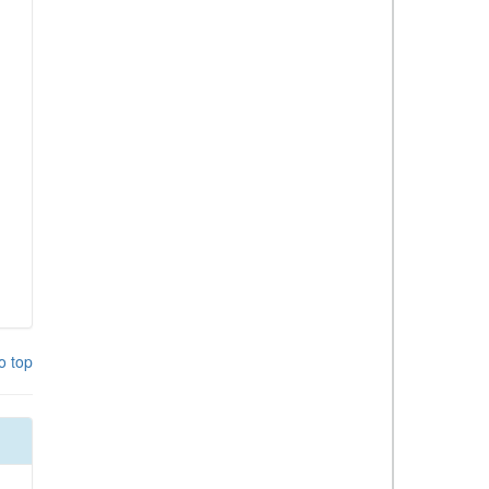
o top