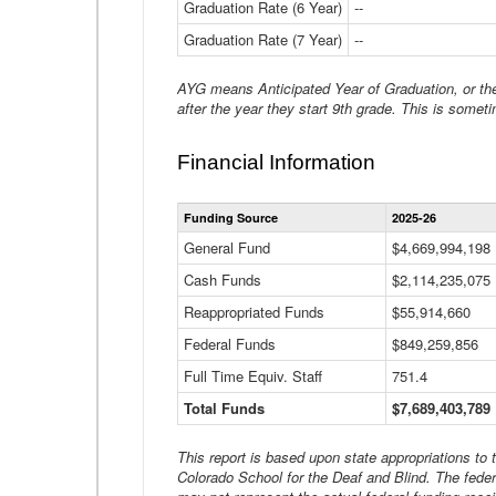
Graduation Rate (6 Year)
--
Graduation Rate (7 Year)
--
AYG means Anticipated Year of Graduation, or the 
after the year they start 9th grade. This is someti
Financial Information
Funding Source
2025-26
General Fund
$4,669,994,198
Cash Funds
$2,114,235,075
Reappropriated Funds
$55,914,660
Federal Funds
$849,259,856
Full Time Equiv. Staff
751.4
Total Funds
$7,689,403,789
This report is based upon state appropriations to
Colorado School for the Deaf and Blind. The feder