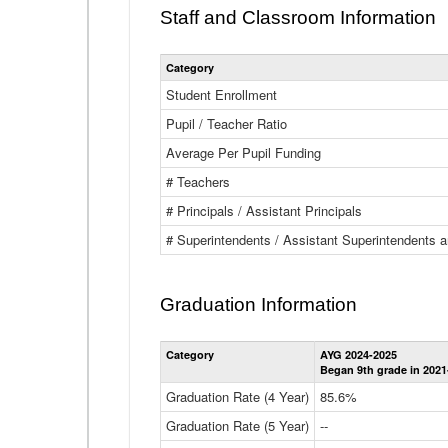
Staff and Classroom Information
Category
Student Enrollment
Pupil / Teacher Ratio
Average Per Pupil Funding
# Teachers
# Principals / Assistant Principals
# Superintendents / Assistant Superintendents
Graduation Information
Category
AYG 2024-2025
Began 9th grade in 2021
Graduation Rate (4 Year)
85.6%
Graduation Rate (5 Year)
--