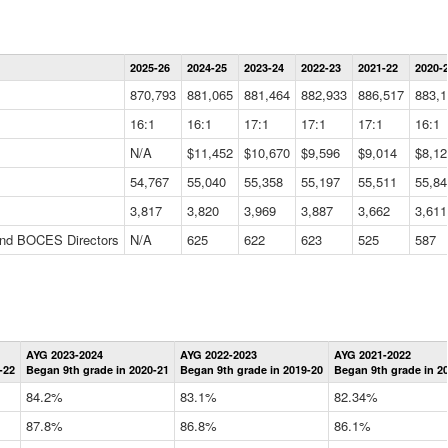
Statewide
2025-26
2024-25
2023-24
2022-23
2021-22
2020-
Summary
Information
870,793
881,065
881,464
882,933
886,517
883,1
Data
Table
16:1
16:1
17:1
17:1
17:1
16:1
N/A
$11,452
$10,670
$9,596
$9,014
$8,12
54,767
55,040
55,358
55,197
55,511
55,84
3,817
3,820
3,969
3,887
3,662
3,611
 and BOCES Directors
N/A
625
622
623
525
587
Statewide
AYG 2023-2024
AYG 2022-2023
AYG 2021-2022
Graduation
-22
Began 9th grade in 2020-21
Began 9th grade in 2019-20
Began 9th grade in 2
Information
Data
84.2%
83.1%
82.34%
Table
87.8%
86.8%
86.1%