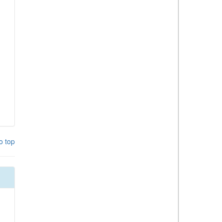
o top