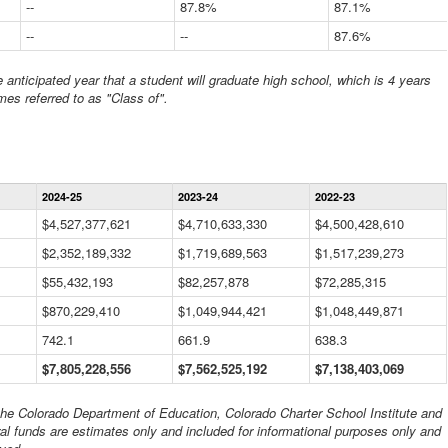
--
87.8%
87.1%
--
--
87.6%
anticipated year that a student will graduate high school, which is 4 years
mes referred to as "Class of".
Statewide
2024-25
2023-24
2022-23
Financial
Information
$4,527,377,621
$4,710,633,330
$4,500,428,610
Data
$2,352,189,332
Table
$1,719,689,563
$1,517,239,273
$55,432,193
$82,257,878
$72,285,315
$870,229,410
$1,049,944,421
$1,048,449,871
742.1
661.9
638.3
$7,805,228,556
$7,562,525,192
$7,138,403,069
 the Colorado Department of Education, Colorado Charter School Institute and
al funds are estimates only and included for informational purposes only and