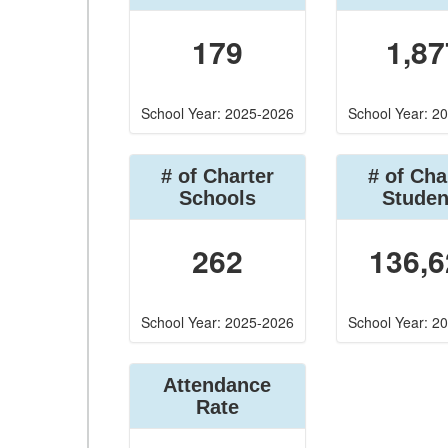
179
1,87
School Year: 2025-2026
School Year: 2
# of Charter
# of Cha
Schools
Studen
262
136,6
School Year: 2025-2026
School Year: 2
Attendance
Rate