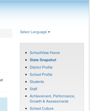
Select Language
▼
SchoolView Home
State Snapshot
District Profile
School Profile
nd
Students
Staff
Achievement, Performance,
Growth & Assessments
School Culture