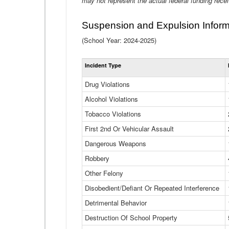
may not represent the actual federal funding rece
Suspension and Expulsion Inform
(School Year: 2024-2025)
Incident Type
Drug Violations
Alcohol Violations
Tobacco Violations
First 2nd Or Vehicular Assault
Dangerous Weapons
Robbery
Other Felony
Disobedient/Defiant Or Repeated Interference
Detrimental Behavior
Destruction Of School Property