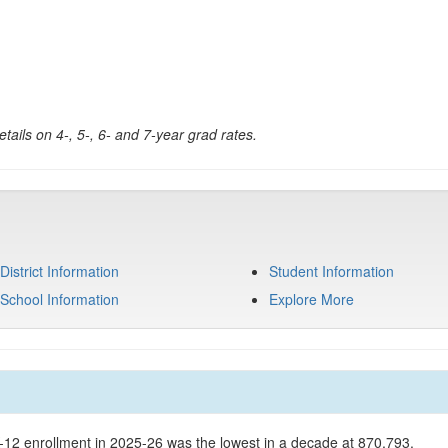
tails on 4-, 5-, 6- and 7-year grad rates.
District Information
Student Information
School Information
Explore More
K-12 enrollment in 2025-26 was the lowest in a decade at 870,793.