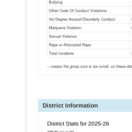
Bullying
Other Code Of Conduct Violations
3rd Degree Assault/Disorderly Conduct
Marijuana Violation
Sexual Violence
Rape or Attempted Rape
Total Incidents
-- means the group size is too small, so these dat
District Information
District Stats for 2025-26