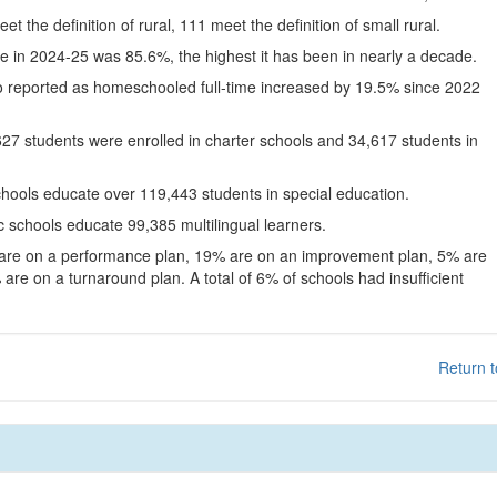
eet the definition of rural, 111 meet the definition of small rural.
te in 2024-25 was 85.6%, the highest it has been in nearly a decade.
o reported as homeschooled full-time increased by 19.5% since 2022
627 students were enrolled in charter schools and 34,617 students in
chools educate over 119,443 students in special education.
c schools educate 99,385 multilingual learners.
 are on a performance plan, 19% are on an improvement plan, 5% are
are on a turnaround plan. A total of 6% of schools had insufficient
Return t