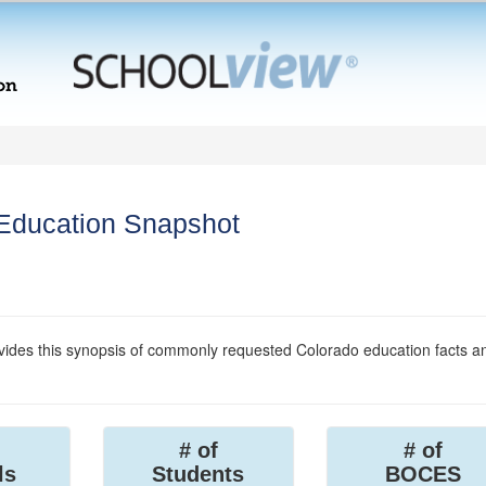
 Education Snapshot
ides this synopsis of commonly requested Colorado education facts a
# of
# of
ls
Students
BOCES