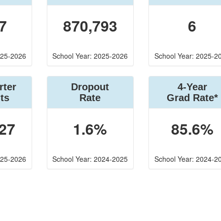
7
870,793
6
025-2026
School Year: 2025-2026
School Year: 2025-2
rter
Dropout
4-Year
ts
Rate
Grad Rate*
27
1.6%
85.6%
025-2026
School Year: 2024-2025
School Year: 2024-2