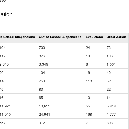
ived.
ation
Total
In-School Suspensions
Out-of-School Suspensions
Expulsions
Other Action
Suspensions
and
194
709
24
73
Expulsions
(District)
117
876
10
106
2,340
3,349
8
1,061
20
104
18
42
115
759
118
52
45
83
--
22
16
65
10
14
11,921
10,653
55
5,818
11,040
24,941
168
4,777
557
912
7
303