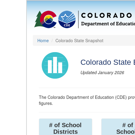
Home
Colorado State Snapshot
Colorado State
Updated January 2026
The Colorado Department of Education (CDE) prov
figures.
# of School
# of
Districts
Schoo