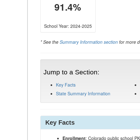
91.4%
School Year: 2024-2025
* See the
Summary Information section
for more de
Jump to a Section:
Key Facts
State Summary Information
Key Facts
Enrollment
: Colorado public school P