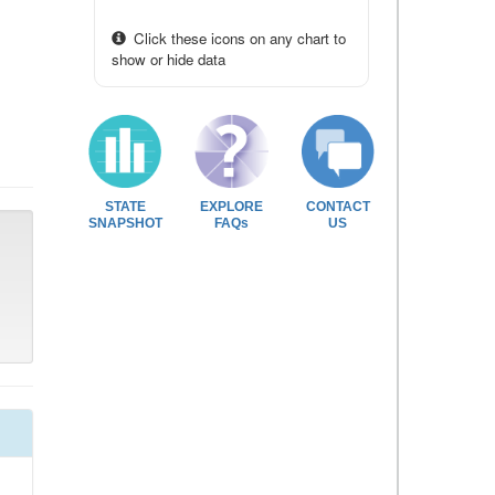
Click these icons on any chart to
show or hide data
STATE
EXPLORE
CONTACT
SNAPSHOT
FAQs
US