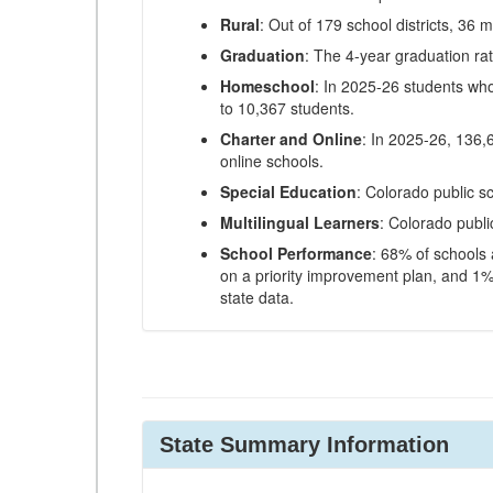
Rural
: Out of 179 school districts, 36 m
Graduation
: The 4-year graduation ra
Homeschool
: In 2025-26 students wh
to 10,367 students.
Charter and Online
: In 2025-26, 136,
online schools.
Special Education
: Colorado public s
Multilingual Learners
: Colorado publi
School Performance
: 68% of schools
on a priority improvement plan, and 1% 
state data.
State Summary Information