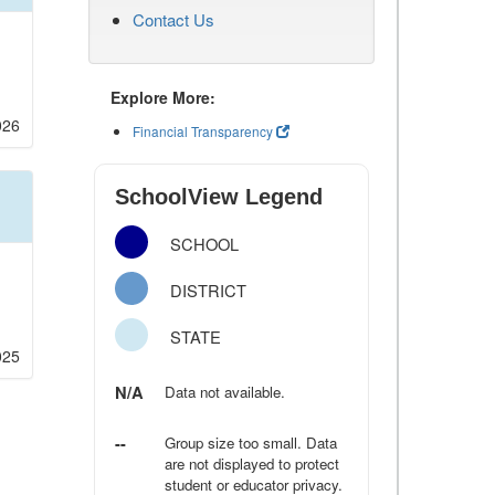
Contact Us
Explore More:
026
Financial Transparency
SchoolView Legend
SCHOOL
DISTRICT
STATE
025
N/A
Data not available.
--
Group size too small. Data
are not displayed to protect
student or educator privacy.