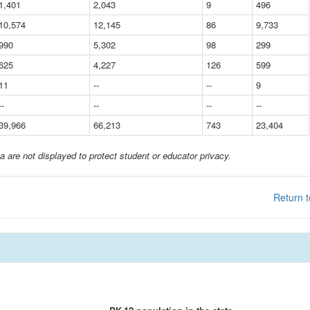
1,401
2,043
9
496
10,574
12,145
86
9,733
990
5,302
98
299
625
4,227
126
599
11
--
--
9
--
--
--
--
39,966
66,213
743
23,404
a are not displayed to protect student or educator privacy.
Return t