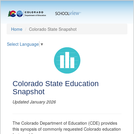
Home
Colorado State Snapshot
Select Language
▼
Colorado State Education
Snapshot
Updated January 2026
The Colorado Department of Education (CDE) provides
this synopsis of commonly requested Colorado education