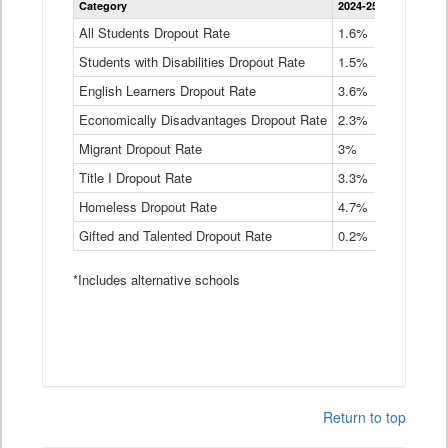
Category
2024-25
2023-24
2
Dropout
Rate
All Students Dropout Rate
1.6%
1.9%
2
by
Students with Disabilities Dropout Rate
Instructional
1.5%
2.1%
2
Program
English Learners Dropout Rate
3.6%
3.9%
4
Service
Type
Economically Disadvantages Dropout Rate
2.3%
2.6%
2
Data
Table
Migrant Dropout Rate
3%
4%
4
Title I Dropout Rate
3.3%
3.9%
3
Homeless Dropout Rate
4.7%
4.7%
4
Gifted and Talented Dropout Rate
0.2%
0.2%
0
*Includes alternative schools
Return to top