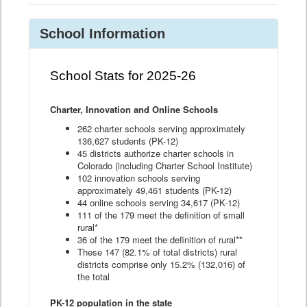
School Information
School Stats for 2025-26
Charter, Innovation and Online Schools
262 charter schools serving approximately
136,627 students (PK-12)
45 districts authorize charter schools in
Colorado (including Charter School Institute)
102 innovation schools serving
approximately 49,461 students (PK-12)
44 online schools serving 34,617 (PK-12)
111 of the 179 meet the definition of small
rural*
36 of the 179 meet the definition of rural**
These 147 (82.1% of total districts) rural
districts comprise only 15.2% (132,016) of
the total
PK-12 population in the state