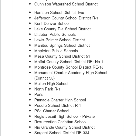
Gunnison Watershed School District
Harrison School District Two
Jefferson County School District R-1
Kent Denver School
Lake County R-1 School District
Littleton Public Schools
Lewis-Palmer School District
Manitou Springs School District
Mapleton Public Schools
Mesa County School District 51
Moffat County School District RE: No 1
Montrose County School District RE-1J
Monument Charter Academy High School
(District 38)
Mullen High School
North Park R-1
Paris
Pinnacle Charter High School
Poudre School District R-1
PS1 Charter School
Regis Jesuit High School - Private
Resurrection Christian School
Rio Grande County School District
Sargent School District RE-33J