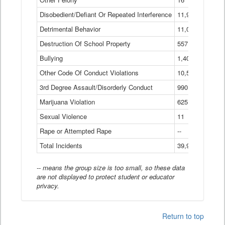
Disobedient/Defiant Or Repeated Interference
11,921
Detrimental Behavior
11,040
Destruction Of School Property
557
Bullying
1,401
Other Code Of Conduct Violations
10,574
3rd Degree Assault/Disorderly Conduct
990
Marijuana Violation
625
Sexual Violence
11
Rape or Attempted Rape
--
Total Incidents
39,966
-- means the group size is too small, so these data
are not displayed to protect student or educator
privacy.
Return to top