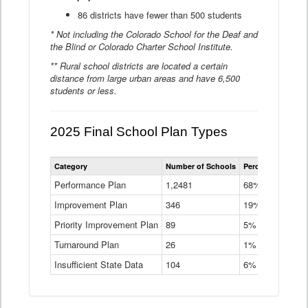
86 districts have fewer than 500 students
* Not including the Colorado School for the Deaf and
the Blind or Colorado Charter School Institute.
** Rural school districts are located a certain
distance from large urban areas and have 6,500
students or less.
2025 Final School Plan Types
Statewide
Category
Number of Schools
Percent of Schoo
School
Plan
Performance Plan
1,2481
68%
Types
Improvement Plan
346
Data
19%
Table
Priority Improvement Plan
89
5%
Turnaround Plan
26
1%
Insufficient State Data
104
6%