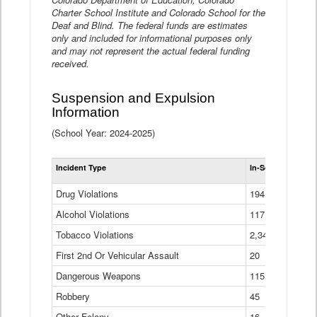
Charter School Institute and Colorado School for the
Deaf and Blind. The federal funds are estimates
only and included for informational purposes only
and may not represent the actual federal funding
received.
Suspension and Expulsion
Information
(School Year: 2024-2025)
Tot
Incident Type
In-School Suspen
Su
an
Drug Violations
194
Ex
(Di
Alcohol Violations
117
Tobacco Violations
2,340
First 2nd Or Vehicular Assault
20
Dangerous Weapons
115
Robbery
45
Other Felony
16