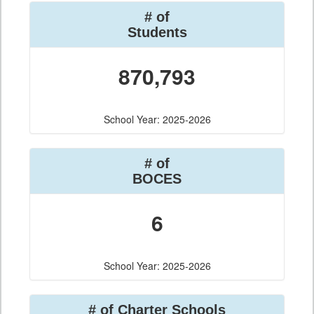
# of
Students
870,793
School Year: 2025-2026
# of
BOCES
6
School Year: 2025-2026
# of Charter Schools