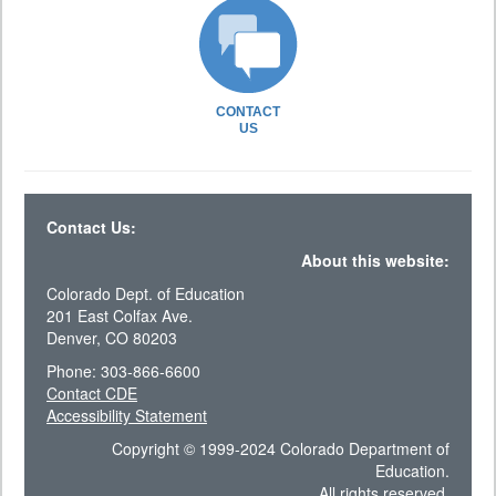
CONTACT
US
Contact Us:
About this website:
Colorado Dept. of Education
201 East Colfax Ave.
Denver, CO 80203
Phone: 303-866-6600
Contact CDE
Accessibility Statement
Copyright © 1999-2024 Colorado Department of
Education.
All rights reserved.