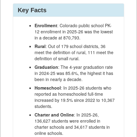
Key Facts
Enrollment
: Colorado public school PK-
12 enrollment in 2025-26 was the lowest
in a decade at 870,793.
Rural
: Out of 179 school districts, 36
meet the definition of rural, 111 meet the
definition of small rural.
Graduation
: The 4-year graduation rate
in 2024-25 was 85.6%, the highest it has
been in nearly a decade.
Homeschool
: In 2025-26 students who
reported as homeschooled full-time
increased by 19.5% since 2022 to 10,367
students.
Charter and Online
: In 2025-26,
136,627 students were enrolled in
charter schools and 34,617 students in
online schools.