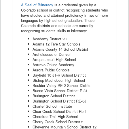
A Seal of Biliteracy
is a credential given by a
Colorado school or district recognizing students who
have studied and attained proficiency in two or more
languages by high school graduation. These
Colorado districts and schools are currently
recognizing students' skills in biliteracy:
Academy District 20
Adams 12 Five Star Schools
Adams County 14 School District
Archdiocese of Denver
Arrupe Jesuit High School
Astravo Online Academy
Aurora Public Schools
Bayfield 10 JT-R School District
Bishop Machebeuf High School
Boulder Valley RE-2 School District
Buena Vista School District R-31
Burlington School District
Burlington School District RE-6J
Charter School Institute
Clear Creek School District Re-1
Cherokee Trail High School
Cherry Creek School District 5
Cheyenne Mountain School District 12