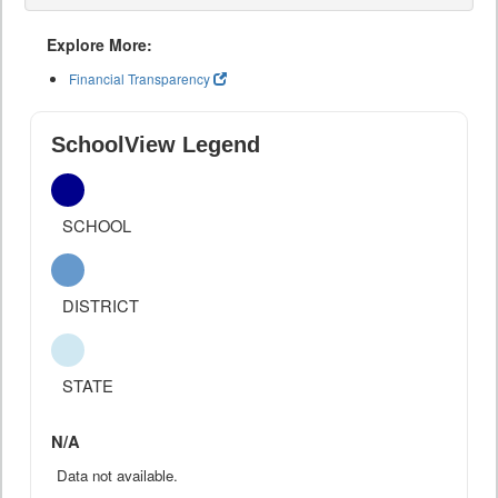
Explore More:
Financial Transparency
SchoolView Legend
SCHOOL
DISTRICT
STATE
N/A
Data not available.