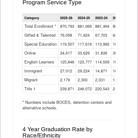
Program Service Type
Enrollment
Category
2025-26
2024-25
2023-24
2022-23
2021
by
Instructional
Total Enrollment *
870,793
881,065
881,464
882,933
886
Program
Gifted & Talented
76,058
71,924
Data
67,703
64,599
62,
Table
Special Education
119,507
117,616
113,992
109,623
105
Online
34,617
33,629
31,839
30,799
31,
English Learners
120,846
123,777
114,509
109,809
109
Immigrant
27,012
29,224
14,871
10,925
9,8
Migrant
2,179
2,300
2,331
1,201
2,2
Title 1
239,871
246,072
220,543
213,267
220
* Numbers include BOCES, detention centers and
alternative schools.
4 Year Graduation Rate by
Race/Ethnicity