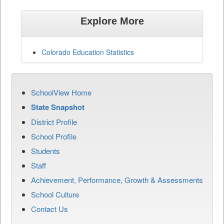
Explore More
Colorado Education Statistics
SchoolView Home
State Snapshot
District Profile
School Profile
Students
Staff
Achievement, Performance, Growth & Assessments
School Culture
Contact Us