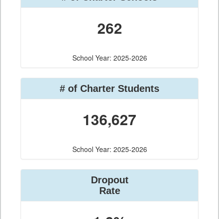
262
School Year: 2025-2026
# of Charter Students
136,627
School Year: 2025-2026
Dropout
Rate