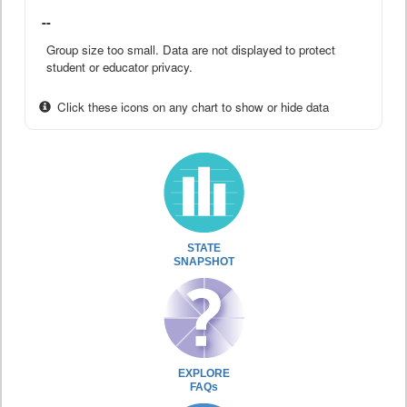
--
Group size too small. Data are not displayed to protect
student or educator privacy.
Click these icons on any chart to show or hide data
STATE
SNAPSHOT
EXPLORE
FAQs