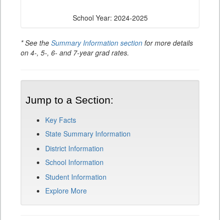
School Year: 2024-2025
* See the
Summary Information section
for more details
on 4-, 5-, 6- and 7-year grad rates.
Jump to a Section:
Key Facts
State Summary Information
District Information
School Information
Student Information
Explore More