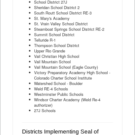
School District 27J
Sheridan School District 2
South Routt School District RE-3
St. Mary's Academy
St. Vrain Valley School District
Steamboat Springs School District RE-2
Summit School District
Telluride R-1
Thompson School District
Upper Rio Grande
Vail Christian High School
Vail Mountain School
Vail Mountain School (Eagle County)
Victory Preparatory Academy High School -
Colorado Charter School Institute
Watershed School - Boulder
Weld RE-4 Schools
Westminster Public Schools
Windsor Charter Academy (Weld Re-4
authorizer)
27J Schools
Districts Implementing Seal of