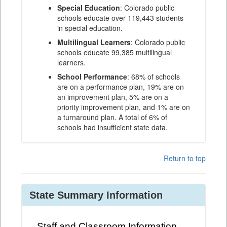
Special Education
: Colorado public
schools educate over 119,443 students
in special education.
Multilingual Learners
: Colorado public
schools educate 99,385 multilingual
learners.
School Performance
: 68% of schools
are on a performance plan, 19% are on
an improvement plan, 5% are on a
priority improvement plan, and 1% are on
a turnaround plan. A total of 6% of
schools had insufficient state data.
Return to top
State Summary Information
Staff and Classroom Information