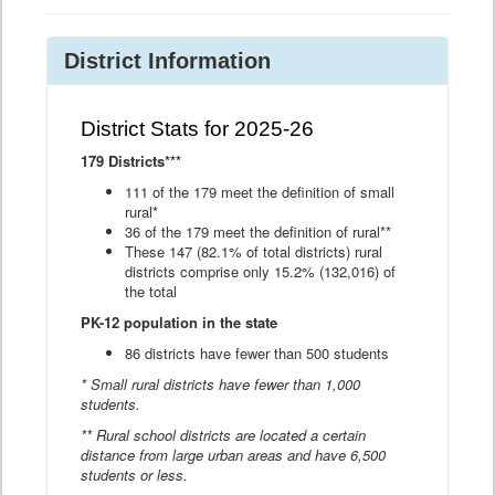
District Information
District Stats for 2025-26
179 Districts***
111 of the 179 meet the definition of small
rural*
36 of the 179 meet the definition of rural**
These 147 (82.1% of total districts) rural
districts comprise only 15.2% (132,016) of
the total
PK-12 population in the state
86 districts have fewer than 500 students
* Small rural districts have fewer than 1,000
students.
** Rural school districts are located a certain
distance from large urban areas and have 6,500
students or less.