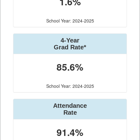
1.6%
School Year: 2024-2025
4-Year
Grad Rate*
85.6%
School Year: 2024-2025
Attendance
Rate
91.4%