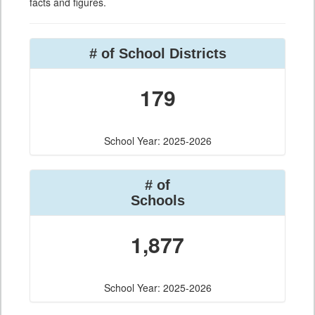
facts and figures.
# of School Districts
179
School Year: 2025-2026
# of
Schools
1,877
School Year: 2025-2026