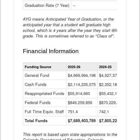
Graduation Rate (7 Year)
--
--
AYG means Anticipated Year of Graduation, or the
anticipated year that a student will graduate high
school, which is 4 years after the year they start 9th
grade. This is sometimes referred to as "Class of".
Financial Information
Statewide
Funding Source
2025-26
2024-25
2023-
Financial
Information
General Fund
$4,669,994,198
$4,527,377,621
$4,7
Data
Cash Funds
$2,114,235,075
$2,352,189,332
Table
$1,7
Reappropriated Funds
$55,914,660
$55,432,193
$82,
Federal Funds
$849,259,856
$870,229,410
$1,0
Full Time Equiv. Staff
751.4
742.1
661.
Total Funds
$7,689,403,789
$7,805,228,556
$7,5
This report is based upon state appropriations to the
Colorado Department of Education, Colorado