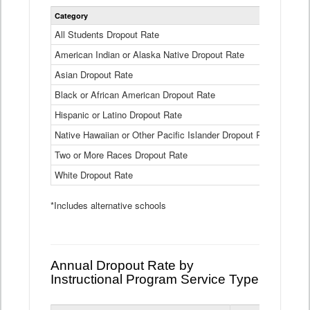
Statewide
Category
2024-25
Dropout
Rate
All Students Dropout Rate
1.6%
by
American Indian or Alaska Native Dropout Rate
Race
3.8%
and
Asian Dropout Rate
0.8%
Ethnicity
Data
Black or African American Dropout Rate
2.5%
Table
Hispanic or Latino Dropout Rate
2.6%
Native Hawaiian or Other Pacific Islander Dropout Rate
3.1%
Two or More Races Dropout Rate
1.3%
White Dropout Rate
0.9%
*Includes alternative schools
Annual Dropout Rate by
Instructional Program Service Type
Statewide