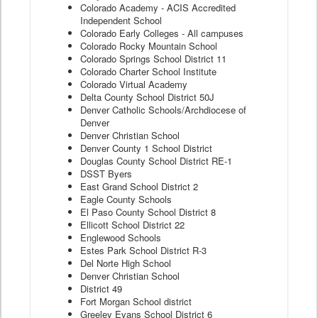
Colorado Academy - ACIS Accredited
Independent School
Colorado Early Colleges - All campuses
Colorado Rocky Mountain School
Colorado Springs School District 11
Colorado Charter School Institute
Colorado Virtual Academy
Delta County School District 50J
Denver Catholic Schools/Archdiocese of
Denver
Denver Christian School
Denver County 1 School District
Douglas County School District RE-1
DSST Byers
East Grand School District 2
Eagle County Schools
El Paso County School District 8
Ellicott School District 22
Englewood Schools
Estes Park School District R-3
Del Norte High School
Denver Christian School
District 49
Fort Morgan School district
Greeley Evans School District 6