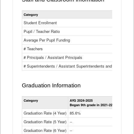
Category
Student Enrollment
Pupil / Teacher Ratio
Average Per Pupil Funding
# Teachers
# Principals / Assistant Principals
# Superintendents / Assistant Superintendents and BOCES Dir
Graduation Information
Category
AYG 2024-2025
AYG 2023-2
Began 9th grade in 2021-22
Began 9th g
Graduation Rate (4 Year)
85.6%
84.2%
Graduation Rate (5 Year)
--
87.8%
Graduation Rate (6 Year)
--
--