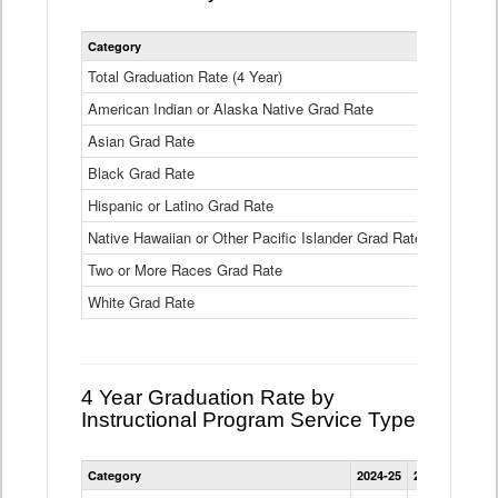
Statewide
Category
2024-25
2
4
Year
Total Graduation Rate (4 Year)
85.6%
On-
American Indian or Alaska Native Grad Rate
time
71.3%
Graduation
Asian Grad Rate
92.6%
Rate
by
Black Grad Rate
80.6%
Race
and
Hispanic or Latino Grad Rate
80.2%
Ethnicity
Native Hawaiian or Other Pacific Islander Grad Rate
76.8%
Data
Table
Two or More Races Grad Rate
85.7%
White Grad Rate
90%
4 Year Graduation Rate by
Instructional Program Service Type
Statewide
Category
2024-25
2023-24
2022
4
Year