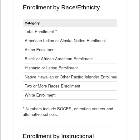
Enrollment by Race/Ethnicity
Statewide
Category
2025-26
Enrollment
by
Total Enrollment *
870,793
Race
American Indian or Alaska Native Enrollment
and
4,974
Ethnicity
Asian Enrollment
29,790
Data
Table
Black or African American Enrollment
41,046
Hispanic or Latino Enrollment
317,014
Native Hawaiian or Other Pacific Islander Enrollment
3,122
Two or More Races Enrollment
48,485
White Enrollment
426,362
* Numbers include BOCES, detention centers and
alternative schools.
Enrollment by Instructional