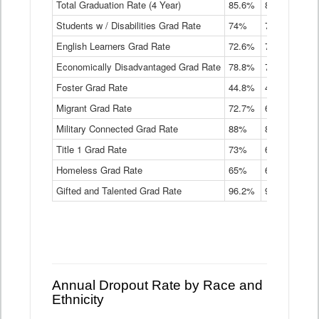
Total Graduation Rate (4 Year)
85.6%
84.2%
83.
On-
Students w / Disabilities Grad Rate
time
74%
71.9%
69.
Graduation
English Learners Grad Rate
72.6%
70.7%
69.
Rate
by
Economically Disadvantaged Grad Rate
78.8%
76.4%
73.
Instructional
Program
Foster Grad Rate
44.8%
40.4%
36.
Service
Migrant Grad Rate
72.7%
68%
67.
Type
Data
Military Connected Grad Rate
88%
88.8%
90.
Table
Title 1 Grad Rate
73%
68.7%
68.
Homeless Grad Rate
65%
61.6%
58
Gifted and Talented Grad Rate
96.2%
95.9%
95.
Annual Dropout Rate by Race and
Ethnicity