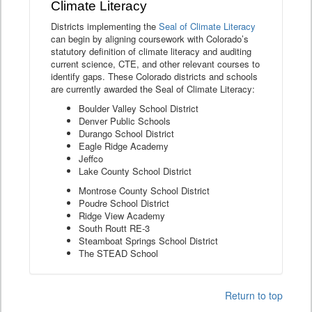
Climate Literacy
Districts implementing the
Seal of Climate Literacy
can begin by aligning coursework with Colorado’s
statutory definition of climate literacy and auditing
current science, CTE, and other relevant courses to
identify gaps. These Colorado districts and schools
are currently awarded the Seal of Climate Literacy:
Boulder Valley School District
Denver Public Schools
Durango School District
Eagle Ridge Academy
Jeffco
Lake County School District
Montrose County School District
Poudre School District
Ridge View Academy
South Routt RE-3
Steamboat Springs School District
The STEAD School
Return to top