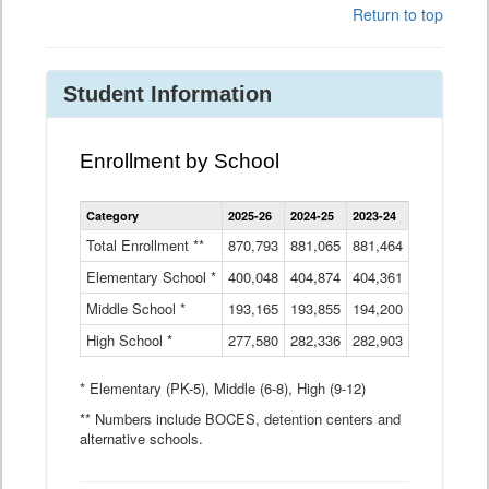
Return to top
Student Information
Enrollment by School
Enrollment
Category
2025-26
2024-25
2023-24
2022-23
2
by
School
Total Enrollment **
870,793
881,065
881,464
882,933
8
Data
Elementary School *
400,048
404,874
Table
404,361
404,316
4
Middle School *
193,165
193,855
194,200
197,032
2
High School *
277,580
282,336
282,903
281,585
2
* Elementary (PK-5), Middle (6-8), High (9-12)
** Numbers include BOCES, detention centers and
alternative schools.