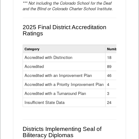
*** Not including the Colorado School for the Deaf
and the Blind or Colorado Charter School Institute.
2025 Final District Accreditation
Ratings
Statewide
Category
Number of Districts
District
Accreditation
Accredited with Distinction
18
Ratings
Accredited
Data
89
Table
Accredited with an Improvement Plan
46
Accredited with a Priority Improvement Plan
4
Accredited with a Turnaround Plan
3
Insufficient State Data
24
Districts Implementing Seal of
Biliteracy Diplomas