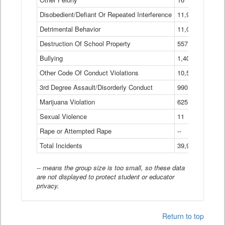
Disobedient/Defiant Or Repeated Interference
11,921
Detrimental Behavior
11,040
Destruction Of School Property
557
Bullying
1,401
Other Code Of Conduct Violations
10,574
3rd Degree Assault/Disorderly Conduct
990
Marijuana Violation
625
Sexual Violence
11
Rape or Attempted Rape
--
Total Incidents
39,966
-- means the group size is too small, so these data
are not displayed to protect student or educator
privacy.
Return to top