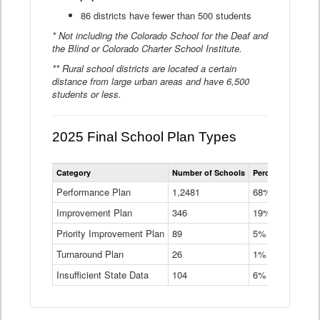
86 districts have fewer than 500 students
* Not including the Colorado School for the Deaf and
the Blind or Colorado Charter School Institute.
** Rural school districts are located a certain
distance from large urban areas and have 6,500
students or less.
2025 Final School Plan Types
Statewide
Category
Number of Schools
Percent of Schoo
School
Plan
Performance Plan
1,2481
68%
Types
Improvement Plan
346
Data
19%
Table
Priority Improvement Plan
89
5%
Turnaround Plan
26
1%
Insufficient State Data
104
6%