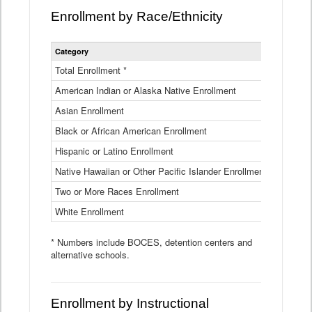
Enrollment by Race/Ethnicity
Statewide
Category
2025-26
Enrollment
by
Total Enrollment *
870,793
Race
American Indian or Alaska Native Enrollment
and
4,974
Ethnicity
Asian Enrollment
29,790
Data
Table
Black or African American Enrollment
41,046
Hispanic or Latino Enrollment
317,014
Native Hawaiian or Other Pacific Islander Enrollment
3,122
Two or More Races Enrollment
48,485
White Enrollment
426,362
* Numbers include BOCES, detention centers and
alternative schools.
Enrollment by Instructional