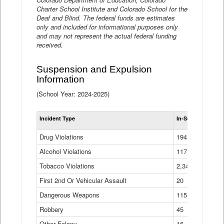
Charter School Institute and Colorado School for the
Deaf and Blind. The federal funds are estimates
only and included for informational purposes only
and may not represent the actual federal funding
received.
Suspension and Expulsion
Information
(School Year: 2024-2025)
Tot
Incident Type
In-School Suspen
Su
an
Drug Violations
194
Ex
(Di
Alcohol Violations
117
Tobacco Violations
2,340
First 2nd Or Vehicular Assault
20
Dangerous Weapons
115
Robbery
45
Other Felony
16