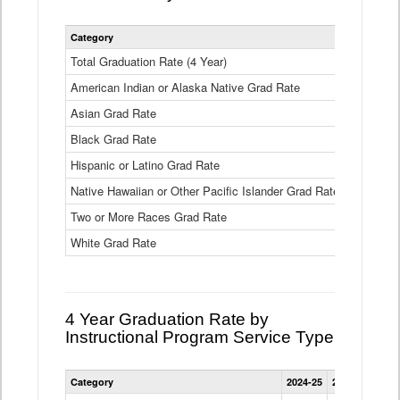
Statewide
Category
2024-25
2
4
Year
Total Graduation Rate (4 Year)
85.6%
On-
American Indian or Alaska Native Grad Rate
time
71.3%
Graduation
Asian Grad Rate
92.6%
Rate
by
Black Grad Rate
80.6%
Race
and
Hispanic or Latino Grad Rate
80.2%
Ethnicity
Native Hawaiian or Other Pacific Islander Grad Rate
76.8%
Data
Table
Two or More Races Grad Rate
85.7%
White Grad Rate
90%
4 Year Graduation Rate by
Instructional Program Service Type
Statewide
Category
2024-25
2023-24
2022
4
Year