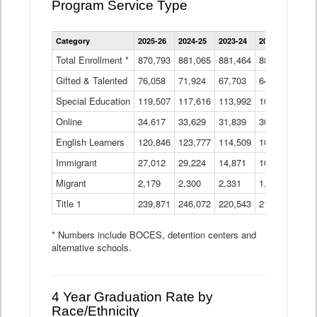
Program Service Type
Enrollment
Category
2025-26
2024-25
2023-24
2022-23
2021
by
Instructional
Total Enrollment *
870,793
881,065
881,464
882,933
886
Program
Gifted & Talented
76,058
71,924
Data
67,703
64,599
62,
Table
Special Education
119,507
117,616
113,992
109,623
105
Online
34,617
33,629
31,839
30,799
31,
English Learners
120,846
123,777
114,509
109,809
109
Immigrant
27,012
29,224
14,871
10,925
9,8
Migrant
2,179
2,300
2,331
1,201
2,2
Title 1
239,871
246,072
220,543
213,267
220
* Numbers include BOCES, detention centers and
alternative schools.
4 Year Graduation Rate by
Race/Ethnicity