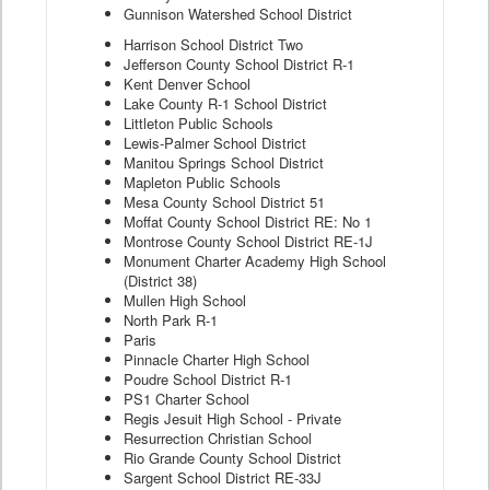
Gunnison Watershed School District
Harrison School District Two
Jefferson County School District R-1
Kent Denver School
Lake County R-1 School District
Littleton Public Schools
Lewis-Palmer School District
Manitou Springs School District
Mapleton Public Schools
Mesa County School District 51
Moffat County School District RE: No 1
Montrose County School District RE-1J
Monument Charter Academy High School
(District 38)
Mullen High School
North Park R-1
Paris
Pinnacle Charter High School
Poudre School District R-1
PS1 Charter School
Regis Jesuit High School - Private
Resurrection Christian School
Rio Grande County School District
Sargent School District RE-33J