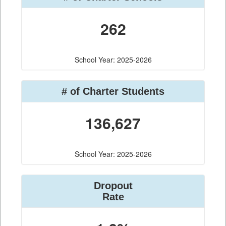
262
School Year: 2025-2026
# of Charter Students
136,627
School Year: 2025-2026
Dropout
Rate