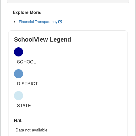
Explore More:
Financial Transparency
SchoolView Legend
SCHOOL
DISTRICT
STATE
N/A
Data not available.