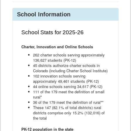
School Information
School Stats for 2025-26
Charter, Innovation and Online Schools
262 charter schools serving approximately
136,627 students (PK-12)
45 districts authorize charter schools in
Colorado (including Charter School Institute)
102 innovation schools serving
approximately 49,461 students (PK-12)
44 online schools serving 34,617 (PK-12)
111 of the 179 meet the definition of small
rural*
36 of the 179 meet the definition of rural**
These 147 (82.1% of total districts) rural
districts comprise only 15.2% (132,016) of
the total
PK-12 population in the state