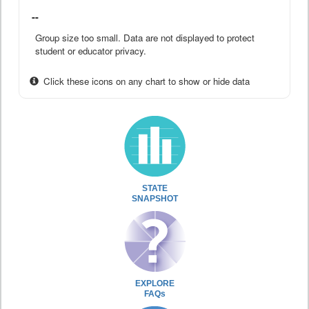
--
Group size too small. Data are not displayed to protect
student or educator privacy.
Click these icons on any chart to show or hide data
STATE
SNAPSHOT
EXPLORE
FAQs