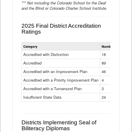
*** Not including the Colorado School for the Deaf
and the Blind or Colorado Charter School Institute.
2025 Final District Accreditation
Ratings
Statewide
Category
Number of Districts
District
Accreditation
Accredited with Distinction
18
Ratings
Accredited
Data
89
Table
Accredited with an Improvement Plan
46
Accredited with a Priority Improvement Plan
4
Accredited with a Turnaround Plan
3
Insufficient State Data
24
Districts Implementing Seal of
Biliteracy Diplomas