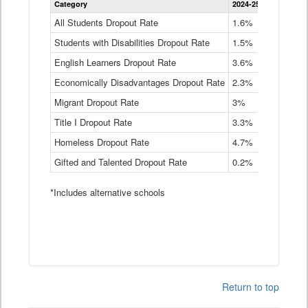
Category
2024-25
2023-24
2
Dropout
Rate
All Students Dropout Rate
1.6%
1.9%
2
by
Students with Disabilities Dropout Rate
Instructional
1.5%
2.1%
2
Program
English Learners Dropout Rate
3.6%
3.9%
4
Service
Type
Economically Disadvantages Dropout Rate
2.3%
2.6%
2
Data
Table
Migrant Dropout Rate
3%
4%
4
Title I Dropout Rate
3.3%
3.9%
3
Homeless Dropout Rate
4.7%
4.7%
4
Gifted and Talented Dropout Rate
0.2%
0.2%
0
*Includes alternative schools
Return to top