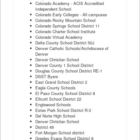
Colorado Academy - ACIS Accredited
Independent School
Colorado Early Colleges - All campuses
Colorado Rocky Mountain School
Colorado Springs School District 11
Colorado Charter School Institute
Colorado Virtual Academy
Delta County School District 50J
Denver Catholic Schools/Archdiocese of
Denver
Denver Christian School
Denver County 1 School District
Douglas County School District RE-1
DSST Byers
East Grand School District 2
Eagle County Schools
El Paso County School District 8
Ellicott School District 22
Englewood Schools
Estes Park School District R-3
Del Norte High School
Denver Christian School
District 49
Fort Morgan School district
Greeley Evans School District 6