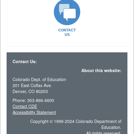
CONTACT
US
Contact Us:
About this website:
Colorado Dept. of Education
201 East Colfax Ave.
Denver, CO 80203
Phone: 303-866-6600
Contact CDE
Accessibility Statement
Copyright © 1999-2024 Colorado Department of
Education.
All rights reserved.