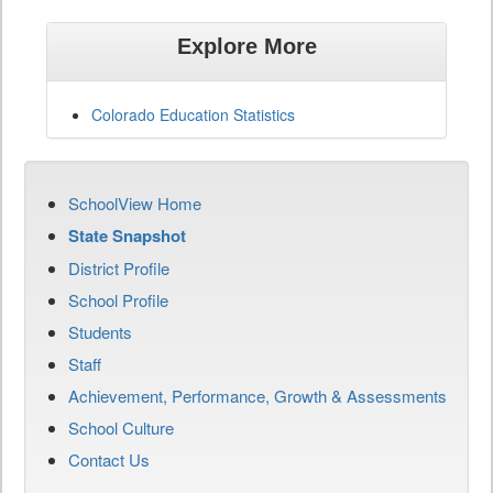
Explore More
Colorado Education Statistics
SchoolView Home
State Snapshot
District Profile
School Profile
Students
Staff
Achievement, Performance, Growth & Assessments
School Culture
Contact Us