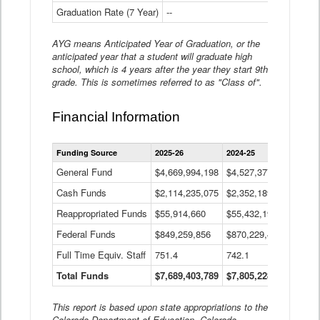
Graduation Rate (7 Year)
--
--
AYG means Anticipated Year of Graduation, or the
anticipated year that a student will graduate high
school, which is 4 years after the year they start 9th
grade. This is sometimes referred to as "Class of".
Financial Information
Statewide
Funding Source
2025-26
2024-25
2023-
Financial
Information
General Fund
$4,669,994,198
$4,527,377,621
$4,7
Data
Cash Funds
$2,114,235,075
$2,352,189,332
Table
$1,7
Reappropriated Funds
$55,914,660
$55,432,193
$82,
Federal Funds
$849,259,856
$870,229,410
$1,0
Full Time Equiv. Staff
751.4
742.1
661.
Total Funds
$7,689,403,789
$7,805,228,556
$7,5
This report is based upon state appropriations to the
Colorado Department of Education, Colorado