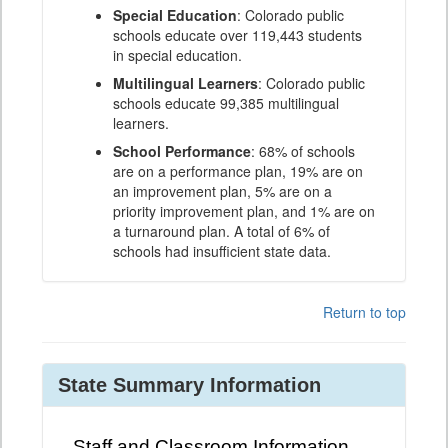
Special Education
: Colorado public
schools educate over 119,443 students
in special education.
Multilingual Learners
: Colorado public
schools educate 99,385 multilingual
learners.
School Performance
: 68% of schools
are on a performance plan, 19% are on
an improvement plan, 5% are on a
priority improvement plan, and 1% are on
a turnaround plan. A total of 6% of
schools had insufficient state data.
Return to top
State Summary Information
Staff and Classroom Information