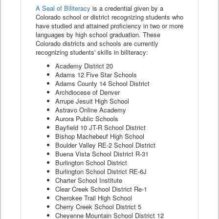
A Seal of Biliteracy
is a credential given by a
Colorado school or district recognizing students who
have studied and attained proficiency in two or more
languages by high school graduation. These
Colorado districts and schools are currently
recognizing students' skills in biliteracy:
Academy District 20
Adams 12 Five Star Schools
Adams County 14 School District
Archdiocese of Denver
Arrupe Jesuit High School
Astravo Online Academy
Aurora Public Schools
Bayfield 10 JT-R School District
Bishop Machebeuf High School
Boulder Valley RE-2 School District
Buena Vista School District R-31
Burlington School District
Burlington School District RE-6J
Charter School Institute
Clear Creek School District Re-1
Cherokee Trail High School
Cherry Creek School District 5
Cheyenne Mountain School District 12