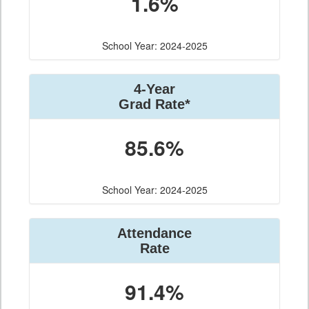
1.6%
School Year: 2024-2025
4-Year
Grad Rate*
85.6%
School Year: 2024-2025
Attendance
Rate
91.4%