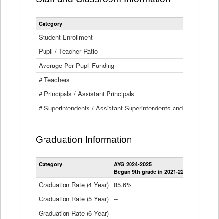
Category
Student Enrollment
Pupil / Teacher Ratio
Average Per Pupil Funding
# Teachers
# Principals / Assistant Principals
# Superintendents / Assistant Superintendents and BOCES Dir
Graduation Information
Category
AYG 2024-2025
AYG 2023-2
Began 9th grade in 2021-22
Began 9th g
Graduation Rate (4 Year)
85.6%
84.2%
Graduation Rate (5 Year)
--
87.8%
Graduation Rate (6 Year)
--
--