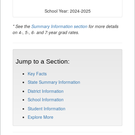
School Year: 2024-2025
* See the
Summary Information section
for more details
on 4-, 5-, 6- and 7-year grad rates.
Jump to a Section:
Key Facts
State Summary Information
District Information
School Information
Student Information
Explore More