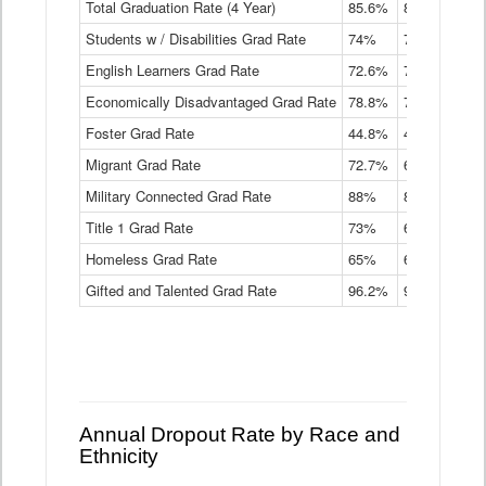
Total Graduation Rate (4 Year)
85.6%
84.2%
83.
On-
Students w / Disabilities Grad Rate
time
74%
71.9%
69.
Graduation
English Learners Grad Rate
72.6%
70.7%
69.
Rate
by
Economically Disadvantaged Grad Rate
78.8%
76.4%
73.
Instructional
Program
Foster Grad Rate
44.8%
40.4%
36.
Service
Migrant Grad Rate
72.7%
68%
67.
Type
Data
Military Connected Grad Rate
88%
88.8%
90.
Table
Title 1 Grad Rate
73%
68.7%
68.
Homeless Grad Rate
65%
61.6%
58
Gifted and Talented Grad Rate
96.2%
95.9%
95.
Annual Dropout Rate by Race and
Ethnicity