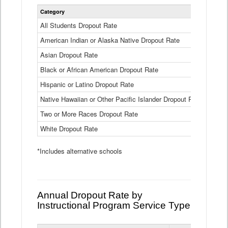
Statewide
Category
2024-25
Dropout
Rate
All Students Dropout Rate
1.6%
by
American Indian or Alaska Native Dropout Rate
Race
3.8%
and
Asian Dropout Rate
0.8%
Ethnicity
Data
Black or African American Dropout Rate
2.5%
Table
Hispanic or Latino Dropout Rate
2.6%
Native Hawaiian or Other Pacific Islander Dropout Rate
3.1%
Two or More Races Dropout Rate
1.3%
White Dropout Rate
0.9%
*Includes alternative schools
Annual Dropout Rate by
Instructional Program Service Type
Statewide