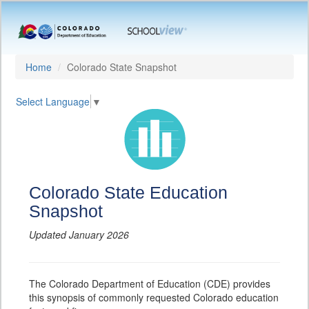
Home
Colorado State Snapshot
Select Language
▼
Colorado State Education
Snapshot
Updated January 2026
The Colorado Department of Education (CDE) provides
this synopsis of commonly requested Colorado education