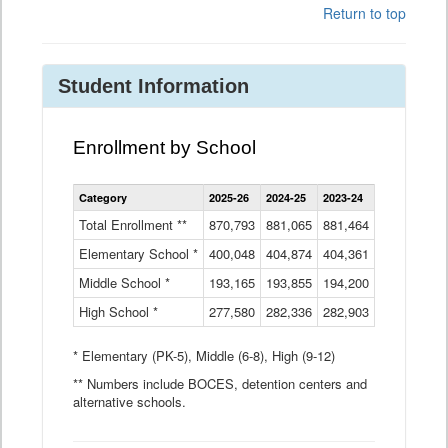
Return to top
Student Information
Enrollment by School
Enrollment
Category
2025-26
2024-25
2023-24
2022-23
2
by
School
Total Enrollment **
870,793
881,065
881,464
882,933
8
Data
Elementary School *
400,048
404,874
Table
404,361
404,316
4
Middle School *
193,165
193,855
194,200
197,032
2
High School *
277,580
282,336
282,903
281,585
2
* Elementary (PK-5), Middle (6-8), High (9-12)
** Numbers include BOCES, detention centers and
alternative schools.