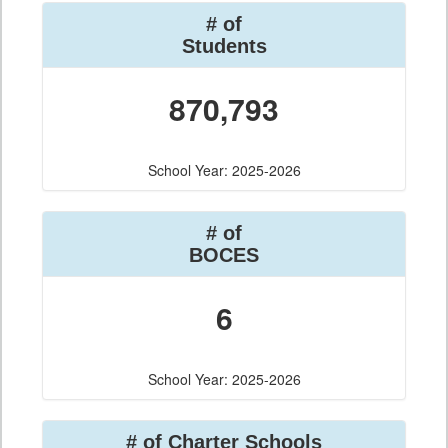
# of
Students
870,793
School Year: 2025-2026
# of
BOCES
6
School Year: 2025-2026
# of Charter Schools