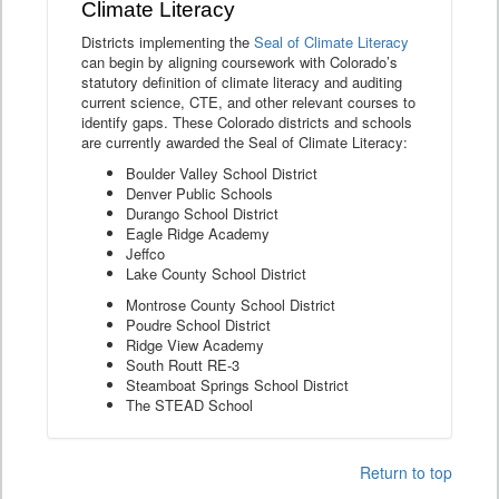
Climate Literacy
Districts implementing the
Seal of Climate Literacy
can begin by aligning coursework with Colorado’s
statutory definition of climate literacy and auditing
current science, CTE, and other relevant courses to
identify gaps. These Colorado districts and schools
are currently awarded the Seal of Climate Literacy:
Boulder Valley School District
Denver Public Schools
Durango School District
Eagle Ridge Academy
Jeffco
Lake County School District
Montrose County School District
Poudre School District
Ridge View Academy
South Routt RE-3
Steamboat Springs School District
The STEAD School
Return to top