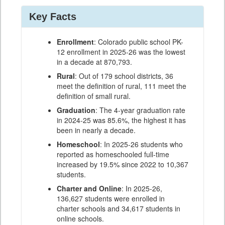
Key Facts
Enrollment
: Colorado public school PK-
12 enrollment in 2025-26 was the lowest
in a decade at 870,793.
Rural
: Out of 179 school districts, 36
meet the definition of rural, 111 meet the
definition of small rural.
Graduation
: The 4-year graduation rate
in 2024-25 was 85.6%, the highest it has
been in nearly a decade.
Homeschool
: In 2025-26 students who
reported as homeschooled full-time
increased by 19.5% since 2022 to 10,367
students.
Charter and Online
: In 2025-26,
136,627 students were enrolled in
charter schools and 34,617 students in
online schools.