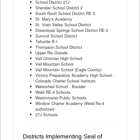
School District 27J
Sheridan School District 2
South Routt School District RE-3
St. Mary's Academy
St. Vrain Valley School District
Steamboat Springs School District RE-2
Summit School District
Telluride R-1
Thompson School District
Upper Rio Grande
Vail Christian High School
Vail Mountain School
Vail Mountain School (Eagle County)
Victory Preparatory Academy High School -
Colorado Charter School Institute
Watershed School - Boulder
Weld RE-4 Schools
Westminster Public Schools
Windsor Charter Academy (Weld Re-4
authorizer)
27J Schools
Districts Implementing Seal of