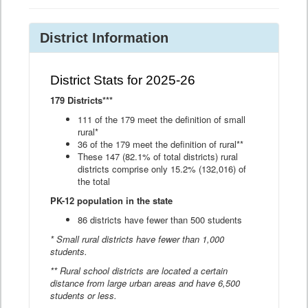
District Information
District Stats for 2025-26
179 Districts***
111 of the 179 meet the definition of small
rural*
36 of the 179 meet the definition of rural**
These 147 (82.1% of total districts) rural
districts comprise only 15.2% (132,016) of
the total
PK-12 population in the state
86 districts have fewer than 500 students
* Small rural districts have fewer than 1,000
students.
** Rural school districts are located a certain
distance from large urban areas and have 6,500
students or less.