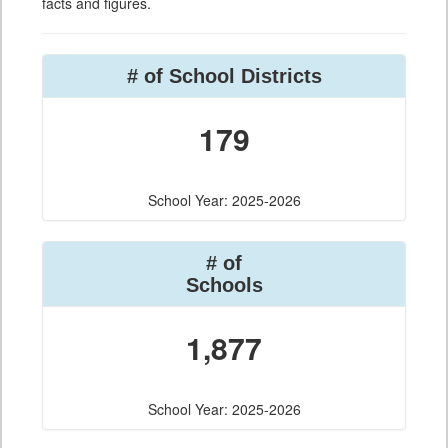
facts and figures.
# of School Districts
179
School Year: 2025-2026
# of
Schools
1,877
School Year: 2025-2026