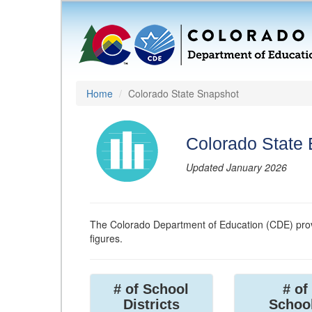
Home
Colorado State Snapshot
Colorado State
Updated January 2026
The Colorado Department of Education (CDE) prov
figures.
# of School
# of
Districts
Schoo