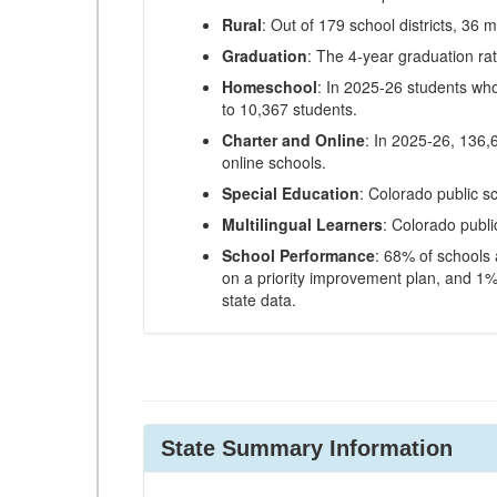
Rural
: Out of 179 school districts, 36 m
Graduation
: The 4-year graduation ra
Homeschool
: In 2025-26 students wh
to 10,367 students.
Charter and Online
: In 2025-26, 136,
online schools.
Special Education
: Colorado public s
Multilingual Learners
: Colorado publi
School Performance
: 68% of schools
on a priority improvement plan, and 1% 
state data.
State Summary Information