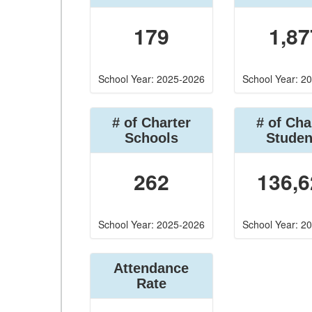
179
1,87
School Year: 2025-2026
School Year: 2
# of Charter
# of Cha
Schools
Studen
262
136,6
School Year: 2025-2026
School Year: 2
Attendance
Rate