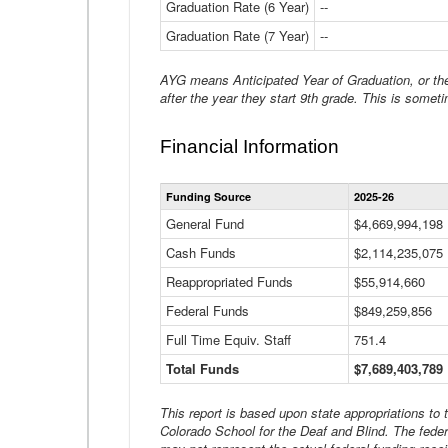
Graduation Rate (6 Year)
--
Graduation Rate (7 Year)
--
AYG means Anticipated Year of Graduation, or the 
after the year they start 9th grade. This is someti
Financial Information
Funding Source
2025-26
General Fund
$4,669,994,198
Cash Funds
$2,114,235,075
Reappropriated Funds
$55,914,660
Federal Funds
$849,259,856
Full Time Equiv. Staff
751.4
Total Funds
$7,689,403,789
This report is based upon state appropriations to
Colorado School for the Deaf and Blind. The feder