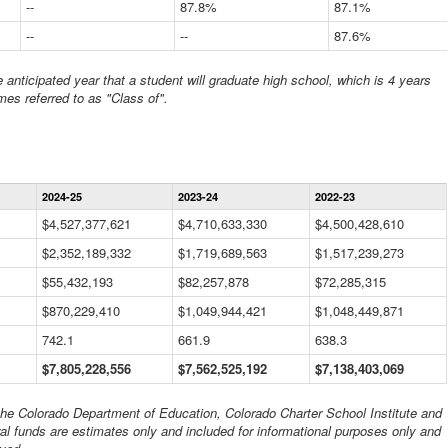
--
87.8%
87.1%
--
--
87.6%
anticipated year that a student will graduate high school, which is 4 years
mes referred to as "Class of".
Statewide
2024-25
2023-24
2022-23
Financial
Information
$4,527,377,621
$4,710,633,330
$4,500,428,610
Data
$2,352,189,332
Table
$1,719,689,563
$1,517,239,273
$55,432,193
$82,257,878
$72,285,315
$870,229,410
$1,049,944,421
$1,048,449,871
742.1
661.9
638.3
$7,805,228,556
$7,562,525,192
$7,138,403,069
 the Colorado Department of Education, Colorado Charter School Institute and
al funds are estimates only and included for informational purposes only and