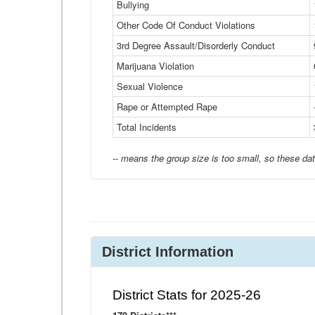
Bullying
Other Code Of Conduct Violations
3rd Degree Assault/Disorderly Conduct
Marijuana Violation
Sexual Violence
Rape or Attempted Rape
Total Incidents
-- means the group size is too small, so these dat
District Information
District Stats for 2025-26