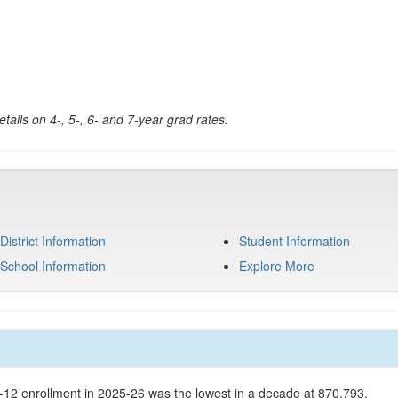
tails on 4-, 5-, 6- and 7-year grad rates.
District Information
Student Information
School Information
Explore More
K-12 enrollment in 2025-26 was the lowest in a decade at 870,793.