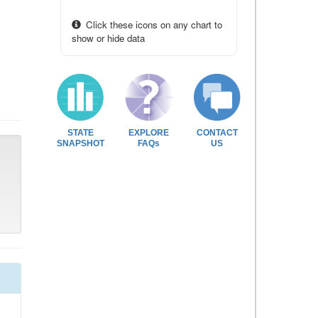
Click these icons on any chart to
show or hide data
STATE
EXPLORE
CONTACT
SNAPSHOT
FAQs
US