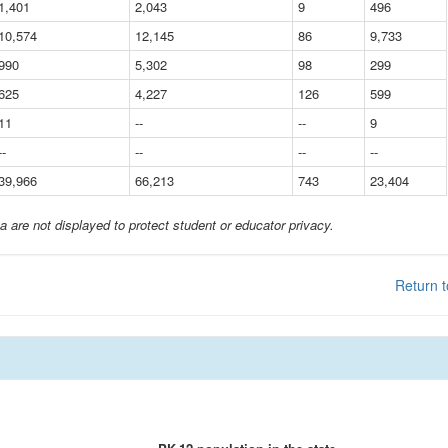
1,401
2,043
9
496
10,574
12,145
86
9,733
990
5,302
98
299
625
4,227
126
599
11
--
--
9
--
--
--
--
39,966
66,213
743
23,404
a are not displayed to protect student or educator privacy.
Return t