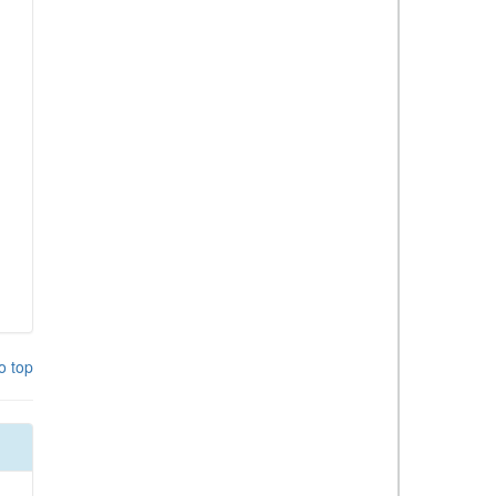
o top