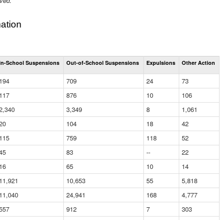
ived.
ation
Total
In-School Suspensions
Out-of-School Suspensions
Expulsions
Other Action
Suspensions
and
194
709
24
73
Expulsions
(District)
117
876
10
106
2,340
3,349
8
1,061
20
104
18
42
115
759
118
52
45
83
--
22
16
65
10
14
11,921
10,653
55
5,818
11,040
24,941
168
4,777
557
912
7
303