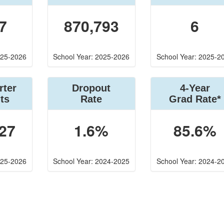
7
870,793
6
025-2026
School Year: 2025-2026
School Year: 2025-2
rter
Dropout
4-Year
ts
Rate
Grad Rate*
27
1.6%
85.6%
025-2026
School Year: 2024-2025
School Year: 2024-2