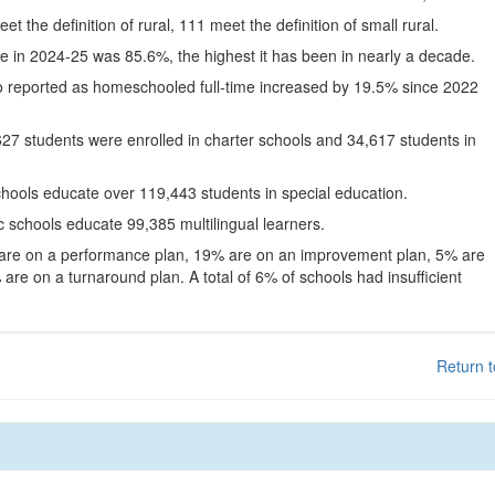
eet the definition of rural, 111 meet the definition of small rural.
te in 2024-25 was 85.6%, the highest it has been in nearly a decade.
o reported as homeschooled full-time increased by 19.5% since 2022
627 students were enrolled in charter schools and 34,617 students in
chools educate over 119,443 students in special education.
c schools educate 99,385 multilingual learners.
 are on a performance plan, 19% are on an improvement plan, 5% are
are on a turnaround plan. A total of 6% of schools had insufficient
Return t