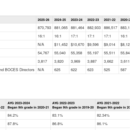
Statewide
2025-26
2024-25
2023-24
2022-23
2021-22
2020-
Summary
Information
870,793
881,065
881,464
882,933
886,517
883,1
Data
Table
16:1
16:1
17:1
17:1
17:1
16:1
N/A
$11,452
$10,670
$9,596
$9,014
$8,12
54,767
55,040
55,358
55,197
55,511
55,84
3,817
3,820
3,969
3,887
3,662
3,611
 and BOCES Directors
N/A
625
622
623
525
587
Statewide
AYG 2023-2024
AYG 2022-2023
AYG 2021-2022
Graduation
-22
Began 9th grade in 2020-21
Began 9th grade in 2019-20
Began 9th grade in 2
Information
Data
84.2%
83.1%
82.34%
Table
87.8%
86.8%
86.1%