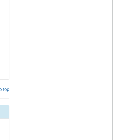
o top