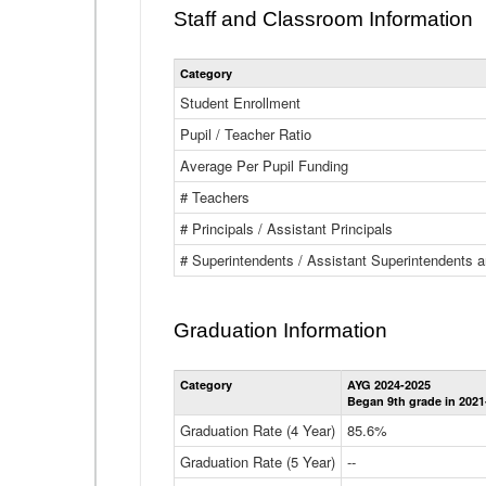
Staff and Classroom Information
Category
Student Enrollment
Pupil / Teacher Ratio
Average Per Pupil Funding
# Teachers
# Principals / Assistant Principals
# Superintendents / Assistant Superintendents
Graduation Information
Category
AYG 2024-2025
Began 9th grade in 2021
Graduation Rate (4 Year)
85.6%
Graduation Rate (5 Year)
--