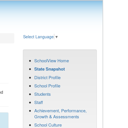
Select Language
▼
SchoolView Home
State Snapshot
District Profile
School Profile
nd
Students
Staff
Achievement, Performance,
Growth & Assessments
School Culture