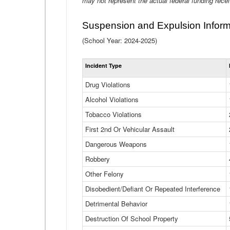
may not represent the actual federal funding rece
Suspension and Expulsion Inform
(School Year: 2024-2025)
Incident Type
Drug Violations
Alcohol Violations
Tobacco Violations
First 2nd Or Vehicular Assault
Dangerous Weapons
Robbery
Other Felony
Disobedient/Defiant Or Repeated Interference
Detrimental Behavior
Destruction Of School Property