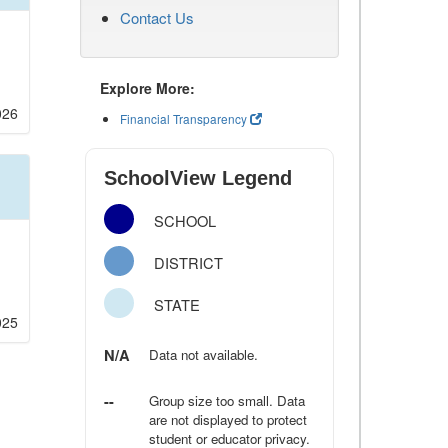
Contact Us
Explore More:
026
Financial Transparency
SchoolView Legend
SCHOOL
DISTRICT
STATE
025
N/A
Data not available.
--
Group size too small. Data
are not displayed to protect
student or educator privacy.