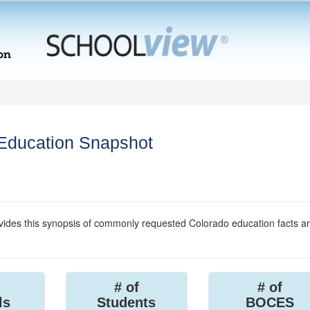
 Education Snapshot
ides this synopsis of commonly requested Colorado education facts a
# of
# of
ls
Students
BOCES