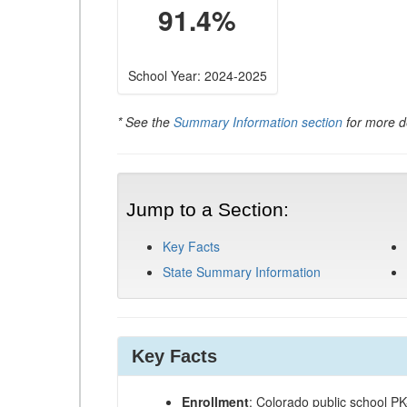
91.4%
School Year: 2024-2025
* See the
Summary Information section
for more de
Jump to a Section:
Key Facts
State Summary Information
Key Facts
Enrollment
: Colorado public school P