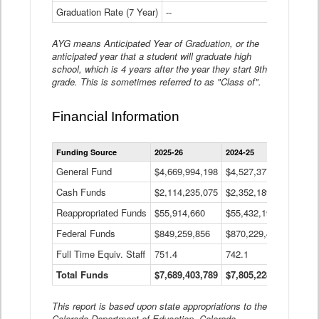
Graduation Rate (7 Year)
--
--
AYG means Anticipated Year of Graduation, or the
anticipated year that a student will graduate high
school, which is 4 years after the year they start 9th
grade. This is sometimes referred to as "Class of".
Financial Information
Statewide
Funding Source
2025-26
2024-25
2023-
Financial
Information
General Fund
$4,669,994,198
$4,527,377,621
$4,7
Data
Cash Funds
$2,114,235,075
$2,352,189,332
Table
$1,7
Reappropriated Funds
$55,914,660
$55,432,193
$82,
Federal Funds
$849,259,856
$870,229,410
$1,0
Full Time Equiv. Staff
751.4
742.1
661.
Total Funds
$7,689,403,789
$7,805,228,556
$7,5
This report is based upon state appropriations to the
Colorado Department of Education, Colorado