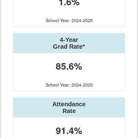
1.6%
School Year: 2024-2025
4-Year
Grad Rate*
85.6%
School Year: 2024-2025
Attendance
Rate
91.4%