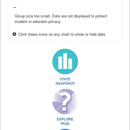
--
Group size too small. Data are not displayed to protect
student or educator privacy.
Click these icons on any chart to show or hide data
STATE
SNAPSHOT
EXPLORE
FAQs