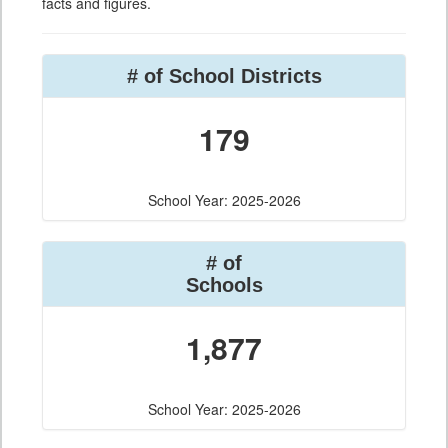
facts and figures.
# of School Districts
179
School Year: 2025-2026
# of
Schools
1,877
School Year: 2025-2026