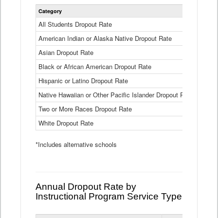
Statewide
Category
2024-25
Dropout
Rate
All Students Dropout Rate
1.6%
by
American Indian or Alaska Native Dropout Rate
Race
3.8%
and
Asian Dropout Rate
0.8%
Ethnicity
Data
Black or African American Dropout Rate
2.5%
Table
Hispanic or Latino Dropout Rate
2.6%
Native Hawaiian or Other Pacific Islander Dropout Rate
3.1%
Two or More Races Dropout Rate
1.3%
White Dropout Rate
0.9%
*Includes alternative schools
Annual Dropout Rate by
Instructional Program Service Type
Statewide