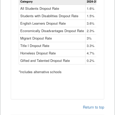
Category
2024-25
2023-24
2
Dropout
Rate
All Students Dropout Rate
1.6%
1.9%
2
by
Students with Disabilities Dropout Rate
Instructional
1.5%
2.1%
2
Program
English Learners Dropout Rate
3.6%
3.9%
4
Service
Type
Economically Disadvantages Dropout Rate
2.3%
2.6%
2
Data
Table
Migrant Dropout Rate
3%
4%
4
Title I Dropout Rate
3.3%
3.9%
3
Homeless Dropout Rate
4.7%
4.7%
4
Gifted and Talented Dropout Rate
0.2%
0.2%
0
*Includes alternative schools
Return to top