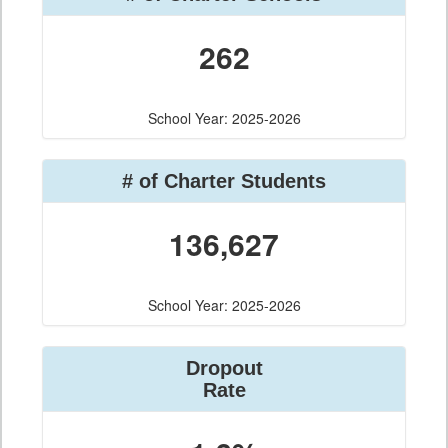
262
School Year: 2025-2026
# of Charter Students
136,627
School Year: 2025-2026
Dropout
Rate