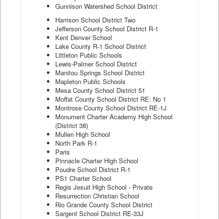
Gunnison Watershed School District
Harrison School District Two
Jefferson County School District R-1
Kent Denver School
Lake County R-1 School District
Littleton Public Schools
Lewis-Palmer School District
Manitou Springs School District
Mapleton Public Schools
Mesa County School District 51
Moffat County School District RE: No 1
Montrose County School District RE-1J
Monument Charter Academy High School
(District 38)
Mullen High School
North Park R-1
Paris
Pinnacle Charter High School
Poudre School District R-1
PS1 Charter School
Regis Jesuit High School - Private
Resurrection Christian School
Rio Grande County School District
Sargent School District RE-33J