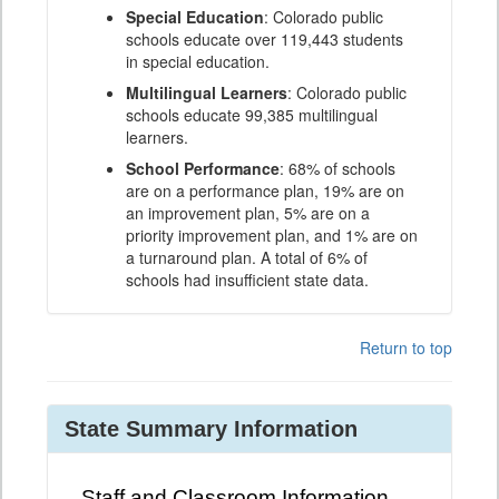
Special Education
: Colorado public
schools educate over 119,443 students
in special education.
Multilingual Learners
: Colorado public
schools educate 99,385 multilingual
learners.
School Performance
: 68% of schools
are on a performance plan, 19% are on
an improvement plan, 5% are on a
priority improvement plan, and 1% are on
a turnaround plan. A total of 6% of
schools had insufficient state data.
Return to top
State Summary Information
Staff and Classroom Information