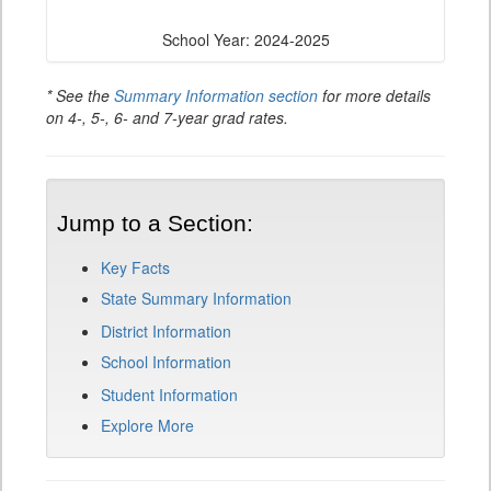
School Year: 2024-2025
* See the
Summary Information section
for more details
on 4-, 5-, 6- and 7-year grad rates.
Jump to a Section:
Key Facts
State Summary Information
District Information
School Information
Student Information
Explore More