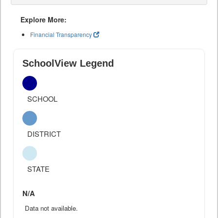
Explore More:
Financial Transparency
SchoolView Legend
SCHOOL
DISTRICT
STATE
N/A
Data not available.