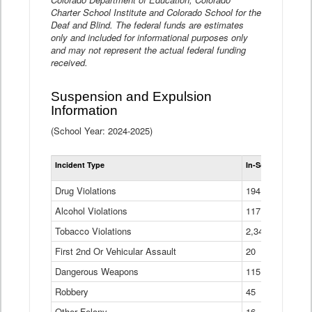
Charter School Institute and Colorado School for the
Deaf and Blind. The federal funds are estimates
only and included for informational purposes only
and may not represent the actual federal funding
received.
Suspension and Expulsion
Information
(School Year: 2024-2025)
Tot
Incident Type
In-School Suspen
Su
an
Drug Violations
194
Ex
(Di
Alcohol Violations
117
Tobacco Violations
2,340
First 2nd Or Vehicular Assault
20
Dangerous Weapons
115
Robbery
45
Other Felony
16