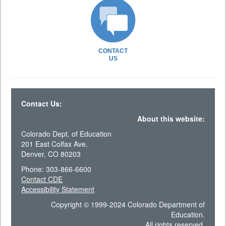
CONTACT
US
Contact Us:
About this website:
Colorado Dept. of Education
201 East Colfax Ave.
Denver, CO 80203
Phone: 303-866-6600
Contact CDE
Accessibility Statement
Copyright © 1999-2024 Colorado Department of
Education.
All rights reserved.