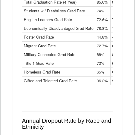
Total Graduation Rate (4 Year)
85.6%
84.2%
83.
On-
Students w / Disabilities Grad Rate
time
74%
71.9%
69.
Graduation
English Learners Grad Rate
72.6%
70.7%
69.
Rate
by
Economically Disadvantaged Grad Rate
78.8%
76.4%
73.
Instructional
Program
Foster Grad Rate
44.8%
40.4%
36.
Service
Migrant Grad Rate
72.7%
68%
67.
Type
Data
Military Connected Grad Rate
88%
88.8%
90.
Table
Title 1 Grad Rate
73%
68.7%
68.
Homeless Grad Rate
65%
61.6%
58
Gifted and Talented Grad Rate
96.2%
95.9%
95.
Annual Dropout Rate by Race and
Ethnicity