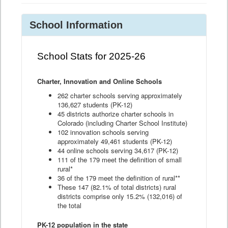
School Information
School Stats for 2025-26
Charter, Innovation and Online Schools
262 charter schools serving approximately
136,627 students (PK-12)
45 districts authorize charter schools in
Colorado (including Charter School Institute)
102 innovation schools serving
approximately 49,461 students (PK-12)
44 online schools serving 34,617 (PK-12)
111 of the 179 meet the definition of small
rural*
36 of the 179 meet the definition of rural**
These 147 (82.1% of total districts) rural
districts comprise only 15.2% (132,016) of
the total
PK-12 population in the state