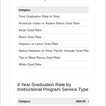
Statewide
Category
2024-25
2
4
Year
Total Graduation Rate (4 Year)
85.6%
On-
American Indian or Alaska Native Grad Rate
time
71.3%
Graduation
Asian Grad Rate
92.6%
Rate
by
Black Grad Rate
80.6%
Race
and
Hispanic or Latino Grad Rate
80.2%
Ethnicity
Native Hawaiian or Other Pacific Islander Grad Rate
76.8%
Data
Table
Two or More Races Grad Rate
85.7%
White Grad Rate
90%
4 Year Graduation Rate by
Instructional Program Service Type
Statewide
Category
2024-25
2023-24
2022
4
Year