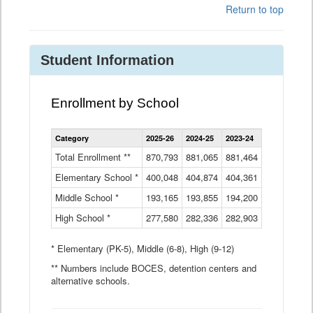
Return to top
Student Information
Enrollment by School
Enrollment
Category
2025-26
2024-25
2023-24
2022-23
2
by
School
Total Enrollment **
870,793
881,065
881,464
882,933
8
Data
Elementary School *
400,048
404,874
Table
404,361
404,316
4
Middle School *
193,165
193,855
194,200
197,032
2
High School *
277,580
282,336
282,903
281,585
2
* Elementary (PK-5), Middle (6-8), High (9-12)
** Numbers include BOCES, detention centers and
alternative schools.