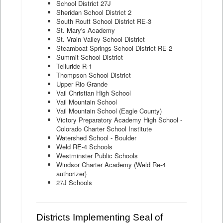
School District 27J
Sheridan School District 2
South Routt School District RE-3
St. Mary's Academy
St. Vrain Valley School District
Steamboat Springs School District RE-2
Summit School District
Telluride R-1
Thompson School District
Upper Rio Grande
Vail Christian High School
Vail Mountain School
Vail Mountain School (Eagle County)
Victory Preparatory Academy High School -
Colorado Charter School Institute
Watershed School - Boulder
Weld RE-4 Schools
Westminster Public Schools
Windsor Charter Academy (Weld Re-4
authorizer)
27J Schools
Districts Implementing Seal of