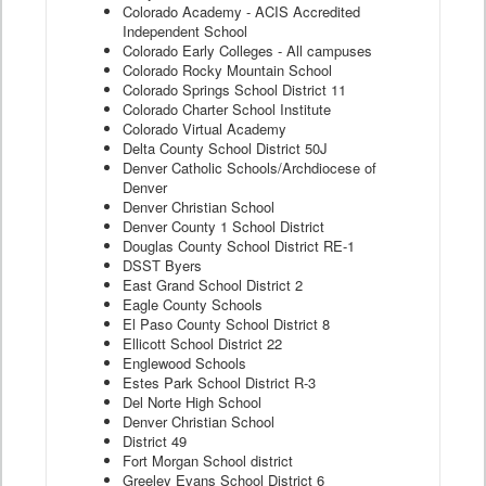
Colorado Academy - ACIS Accredited
Independent School
Colorado Early Colleges - All campuses
Colorado Rocky Mountain School
Colorado Springs School District 11
Colorado Charter School Institute
Colorado Virtual Academy
Delta County School District 50J
Denver Catholic Schools/Archdiocese of
Denver
Denver Christian School
Denver County 1 School District
Douglas County School District RE-1
DSST Byers
East Grand School District 2
Eagle County Schools
El Paso County School District 8
Ellicott School District 22
Englewood Schools
Estes Park School District R-3
Del Norte High School
Denver Christian School
District 49
Fort Morgan School district
Greeley Evans School District 6