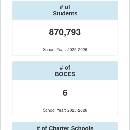
# of
Students
870,793
School Year: 2025-2026
# of
BOCES
6
School Year: 2025-2026
# of Charter Schools