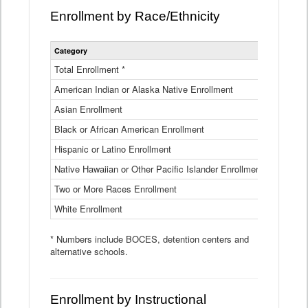
Enrollment by Race/Ethnicity
Statewide
Category
2025-26
Enrollment
by
Total Enrollment *
870,793
Race
American Indian or Alaska Native Enrollment
and
4,974
Ethnicity
Asian Enrollment
29,790
Data
Table
Black or African American Enrollment
41,046
Hispanic or Latino Enrollment
317,014
Native Hawaiian or Other Pacific Islander Enrollment
3,122
Two or More Races Enrollment
48,485
White Enrollment
426,362
* Numbers include BOCES, detention centers and
alternative schools.
Enrollment by Instructional