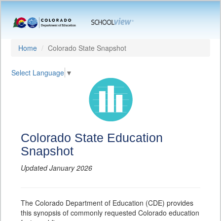
Home
Colorado State Snapshot
Select Language
▼
Colorado State Education
Snapshot
Updated January 2026
The Colorado Department of Education (CDE) provides
this synopsis of commonly requested Colorado education