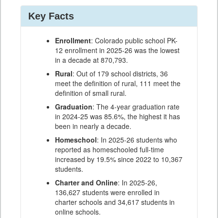
Key Facts
Enrollment
: Colorado public school PK-
12 enrollment in 2025-26 was the lowest
in a decade at 870,793.
Rural
: Out of 179 school districts, 36
meet the definition of rural, 111 meet the
definition of small rural.
Graduation
: The 4-year graduation rate
in 2024-25 was 85.6%, the highest it has
been in nearly a decade.
Homeschool
: In 2025-26 students who
reported as homeschooled full-time
increased by 19.5% since 2022 to 10,367
students.
Charter and Online
: In 2025-26,
136,627 students were enrolled in
charter schools and 34,617 students in
online schools.