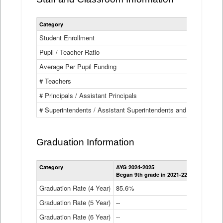
Category
Student Enrollment
Pupil / Teacher Ratio
Average Per Pupil Funding
# Teachers
# Principals / Assistant Principals
# Superintendents / Assistant Superintendents and BOCES Dir
Graduation Information
Category
AYG 2024-2025
AYG 2023-2
Began 9th grade in 2021-22
Began 9th g
Graduation Rate (4 Year)
85.6%
84.2%
Graduation Rate (5 Year)
--
87.8%
Graduation Rate (6 Year)
--
--