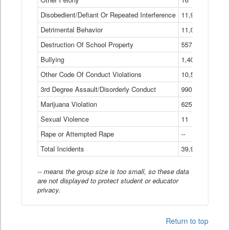
Disobedient/Defiant Or Repeated Interference
11,921
Detrimental Behavior
11,040
Destruction Of School Property
557
Bullying
1,401
Other Code Of Conduct Violations
10,574
3rd Degree Assault/Disorderly Conduct
990
Marijuana Violation
625
Sexual Violence
11
Rape or Attempted Rape
--
Total Incidents
39,966
-- means the group size is too small, so these data
are not displayed to protect student or educator
privacy.
Return to top