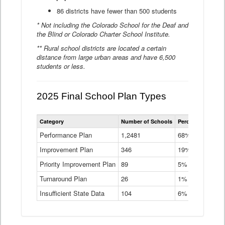
86 districts have fewer than 500 students
* Not including the Colorado School for the Deaf and
the Blind or Colorado Charter School Institute.
** Rural school districts are located a certain
distance from large urban areas and have 6,500
students or less.
2025 Final School Plan Types
Statewide
Category
Number of Schools
Percent of Schoo
School
Plan
Performance Plan
1,2481
68%
Types
Improvement Plan
346
Data
19%
Table
Priority Improvement Plan
89
5%
Turnaround Plan
26
1%
Insufficient State Data
104
6%