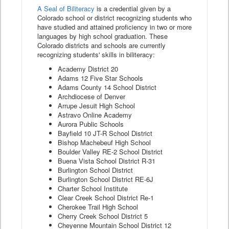
A Seal of Biliteracy
is a credential given by a
Colorado school or district recognizing students who
have studied and attained proficiency in two or more
languages by high school graduation. These
Colorado districts and schools are currently
recognizing students' skills in biliteracy:
Academy District 20
Adams 12 Five Star Schools
Adams County 14 School District
Archdiocese of Denver
Arrupe Jesuit High School
Astravo Online Academy
Aurora Public Schools
Bayfield 10 JT-R School District
Bishop Machebeuf High School
Boulder Valley RE-2 School District
Buena Vista School District R-31
Burlington School District
Burlington School District RE-6J
Charter School Institute
Clear Creek School District Re-1
Cherokee Trail High School
Cherry Creek School District 5
Cheyenne Mountain School District 12