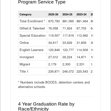
Program Service Type
Enrollment
Category
2025-26
2024-25
2023-24
2022-23
2021
by
Instructional
Total Enrollment *
870,793
881,065
881,464
882,933
886
Program
Gifted & Talented
76,058
71,924
Data
67,703
64,599
62,
Table
Special Education
119,507
117,616
113,992
109,623
105
Online
34,617
33,629
31,839
30,799
31,
English Learners
120,846
123,777
114,509
109,809
109
Immigrant
27,012
29,224
14,871
10,925
9,8
Migrant
2,179
2,300
2,331
1,201
2,2
Title 1
239,871
246,072
220,543
213,267
220
* Numbers include BOCES, detention centers and
alternative schools.
4 Year Graduation Rate by
Race/Ethnicity