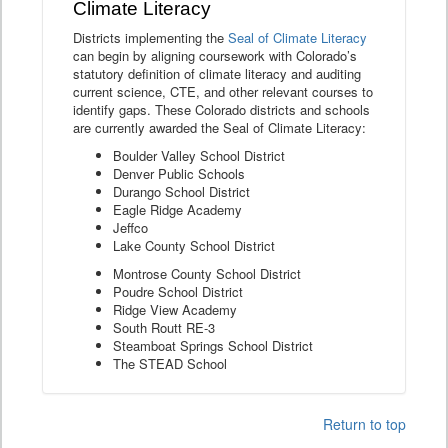
Climate Literacy
Districts implementing the
Seal of Climate Literacy
can begin by aligning coursework with Colorado’s
statutory definition of climate literacy and auditing
current science, CTE, and other relevant courses to
identify gaps. These Colorado districts and schools
are currently awarded the Seal of Climate Literacy:
Boulder Valley School District
Denver Public Schools
Durango School District
Eagle Ridge Academy
Jeffco
Lake County School District
Montrose County School District
Poudre School District
Ridge View Academy
South Routt RE-3
Steamboat Springs School District
The STEAD School
Return to top