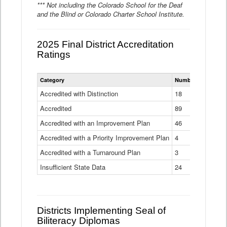
*** Not including the Colorado School for the Deaf
and the Blind or Colorado Charter School Institute.
2025 Final District Accreditation
Ratings
Statewide
Category
Number of Districts
District
Accreditation
Accredited with Distinction
18
Ratings
Accredited
Data
89
Table
Accredited with an Improvement Plan
46
Accredited with a Priority Improvement Plan
4
Accredited with a Turnaround Plan
3
Insufficient State Data
24
Districts Implementing Seal of
Biliteracy Diplomas