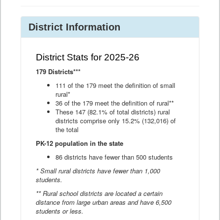
District Information
District Stats for 2025-26
179 Districts***
111 of the 179 meet the definition of small
rural*
36 of the 179 meet the definition of rural**
These 147 (82.1% of total districts) rural
districts comprise only 15.2% (132,016) of
the total
PK-12 population in the state
86 districts have fewer than 500 students
* Small rural districts have fewer than 1,000
students.
** Rural school districts are located a certain
distance from large urban areas and have 6,500
students or less.