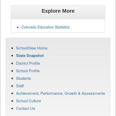
Explore More
Colorado Education Statistics
SchoolView Home
State Snapshot
District Profile
School Profile
Students
Staff
Achievement, Performance, Growth & Assessments
School Culture
Contact Us