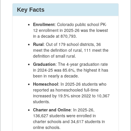
Key Facts
Enrollment
: Colorado public school PK-
12 enrollment in 2025-26 was the lowest
in a decade at 870,793.
Rural
: Out of 179 school districts, 36
meet the definition of rural, 111 meet the
definition of small rural.
Graduation
: The 4-year graduation rate
in 2024-25 was 85.6%, the highest it has
been in nearly a decade.
Homeschool
: In 2025-26 students who
reported as homeschooled full-time
increased by 19.5% since 2022 to 10,367
students.
Charter and Online
: In 2025-26,
136,627 students were enrolled in
charter schools and 34,617 students in
online schools.