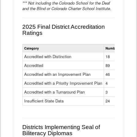
*** Not including the Colorado School for the Deaf
and the Blind or Colorado Charter School Institute.
2025 Final District Accreditation
Ratings
Statewide
Category
Number of Districts
District
Accreditation
Accredited with Distinction
18
Ratings
Accredited
Data
89
Table
Accredited with an Improvement Plan
46
Accredited with a Priority Improvement Plan
4
Accredited with a Turnaround Plan
3
Insufficient State Data
24
Districts Implementing Seal of
Biliteracy Diplomas