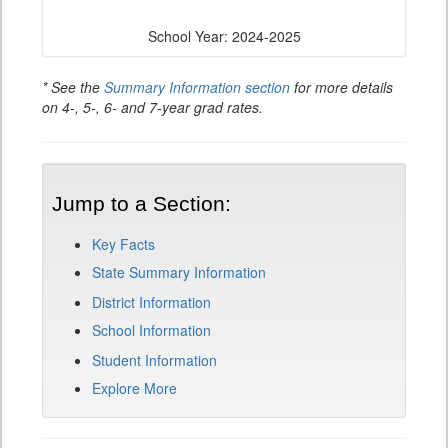
School Year: 2024-2025
* See the
Summary Information section
for more details
on 4-, 5-, 6- and 7-year grad rates.
Jump to a Section:
Key Facts
State Summary Information
District Information
School Information
Student Information
Explore More