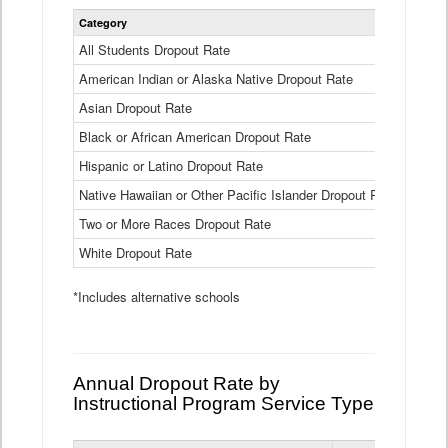
Statewide
Category
2024-25
Dropout
Rate
All Students Dropout Rate
1.6%
by
American Indian or Alaska Native Dropout Rate
Race
3.8%
and
Asian Dropout Rate
0.8%
Ethnicity
Data
Black or African American Dropout Rate
2.5%
Table
Hispanic or Latino Dropout Rate
2.6%
Native Hawaiian or Other Pacific Islander Dropout Rate
3.1%
Two or More Races Dropout Rate
1.3%
White Dropout Rate
0.9%
*Includes alternative schools
Annual Dropout Rate by
Instructional Program Service Type
Statewide