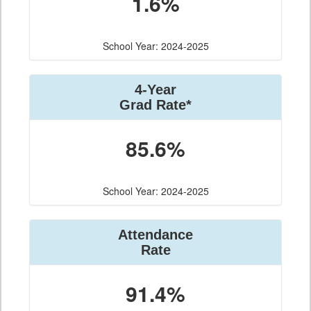
1.6%
School Year: 2024-2025
4-Year
Grad Rate*
85.6%
School Year: 2024-2025
Attendance
Rate
91.4%