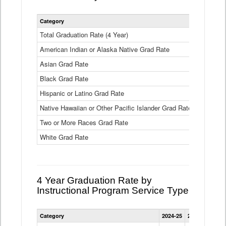
Statewide
Category
2024-25
2
4
Year
Total Graduation Rate (4 Year)
85.6%
On-
American Indian or Alaska Native Grad Rate
time
71.3%
Graduation
Asian Grad Rate
92.6%
Rate
by
Black Grad Rate
80.6%
Race
and
Hispanic or Latino Grad Rate
80.2%
Ethnicity
Native Hawaiian or Other Pacific Islander Grad Rate
76.8%
Data
Table
Two or More Races Grad Rate
85.7%
White Grad Rate
90%
4 Year Graduation Rate by
Instructional Program Service Type
Statewide
Category
2024-25
2023-24
2022
4
Year