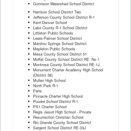
Gunnison Watershed School District
Harrison School District Two
Jefferson County School District R-1
Kent Denver School
Lake County R-1 School District
Littleton Public Schools
Lewis-Palmer School District
Manitou Springs School District
Mapleton Public Schools
Mesa County School District 51
Moffat County School District RE: No 1
Montrose County School District RE-1J
Monument Charter Academy High School
(District 38)
Mullen High School
North Park R-1
Paris
Pinnacle Charter High School
Poudre School District R-1
PS1 Charter School
Regis Jesuit High School - Private
Resurrection Christian School
Rio Grande County School District
Sargent School District RE-33J