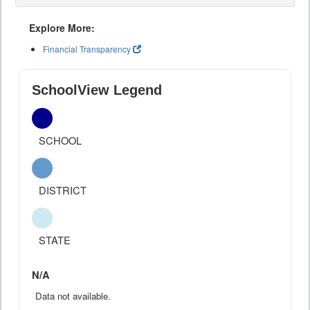
Explore More:
Financial Transparency
SchoolView Legend
SCHOOL
DISTRICT
STATE
N/A
Data not available.