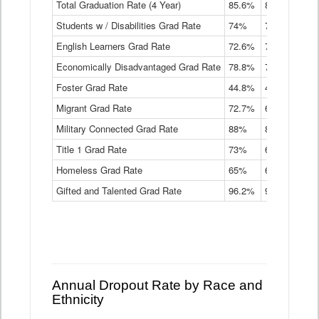
Total Graduation Rate (4 Year)
85.6%
84.2%
83.
On-
Students w / Disabilities Grad Rate
time
74%
71.9%
69.
Graduation
English Learners Grad Rate
72.6%
70.7%
69.
Rate
by
Economically Disadvantaged Grad Rate
78.8%
76.4%
73.
Instructional
Program
Foster Grad Rate
44.8%
40.4%
36.
Service
Migrant Grad Rate
72.7%
68%
67.
Type
Data
Military Connected Grad Rate
88%
88.8%
90.
Table
Title 1 Grad Rate
73%
68.7%
68.
Homeless Grad Rate
65%
61.6%
58
Gifted and Talented Grad Rate
96.2%
95.9%
95.
Annual Dropout Rate by Race and
Ethnicity