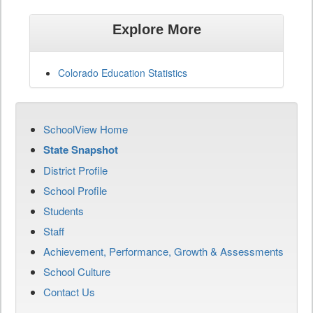
Explore More
Colorado Education Statistics
SchoolView Home
State Snapshot
District Profile
School Profile
Students
Staff
Achievement, Performance, Growth & Assessments
School Culture
Contact Us