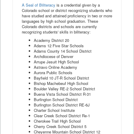
A Seal of Biliteracy
is a credential given by a
Colorado school or district recognizing students who
have studied and attained proficiency in two or more
languages by high school graduation. These
Colorado districts and schools are currently
recognizing students' skills in biliteracy:
Academy District 20
Adams 12 Five Star Schools
Adams County 14 School District
Archdiocese of Denver
Arrupe Jesuit High School
Astravo Online Academy
Aurora Public Schools
Bayfield 10 JT-R School District
Bishop Machebeuf High School
Boulder Valley RE-2 School District
Buena Vista School District R-31
Burlington School District
Burlington School District RE-6J
Charter School Institute
Clear Creek School District Re-1
Cherokee Trail High School
Cherry Creek School District 5
Cheyenne Mountain School District 12