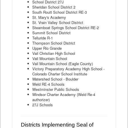
School District 27J
Sheridan School District 2
South Routt School District RE-3
St. Mary's Academy
St. Vrain Valley School District
Steamboat Springs School District RE-2
Summit School District
Telluride R-1
Thompson School District
Upper Rio Grande
Vail Christian High School
Vail Mountain School
Vail Mountain School (Eagle County)
Victory Preparatory Academy High School -
Colorado Charter School Institute
Watershed School - Boulder
Weld RE-4 Schools
Westminster Public Schools
Windsor Charter Academy (Weld Re-4
authorizer)
27J Schools
Districts Implementing Seal of