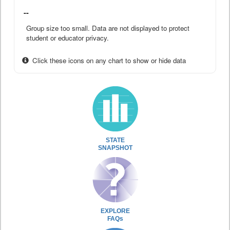
--
Group size too small. Data are not displayed to protect
student or educator privacy.
Click these icons on any chart to show or hide data
STATE
SNAPSHOT
EXPLORE
FAQs