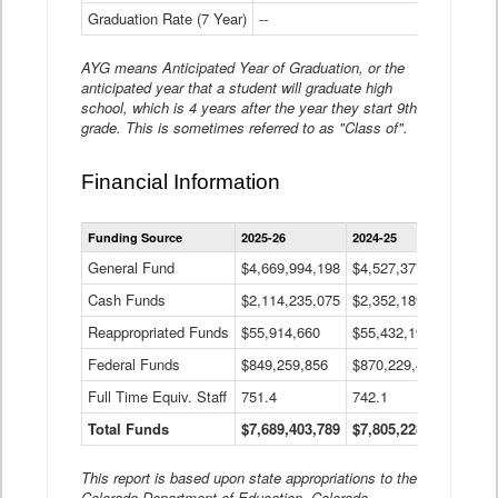
Graduation Rate (7 Year)
--
--
AYG means Anticipated Year of Graduation, or the
anticipated year that a student will graduate high
school, which is 4 years after the year they start 9th
grade. This is sometimes referred to as "Class of".
Financial Information
Statewide
Funding Source
2025-26
2024-25
2023-
Financial
Information
General Fund
$4,669,994,198
$4,527,377,621
$4,7
Data
Cash Funds
$2,114,235,075
$2,352,189,332
Table
$1,7
Reappropriated Funds
$55,914,660
$55,432,193
$82,
Federal Funds
$849,259,856
$870,229,410
$1,0
Full Time Equiv. Staff
751.4
742.1
661.
Total Funds
$7,689,403,789
$7,805,228,556
$7,5
This report is based upon state appropriations to the
Colorado Department of Education, Colorado