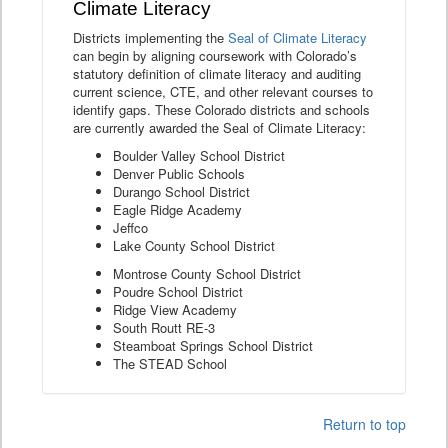
Climate Literacy
Districts implementing the
Seal of Climate Literacy
can begin by aligning coursework with Colorado’s
statutory definition of climate literacy and auditing
current science, CTE, and other relevant courses to
identify gaps. These Colorado districts and schools
are currently awarded the Seal of Climate Literacy:
Boulder Valley School District
Denver Public Schools
Durango School District
Eagle Ridge Academy
Jeffco
Lake County School District
Montrose County School District
Poudre School District
Ridge View Academy
South Routt RE-3
Steamboat Springs School District
The STEAD School
Return to top