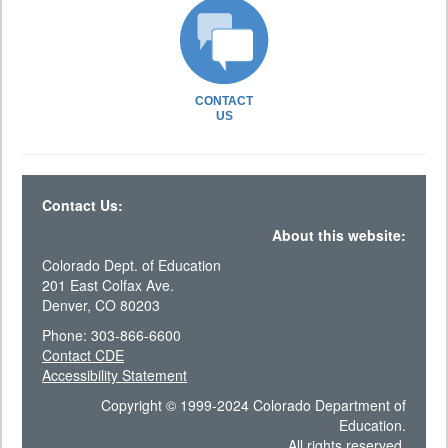
CONTACT
US
Contact Us:
About this website:
Colorado Dept. of Education
201 East Colfax Ave.
Denver, CO 80203
Phone: 303-866-6600
Contact CDE
Accessibility Statement
Copyright © 1999-2024 Colorado Department of
Education.
All rights reserved.