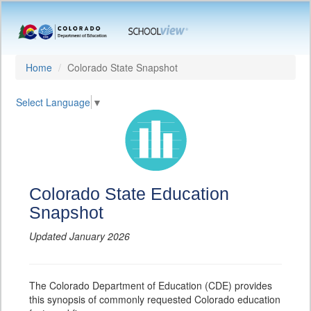
Home
Colorado State Snapshot
Select Language
▼
Colorado State Education
Snapshot
Updated January 2026
The Colorado Department of Education (CDE) provides
this synopsis of commonly requested Colorado education