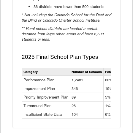
86 districts have fewer than 500 students
* Not including the Colorado School for the Deaf and
the Blind or Colorado Charter School Institute.
** Rural school districts are located a certain
distance from large urban areas and have 6,500
students or less.
2025 Final School Plan Types
Statewide
Category
Number of Schools
Percent of Schoo
School
Plan
Performance Plan
1,2481
68%
Types
Improvement Plan
346
Data
19%
Table
Priority Improvement Plan
89
5%
Turnaround Plan
26
1%
Insufficient State Data
104
6%