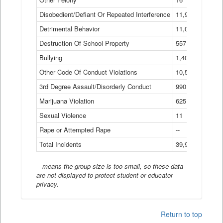
Disobedient/Defiant Or Repeated Interference
11,921
Detrimental Behavior
11,040
Destruction Of School Property
557
Bullying
1,401
Other Code Of Conduct Violations
10,574
3rd Degree Assault/Disorderly Conduct
990
Marijuana Violation
625
Sexual Violence
11
Rape or Attempted Rape
--
Total Incidents
39,966
-- means the group size is too small, so these data
are not displayed to protect student or educator
privacy.
Return to top