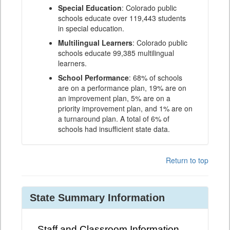
Special Education
: Colorado public
schools educate over 119,443 students
in special education.
Multilingual Learners
: Colorado public
schools educate 99,385 multilingual
learners.
School Performance
: 68% of schools
are on a performance plan, 19% are on
an improvement plan, 5% are on a
priority improvement plan, and 1% are on
a turnaround plan. A total of 6% of
schools had insufficient state data.
Return to top
State Summary Information
Staff and Classroom Information