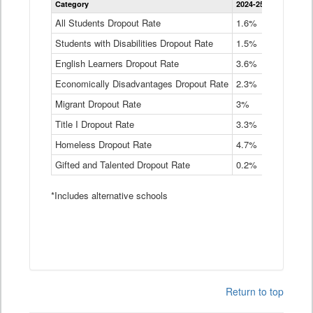
Category
2024-25
2023-24
2
Dropout
Rate
All Students Dropout Rate
1.6%
1.9%
2
by
Students with Disabilities Dropout Rate
Instructional
1.5%
2.1%
2
Program
English Learners Dropout Rate
3.6%
3.9%
4
Service
Type
Economically Disadvantages Dropout Rate
2.3%
2.6%
2
Data
Table
Migrant Dropout Rate
3%
4%
4
Title I Dropout Rate
3.3%
3.9%
3
Homeless Dropout Rate
4.7%
4.7%
4
Gifted and Talented Dropout Rate
0.2%
0.2%
0
*Includes alternative schools
Return to top