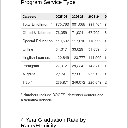
Program Service Type
Enrollment
Category
2025-26
2024-25
2023-24
2022-23
2021
by
Instructional
Total Enrollment *
870,793
881,065
881,464
882,933
886
Program
Gifted & Talented
76,058
71,924
Data
67,703
64,599
62,
Table
Special Education
119,507
117,616
113,992
109,623
105
Online
34,617
33,629
31,839
30,799
31,
English Learners
120,846
123,777
114,509
109,809
109
Immigrant
27,012
29,224
14,871
10,925
9,8
Migrant
2,179
2,300
2,331
1,201
2,2
Title 1
239,871
246,072
220,543
213,267
220
* Numbers include BOCES, detention centers and
alternative schools.
4 Year Graduation Rate by
Race/Ethnicity