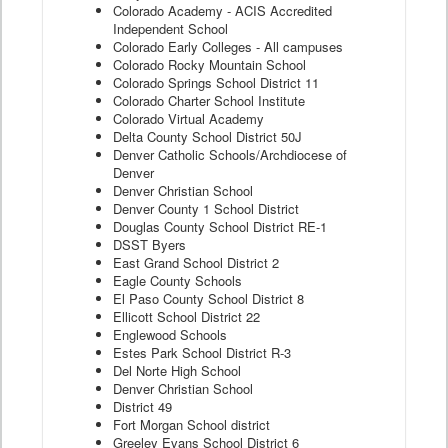
Colorado Academy - ACIS Accredited
Independent School
Colorado Early Colleges - All campuses
Colorado Rocky Mountain School
Colorado Springs School District 11
Colorado Charter School Institute
Colorado Virtual Academy
Delta County School District 50J
Denver Catholic Schools/Archdiocese of
Denver
Denver Christian School
Denver County 1 School District
Douglas County School District RE-1
DSST Byers
East Grand School District 2
Eagle County Schools
El Paso County School District 8
Ellicott School District 22
Englewood Schools
Estes Park School District R-3
Del Norte High School
Denver Christian School
District 49
Fort Morgan School district
Greeley Evans School District 6