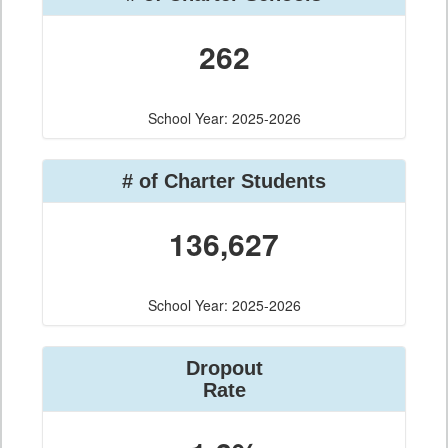
262
School Year: 2025-2026
# of Charter Students
136,627
School Year: 2025-2026
Dropout
Rate