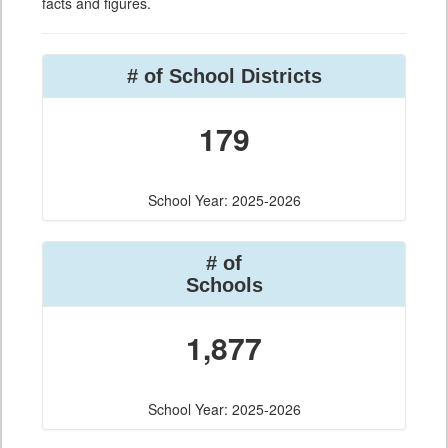
facts and figures.
# of School Districts
179
School Year: 2025-2026
# of
Schools
1,877
School Year: 2025-2026