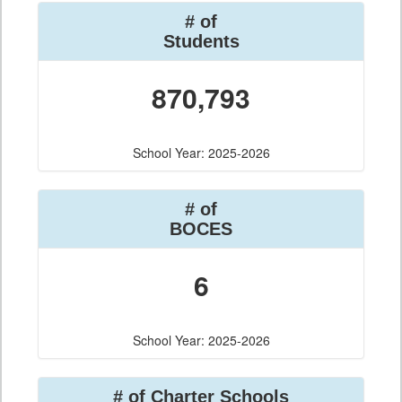
# of
Students
870,793
School Year: 2025-2026
# of
BOCES
6
School Year: 2025-2026
# of Charter Schools