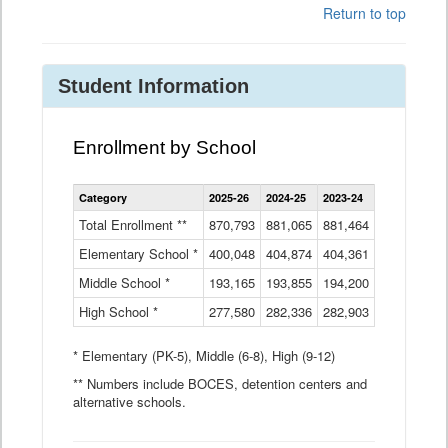
Return to top
Student Information
Enrollment by School
Enrollment
Category
2025-26
2024-25
2023-24
2022-23
2
by
School
Total Enrollment **
870,793
881,065
881,464
882,933
8
Data
Elementary School *
400,048
404,874
Table
404,361
404,316
4
Middle School *
193,165
193,855
194,200
197,032
2
High School *
277,580
282,336
282,903
281,585
2
* Elementary (PK-5), Middle (6-8), High (9-12)
** Numbers include BOCES, detention centers and
alternative schools.