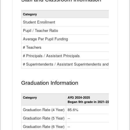
Category
Student Enrollment
Pupil / Teacher Ratio
Average Per Pupil Funding
# Teachers
# Principals / Assistant Principals
# Superintendents / Assistant Superintendents and BOCES Dir
Graduation Information
Category
AYG 2024-2025
AYG 2023-2
Began 9th grade in 2021-22
Began 9th g
Graduation Rate (4 Year)
85.6%
84.2%
Graduation Rate (5 Year)
--
87.8%
Graduation Rate (6 Year)
--
--