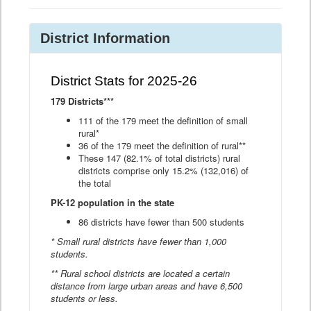
District Information
District Stats for 2025-26
179 Districts***
111 of the 179 meet the definition of small
rural*
36 of the 179 meet the definition of rural**
These 147 (82.1% of total districts) rural
districts comprise only 15.2% (132,016) of
the total
PK-12 population in the state
86 districts have fewer than 500 students
* Small rural districts have fewer than 1,000
students.
** Rural school districts are located a certain
distance from large urban areas and have 6,500
students or less.