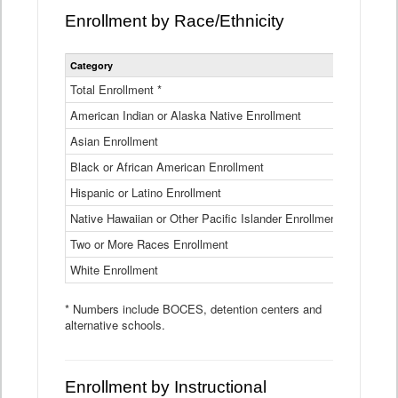
Enrollment by Race/Ethnicity
Statewide
Category
2025-26
Enrollment
by
Total Enrollment *
870,793
Race
American Indian or Alaska Native Enrollment
and
4,974
Ethnicity
Asian Enrollment
29,790
Data
Table
Black or African American Enrollment
41,046
Hispanic or Latino Enrollment
317,014
Native Hawaiian or Other Pacific Islander Enrollment
3,122
Two or More Races Enrollment
48,485
White Enrollment
426,362
* Numbers include BOCES, detention centers and
alternative schools.
Enrollment by Instructional