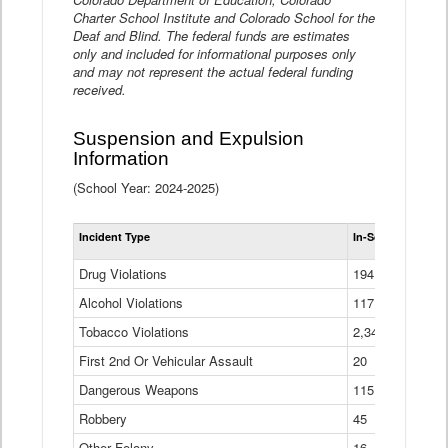
Charter School Institute and Colorado School for the
Deaf and Blind. The federal funds are estimates
only and included for informational purposes only
and may not represent the actual federal funding
received.
Suspension and Expulsion
Information
(School Year: 2024-2025)
Tot
Incident Type
In-School Suspen
Su
an
Drug Violations
194
Ex
(Di
Alcohol Violations
117
Tobacco Violations
2,340
First 2nd Or Vehicular Assault
20
Dangerous Weapons
115
Robbery
45
Other Felony
16