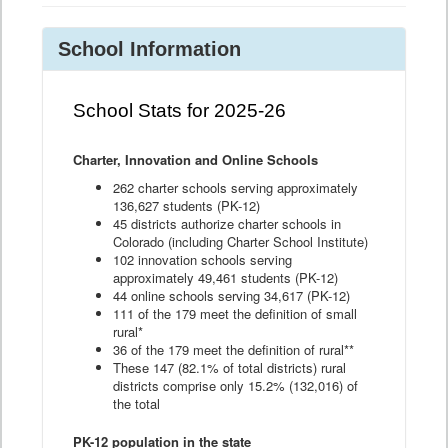
School Information
School Stats for 2025-26
Charter, Innovation and Online Schools
262 charter schools serving approximately
136,627 students (PK-12)
45 districts authorize charter schools in
Colorado (including Charter School Institute)
102 innovation schools serving
approximately 49,461 students (PK-12)
44 online schools serving 34,617 (PK-12)
111 of the 179 meet the definition of small
rural*
36 of the 179 meet the definition of rural**
These 147 (82.1% of total districts) rural
districts comprise only 15.2% (132,016) of
the total
PK-12 population in the state