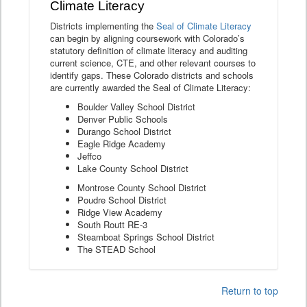
Climate Literacy
Districts implementing the
Seal of Climate Literacy
can begin by aligning coursework with Colorado’s
statutory definition of climate literacy and auditing
current science, CTE, and other relevant courses to
identify gaps. These Colorado districts and schools
are currently awarded the Seal of Climate Literacy:
Boulder Valley School District
Denver Public Schools
Durango School District
Eagle Ridge Academy
Jeffco
Lake County School District
Montrose County School District
Poudre School District
Ridge View Academy
South Routt RE-3
Steamboat Springs School District
The STEAD School
Return to top