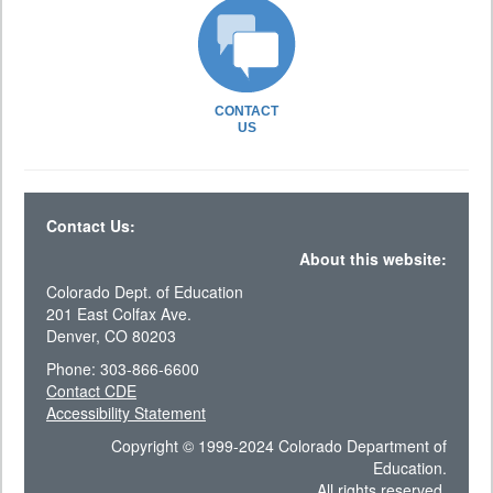
CONTACT
US
Contact Us:
About this website:
Colorado Dept. of Education
201 East Colfax Ave.
Denver, CO 80203
Phone: 303-866-6600
Contact CDE
Accessibility Statement
Copyright © 1999-2024 Colorado Department of
Education.
All rights reserved.