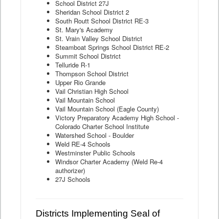
School District 27J
Sheridan School District 2
South Routt School District RE-3
St. Mary's Academy
St. Vrain Valley School District
Steamboat Springs School District RE-2
Summit School District
Telluride R-1
Thompson School District
Upper Rio Grande
Vail Christian High School
Vail Mountain School
Vail Mountain School (Eagle County)
Victory Preparatory Academy High School -
Colorado Charter School Institute
Watershed School - Boulder
Weld RE-4 Schools
Westminster Public Schools
Windsor Charter Academy (Weld Re-4
authorizer)
27J Schools
Districts Implementing Seal of