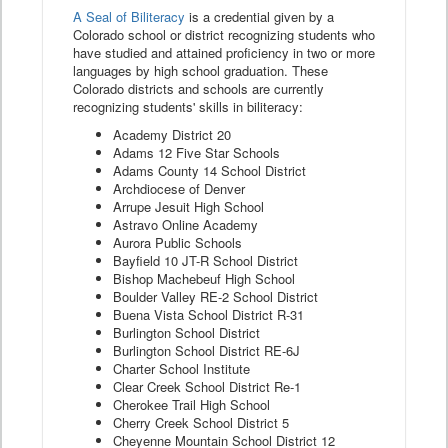
A Seal of Biliteracy
is a credential given by a
Colorado school or district recognizing students who
have studied and attained proficiency in two or more
languages by high school graduation. These
Colorado districts and schools are currently
recognizing students' skills in biliteracy:
Academy District 20
Adams 12 Five Star Schools
Adams County 14 School District
Archdiocese of Denver
Arrupe Jesuit High School
Astravo Online Academy
Aurora Public Schools
Bayfield 10 JT-R School District
Bishop Machebeuf High School
Boulder Valley RE-2 School District
Buena Vista School District R-31
Burlington School District
Burlington School District RE-6J
Charter School Institute
Clear Creek School District Re-1
Cherokee Trail High School
Cherry Creek School District 5
Cheyenne Mountain School District 12