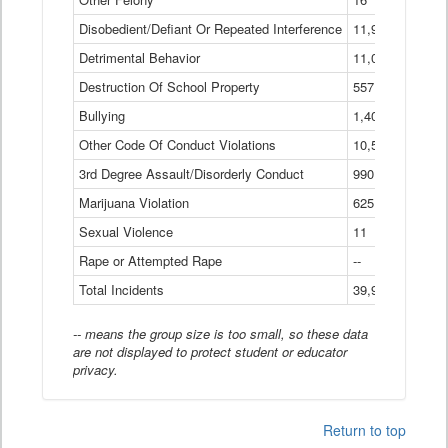
Disobedient/Defiant Or Repeated Interference
11,921
Detrimental Behavior
11,040
Destruction Of School Property
557
Bullying
1,401
Other Code Of Conduct Violations
10,574
3rd Degree Assault/Disorderly Conduct
990
Marijuana Violation
625
Sexual Violence
11
Rape or Attempted Rape
--
Total Incidents
39,966
-- means the group size is too small, so these data
are not displayed to protect student or educator
privacy.
Return to top