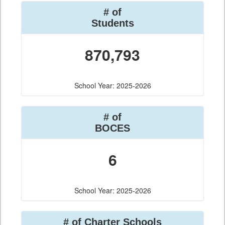
# of
Students
870,793
School Year: 2025-2026
# of
BOCES
6
School Year: 2025-2026
# of Charter Schools