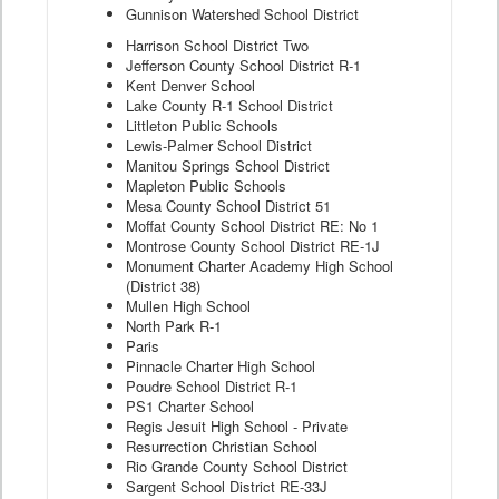
Gunnison Watershed School District
Harrison School District Two
Jefferson County School District R-1
Kent Denver School
Lake County R-1 School District
Littleton Public Schools
Lewis-Palmer School District
Manitou Springs School District
Mapleton Public Schools
Mesa County School District 51
Moffat County School District RE: No 1
Montrose County School District RE-1J
Monument Charter Academy High School
(District 38)
Mullen High School
North Park R-1
Paris
Pinnacle Charter High School
Poudre School District R-1
PS1 Charter School
Regis Jesuit High School - Private
Resurrection Christian School
Rio Grande County School District
Sargent School District RE-33J