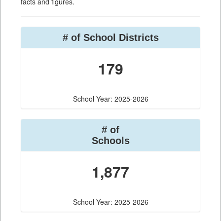
facts and figures.
# of School Districts
179
School Year: 2025-2026
# of
Schools
1,877
School Year: 2025-2026