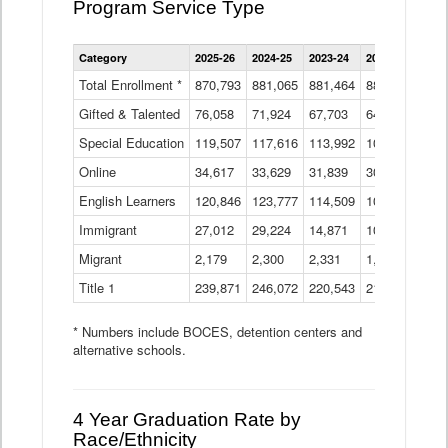
Program Service Type
Enrollment
Category
2025-26
2024-25
2023-24
2022-23
2021
by
Instructional
Total Enrollment *
870,793
881,065
881,464
882,933
886
Program
Gifted & Talented
76,058
71,924
Data
67,703
64,599
62,
Table
Special Education
119,507
117,616
113,992
109,623
105
Online
34,617
33,629
31,839
30,799
31,
English Learners
120,846
123,777
114,509
109,809
109
Immigrant
27,012
29,224
14,871
10,925
9,8
Migrant
2,179
2,300
2,331
1,201
2,2
Title 1
239,871
246,072
220,543
213,267
220
* Numbers include BOCES, detention centers and
alternative schools.
4 Year Graduation Rate by
Race/Ethnicity