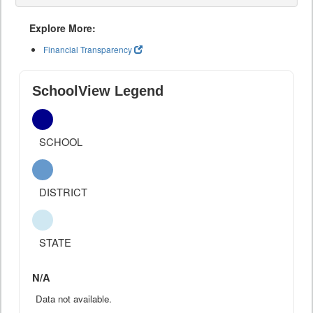
Explore More:
Financial Transparency
SchoolView Legend
SCHOOL
DISTRICT
STATE
N/A
Data not available.