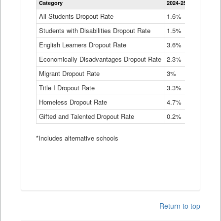
Category
2024-25
2023-24
2
Dropout
Rate
All Students Dropout Rate
1.6%
1.9%
2
by
Students with Disabilities Dropout Rate
Instructional
1.5%
2.1%
2
Program
English Learners Dropout Rate
3.6%
3.9%
4
Service
Type
Economically Disadvantages Dropout Rate
2.3%
2.6%
2
Data
Table
Migrant Dropout Rate
3%
4%
4
Title I Dropout Rate
3.3%
3.9%
3
Homeless Dropout Rate
4.7%
4.7%
4
Gifted and Talented Dropout Rate
0.2%
0.2%
0
*Includes alternative schools
Return to top