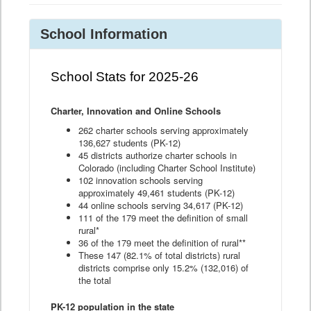
School Information
School Stats for 2025-26
Charter, Innovation and Online Schools
262 charter schools serving approximately
136,627 students (PK-12)
45 districts authorize charter schools in
Colorado (including Charter School Institute)
102 innovation schools serving
approximately 49,461 students (PK-12)
44 online schools serving 34,617 (PK-12)
111 of the 179 meet the definition of small
rural*
36 of the 179 meet the definition of rural**
These 147 (82.1% of total districts) rural
districts comprise only 15.2% (132,016) of
the total
PK-12 population in the state