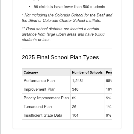
86 districts have fewer than 500 students
* Not including the Colorado School for the Deaf and
the Blind or Colorado Charter School Institute.
** Rural school districts are located a certain
distance from large urban areas and have 6,500
students or less.
2025 Final School Plan Types
Statewide
Category
Number of Schools
Percent of Schoo
School
Plan
Performance Plan
1,2481
68%
Types
Improvement Plan
346
Data
19%
Table
Priority Improvement Plan
89
5%
Turnaround Plan
26
1%
Insufficient State Data
104
6%