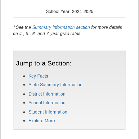
School Year: 2024-2025
* See the
Summary Information section
for more details
on 4-, 5-, 6- and 7-year grad rates.
Jump to a Section:
Key Facts
State Summary Information
District Information
School Information
Student Information
Explore More