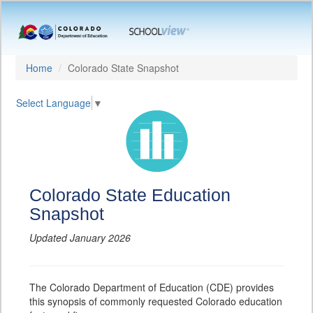
Home
Colorado State Snapshot
Select Language
▼
Colorado State Education
Snapshot
Updated January 2026
The Colorado Department of Education (CDE) provides
this synopsis of commonly requested Colorado education