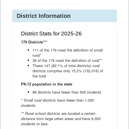
District Information
District Stats for 2025-26
179 Districts***
111 of the 179 meet the definition of small
rural*
36 of the 179 meet the definition of rural**
These 147 (82.1% of total districts) rural
districts comprise only 15.2% (132,016) of
the total
PK-12 population in the state
86 districts have fewer than 500 students
* Small rural districts have fewer than 1,000
students.
** Rural school districts are located a certain
distance from large urban areas and have 6,500
students or less.