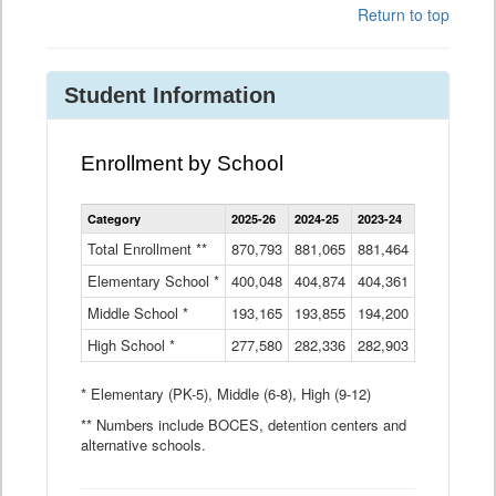
Return to top
Student Information
Enrollment by School
Enrollment
Category
2025-26
2024-25
2023-24
2022-23
2
by
School
Total Enrollment **
870,793
881,065
881,464
882,933
8
Data
Elementary School *
400,048
404,874
Table
404,361
404,316
4
Middle School *
193,165
193,855
194,200
197,032
2
High School *
277,580
282,336
282,903
281,585
2
* Elementary (PK-5), Middle (6-8), High (9-12)
** Numbers include BOCES, detention centers and
alternative schools.