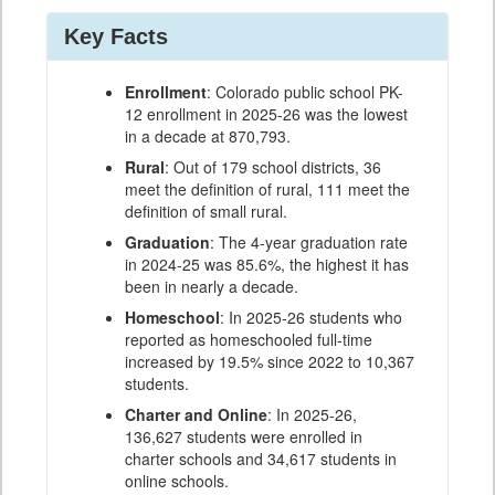
Key Facts
Enrollment
: Colorado public school PK-
12 enrollment in 2025-26 was the lowest
in a decade at 870,793.
Rural
: Out of 179 school districts, 36
meet the definition of rural, 111 meet the
definition of small rural.
Graduation
: The 4-year graduation rate
in 2024-25 was 85.6%, the highest it has
been in nearly a decade.
Homeschool
: In 2025-26 students who
reported as homeschooled full-time
increased by 19.5% since 2022 to 10,367
students.
Charter and Online
: In 2025-26,
136,627 students were enrolled in
charter schools and 34,617 students in
online schools.