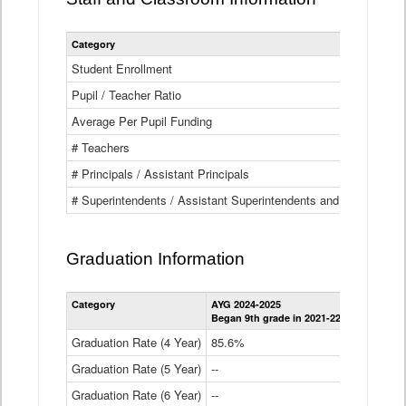
Category
Student Enrollment
Pupil / Teacher Ratio
Average Per Pupil Funding
# Teachers
# Principals / Assistant Principals
# Superintendents / Assistant Superintendents and BOCES Dir
Graduation Information
Category
AYG 2024-2025
AYG 2023-2
Began 9th grade in 2021-22
Began 9th g
Graduation Rate (4 Year)
85.6%
84.2%
Graduation Rate (5 Year)
--
87.8%
Graduation Rate (6 Year)
--
--