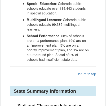
Special Education
: Colorado public
schools educate over 119,443 students
in special education.
Multilingual Learners
: Colorado public
schools educate 99,385 multilingual
learners.
School Performance
: 68% of schools
are on a performance plan, 19% are on
an improvement plan, 5% are on a
priority improvement plan, and 1% are on
a turnaround plan. A total of 6% of
schools had insufficient state data.
Return to top
State Summary Information
Staff and Classroom Information