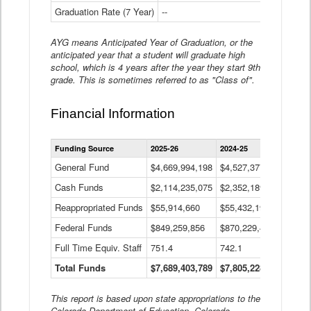
Graduation Rate (7 Year)
--
--
AYG means Anticipated Year of Graduation, or the
anticipated year that a student will graduate high
school, which is 4 years after the year they start 9th
grade. This is sometimes referred to as "Class of".
Financial Information
Statewide
Funding Source
2025-26
2024-25
2023-
Financial
Information
General Fund
$4,669,994,198
$4,527,377,621
$4,7
Data
Cash Funds
$2,114,235,075
$2,352,189,332
Table
$1,7
Reappropriated Funds
$55,914,660
$55,432,193
$82,
Federal Funds
$849,259,856
$870,229,410
$1,0
Full Time Equiv. Staff
751.4
742.1
661.
Total Funds
$7,689,403,789
$7,805,228,556
$7,5
This report is based upon state appropriations to the
Colorado Department of Education, Colorado