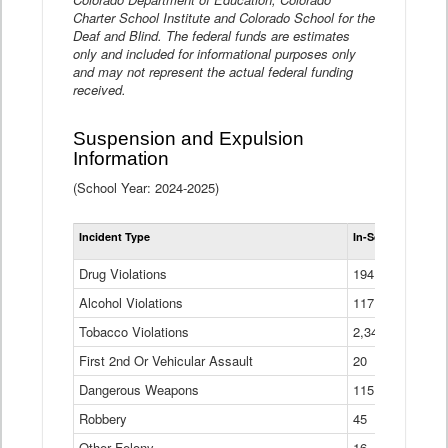
Charter School Institute and Colorado School for the
Deaf and Blind. The federal funds are estimates
only and included for informational purposes only
and may not represent the actual federal funding
received.
Suspension and Expulsion
Information
(School Year: 2024-2025)
Tot
Incident Type
In-School Suspen
Su
an
Drug Violations
194
Ex
(Di
Alcohol Violations
117
Tobacco Violations
2,340
First 2nd Or Vehicular Assault
20
Dangerous Weapons
115
Robbery
45
Other Felony
16