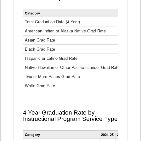
Statewide
Category
2024-25
2
4
Year
Total Graduation Rate (4 Year)
85.6%
On-
American Indian or Alaska Native Grad Rate
time
71.3%
Graduation
Asian Grad Rate
92.6%
Rate
by
Black Grad Rate
80.6%
Race
and
Hispanic or Latino Grad Rate
80.2%
Ethnicity
Native Hawaiian or Other Pacific Islander Grad Rate
76.8%
Data
Table
Two or More Races Grad Rate
85.7%
White Grad Rate
90%
4 Year Graduation Rate by
Instructional Program Service Type
Statewide
Category
2024-25
2023-24
2022
4
Year