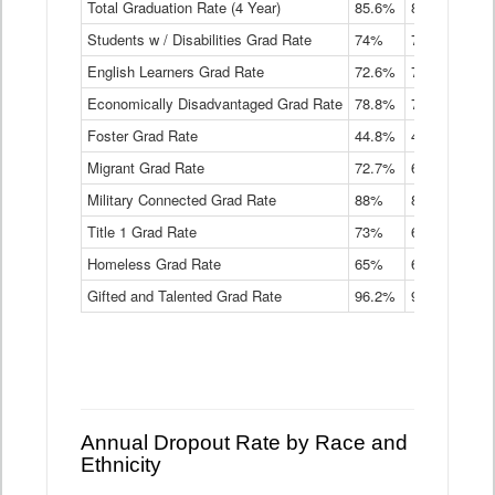
Total Graduation Rate (4 Year)
85.6%
84.2%
83.
On-
Students w / Disabilities Grad Rate
time
74%
71.9%
69.
Graduation
English Learners Grad Rate
72.6%
70.7%
69.
Rate
by
Economically Disadvantaged Grad Rate
78.8%
76.4%
73.
Instructional
Program
Foster Grad Rate
44.8%
40.4%
36.
Service
Migrant Grad Rate
72.7%
68%
67.
Type
Data
Military Connected Grad Rate
88%
88.8%
90.
Table
Title 1 Grad Rate
73%
68.7%
68.
Homeless Grad Rate
65%
61.6%
58
Gifted and Talented Grad Rate
96.2%
95.9%
95.
Annual Dropout Rate by Race and
Ethnicity