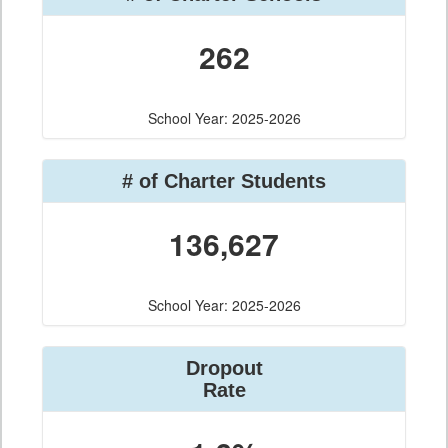
262
School Year: 2025-2026
# of Charter Students
136,627
School Year: 2025-2026
Dropout
Rate