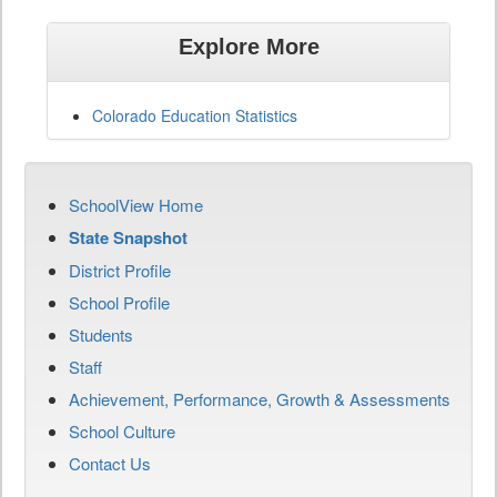
Explore More
Colorado Education Statistics
SchoolView Home
State Snapshot
District Profile
School Profile
Students
Staff
Achievement, Performance, Growth & Assessments
School Culture
Contact Us