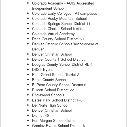
Colorado Academy - ACIS Accredited
Independent School
Colorado Early Colleges - All campuses
Colorado Rocky Mountain School
Colorado Springs School District 11
Colorado Charter School Institute
Colorado Virtual Academy
Delta County School District 50J
Denver Catholic Schools/Archdiocese of
Denver
Denver Christian School
Denver County 1 School District
Douglas County School District RE-1
DSST Byers
East Grand School District 2
Eagle County Schools
El Paso County School District 8
Ellicott School District 22
Englewood Schools
Estes Park School District R-3
Del Norte High School
Denver Christian School
District 49
Fort Morgan School district
Greeley Evans School District 6