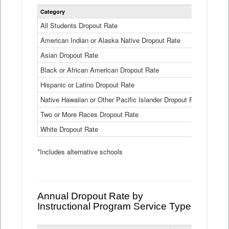
Statewide
Category
2024-25
Dropout
Rate
All Students Dropout Rate
1.6%
by
American Indian or Alaska Native Dropout Rate
Race
3.8%
and
Asian Dropout Rate
0.8%
Ethnicity
Data
Black or African American Dropout Rate
2.5%
Table
Hispanic or Latino Dropout Rate
2.6%
Native Hawaiian or Other Pacific Islander Dropout Rate
3.1%
Two or More Races Dropout Rate
1.3%
White Dropout Rate
0.9%
*Includes alternative schools
Annual Dropout Rate by
Instructional Program Service Type
Statewide