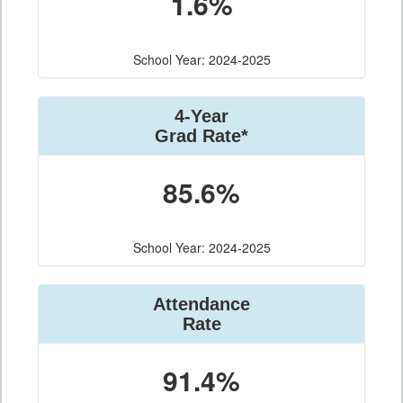
1.6%
School Year: 2024-2025
4-Year
Grad Rate*
85.6%
School Year: 2024-2025
Attendance
Rate
91.4%