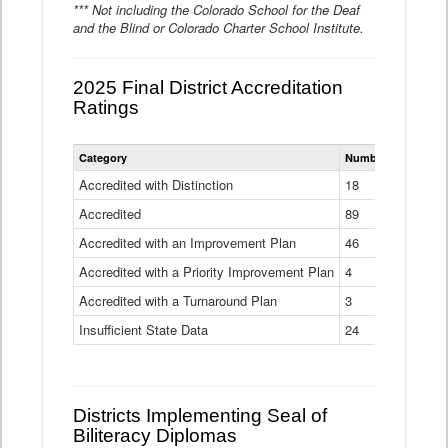
*** Not including the Colorado School for the Deaf
and the Blind or Colorado Charter School Institute.
2025 Final District Accreditation
Ratings
Statewide
Category
Number of Districts
District
Accreditation
Accredited with Distinction
18
Ratings
Accredited
Data
89
Table
Accredited with an Improvement Plan
46
Accredited with a Priority Improvement Plan
4
Accredited with a Turnaround Plan
3
Insufficient State Data
24
Districts Implementing Seal of
Biliteracy Diplomas