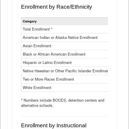
Enrollment by Race/Ethnicity
Statewide
Category
2025-26
Enrollment
by
Total Enrollment *
870,793
Race
American Indian or Alaska Native Enrollment
and
4,974
Ethnicity
Asian Enrollment
29,790
Data
Table
Black or African American Enrollment
41,046
Hispanic or Latino Enrollment
317,014
Native Hawaiian or Other Pacific Islander Enrollment
3,122
Two or More Races Enrollment
48,485
White Enrollment
426,362
* Numbers include BOCES, detention centers and
alternative schools.
Enrollment by Instructional