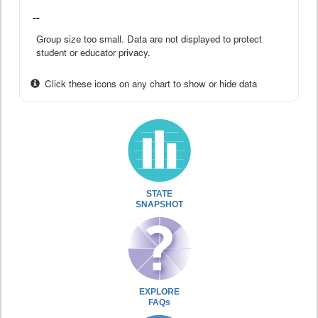
--
Group size too small. Data are not displayed to protect
student or educator privacy.
Click these icons on any chart to show or hide data
STATE
SNAPSHOT
EXPLORE
FAQs