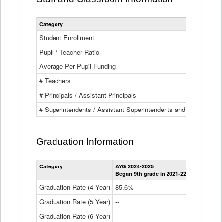
Category
Student Enrollment
Pupil / Teacher Ratio
Average Per Pupil Funding
# Teachers
# Principals / Assistant Principals
# Superintendents / Assistant Superintendents and BOCES Dir
Graduation Information
Category
AYG 2024-2025
AYG 2023-2
Began 9th grade in 2021-22
Began 9th g
Graduation Rate (4 Year)
85.6%
84.2%
Graduation Rate (5 Year)
--
87.8%
Graduation Rate (6 Year)
--
--