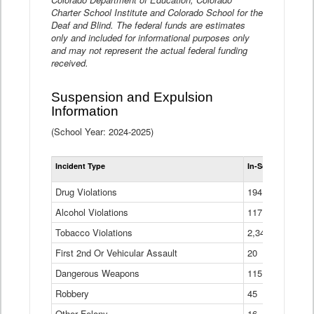
Charter School Institute and Colorado School for the
Deaf and Blind. The federal funds are estimates
only and included for informational purposes only
and may not represent the actual federal funding
received.
Suspension and Expulsion
Information
(School Year: 2024-2025)
Tot
Incident Type
In-School Suspen
Su
an
Drug Violations
194
Ex
(Di
Alcohol Violations
117
Tobacco Violations
2,340
First 2nd Or Vehicular Assault
20
Dangerous Weapons
115
Robbery
45
Other Felony
16