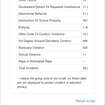
Disobedient/Defiant Or Repeated Interference
11,921
Detrimental Behavior
11,040
Destruction Of School Property
557
Bullying
1,401
Other Code Of Conduct Violations
10,574
3rd Degree Assault/Disorderly Conduct
990
Marijuana Violation
625
Sexual Violence
11
Rape or Attempted Rape
--
Total Incidents
39,966
-- means the group size is too small, so these data
are not displayed to protect student or educator
privacy.
Return to top