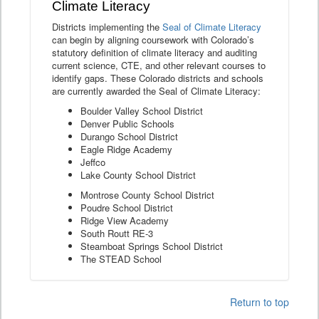
Climate Literacy
Districts implementing the
Seal of Climate Literacy
can begin by aligning coursework with Colorado’s
statutory definition of climate literacy and auditing
current science, CTE, and other relevant courses to
identify gaps. These Colorado districts and schools
are currently awarded the Seal of Climate Literacy:
Boulder Valley School District
Denver Public Schools
Durango School District
Eagle Ridge Academy
Jeffco
Lake County School District
Montrose County School District
Poudre School District
Ridge View Academy
South Routt RE-3
Steamboat Springs School District
The STEAD School
Return to top