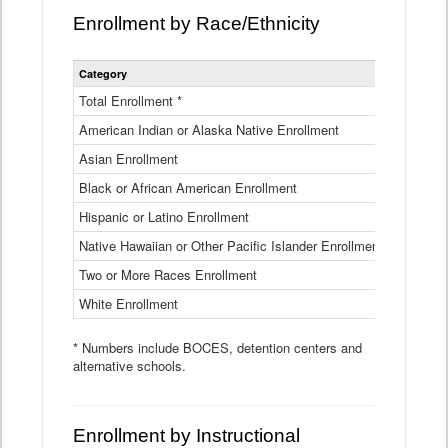
Enrollment by Race/Ethnicity
Statewide
Category
2025-26
Enrollment
by
Total Enrollment *
870,793
Race
American Indian or Alaska Native Enrollment
and
4,974
Ethnicity
Asian Enrollment
29,790
Data
Table
Black or African American Enrollment
41,046
Hispanic or Latino Enrollment
317,014
Native Hawaiian or Other Pacific Islander Enrollment
3,122
Two or More Races Enrollment
48,485
White Enrollment
426,362
* Numbers include BOCES, detention centers and
alternative schools.
Enrollment by Instructional