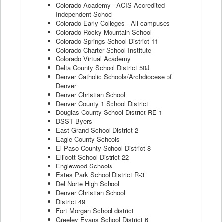
Colorado Academy - ACIS Accredited
Independent School
Colorado Early Colleges - All campuses
Colorado Rocky Mountain School
Colorado Springs School District 11
Colorado Charter School Institute
Colorado Virtual Academy
Delta County School District 50J
Denver Catholic Schools/Archdiocese of
Denver
Denver Christian School
Denver County 1 School District
Douglas County School District RE-1
DSST Byers
East Grand School District 2
Eagle County Schools
El Paso County School District 8
Ellicott School District 22
Englewood Schools
Estes Park School District R-3
Del Norte High School
Denver Christian School
District 49
Fort Morgan School district
Greeley Evans School District 6