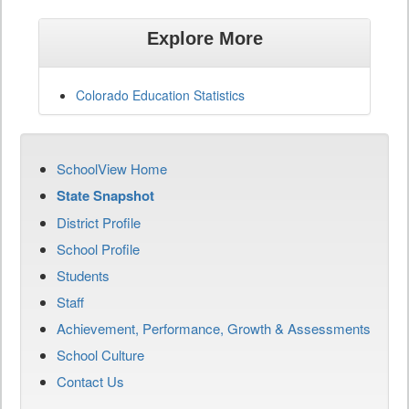
Explore More
Colorado Education Statistics
SchoolView Home
State Snapshot
District Profile
School Profile
Students
Staff
Achievement, Performance, Growth & Assessments
School Culture
Contact Us