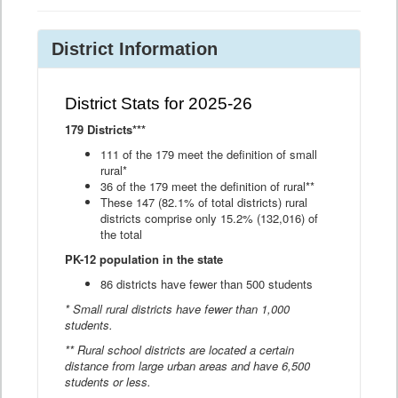
District Information
District Stats for 2025-26
179 Districts***
111 of the 179 meet the definition of small
rural*
36 of the 179 meet the definition of rural**
These 147 (82.1% of total districts) rural
districts comprise only 15.2% (132,016) of
the total
PK-12 population in the state
86 districts have fewer than 500 students
* Small rural districts have fewer than 1,000
students.
** Rural school districts are located a certain
distance from large urban areas and have 6,500
students or less.