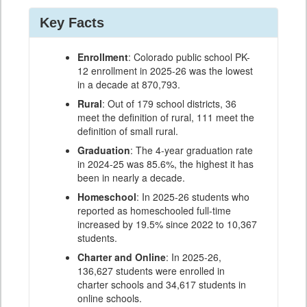
Key Facts
Enrollment
: Colorado public school PK-
12 enrollment in 2025-26 was the lowest
in a decade at 870,793.
Rural
: Out of 179 school districts, 36
meet the definition of rural, 111 meet the
definition of small rural.
Graduation
: The 4-year graduation rate
in 2024-25 was 85.6%, the highest it has
been in nearly a decade.
Homeschool
: In 2025-26 students who
reported as homeschooled full-time
increased by 19.5% since 2022 to 10,367
students.
Charter and Online
: In 2025-26,
136,627 students were enrolled in
charter schools and 34,617 students in
online schools.