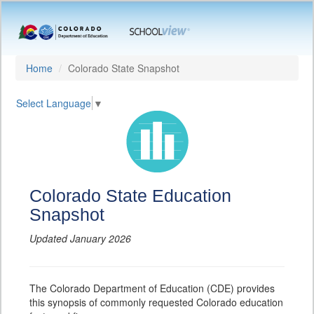
Home
Colorado State Snapshot
Select Language
▼
Colorado State Education
Snapshot
Updated January 2026
The Colorado Department of Education (CDE) provides
this synopsis of commonly requested Colorado education