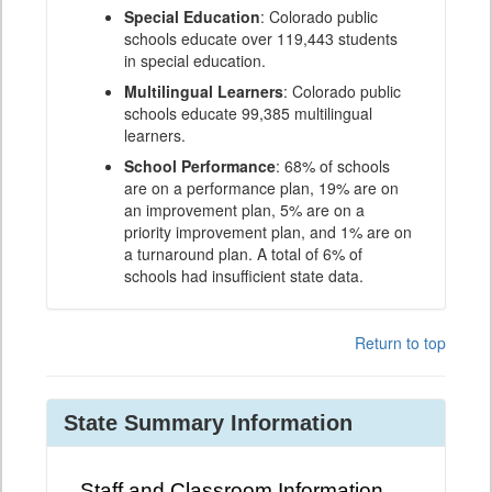
Special Education
: Colorado public
schools educate over 119,443 students
in special education.
Multilingual Learners
: Colorado public
schools educate 99,385 multilingual
learners.
School Performance
: 68% of schools
are on a performance plan, 19% are on
an improvement plan, 5% are on a
priority improvement plan, and 1% are on
a turnaround plan. A total of 6% of
schools had insufficient state data.
Return to top
State Summary Information
Staff and Classroom Information