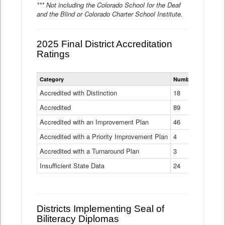
*** Not including the Colorado School for the Deaf
and the Blind or Colorado Charter School Institute.
2025 Final District Accreditation
Ratings
Statewide
Category
Number of Districts
District
Accreditation
Accredited with Distinction
18
Ratings
Accredited
Data
89
Table
Accredited with an Improvement Plan
46
Accredited with a Priority Improvement Plan
4
Accredited with a Turnaround Plan
3
Insufficient State Data
24
Districts Implementing Seal of
Biliteracy Diplomas