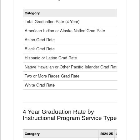
Statewide
Category
2024-25
2
4
Year
Total Graduation Rate (4 Year)
85.6%
On-
American Indian or Alaska Native Grad Rate
time
71.3%
Graduation
Asian Grad Rate
92.6%
Rate
by
Black Grad Rate
80.6%
Race
and
Hispanic or Latino Grad Rate
80.2%
Ethnicity
Native Hawaiian or Other Pacific Islander Grad Rate
76.8%
Data
Table
Two or More Races Grad Rate
85.7%
White Grad Rate
90%
4 Year Graduation Rate by
Instructional Program Service Type
Statewide
Category
2024-25
2023-24
2022
4
Year