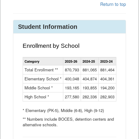
Return to top
Student Information
Enrollment by School
Enrollment
Category
2025-26
2024-25
2023-24
2022-23
2
by
School
Total Enrollment **
870,793
881,065
881,464
882,933
8
Data
Elementary School *
400,048
404,874
Table
404,361
404,316
4
Middle School *
193,165
193,855
194,200
197,032
2
High School *
277,580
282,336
282,903
281,585
2
* Elementary (PK-5), Middle (6-8), High (9-12)
** Numbers include BOCES, detention centers and
alternative schools.