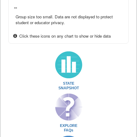
--
Group size too small. Data are not displayed to protect
student or educator privacy.
Click these icons on any chart to show or hide data
STATE
SNAPSHOT
EXPLORE
FAQs