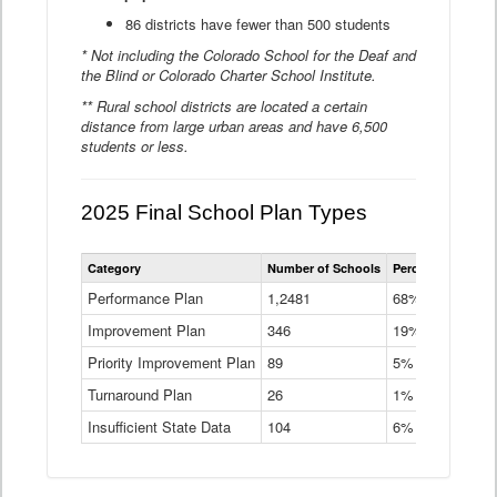
86 districts have fewer than 500 students
* Not including the Colorado School for the Deaf and
the Blind or Colorado Charter School Institute.
** Rural school districts are located a certain
distance from large urban areas and have 6,500
students or less.
2025 Final School Plan Types
Statewide
Category
Number of Schools
Percent of Schoo
School
Plan
Performance Plan
1,2481
68%
Types
Improvement Plan
346
Data
19%
Table
Priority Improvement Plan
89
5%
Turnaround Plan
26
1%
Insufficient State Data
104
6%