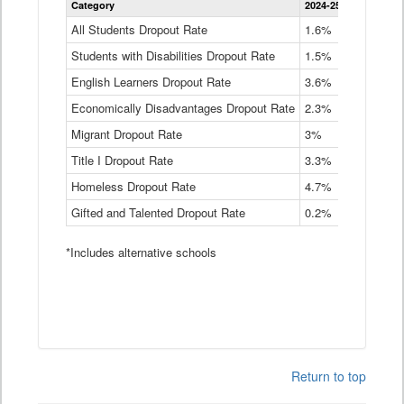
Category
2024-25
2023-24
2
Dropout
Rate
All Students Dropout Rate
1.6%
1.9%
2
by
Students with Disabilities Dropout Rate
Instructional
1.5%
2.1%
2
Program
English Learners Dropout Rate
3.6%
3.9%
4
Service
Type
Economically Disadvantages Dropout Rate
2.3%
2.6%
2
Data
Table
Migrant Dropout Rate
3%
4%
4
Title I Dropout Rate
3.3%
3.9%
3
Homeless Dropout Rate
4.7%
4.7%
4
Gifted and Talented Dropout Rate
0.2%
0.2%
0
*Includes alternative schools
Return to top