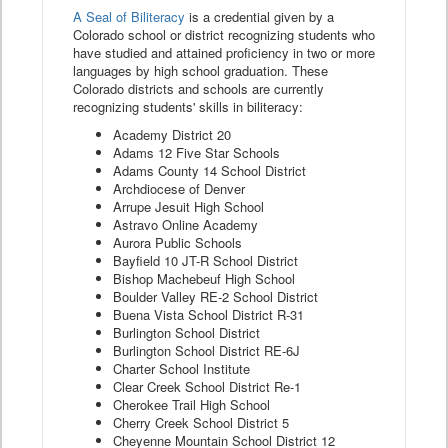
A Seal of Biliteracy
is a credential given by a
Colorado school or district recognizing students who
have studied and attained proficiency in two or more
languages by high school graduation. These
Colorado districts and schools are currently
recognizing students' skills in biliteracy:
Academy District 20
Adams 12 Five Star Schools
Adams County 14 School District
Archdiocese of Denver
Arrupe Jesuit High School
Astravo Online Academy
Aurora Public Schools
Bayfield 10 JT-R School District
Bishop Machebeuf High School
Boulder Valley RE-2 School District
Buena Vista School District R-31
Burlington School District
Burlington School District RE-6J
Charter School Institute
Clear Creek School District Re-1
Cherokee Trail High School
Cherry Creek School District 5
Cheyenne Mountain School District 12