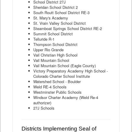
School District 27J
Sheridan School District 2
South Routt School District RE-3
St. Mary's Academy
St. Vrain Valley School District
Steamboat Springs School District RE-2
Summit School District
Telluride R-1
Thompson School District
Upper Rio Grande
Vail Christian High School
Vail Mountain School
Vail Mountain School (Eagle County)
Victory Preparatory Academy High School -
Colorado Charter School Institute
Watershed School - Boulder
Weld RE-4 Schools
Westminster Public Schools
Windsor Charter Academy (Weld Re-4
authorizer)
27J Schools
Districts Implementing Seal of