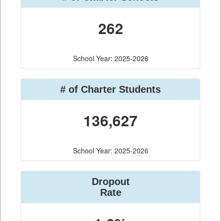
262
School Year: 2025-2026
# of Charter Students
136,627
School Year: 2025-2026
Dropout
Rate