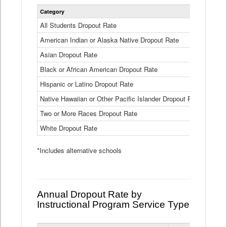
Statewide
Category
2024-25
Dropout
Rate
All Students Dropout Rate
1.6%
by
American Indian or Alaska Native Dropout Rate
Race
3.8%
and
Asian Dropout Rate
0.8%
Ethnicity
Data
Black or African American Dropout Rate
2.5%
Table
Hispanic or Latino Dropout Rate
2.6%
Native Hawaiian or Other Pacific Islander Dropout Rate
3.1%
Two or More Races Dropout Rate
1.3%
White Dropout Rate
0.9%
*Includes alternative schools
Annual Dropout Rate by
Instructional Program Service Type
Statewide