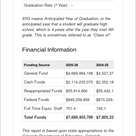
Graduation Rate (7 Year)
--
--
AYG means Anticipated Year of Graduation, or the
anticipated year that a student will graduate high
school, which is 4 years after the year they start 9th
grade. This is sometimes referred to as "Class of".
Financial Information
Statewide
Funding Source
2025-26
2024-25
2023-
Financial
Information
General Fund
$4,669,994,198
$4,527,377,621
$4,7
Data
Cash Funds
$2,114,235,075
$2,352,189,332
Table
$1,7
Reappropriated Funds
$55,914,660
$55,432,193
$82,
Federal Funds
$849,259,856
$870,229,410
$1,0
Full Time Equiv. Staff
751.4
742.1
661.
Total Funds
$7,689,403,789
$7,805,228,556
$7,5
This report is based upon state appropriations to the
Colorado Department of Education, Colorado