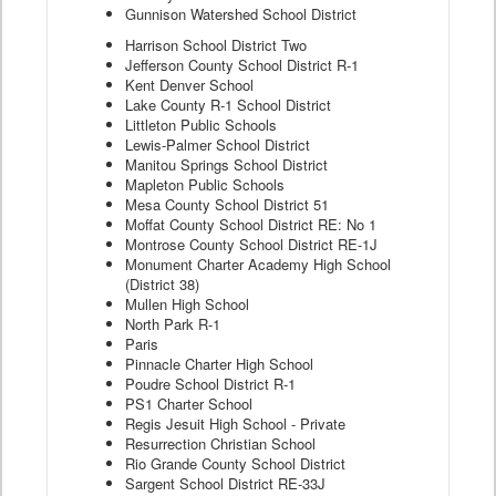
Gunnison Watershed School District
Harrison School District Two
Jefferson County School District R-1
Kent Denver School
Lake County R-1 School District
Littleton Public Schools
Lewis-Palmer School District
Manitou Springs School District
Mapleton Public Schools
Mesa County School District 51
Moffat County School District RE: No 1
Montrose County School District RE-1J
Monument Charter Academy High School
(District 38)
Mullen High School
North Park R-1
Paris
Pinnacle Charter High School
Poudre School District R-1
PS1 Charter School
Regis Jesuit High School - Private
Resurrection Christian School
Rio Grande County School District
Sargent School District RE-33J