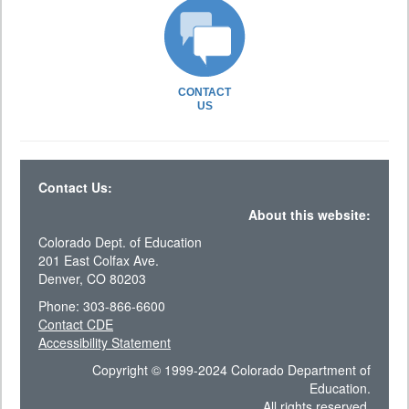
CONTACT
US
Contact Us:
About this website:
Colorado Dept. of Education
201 East Colfax Ave.
Denver, CO 80203
Phone: 303-866-6600
Contact CDE
Accessibility Statement
Copyright © 1999-2024 Colorado Department of
Education.
All rights reserved.