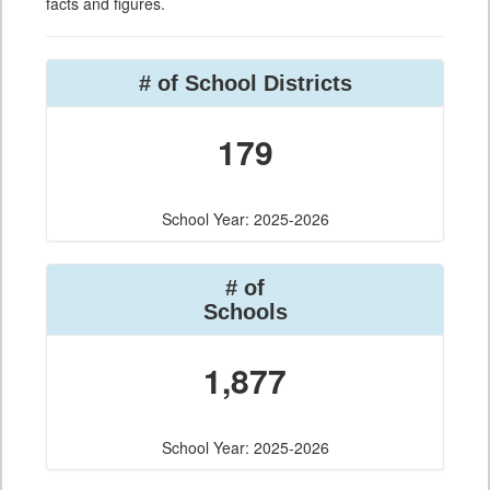
facts and figures.
# of School Districts
179
School Year: 2025-2026
# of
Schools
1,877
School Year: 2025-2026