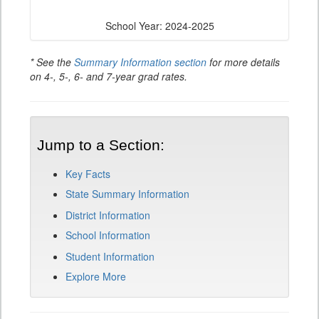
School Year: 2024-2025
* See the
Summary Information section
for more details
on 4-, 5-, 6- and 7-year grad rates.
Jump to a Section:
Key Facts
State Summary Information
District Information
School Information
Student Information
Explore More