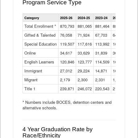
Program Service Type
Enrollment
Category
2025-26
2024-25
2023-24
2022-23
2021
by
Instructional
Total Enrollment *
870,793
881,065
881,464
882,933
886
Program
Gifted & Talented
76,058
71,924
Data
67,703
64,599
62,
Table
Special Education
119,507
117,616
113,992
109,623
105
Online
34,617
33,629
31,839
30,799
31,
English Learners
120,846
123,777
114,509
109,809
109
Immigrant
27,012
29,224
14,871
10,925
9,8
Migrant
2,179
2,300
2,331
1,201
2,2
Title 1
239,871
246,072
220,543
213,267
220
* Numbers include BOCES, detention centers and
alternative schools.
4 Year Graduation Rate by
Race/Ethnicity