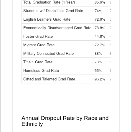
Total Graduation Rate (4 Year)
85.6%
84.2%
83.
On-
Students w / Disabilities Grad Rate
time
74%
71.9%
69.
Graduation
English Learners Grad Rate
72.6%
70.7%
69.
Rate
by
Economically Disadvantaged Grad Rate
78.8%
76.4%
73.
Instructional
Program
Foster Grad Rate
44.8%
40.4%
36.
Service
Migrant Grad Rate
72.7%
68%
67.
Type
Data
Military Connected Grad Rate
88%
88.8%
90.
Table
Title 1 Grad Rate
73%
68.7%
68.
Homeless Grad Rate
65%
61.6%
58
Gifted and Talented Grad Rate
96.2%
95.9%
95.
Annual Dropout Rate by Race and
Ethnicity