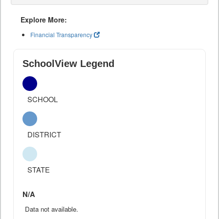
Explore More:
Financial Transparency
SchoolView Legend
SCHOOL
DISTRICT
STATE
N/A
Data not available.