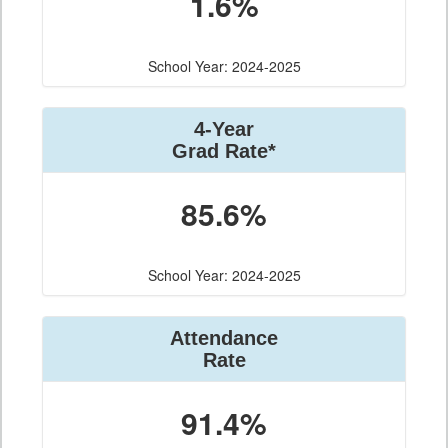
1.6%
School Year: 2024-2025
4-Year
Grad Rate*
85.6%
School Year: 2024-2025
Attendance
Rate
91.4%