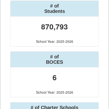
# of
Students
870,793
School Year: 2025-2026
# of
BOCES
6
School Year: 2025-2026
# of Charter Schools