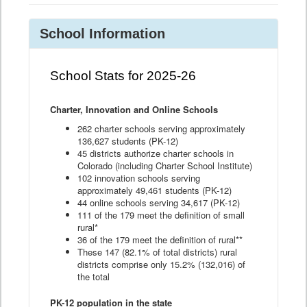
School Information
School Stats for 2025-26
Charter, Innovation and Online Schools
262 charter schools serving approximately
136,627 students (PK-12)
45 districts authorize charter schools in
Colorado (including Charter School Institute)
102 innovation schools serving
approximately 49,461 students (PK-12)
44 online schools serving 34,617 (PK-12)
111 of the 179 meet the definition of small
rural*
36 of the 179 meet the definition of rural**
These 147 (82.1% of total districts) rural
districts comprise only 15.2% (132,016) of
the total
PK-12 population in the state