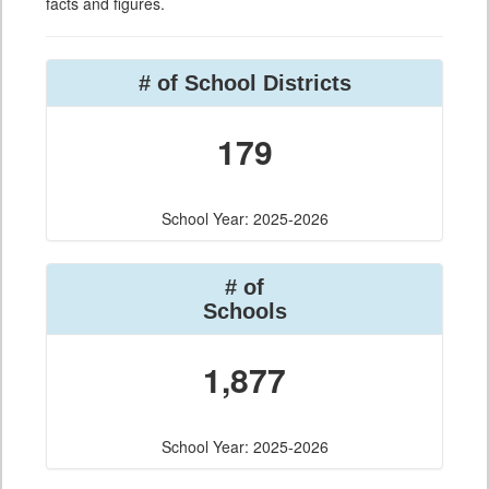
facts and figures.
# of School Districts
179
School Year: 2025-2026
# of
Schools
1,877
School Year: 2025-2026