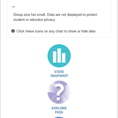
--
Group size too small. Data are not displayed to protect
student or educator privacy.
Click these icons on any chart to show or hide data
STATE
SNAPSHOT
EXPLORE
FAQs