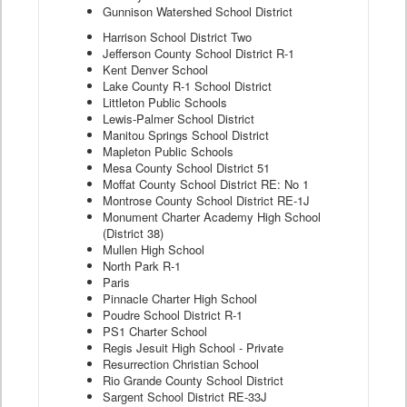
Gunnison Watershed School District
Harrison School District Two
Jefferson County School District R-1
Kent Denver School
Lake County R-1 School District
Littleton Public Schools
Lewis-Palmer School District
Manitou Springs School District
Mapleton Public Schools
Mesa County School District 51
Moffat County School District RE: No 1
Montrose County School District RE-1J
Monument Charter Academy High School
(District 38)
Mullen High School
North Park R-1
Paris
Pinnacle Charter High School
Poudre School District R-1
PS1 Charter School
Regis Jesuit High School - Private
Resurrection Christian School
Rio Grande County School District
Sargent School District RE-33J