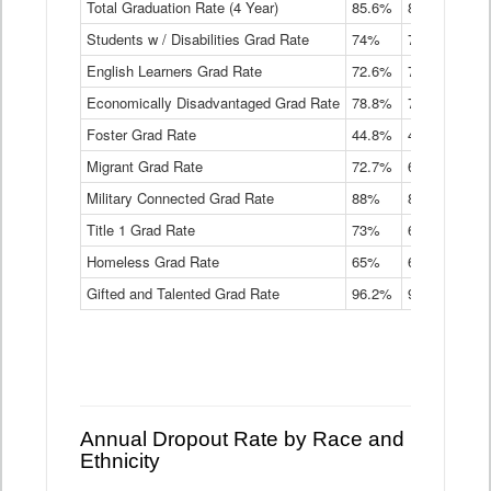
Total Graduation Rate (4 Year)
85.6%
84.2%
83.
On-
Students w / Disabilities Grad Rate
time
74%
71.9%
69.
Graduation
English Learners Grad Rate
72.6%
70.7%
69.
Rate
by
Economically Disadvantaged Grad Rate
78.8%
76.4%
73.
Instructional
Program
Foster Grad Rate
44.8%
40.4%
36.
Service
Migrant Grad Rate
72.7%
68%
67.
Type
Data
Military Connected Grad Rate
88%
88.8%
90.
Table
Title 1 Grad Rate
73%
68.7%
68.
Homeless Grad Rate
65%
61.6%
58
Gifted and Talented Grad Rate
96.2%
95.9%
95.
Annual Dropout Rate by Race and
Ethnicity