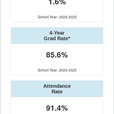
1.6%
School Year: 2024-2025
4-Year
Grad Rate*
85.6%
School Year: 2024-2025
Attendance
Rate
91.4%