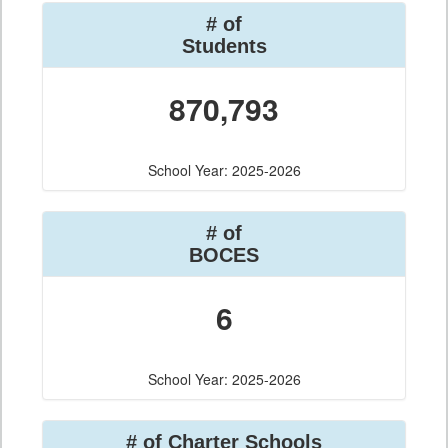
# of
Students
870,793
School Year: 2025-2026
# of
BOCES
6
School Year: 2025-2026
# of Charter Schools