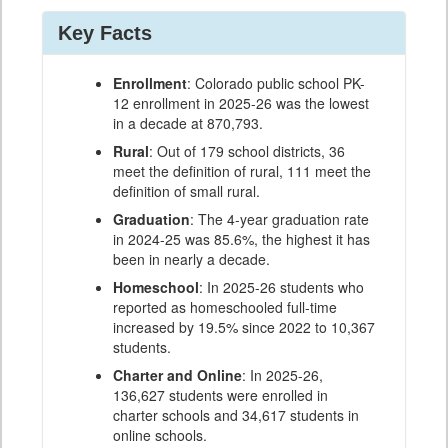
Key Facts
Enrollment
: Colorado public school PK-
12 enrollment in 2025-26 was the lowest
in a decade at 870,793.
Rural
: Out of 179 school districts, 36
meet the definition of rural, 111 meet the
definition of small rural.
Graduation
: The 4-year graduation rate
in 2024-25 was 85.6%, the highest it has
been in nearly a decade.
Homeschool
: In 2025-26 students who
reported as homeschooled full-time
increased by 19.5% since 2022 to 10,367
students.
Charter and Online
: In 2025-26,
136,627 students were enrolled in
charter schools and 34,617 students in
online schools.