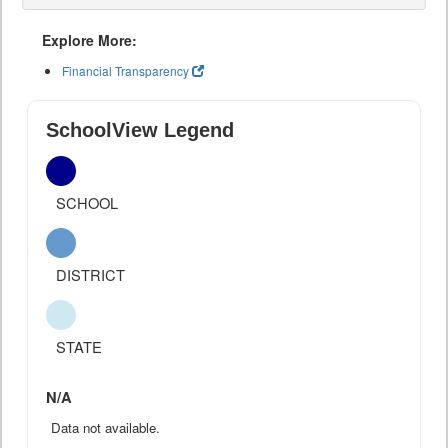
Explore More:
Financial Transparency
SchoolView Legend
SCHOOL
DISTRICT
STATE
N/A
Data not available.