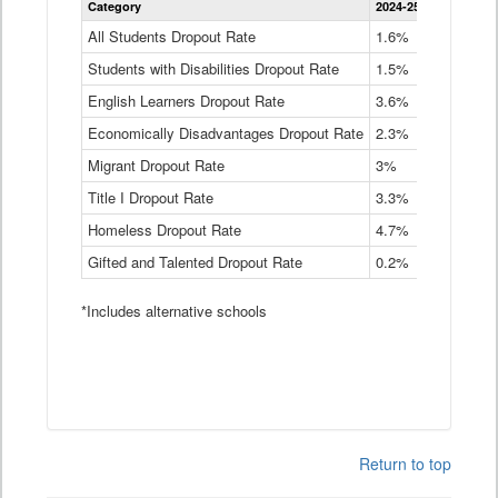
Category
2024-25
2023-24
2
Dropout
Rate
All Students Dropout Rate
1.6%
1.9%
2
by
Students with Disabilities Dropout Rate
Instructional
1.5%
2.1%
2
Program
English Learners Dropout Rate
3.6%
3.9%
4
Service
Type
Economically Disadvantages Dropout Rate
2.3%
2.6%
2
Data
Table
Migrant Dropout Rate
3%
4%
4
Title I Dropout Rate
3.3%
3.9%
3
Homeless Dropout Rate
4.7%
4.7%
4
Gifted and Talented Dropout Rate
0.2%
0.2%
0
*Includes alternative schools
Return to top