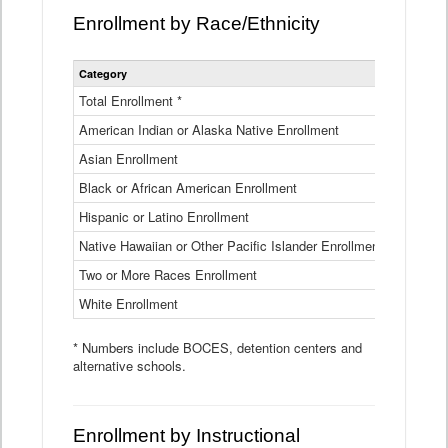
Enrollment by Race/Ethnicity
Statewide
Category
2025-26
Enrollment
by
Total Enrollment *
870,793
Race
American Indian or Alaska Native Enrollment
and
4,974
Ethnicity
Asian Enrollment
29,790
Data
Table
Black or African American Enrollment
41,046
Hispanic or Latino Enrollment
317,014
Native Hawaiian or Other Pacific Islander Enrollment
3,122
Two or More Races Enrollment
48,485
White Enrollment
426,362
* Numbers include BOCES, detention centers and
alternative schools.
Enrollment by Instructional