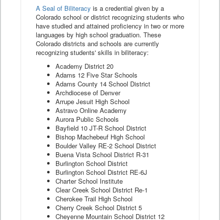
A Seal of Biliteracy
is a credential given by a
Colorado school or district recognizing students who
have studied and attained proficiency in two or more
languages by high school graduation. These
Colorado districts and schools are currently
recognizing students' skills in biliteracy:
Academy District 20
Adams 12 Five Star Schools
Adams County 14 School District
Archdiocese of Denver
Arrupe Jesuit High School
Astravo Online Academy
Aurora Public Schools
Bayfield 10 JT-R School District
Bishop Machebeuf High School
Boulder Valley RE-2 School District
Buena Vista School District R-31
Burlington School District
Burlington School District RE-6J
Charter School Institute
Clear Creek School District Re-1
Cherokee Trail High School
Cherry Creek School District 5
Cheyenne Mountain School District 12