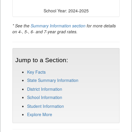
School Year: 2024-2025
* See the
Summary Information section
for more details
on 4-, 5-, 6- and 7-year grad rates.
Jump to a Section:
Key Facts
State Summary Information
District Information
School Information
Student Information
Explore More