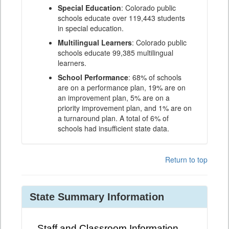
Special Education
: Colorado public
schools educate over 119,443 students
in special education.
Multilingual Learners
: Colorado public
schools educate 99,385 multilingual
learners.
School Performance
: 68% of schools
are on a performance plan, 19% are on
an improvement plan, 5% are on a
priority improvement plan, and 1% are on
a turnaround plan. A total of 6% of
schools had insufficient state data.
Return to top
State Summary Information
Staff and Classroom Information