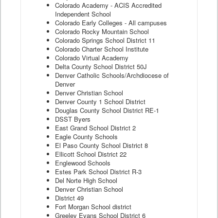
Colorado Academy - ACIS Accredited
Independent School
Colorado Early Colleges - All campuses
Colorado Rocky Mountain School
Colorado Springs School District 11
Colorado Charter School Institute
Colorado Virtual Academy
Delta County School District 50J
Denver Catholic Schools/Archdiocese of
Denver
Denver Christian School
Denver County 1 School District
Douglas County School District RE-1
DSST Byers
East Grand School District 2
Eagle County Schools
El Paso County School District 8
Ellicott School District 22
Englewood Schools
Estes Park School District R-3
Del Norte High School
Denver Christian School
District 49
Fort Morgan School district
Greeley Evans School District 6