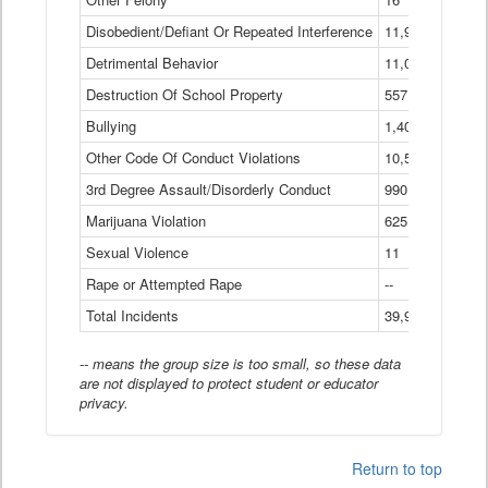
Disobedient/Defiant Or Repeated Interference
11,921
Detrimental Behavior
11,040
Destruction Of School Property
557
Bullying
1,401
Other Code Of Conduct Violations
10,574
3rd Degree Assault/Disorderly Conduct
990
Marijuana Violation
625
Sexual Violence
11
Rape or Attempted Rape
--
Total Incidents
39,966
-- means the group size is too small, so these data
are not displayed to protect student or educator
privacy.
Return to top