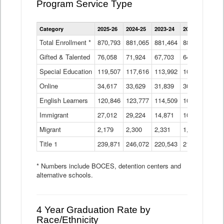
Program Service Type
Enrollment
Category
2025-26
2024-25
2023-24
2022-23
2021
by
Instructional
Total Enrollment *
870,793
881,065
881,464
882,933
886
Program
Gifted & Talented
76,058
71,924
Data
67,703
64,599
62,
Table
Special Education
119,507
117,616
113,992
109,623
105
Online
34,617
33,629
31,839
30,799
31,
English Learners
120,846
123,777
114,509
109,809
109
Immigrant
27,012
29,224
14,871
10,925
9,8
Migrant
2,179
2,300
2,331
1,201
2,2
Title 1
239,871
246,072
220,543
213,267
220
* Numbers include BOCES, detention centers and
alternative schools.
4 Year Graduation Rate by
Race/Ethnicity