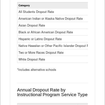
Statewide
Category
2024-25
Dropout
Rate
All Students Dropout Rate
1.6%
by
American Indian or Alaska Native Dropout Rate
Race
3.8%
and
Asian Dropout Rate
0.8%
Ethnicity
Data
Black or African American Dropout Rate
2.5%
Table
Hispanic or Latino Dropout Rate
2.6%
Native Hawaiian or Other Pacific Islander Dropout Rate
3.1%
Two or More Races Dropout Rate
1.3%
White Dropout Rate
0.9%
*Includes alternative schools
Annual Dropout Rate by
Instructional Program Service Type
Statewide