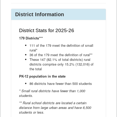
District Information
District Stats for 2025-26
179 Districts***
111 of the 179 meet the definition of small
rural*
36 of the 179 meet the definition of rural**
These 147 (82.1% of total districts) rural
districts comprise only 15.2% (132,016) of
the total
PK-12 population in the state
86 districts have fewer than 500 students
* Small rural districts have fewer than 1,000
students.
** Rural school districts are located a certain
distance from large urban areas and have 6,500
students or less.