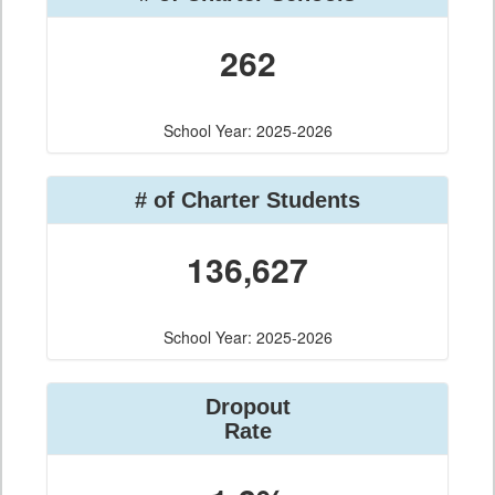
262
School Year: 2025-2026
# of Charter Students
136,627
School Year: 2025-2026
Dropout
Rate