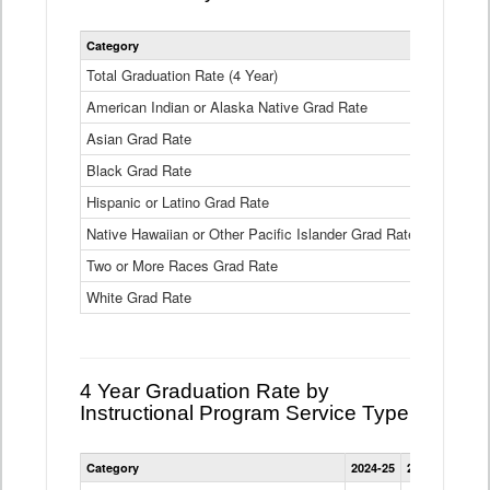
Statewide
Category
2024-25
2
4
Year
Total Graduation Rate (4 Year)
85.6%
On-
American Indian or Alaska Native Grad Rate
time
71.3%
Graduation
Asian Grad Rate
92.6%
Rate
by
Black Grad Rate
80.6%
Race
and
Hispanic or Latino Grad Rate
80.2%
Ethnicity
Native Hawaiian or Other Pacific Islander Grad Rate
76.8%
Data
Table
Two or More Races Grad Rate
85.7%
White Grad Rate
90%
4 Year Graduation Rate by
Instructional Program Service Type
Statewide
Category
2024-25
2023-24
2022
4
Year