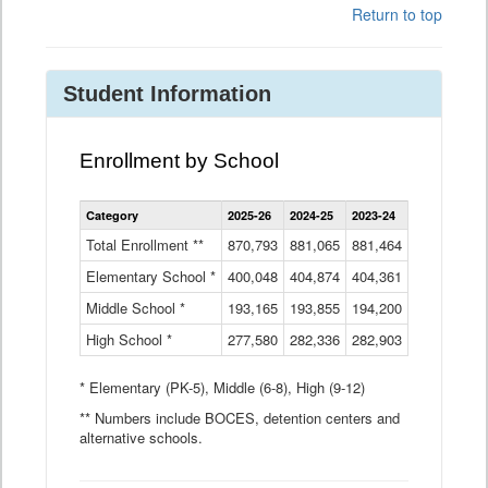
Return to top
Student Information
Enrollment by School
Enrollment
Category
2025-26
2024-25
2023-24
2022-23
2
by
School
Total Enrollment **
870,793
881,065
881,464
882,933
8
Data
Elementary School *
400,048
404,874
Table
404,361
404,316
4
Middle School *
193,165
193,855
194,200
197,032
2
High School *
277,580
282,336
282,903
281,585
2
* Elementary (PK-5), Middle (6-8), High (9-12)
** Numbers include BOCES, detention centers and
alternative schools.