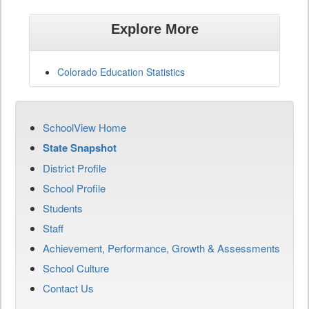
Explore More
Colorado Education Statistics
SchoolView Home
State Snapshot
District Profile
School Profile
Students
Staff
Achievement, Performance, Growth & Assessments
School Culture
Contact Us