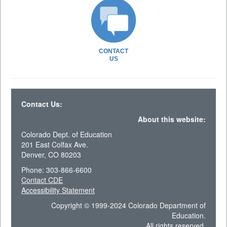
CONTACT
US
Contact Us:
About this website:
Colorado Dept. of Education
201 East Colfax Ave.
Denver, CO 80203
Phone: 303-866-6600
Contact CDE
Accessibility Statement
Copyright © 1999-2024 Colorado Department of
Education.
All rights reserved.