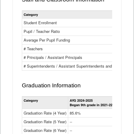
Category
Student Enrollment
Pupil / Teacher Ratio
Average Per Pupil Funding
# Teachers
# Principals / Assistant Principals
# Superintendents / Assistant Superintendents and BOCES Dir
Graduation Information
Category
AYG 2024-2025
AYG 2023-2
Began 9th grade in 2021-22
Began 9th g
Graduation Rate (4 Year)
85.6%
84.2%
Graduation Rate (5 Year)
--
87.8%
Graduation Rate (6 Year)
--
--