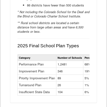
86 districts have fewer than 500 students
* Not including the Colorado School for the Deaf and
the Blind or Colorado Charter School Institute.
** Rural school districts are located a certain
distance from large urban areas and have 6,500
students or less.
2025 Final School Plan Types
Statewide
Category
Number of Schools
Percent of Schoo
School
Plan
Performance Plan
1,2481
68%
Types
Improvement Plan
346
Data
19%
Table
Priority Improvement Plan
89
5%
Turnaround Plan
26
1%
Insufficient State Data
104
6%