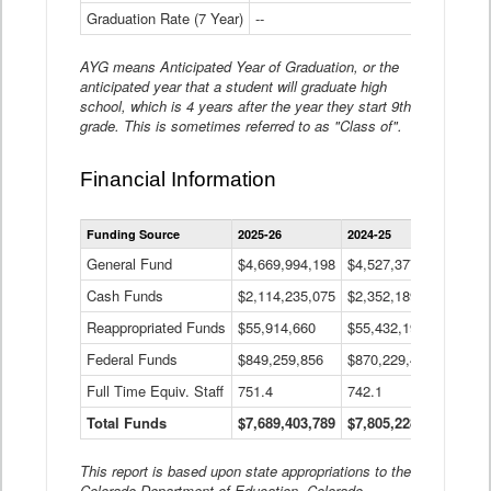
Graduation Rate (7 Year)
--
--
AYG means Anticipated Year of Graduation, or the
anticipated year that a student will graduate high
school, which is 4 years after the year they start 9th
grade. This is sometimes referred to as "Class of".
Financial Information
Statewide
Funding Source
2025-26
2024-25
2023-
Financial
Information
General Fund
$4,669,994,198
$4,527,377,621
$4,7
Data
Cash Funds
$2,114,235,075
$2,352,189,332
Table
$1,7
Reappropriated Funds
$55,914,660
$55,432,193
$82,
Federal Funds
$849,259,856
$870,229,410
$1,0
Full Time Equiv. Staff
751.4
742.1
661.
Total Funds
$7,689,403,789
$7,805,228,556
$7,5
This report is based upon state appropriations to the
Colorado Department of Education, Colorado