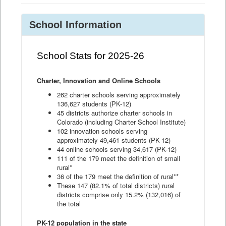
School Information
School Stats for 2025-26
Charter, Innovation and Online Schools
262 charter schools serving approximately
136,627 students (PK-12)
45 districts authorize charter schools in
Colorado (including Charter School Institute)
102 innovation schools serving
approximately 49,461 students (PK-12)
44 online schools serving 34,617 (PK-12)
111 of the 179 meet the definition of small
rural*
36 of the 179 meet the definition of rural**
These 147 (82.1% of total districts) rural
districts comprise only 15.2% (132,016) of
the total
PK-12 population in the state