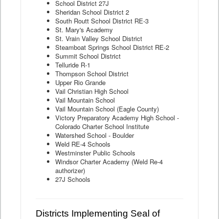
School District 27J
Sheridan School District 2
South Routt School District RE-3
St. Mary's Academy
St. Vrain Valley School District
Steamboat Springs School District RE-2
Summit School District
Telluride R-1
Thompson School District
Upper Rio Grande
Vail Christian High School
Vail Mountain School
Vail Mountain School (Eagle County)
Victory Preparatory Academy High School -
Colorado Charter School Institute
Watershed School - Boulder
Weld RE-4 Schools
Westminster Public Schools
Windsor Charter Academy (Weld Re-4
authorizer)
27J Schools
Districts Implementing Seal of