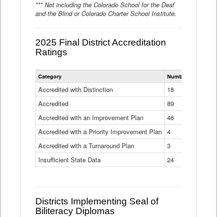
*** Not including the Colorado School for the Deaf
and the Blind or Colorado Charter School Institute.
2025 Final District Accreditation
Ratings
Statewide
Category
Number of Districts
District
Accreditation
Accredited with Distinction
18
Ratings
Accredited
Data
89
Table
Accredited with an Improvement Plan
46
Accredited with a Priority Improvement Plan
4
Accredited with a Turnaround Plan
3
Insufficient State Data
24
Districts Implementing Seal of
Biliteracy Diplomas