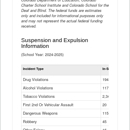
Charter School Institute and Colorado School for the
Deaf and Blind. The federal funds are estimates
only and included for informational purposes only
and may not represent the actual federal funding
received.
Suspension and Expulsion
Information
(School Year: 2024-2025)
Tot
Incident Type
In-School Suspen
Su
an
Drug Violations
194
Ex
(Di
Alcohol Violations
117
Tobacco Violations
2,340
First 2nd Or Vehicular Assault
20
Dangerous Weapons
115
Robbery
45
Other Felony
16