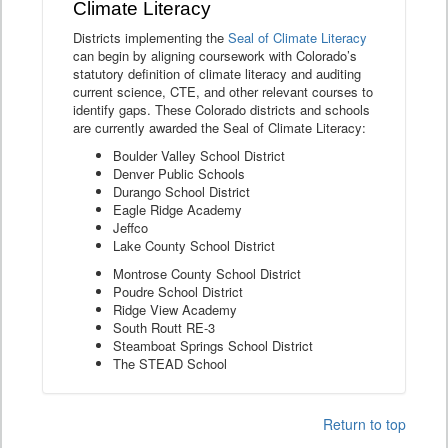
Climate Literacy
Districts implementing the
Seal of Climate Literacy
can begin by aligning coursework with Colorado’s
statutory definition of climate literacy and auditing
current science, CTE, and other relevant courses to
identify gaps. These Colorado districts and schools
are currently awarded the Seal of Climate Literacy:
Boulder Valley School District
Denver Public Schools
Durango School District
Eagle Ridge Academy
Jeffco
Lake County School District
Montrose County School District
Poudre School District
Ridge View Academy
South Routt RE-3
Steamboat Springs School District
The STEAD School
Return to top