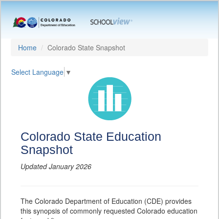
Home
Colorado State Snapshot
Select Language
▼
Colorado State Education
Snapshot
Updated January 2026
The Colorado Department of Education (CDE) provides
this synopsis of commonly requested Colorado education