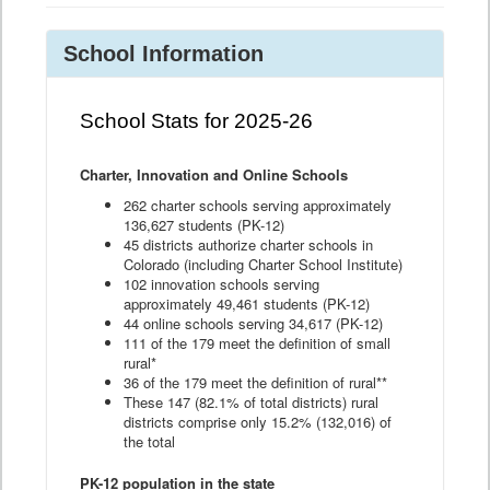
School Information
School Stats for 2025-26
Charter, Innovation and Online Schools
262 charter schools serving approximately
136,627 students (PK-12)
45 districts authorize charter schools in
Colorado (including Charter School Institute)
102 innovation schools serving
approximately 49,461 students (PK-12)
44 online schools serving 34,617 (PK-12)
111 of the 179 meet the definition of small
rural*
36 of the 179 meet the definition of rural**
These 147 (82.1% of total districts) rural
districts comprise only 15.2% (132,016) of
the total
PK-12 population in the state