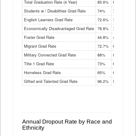
Total Graduation Rate (4 Year)
85.6%
84.2%
83.
On-
Students w / Disabilities Grad Rate
time
74%
71.9%
69.
Graduation
English Learners Grad Rate
72.6%
70.7%
69.
Rate
by
Economically Disadvantaged Grad Rate
78.8%
76.4%
73.
Instructional
Program
Foster Grad Rate
44.8%
40.4%
36.
Service
Migrant Grad Rate
72.7%
68%
67.
Type
Data
Military Connected Grad Rate
88%
88.8%
90.
Table
Title 1 Grad Rate
73%
68.7%
68.
Homeless Grad Rate
65%
61.6%
58
Gifted and Talented Grad Rate
96.2%
95.9%
95.
Annual Dropout Rate by Race and
Ethnicity