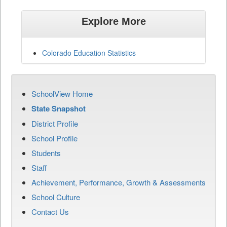
Explore More
Colorado Education Statistics
SchoolView Home
State Snapshot
District Profile
School Profile
Students
Staff
Achievement, Performance, Growth & Assessments
School Culture
Contact Us