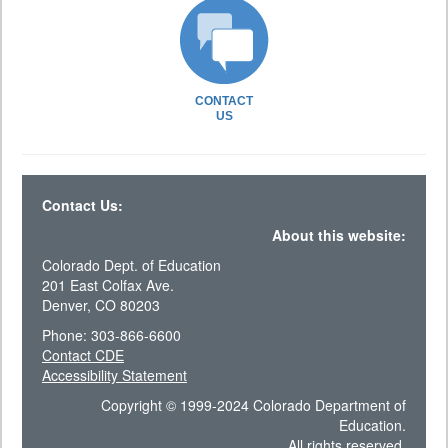
CONTACT
US
Contact Us:
About this website:
Colorado Dept. of Education
201 East Colfax Ave.
Denver, CO 80203
Phone: 303-866-6600
Contact CDE
Accessibility Statement
Copyright © 1999-2024 Colorado Department of
Education.
All rights reserved.