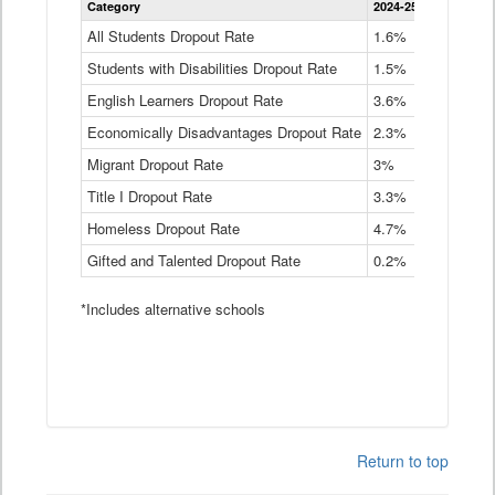
Category
2024-25
2023-24
2
Dropout
Rate
All Students Dropout Rate
1.6%
1.9%
2
by
Students with Disabilities Dropout Rate
Instructional
1.5%
2.1%
2
Program
English Learners Dropout Rate
3.6%
3.9%
4
Service
Type
Economically Disadvantages Dropout Rate
2.3%
2.6%
2
Data
Table
Migrant Dropout Rate
3%
4%
4
Title I Dropout Rate
3.3%
3.9%
3
Homeless Dropout Rate
4.7%
4.7%
4
Gifted and Talented Dropout Rate
0.2%
0.2%
0
*Includes alternative schools
Return to top