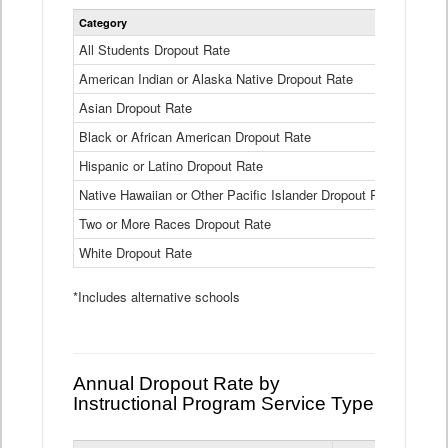
Statewide
Category
2024-25
Dropout
Rate
All Students Dropout Rate
1.6%
by
American Indian or Alaska Native Dropout Rate
Race
3.8%
and
Asian Dropout Rate
0.8%
Ethnicity
Data
Black or African American Dropout Rate
2.5%
Table
Hispanic or Latino Dropout Rate
2.6%
Native Hawaiian or Other Pacific Islander Dropout Rate
3.1%
Two or More Races Dropout Rate
1.3%
White Dropout Rate
0.9%
*Includes alternative schools
Annual Dropout Rate by
Instructional Program Service Type
Statewide