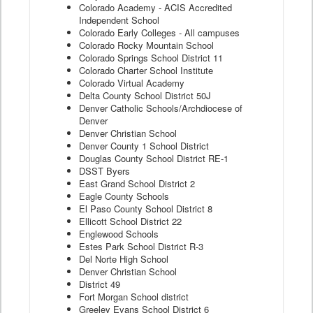
Colorado Academy - ACIS Accredited
Independent School
Colorado Early Colleges - All campuses
Colorado Rocky Mountain School
Colorado Springs School District 11
Colorado Charter School Institute
Colorado Virtual Academy
Delta County School District 50J
Denver Catholic Schools/Archdiocese of
Denver
Denver Christian School
Denver County 1 School District
Douglas County School District RE-1
DSST Byers
East Grand School District 2
Eagle County Schools
El Paso County School District 8
Ellicott School District 22
Englewood Schools
Estes Park School District R-3
Del Norte High School
Denver Christian School
District 49
Fort Morgan School district
Greeley Evans School District 6