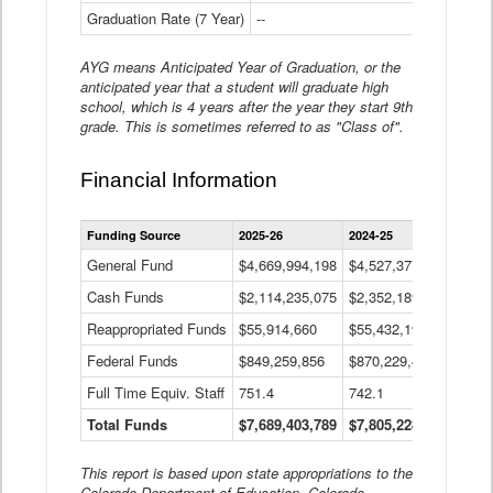
Graduation Rate (7 Year)
--
--
AYG means Anticipated Year of Graduation, or the
anticipated year that a student will graduate high
school, which is 4 years after the year they start 9th
grade. This is sometimes referred to as "Class of".
Financial Information
Statewide
Funding Source
2025-26
2024-25
2023-
Financial
Information
General Fund
$4,669,994,198
$4,527,377,621
$4,7
Data
Cash Funds
$2,114,235,075
$2,352,189,332
Table
$1,7
Reappropriated Funds
$55,914,660
$55,432,193
$82,
Federal Funds
$849,259,856
$870,229,410
$1,0
Full Time Equiv. Staff
751.4
742.1
661.
Total Funds
$7,689,403,789
$7,805,228,556
$7,5
This report is based upon state appropriations to the
Colorado Department of Education, Colorado