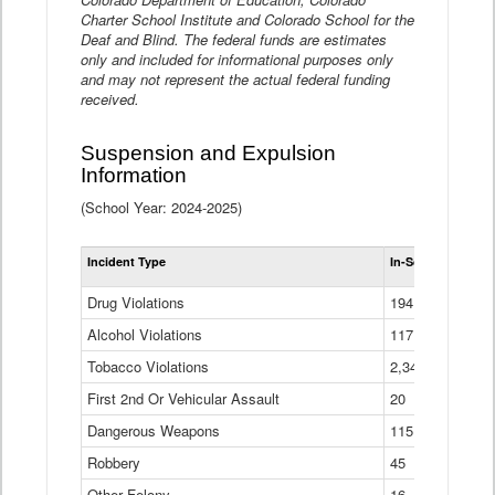
Charter School Institute and Colorado School for the
Deaf and Blind. The federal funds are estimates
only and included for informational purposes only
and may not represent the actual federal funding
received.
Suspension and Expulsion
Information
(School Year: 2024-2025)
Tot
Incident Type
In-School Suspen
Su
an
Drug Violations
194
Ex
(Di
Alcohol Violations
117
Tobacco Violations
2,340
First 2nd Or Vehicular Assault
20
Dangerous Weapons
115
Robbery
45
Other Felony
16