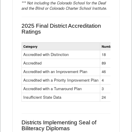
*** Not including the Colorado School for the Deaf
and the Blind or Colorado Charter School Institute.
2025 Final District Accreditation
Ratings
Statewide
Category
Number of Districts
District
Accreditation
Accredited with Distinction
18
Ratings
Accredited
Data
89
Table
Accredited with an Improvement Plan
46
Accredited with a Priority Improvement Plan
4
Accredited with a Turnaround Plan
3
Insufficient State Data
24
Districts Implementing Seal of
Biliteracy Diplomas