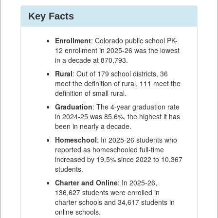
Key Facts
Enrollment
: Colorado public school PK-
12 enrollment in 2025-26 was the lowest
in a decade at 870,793.
Rural
: Out of 179 school districts, 36
meet the definition of rural, 111 meet the
definition of small rural.
Graduation
: The 4-year graduation rate
in 2024-25 was 85.6%, the highest it has
been in nearly a decade.
Homeschool
: In 2025-26 students who
reported as homeschooled full-time
increased by 19.5% since 2022 to 10,367
students.
Charter and Online
: In 2025-26,
136,627 students were enrolled in
charter schools and 34,617 students in
online schools.