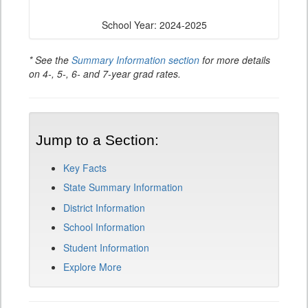
School Year: 2024-2025
* See the
Summary Information section
for more details
on 4-, 5-, 6- and 7-year grad rates.
Jump to a Section:
Key Facts
State Summary Information
District Information
School Information
Student Information
Explore More