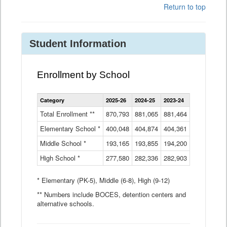
Return to top
Student Information
Enrollment by School
Enrollment
Category
2025-26
2024-25
2023-24
2022-23
2
by
School
Total Enrollment **
870,793
881,065
881,464
882,933
8
Data
Elementary School *
400,048
404,874
Table
404,361
404,316
4
Middle School *
193,165
193,855
194,200
197,032
2
High School *
277,580
282,336
282,903
281,585
2
* Elementary (PK-5), Middle (6-8), High (9-12)
** Numbers include BOCES, detention centers and
alternative schools.