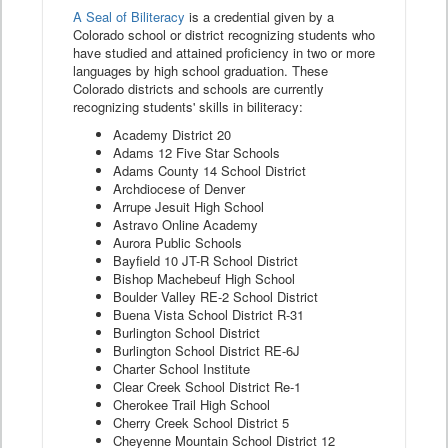
A Seal of Biliteracy
is a credential given by a
Colorado school or district recognizing students who
have studied and attained proficiency in two or more
languages by high school graduation. These
Colorado districts and schools are currently
recognizing students' skills in biliteracy:
Academy District 20
Adams 12 Five Star Schools
Adams County 14 School District
Archdiocese of Denver
Arrupe Jesuit High School
Astravo Online Academy
Aurora Public Schools
Bayfield 10 JT-R School District
Bishop Machebeuf High School
Boulder Valley RE-2 School District
Buena Vista School District R-31
Burlington School District
Burlington School District RE-6J
Charter School Institute
Clear Creek School District Re-1
Cherokee Trail High School
Cherry Creek School District 5
Cheyenne Mountain School District 12