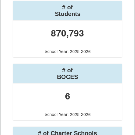
# of
Students
870,793
School Year: 2025-2026
# of
BOCES
6
School Year: 2025-2026
# of Charter Schools