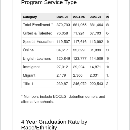
Program Service Type
Enrollment
Category
2025-26
2024-25
2023-24
2022-23
2021
by
Instructional
Total Enrollment *
870,793
881,065
881,464
882,933
886
Program
Gifted & Talented
76,058
71,924
Data
67,703
64,599
62,
Table
Special Education
119,507
117,616
113,992
109,623
105
Online
34,617
33,629
31,839
30,799
31,
English Learners
120,846
123,777
114,509
109,809
109
Immigrant
27,012
29,224
14,871
10,925
9,8
Migrant
2,179
2,300
2,331
1,201
2,2
Title 1
239,871
246,072
220,543
213,267
220
* Numbers include BOCES, detention centers and
alternative schools.
4 Year Graduation Rate by
Race/Ethnicity