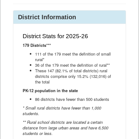
District Information
District Stats for 2025-26
179 Districts***
111 of the 179 meet the definition of small
rural*
36 of the 179 meet the definition of rural**
These 147 (82.1% of total districts) rural
districts comprise only 15.2% (132,016) of
the total
PK-12 population in the state
86 districts have fewer than 500 students
* Small rural districts have fewer than 1,000
students.
** Rural school districts are located a certain
distance from large urban areas and have 6,500
students or less.