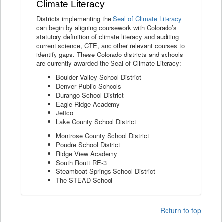
Climate Literacy
Districts implementing the
Seal of Climate Literacy
can begin by aligning coursework with Colorado’s
statutory definition of climate literacy and auditing
current science, CTE, and other relevant courses to
identify gaps. These Colorado districts and schools
are currently awarded the Seal of Climate Literacy:
Boulder Valley School District
Denver Public Schools
Durango School District
Eagle Ridge Academy
Jeffco
Lake County School District
Montrose County School District
Poudre School District
Ridge View Academy
South Routt RE-3
Steamboat Springs School District
The STEAD School
Return to top