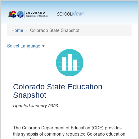
Home
Colorado State Snapshot
Select Language
▼
Colorado State Education
Snapshot
Updated January 2026
The Colorado Department of Education (CDE) provides
this synopsis of commonly requested Colorado education