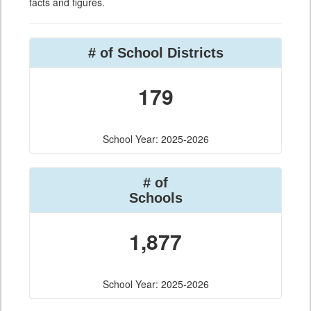
facts and figures.
# of School Districts
179
School Year: 2025-2026
# of
Schools
1,877
School Year: 2025-2026