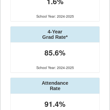
1.6%
School Year: 2024-2025
4-Year
Grad Rate*
85.6%
School Year: 2024-2025
Attendance
Rate
91.4%