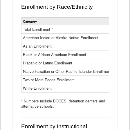
Enrollment by Race/Ethnicity
Statewide
Category
2025-26
Enrollment
by
Total Enrollment *
870,793
Race
American Indian or Alaska Native Enrollment
and
4,974
Ethnicity
Asian Enrollment
29,790
Data
Table
Black or African American Enrollment
41,046
Hispanic or Latino Enrollment
317,014
Native Hawaiian or Other Pacific Islander Enrollment
3,122
Two or More Races Enrollment
48,485
White Enrollment
426,362
* Numbers include BOCES, detention centers and
alternative schools.
Enrollment by Instructional