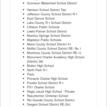
Gunnison Watershed School District
Harrison School District Two
Jefferson County School District R-1
Kent Denver School
Lake County R-1 School District
Littleton Public Schools
Lewis-Palmer School District
Manitou Springs School District
Mapleton Public Schools
Mesa County School District 51
Moffat County School District RE: No 1
Montrose County School District RE-1J
Monument Charter Academy High School
(District 38)
Mullen High School
North Park R-1
Paris
Pinnacle Charter High School
Poudre School District R-1
PS1 Charter School
Regis Jesuit High School - Private
Resurrection Christian School
Rio Grande County School District
Sargent School District RE-33J