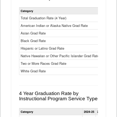
Statewide
Category
2024-25
2
4
Year
Total Graduation Rate (4 Year)
85.6%
On-
American Indian or Alaska Native Grad Rate
time
71.3%
Graduation
Asian Grad Rate
92.6%
Rate
by
Black Grad Rate
80.6%
Race
and
Hispanic or Latino Grad Rate
80.2%
Ethnicity
Native Hawaiian or Other Pacific Islander Grad Rate
76.8%
Data
Table
Two or More Races Grad Rate
85.7%
White Grad Rate
90%
4 Year Graduation Rate by
Instructional Program Service Type
Statewide
Category
2024-25
2023-24
2022
4
Year