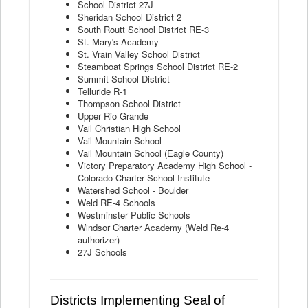
School District 27J
Sheridan School District 2
South Routt School District RE-3
St. Mary's Academy
St. Vrain Valley School District
Steamboat Springs School District RE-2
Summit School District
Telluride R-1
Thompson School District
Upper Rio Grande
Vail Christian High School
Vail Mountain School
Vail Mountain School (Eagle County)
Victory Preparatory Academy High School -
Colorado Charter School Institute
Watershed School - Boulder
Weld RE-4 Schools
Westminster Public Schools
Windsor Charter Academy (Weld Re-4
authorizer)
27J Schools
Districts Implementing Seal of