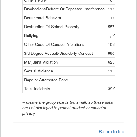
Disobedient/Defiant Or Repeated Interference
11,921
Detrimental Behavior
11,040
Destruction Of School Property
557
Bullying
1,401
Other Code Of Conduct Violations
10,574
3rd Degree Assault/Disorderly Conduct
990
Marijuana Violation
625
Sexual Violence
11
Rape or Attempted Rape
--
Total Incidents
39,966
-- means the group size is too small, so these data
are not displayed to protect student or educator
privacy.
Return to top