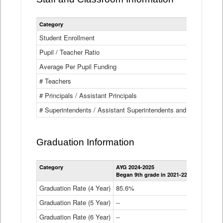
Category
Student Enrollment
Pupil / Teacher Ratio
Average Per Pupil Funding
# Teachers
# Principals / Assistant Principals
# Superintendents / Assistant Superintendents and BOCES Dir
Graduation Information
Category
AYG 2024-2025
AYG 2023-2
Began 9th grade in 2021-22
Began 9th g
Graduation Rate (4 Year)
85.6%
84.2%
Graduation Rate (5 Year)
--
87.8%
Graduation Rate (6 Year)
--
--