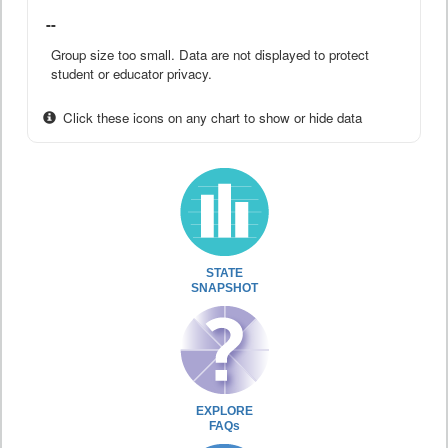
--
Group size too small. Data are not displayed to protect
student or educator privacy.
Click these icons on any chart to show or hide data
STATE
SNAPSHOT
EXPLORE
FAQs