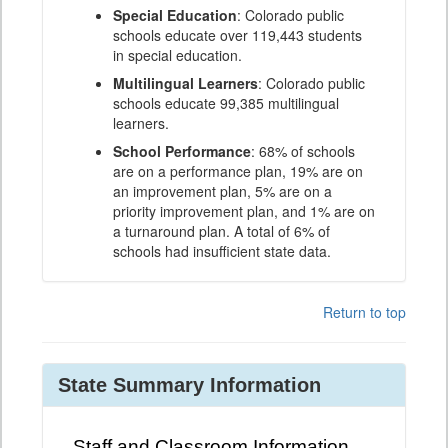
Special Education
: Colorado public
schools educate over 119,443 students
in special education.
Multilingual Learners
: Colorado public
schools educate 99,385 multilingual
learners.
School Performance
: 68% of schools
are on a performance plan, 19% are on
an improvement plan, 5% are on a
priority improvement plan, and 1% are on
a turnaround plan. A total of 6% of
schools had insufficient state data.
Return to top
State Summary Information
Staff and Classroom Information