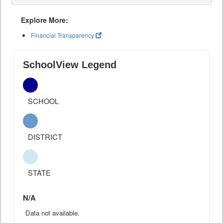
Explore More:
Financial Transparency
SchoolView Legend
SCHOOL
DISTRICT
STATE
N/A
Data not available.