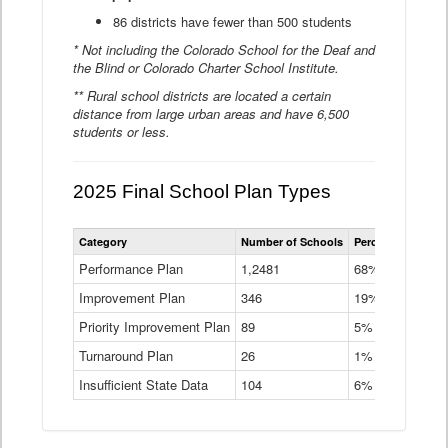
86 districts have fewer than 500 students
* Not including the Colorado School for the Deaf and
the Blind or Colorado Charter School Institute.
** Rural school districts are located a certain
distance from large urban areas and have 6,500
students or less.
2025 Final School Plan Types
Statewide
Category
Number of Schools
Percent of Schoo
School
Plan
Performance Plan
1,2481
68%
Types
Improvement Plan
346
Data
19%
Table
Priority Improvement Plan
89
5%
Turnaround Plan
26
1%
Insufficient State Data
104
6%