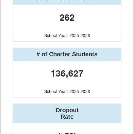
262
School Year: 2025-2026
# of Charter Students
136,627
School Year: 2025-2026
Dropout
Rate