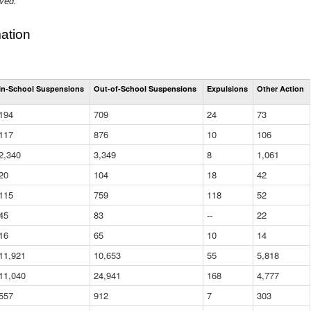
ived.
ation
Total
In-School Suspensions
Out-of-School Suspensions
Expulsions
Other Action
Suspensions
and
194
709
24
73
Expulsions
(District)
117
876
10
106
2,340
3,349
8
1,061
20
104
18
42
115
759
118
52
45
83
--
22
16
65
10
14
11,921
10,653
55
5,818
11,040
24,941
168
4,777
557
912
7
303