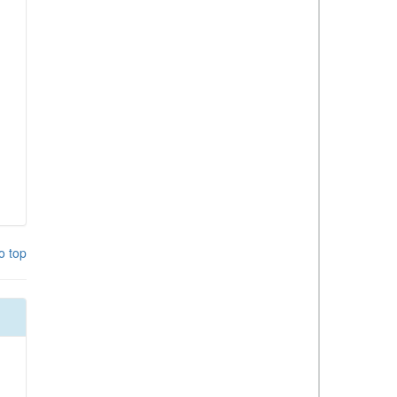
o top