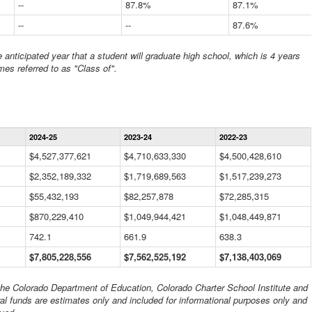
--
87.8%
87.1%
--
--
87.6%
anticipated year that a student will graduate high school, which is 4 years
mes referred to as "Class of".
Statewide
2024-25
2023-24
2022-23
Financial
Information
$4,527,377,621
$4,710,633,330
$4,500,428,610
Data
$2,352,189,332
Table
$1,719,689,563
$1,517,239,273
$55,432,193
$82,257,878
$72,285,315
$870,229,410
$1,049,944,421
$1,048,449,871
742.1
661.9
638.3
$7,805,228,556
$7,562,525,192
$7,138,403,069
 the Colorado Department of Education, Colorado Charter School Institute and
al funds are estimates only and included for informational purposes only and