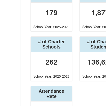
179
1,87
School Year: 2025-2026
School Year: 2
# of Charter
# of Cha
Schools
Studen
262
136,6
School Year: 2025-2026
School Year: 2
Attendance
Rate