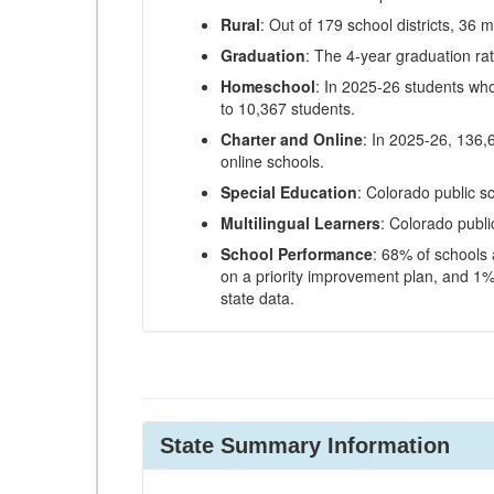
Rural
: Out of 179 school districts, 36 m
Graduation
: The 4-year graduation ra
Homeschool
: In 2025-26 students wh
to 10,367 students.
Charter and Online
: In 2025-26, 136,
online schools.
Special Education
: Colorado public s
Multilingual Learners
: Colorado publi
School Performance
: 68% of schools
on a priority improvement plan, and 1% 
state data.
State Summary Information