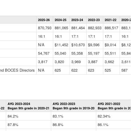
Statewide
2025-26
2024-25
2023-24
2022-23
2021-22
2020-
Summary
Information
870,793
881,065
881,464
882,933
886,517
883,1
Data
Table
16:1
16:1
17:1
17:1
17:1
16:1
N/A
$11,452
$10,670
$9,596
$9,014
$8,12
54,767
55,040
55,358
55,197
55,511
55,84
3,817
3,820
3,969
3,887
3,662
3,611
 and BOCES Directors
N/A
625
622
623
525
587
Statewide
AYG 2023-2024
AYG 2022-2023
AYG 2021-2022
Graduation
-22
Began 9th grade in 2020-21
Began 9th grade in 2019-20
Began 9th grade in 2
Information
Data
84.2%
83.1%
82.34%
Table
87.8%
86.8%
86.1%