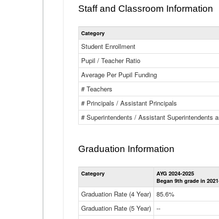
Staff and Classroom Information
Category
Student Enrollment
Pupil / Teacher Ratio
Average Per Pupil Funding
# Teachers
# Principals / Assistant Principals
# Superintendents / Assistant Superintendents
Graduation Information
Category
AYG 2024-2025
Began 9th grade in 2021
Graduation Rate (4 Year)
85.6%
Graduation Rate (5 Year)
--