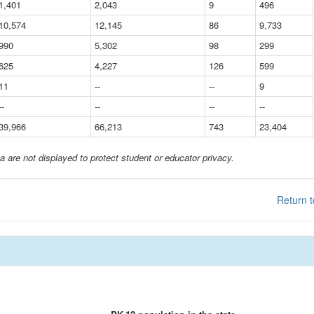
1,401
2,043
9
496
10,574
12,145
86
9,733
990
5,302
98
299
625
4,227
126
599
11
--
--
9
--
--
--
--
39,966
66,213
743
23,404
a are not displayed to protect student or educator privacy.
Return t