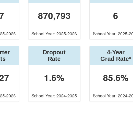
7
870,793
6
025-2026
School Year: 2025-2026
School Year: 2025-2
rter
Dropout
4-Year
ts
Rate
Grad Rate*
27
1.6%
85.6%
025-2026
School Year: 2024-2025
School Year: 2024-2