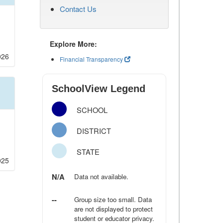
Contact Us
Explore More:
026
Financial Transparency
SchoolView Legend
SCHOOL
DISTRICT
STATE
025
N/A
Data not available.
--
Group size too small. Data
are not displayed to protect
student or educator privacy.