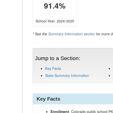
91.4%
School Year: 2024-2025
* See the
Summary Information section
for more de
Jump to a Section:
Key Facts
State Summary Information
Key Facts
Enrollment
: Colorado public school P