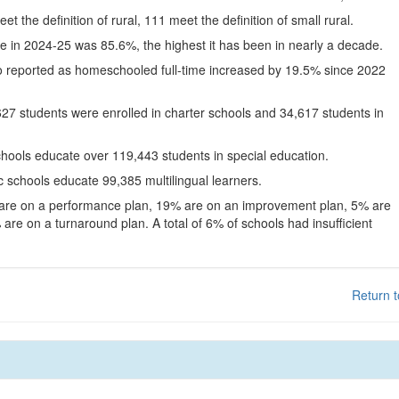
eet the definition of rural, 111 meet the definition of small rural.
te in 2024-25 was 85.6%, the highest it has been in nearly a decade.
o reported as homeschooled full-time increased by 19.5% since 2022
627 students were enrolled in charter schools and 34,617 students in
chools educate over 119,443 students in special education.
c schools educate 99,385 multilingual learners.
 are on a performance plan, 19% are on an improvement plan, 5% are
are on a turnaround plan. A total of 6% of schools had insufficient
Return t