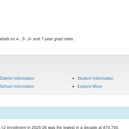
tails on 4-, 5-, 6- and 7-year grad rates.
District Information
Student Information
School Information
Explore More
K-12 enrollment in 2025-26 was the lowest in a decade at 870,793.