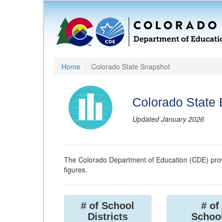
Home
Colorado State Snapshot
Colorado State
Updated January 2026
The Colorado Department of Education (CDE) prov
figures.
# of School
# of
Districts
Schoo