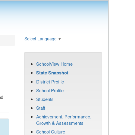
Select Language
▼
SchoolView Home
State Snapshot
District Profile
School Profile
nd
Students
Staff
Achievement, Performance,
Growth & Assessments
School Culture