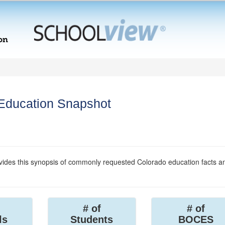
 Education Snapshot
ides this synopsis of commonly requested Colorado education facts a
# of
# of
ls
Students
BOCES