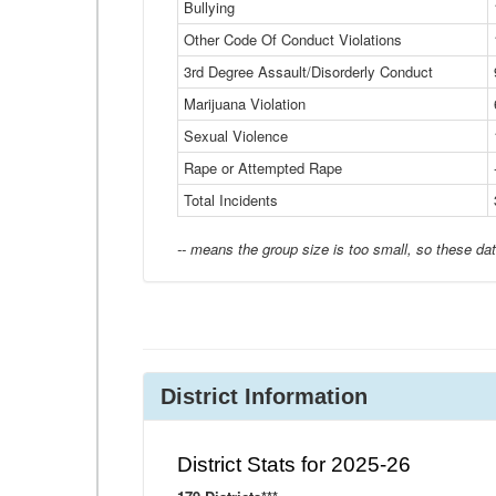
Bullying
Other Code Of Conduct Violations
3rd Degree Assault/Disorderly Conduct
Marijuana Violation
Sexual Violence
Rape or Attempted Rape
Total Incidents
-- means the group size is too small, so these dat
District Information
District Stats for 2025-26