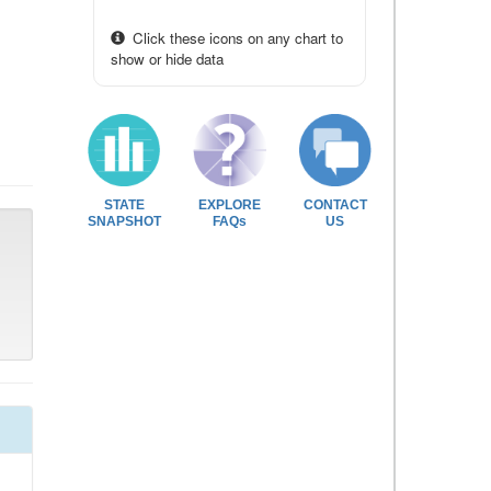
Click these icons on any chart to
show or hide data
STATE
EXPLORE
CONTACT
SNAPSHOT
FAQs
US