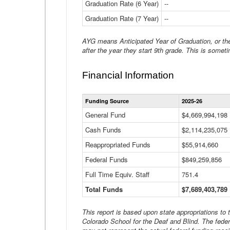
Graduation Rate (6 Year)
--
Graduation Rate (7 Year)
--
AYG means Anticipated Year of Graduation, or the 
after the year they start 9th grade. This is someti
Financial Information
Funding Source
2025-26
General Fund
$4,669,994,198
Cash Funds
$2,114,235,075
Reappropriated Funds
$55,914,660
Federal Funds
$849,259,856
Full Time Equiv. Staff
751.4
Total Funds
$7,689,403,789
This report is based upon state appropriations to
Colorado School for the Deaf and Blind. The feder