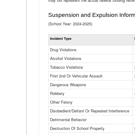
may not represent the actual federal funding rece
Suspension and Expulsion Inform
(School Year: 2024-2025)
Incident Type
Drug Violations
Alcohol Violations
Tobacco Violations
First 2nd Or Vehicular Assault
Dangerous Weapons
Robbery
Other Felony
Disobedient/Defiant Or Repeated Interference
Detrimental Behavior
Destruction Of School Property