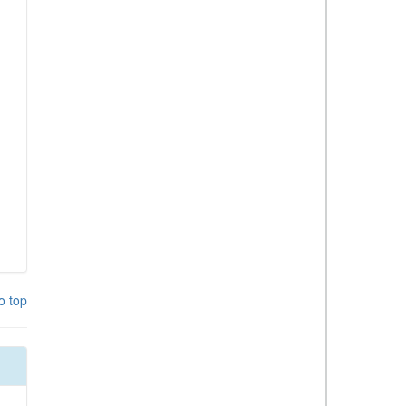
o top