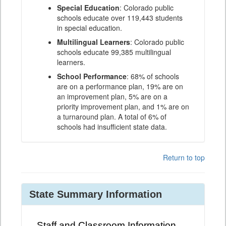
Special Education
: Colorado public
schools educate over 119,443 students
in special education.
Multilingual Learners
: Colorado public
schools educate 99,385 multilingual
learners.
School Performance
: 68% of schools
are on a performance plan, 19% are on
an improvement plan, 5% are on a
priority improvement plan, and 1% are on
a turnaround plan. A total of 6% of
schools had insufficient state data.
Return to top
State Summary Information
Staff and Classroom Information