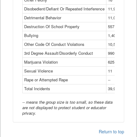
Disobedient/Defiant Or Repeated Interference
11,921
Detrimental Behavior
11,040
Destruction Of School Property
557
Bullying
1,401
Other Code Of Conduct Violations
10,574
3rd Degree Assault/Disorderly Conduct
990
Marijuana Violation
625
Sexual Violence
11
Rape or Attempted Rape
--
Total Incidents
39,966
-- means the group size is too small, so these data
are not displayed to protect student or educator
privacy.
Return to top