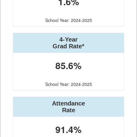
1.6%
School Year: 2024-2025
4-Year
Grad Rate*
85.6%
School Year: 2024-2025
Attendance
Rate
91.4%