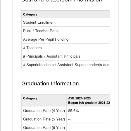
Category
Student Enrollment
Pupil / Teacher Ratio
Average Per Pupil Funding
# Teachers
# Principals / Assistant Principals
# Superintendents / Assistant Superintendents and BOCES Dir
Graduation Information
Category
AYG 2024-2025
AYG 2023-2
Began 9th grade in 2021-22
Began 9th g
Graduation Rate (4 Year)
85.6%
84.2%
Graduation Rate (5 Year)
--
87.8%
Graduation Rate (6 Year)
--
--