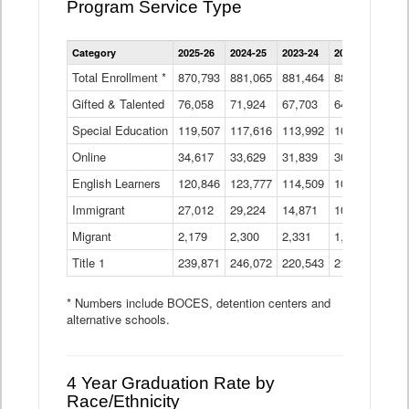
Program Service Type
Enrollment
Category
2025-26
2024-25
2023-24
2022-23
2021
by
Instructional
Total Enrollment *
870,793
881,065
881,464
882,933
886
Program
Gifted & Talented
76,058
71,924
Data
67,703
64,599
62,
Table
Special Education
119,507
117,616
113,992
109,623
105
Online
34,617
33,629
31,839
30,799
31,
English Learners
120,846
123,777
114,509
109,809
109
Immigrant
27,012
29,224
14,871
10,925
9,8
Migrant
2,179
2,300
2,331
1,201
2,2
Title 1
239,871
246,072
220,543
213,267
220
* Numbers include BOCES, detention centers and
alternative schools.
4 Year Graduation Rate by
Race/Ethnicity