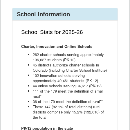
School Information
School Stats for 2025-26
Charter, Innovation and Online Schools
262 charter schools serving approximately
136,627 students (PK-12)
45 districts authorize charter schools in
Colorado (including Charter School Institute)
102 innovation schools serving
approximately 49,461 students (PK-12)
44 online schools serving 34,617 (PK-12)
111 of the 179 meet the definition of small
rural*
36 of the 179 meet the definition of rural**
These 147 (82.1% of total districts) rural
districts comprise only 15.2% (132,016) of
the total
PK-12 population in the state