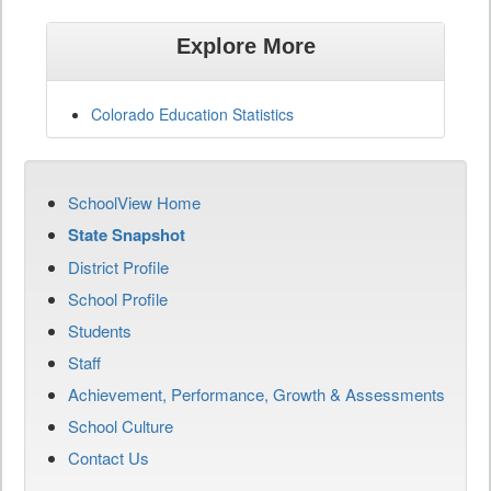
Explore More
Colorado Education Statistics
SchoolView Home
State Snapshot
District Profile
School Profile
Students
Staff
Achievement, Performance, Growth & Assessments
School Culture
Contact Us