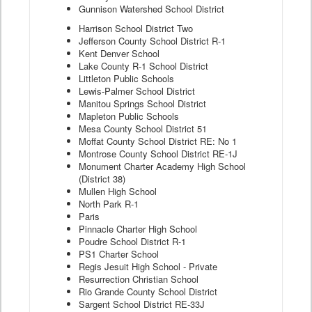
Gunnison Watershed School District
Harrison School District Two
Jefferson County School District R-1
Kent Denver School
Lake County R-1 School District
Littleton Public Schools
Lewis-Palmer School District
Manitou Springs School District
Mapleton Public Schools
Mesa County School District 51
Moffat County School District RE: No 1
Montrose County School District RE-1J
Monument Charter Academy High School
(District 38)
Mullen High School
North Park R-1
Paris
Pinnacle Charter High School
Poudre School District R-1
PS1 Charter School
Regis Jesuit High School - Private
Resurrection Christian School
Rio Grande County School District
Sargent School District RE-33J