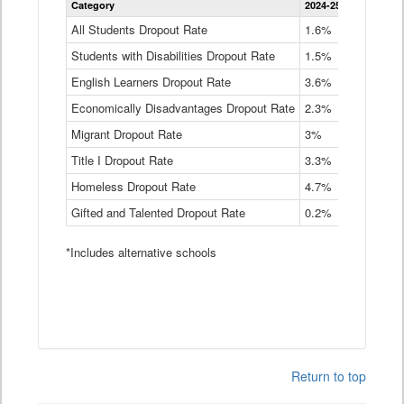
Category
2024-25
2023-24
2
Dropout
Rate
All Students Dropout Rate
1.6%
1.9%
2
by
Students with Disabilities Dropout Rate
Instructional
1.5%
2.1%
2
Program
English Learners Dropout Rate
3.6%
3.9%
4
Service
Type
Economically Disadvantages Dropout Rate
2.3%
2.6%
2
Data
Table
Migrant Dropout Rate
3%
4%
4
Title I Dropout Rate
3.3%
3.9%
3
Homeless Dropout Rate
4.7%
4.7%
4
Gifted and Talented Dropout Rate
0.2%
0.2%
0
*Includes alternative schools
Return to top