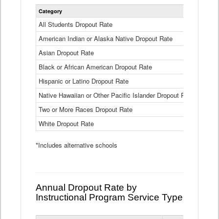
Statewide
Category
2024-25
Dropout
Rate
All Students Dropout Rate
1.6%
by
American Indian or Alaska Native Dropout Rate
Race
3.8%
and
Asian Dropout Rate
0.8%
Ethnicity
Data
Black or African American Dropout Rate
2.5%
Table
Hispanic or Latino Dropout Rate
2.6%
Native Hawaiian or Other Pacific Islander Dropout Rate
3.1%
Two or More Races Dropout Rate
1.3%
White Dropout Rate
0.9%
*Includes alternative schools
Annual Dropout Rate by
Instructional Program Service Type
Statewide