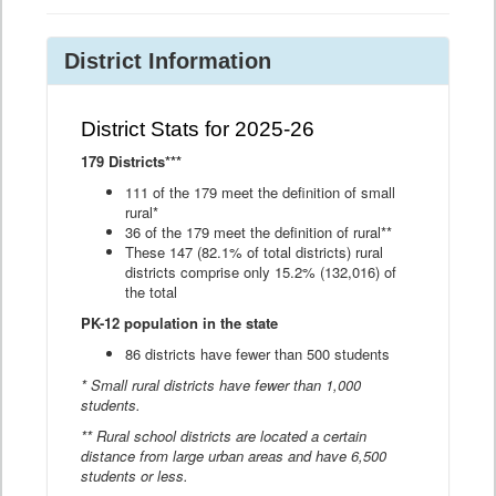
District Information
District Stats for 2025-26
179 Districts***
111 of the 179 meet the definition of small
rural*
36 of the 179 meet the definition of rural**
These 147 (82.1% of total districts) rural
districts comprise only 15.2% (132,016) of
the total
PK-12 population in the state
86 districts have fewer than 500 students
* Small rural districts have fewer than 1,000
students.
** Rural school districts are located a certain
distance from large urban areas and have 6,500
students or less.