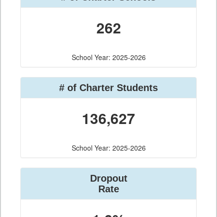
262
School Year: 2025-2026
# of Charter Students
136,627
School Year: 2025-2026
Dropout
Rate