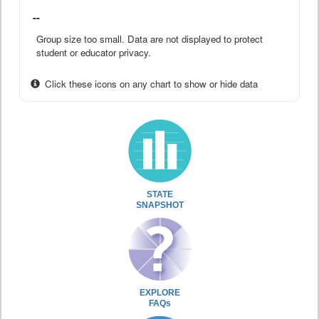
--
Group size too small. Data are not displayed to protect
student or educator privacy.
Click these icons on any chart to show or hide data
STATE
SNAPSHOT
EXPLORE
FAQs