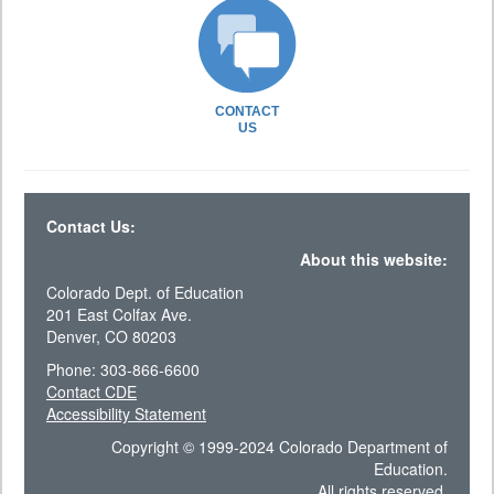
CONTACT
US
Contact Us:
About this website:
Colorado Dept. of Education
201 East Colfax Ave.
Denver, CO 80203
Phone: 303-866-6600
Contact CDE
Accessibility Statement
Copyright © 1999-2024 Colorado Department of
Education.
All rights reserved.