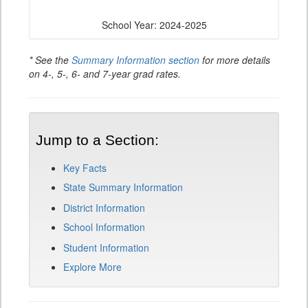
School Year: 2024-2025
* See the
Summary Information section
for more details
on 4-, 5-, 6- and 7-year grad rates.
Jump to a Section:
Key Facts
State Summary Information
District Information
School Information
Student Information
Explore More