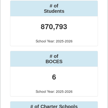
# of
Students
870,793
School Year: 2025-2026
# of
BOCES
6
School Year: 2025-2026
# of Charter Schools