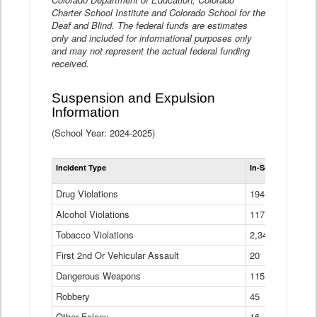
Charter School Institute and Colorado School for the
Deaf and Blind. The federal funds are estimates
only and included for informational purposes only
and may not represent the actual federal funding
received.
Suspension and Expulsion
Information
(School Year: 2024-2025)
Tot
Incident Type
In-School Suspen
Su
an
Drug Violations
194
Ex
(Di
Alcohol Violations
117
Tobacco Violations
2,340
First 2nd Or Vehicular Assault
20
Dangerous Weapons
115
Robbery
45
Other Felony
16