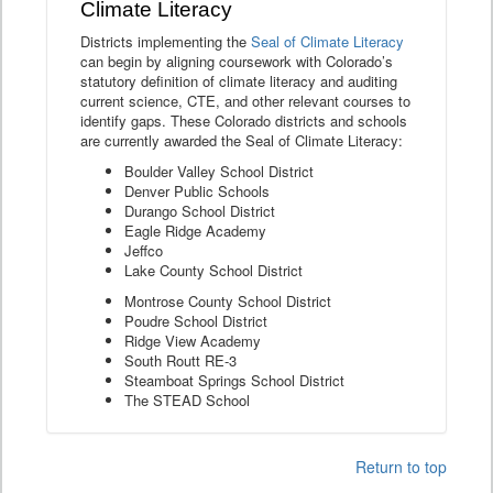
Climate Literacy
Districts implementing the
Seal of Climate Literacy
can begin by aligning coursework with Colorado’s
statutory definition of climate literacy and auditing
current science, CTE, and other relevant courses to
identify gaps. These Colorado districts and schools
are currently awarded the Seal of Climate Literacy:
Boulder Valley School District
Denver Public Schools
Durango School District
Eagle Ridge Academy
Jeffco
Lake County School District
Montrose County School District
Poudre School District
Ridge View Academy
South Routt RE-3
Steamboat Springs School District
The STEAD School
Return to top