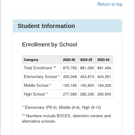
Return to top
Student Information
Enrollment by School
Enrollment
Category
2025-26
2024-25
2023-24
2022-23
2
by
School
Total Enrollment **
870,793
881,065
881,464
882,933
8
Data
Elementary School *
400,048
404,874
Table
404,361
404,316
4
Middle School *
193,165
193,855
194,200
197,032
2
High School *
277,580
282,336
282,903
281,585
2
* Elementary (PK-5), Middle (6-8), High (9-12)
** Numbers include BOCES, detention centers and
alternative schools.