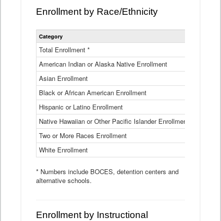
Enrollment by Race/Ethnicity
Statewide
Category
2025-26
Enrollment
by
Total Enrollment *
870,793
Race
American Indian or Alaska Native Enrollment
and
4,974
Ethnicity
Asian Enrollment
29,790
Data
Table
Black or African American Enrollment
41,046
Hispanic or Latino Enrollment
317,014
Native Hawaiian or Other Pacific Islander Enrollment
3,122
Two or More Races Enrollment
48,485
White Enrollment
426,362
* Numbers include BOCES, detention centers and
alternative schools.
Enrollment by Instructional