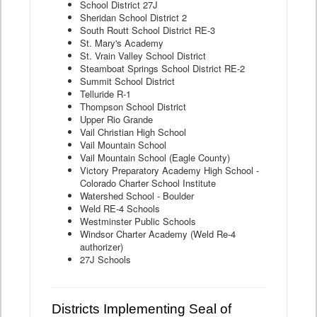
School District 27J
Sheridan School District 2
South Routt School District RE-3
St. Mary's Academy
St. Vrain Valley School District
Steamboat Springs School District RE-2
Summit School District
Telluride R-1
Thompson School District
Upper Rio Grande
Vail Christian High School
Vail Mountain School
Vail Mountain School (Eagle County)
Victory Preparatory Academy High School -
Colorado Charter School Institute
Watershed School - Boulder
Weld RE-4 Schools
Westminster Public Schools
Windsor Charter Academy (Weld Re-4
authorizer)
27J Schools
Districts Implementing Seal of