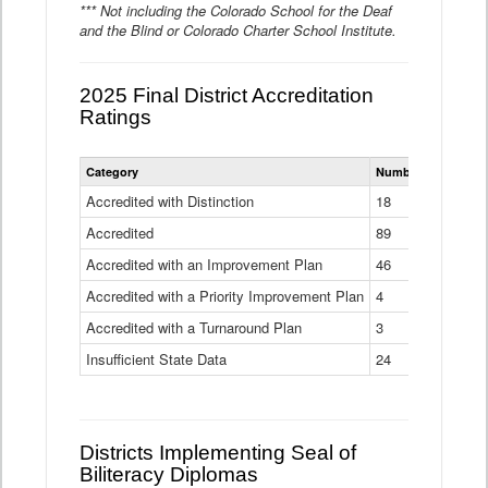
*** Not including the Colorado School for the Deaf
and the Blind or Colorado Charter School Institute.
2025 Final District Accreditation
Ratings
Statewide
Category
Number of Districts
District
Accreditation
Accredited with Distinction
18
Ratings
Accredited
Data
89
Table
Accredited with an Improvement Plan
46
Accredited with a Priority Improvement Plan
4
Accredited with a Turnaround Plan
3
Insufficient State Data
24
Districts Implementing Seal of
Biliteracy Diplomas