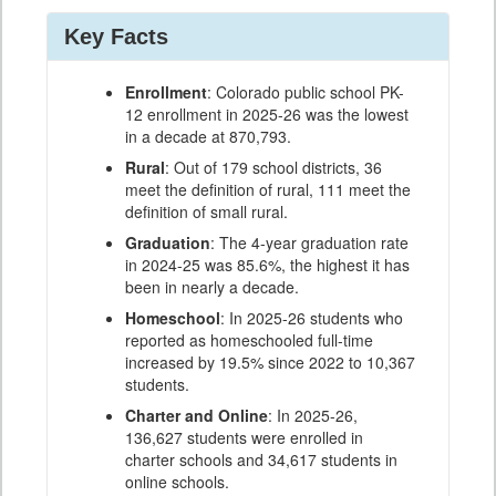
Key Facts
Enrollment
: Colorado public school PK-
12 enrollment in 2025-26 was the lowest
in a decade at 870,793.
Rural
: Out of 179 school districts, 36
meet the definition of rural, 111 meet the
definition of small rural.
Graduation
: The 4-year graduation rate
in 2024-25 was 85.6%, the highest it has
been in nearly a decade.
Homeschool
: In 2025-26 students who
reported as homeschooled full-time
increased by 19.5% since 2022 to 10,367
students.
Charter and Online
: In 2025-26,
136,627 students were enrolled in
charter schools and 34,617 students in
online schools.