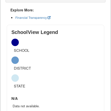
Explore More:
Financial Transparency
SchoolView Legend
SCHOOL
DISTRICT
STATE
N/A
Data not available.