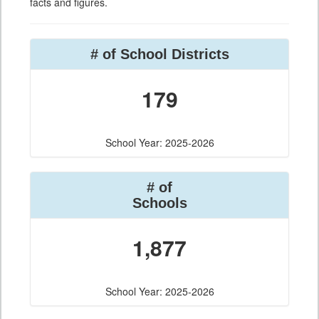
facts and figures.
# of School Districts
179
School Year: 2025-2026
# of
Schools
1,877
School Year: 2025-2026