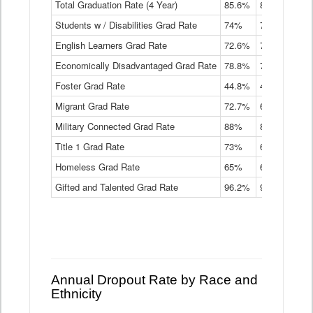
Total Graduation Rate (4 Year)
85.6%
84.2%
83.
On-
Students w / Disabilities Grad Rate
time
74%
71.9%
69.
Graduation
English Learners Grad Rate
72.6%
70.7%
69.
Rate
by
Economically Disadvantaged Grad Rate
78.8%
76.4%
73.
Instructional
Program
Foster Grad Rate
44.8%
40.4%
36.
Service
Migrant Grad Rate
72.7%
68%
67.
Type
Data
Military Connected Grad Rate
88%
88.8%
90.
Table
Title 1 Grad Rate
73%
68.7%
68.
Homeless Grad Rate
65%
61.6%
58
Gifted and Talented Grad Rate
96.2%
95.9%
95.
Annual Dropout Rate by Race and
Ethnicity