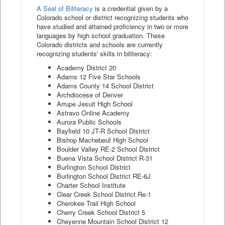
A Seal of Biliteracy
is a credential given by a
Colorado school or district recognizing students who
have studied and attained proficiency in two or more
languages by high school graduation. These
Colorado districts and schools are currently
recognizing students' skills in biliteracy:
Academy District 20
Adams 12 Five Star Schools
Adams County 14 School District
Archdiocese of Denver
Arrupe Jesuit High School
Astravo Online Academy
Aurora Public Schools
Bayfield 10 JT-R School District
Bishop Machebeuf High School
Boulder Valley RE-2 School District
Buena Vista School District R-31
Burlington School District
Burlington School District RE-6J
Charter School Institute
Clear Creek School District Re-1
Cherokee Trail High School
Cherry Creek School District 5
Cheyenne Mountain School District 12