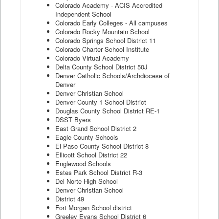
Colorado Academy - ACIS Accredited
Independent School
Colorado Early Colleges - All campuses
Colorado Rocky Mountain School
Colorado Springs School District 11
Colorado Charter School Institute
Colorado Virtual Academy
Delta County School District 50J
Denver Catholic Schools/Archdiocese of
Denver
Denver Christian School
Denver County 1 School District
Douglas County School District RE-1
DSST Byers
East Grand School District 2
Eagle County Schools
El Paso County School District 8
Ellicott School District 22
Englewood Schools
Estes Park School District R-3
Del Norte High School
Denver Christian School
District 49
Fort Morgan School district
Greeley Evans School District 6