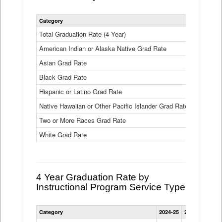
Statewide
Category
2024-25
2
4
Year
Total Graduation Rate (4 Year)
85.6%
On-
American Indian or Alaska Native Grad Rate
time
71.3%
Graduation
Asian Grad Rate
92.6%
Rate
by
Black Grad Rate
80.6%
Race
and
Hispanic or Latino Grad Rate
80.2%
Ethnicity
Native Hawaiian or Other Pacific Islander Grad Rate
76.8%
Data
Table
Two or More Races Grad Rate
85.7%
White Grad Rate
90%
4 Year Graduation Rate by
Instructional Program Service Type
Statewide
Category
2024-25
2023-24
2022
4
Year