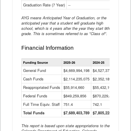
Graduation Rate (7 Year)
--
--
AYG means Anticipated Year of Graduation, or the
anticipated year that a student will graduate high
school, which is 4 years after the year they start 9th
grade. This is sometimes referred to as "Class of".
Financial Information
Statewide
Funding Source
2025-26
2024-25
2023-
Financial
Information
General Fund
$4,669,994,198
$4,527,377,621
$4,7
Data
Cash Funds
$2,114,235,075
$2,352,189,332
Table
$1,7
Reappropriated Funds
$55,914,660
$55,432,193
$82,
Federal Funds
$849,259,856
$870,229,410
$1,0
Full Time Equiv. Staff
751.4
742.1
661.
Total Funds
$7,689,403,789
$7,805,228,556
$7,5
This report is based upon state appropriations to the
Colorado Department of Education, Colorado