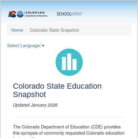
Home
Colorado State Snapshot
Select Language
▼
Colorado State Education
Snapshot
Updated January 2026
The Colorado Department of Education (CDE) provides
this synopsis of commonly requested Colorado education