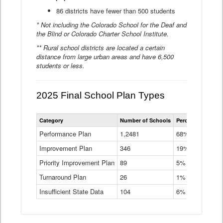
86 districts have fewer than 500 students
* Not including the Colorado School for the Deaf and
the Blind or Colorado Charter School Institute.
** Rural school districts are located a certain
distance from large urban areas and have 6,500
students or less.
2025 Final School Plan Types
Statewide
Category
Number of Schools
Percent of Schoo
School
Plan
Performance Plan
1,2481
68%
Types
Improvement Plan
346
Data
19%
Table
Priority Improvement Plan
89
5%
Turnaround Plan
26
1%
Insufficient State Data
104
6%