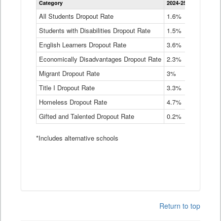
Category
2024-25
2023-24
2
Dropout
Rate
All Students Dropout Rate
1.6%
1.9%
2
by
Students with Disabilities Dropout Rate
Instructional
1.5%
2.1%
2
Program
English Learners Dropout Rate
3.6%
3.9%
4
Service
Type
Economically Disadvantages Dropout Rate
2.3%
2.6%
2
Data
Table
Migrant Dropout Rate
3%
4%
4
Title I Dropout Rate
3.3%
3.9%
3
Homeless Dropout Rate
4.7%
4.7%
4
Gifted and Talented Dropout Rate
0.2%
0.2%
0
*Includes alternative schools
Return to top