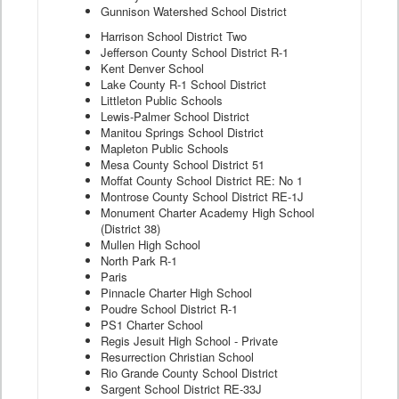
Gunnison Watershed School District
Harrison School District Two
Jefferson County School District R-1
Kent Denver School
Lake County R-1 School District
Littleton Public Schools
Lewis-Palmer School District
Manitou Springs School District
Mapleton Public Schools
Mesa County School District 51
Moffat County School District RE: No 1
Montrose County School District RE-1J
Monument Charter Academy High School
(District 38)
Mullen High School
North Park R-1
Paris
Pinnacle Charter High School
Poudre School District R-1
PS1 Charter School
Regis Jesuit High School - Private
Resurrection Christian School
Rio Grande County School District
Sargent School District RE-33J