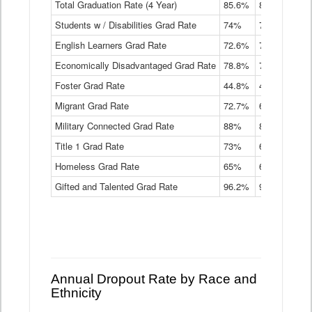
Total Graduation Rate (4 Year)
85.6%
84.2%
83.
On-
Students w / Disabilities Grad Rate
time
74%
71.9%
69.
Graduation
English Learners Grad Rate
72.6%
70.7%
69.
Rate
by
Economically Disadvantaged Grad Rate
78.8%
76.4%
73.
Instructional
Program
Foster Grad Rate
44.8%
40.4%
36.
Service
Migrant Grad Rate
72.7%
68%
67.
Type
Data
Military Connected Grad Rate
88%
88.8%
90.
Table
Title 1 Grad Rate
73%
68.7%
68.
Homeless Grad Rate
65%
61.6%
58
Gifted and Talented Grad Rate
96.2%
95.9%
95.
Annual Dropout Rate by Race and
Ethnicity