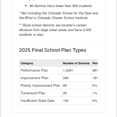
86 districts have fewer than 500 students
* Not including the Colorado School for the Deaf and
the Blind or Colorado Charter School Institute.
** Rural school districts are located a certain
distance from large urban areas and have 6,500
students or less.
2025 Final School Plan Types
Statewide
Category
Number of Schools
Percent of Schoo
School
Plan
Performance Plan
1,2481
68%
Types
Improvement Plan
346
Data
19%
Table
Priority Improvement Plan
89
5%
Turnaround Plan
26
1%
Insufficient State Data
104
6%