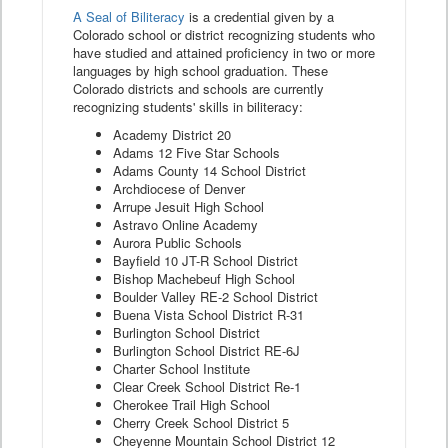
A Seal of Biliteracy
is a credential given by a
Colorado school or district recognizing students who
have studied and attained proficiency in two or more
languages by high school graduation. These
Colorado districts and schools are currently
recognizing students' skills in biliteracy:
Academy District 20
Adams 12 Five Star Schools
Adams County 14 School District
Archdiocese of Denver
Arrupe Jesuit High School
Astravo Online Academy
Aurora Public Schools
Bayfield 10 JT-R School District
Bishop Machebeuf High School
Boulder Valley RE-2 School District
Buena Vista School District R-31
Burlington School District
Burlington School District RE-6J
Charter School Institute
Clear Creek School District Re-1
Cherokee Trail High School
Cherry Creek School District 5
Cheyenne Mountain School District 12