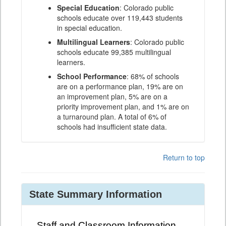
Special Education
: Colorado public
schools educate over 119,443 students
in special education.
Multilingual Learners
: Colorado public
schools educate 99,385 multilingual
learners.
School Performance
: 68% of schools
are on a performance plan, 19% are on
an improvement plan, 5% are on a
priority improvement plan, and 1% are on
a turnaround plan. A total of 6% of
schools had insufficient state data.
Return to top
State Summary Information
Staff and Classroom Information