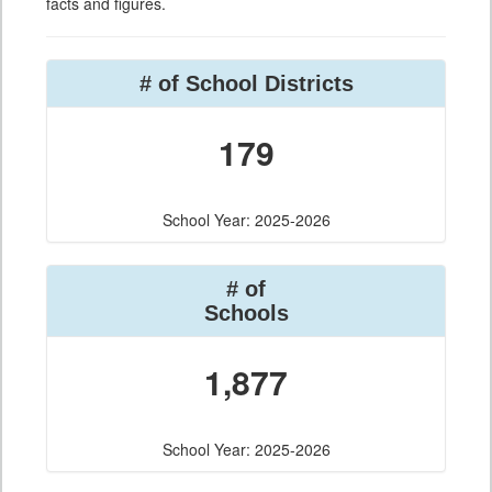
facts and figures.
# of School Districts
179
School Year: 2025-2026
# of
Schools
1,877
School Year: 2025-2026