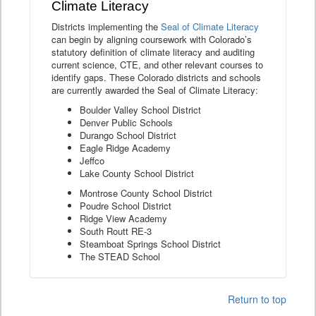
Climate Literacy
Districts implementing the
Seal of Climate Literacy
can begin by aligning coursework with Colorado’s
statutory definition of climate literacy and auditing
current science, CTE, and other relevant courses to
identify gaps. These Colorado districts and schools
are currently awarded the Seal of Climate Literacy:
Boulder Valley School District
Denver Public Schools
Durango School District
Eagle Ridge Academy
Jeffco
Lake County School District
Montrose County School District
Poudre School District
Ridge View Academy
South Routt RE-3
Steamboat Springs School District
The STEAD School
Return to top