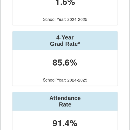
1.6%
School Year: 2024-2025
4-Year
Grad Rate*
85.6%
School Year: 2024-2025
Attendance
Rate
91.4%