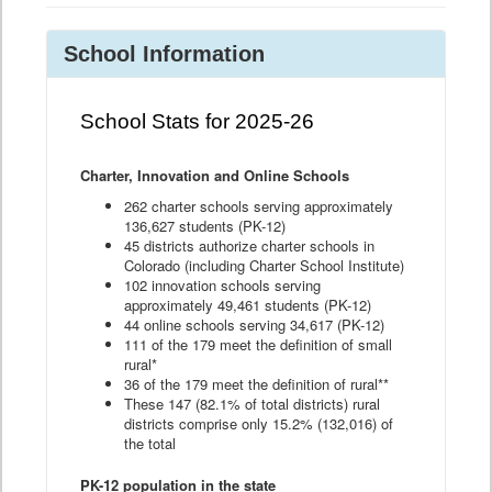
School Information
School Stats for 2025-26
Charter, Innovation and Online Schools
262 charter schools serving approximately
136,627 students (PK-12)
45 districts authorize charter schools in
Colorado (including Charter School Institute)
102 innovation schools serving
approximately 49,461 students (PK-12)
44 online schools serving 34,617 (PK-12)
111 of the 179 meet the definition of small
rural*
36 of the 179 meet the definition of rural**
These 147 (82.1% of total districts) rural
districts comprise only 15.2% (132,016) of
the total
PK-12 population in the state