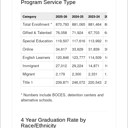
Program Service Type
Enrollment
Category
2025-26
2024-25
2023-24
2022-23
2021
by
Instructional
Total Enrollment *
870,793
881,065
881,464
882,933
886
Program
Gifted & Talented
76,058
71,924
Data
67,703
64,599
62,
Table
Special Education
119,507
117,616
113,992
109,623
105
Online
34,617
33,629
31,839
30,799
31,
English Learners
120,846
123,777
114,509
109,809
109
Immigrant
27,012
29,224
14,871
10,925
9,8
Migrant
2,179
2,300
2,331
1,201
2,2
Title 1
239,871
246,072
220,543
213,267
220
* Numbers include BOCES, detention centers and
alternative schools.
4 Year Graduation Rate by
Race/Ethnicity