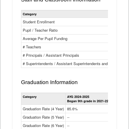
Category
Student Enrollment
Pupil / Teacher Ratio
Average Per Pupil Funding
# Teachers
# Principals / Assistant Principals
# Superintendents / Assistant Superintendents and BOCES Dir
Graduation Information
Category
AYG 2024-2025
AYG 2023-2
Began 9th grade in 2021-22
Began 9th g
Graduation Rate (4 Year)
85.6%
84.2%
Graduation Rate (5 Year)
--
87.8%
Graduation Rate (6 Year)
--
--