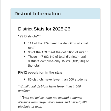
District Information
District Stats for 2025-26
179 Districts***
111 of the 179 meet the definition of small
rural*
36 of the 179 meet the definition of rural**
These 147 (82.1% of total districts) rural
districts comprise only 15.2% (132,016) of
the total
PK-12 population in the state
86 districts have fewer than 500 students
* Small rural districts have fewer than 1,000
students.
** Rural school districts are located a certain
distance from large urban areas and have 6,500
students or less.