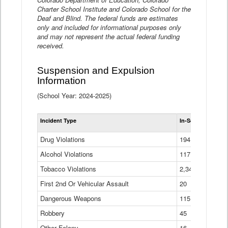
Charter School Institute and Colorado School for the
Deaf and Blind. The federal funds are estimates
only and included for informational purposes only
and may not represent the actual federal funding
received.
Suspension and Expulsion
Information
(School Year: 2024-2025)
Tot
Incident Type
In-School Suspen
Su
an
Drug Violations
194
Ex
(Di
Alcohol Violations
117
Tobacco Violations
2,340
First 2nd Or Vehicular Assault
20
Dangerous Weapons
115
Robbery
45
Other Felony
16