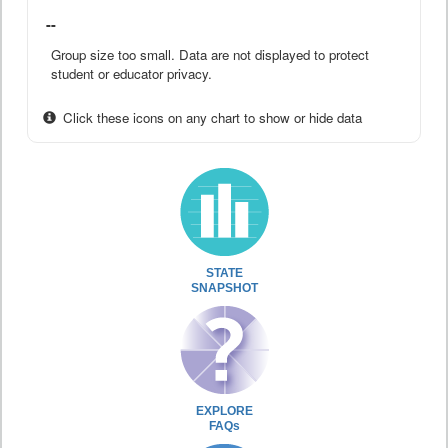
--
Group size too small. Data are not displayed to protect
student or educator privacy.
Click these icons on any chart to show or hide data
STATE
SNAPSHOT
EXPLORE
FAQs