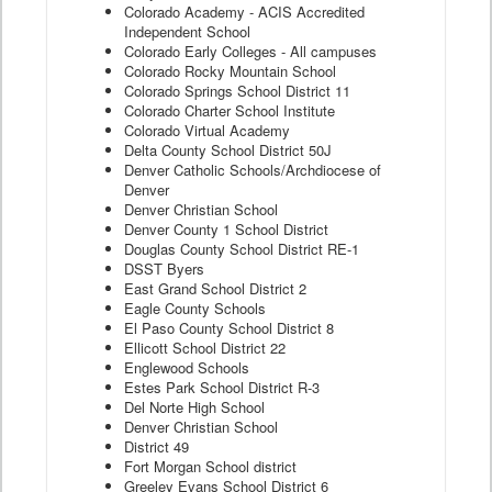
Colorado Academy - ACIS Accredited
Independent School
Colorado Early Colleges - All campuses
Colorado Rocky Mountain School
Colorado Springs School District 11
Colorado Charter School Institute
Colorado Virtual Academy
Delta County School District 50J
Denver Catholic Schools/Archdiocese of
Denver
Denver Christian School
Denver County 1 School District
Douglas County School District RE-1
DSST Byers
East Grand School District 2
Eagle County Schools
El Paso County School District 8
Ellicott School District 22
Englewood Schools
Estes Park School District R-3
Del Norte High School
Denver Christian School
District 49
Fort Morgan School district
Greeley Evans School District 6