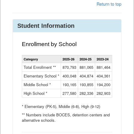
Return to top
Student Information
Enrollment by School
Enrollment
Category
2025-26
2024-25
2023-24
2022-23
2
by
School
Total Enrollment **
870,793
881,065
881,464
882,933
8
Data
Elementary School *
400,048
404,874
Table
404,361
404,316
4
Middle School *
193,165
193,855
194,200
197,032
2
High School *
277,580
282,336
282,903
281,585
2
* Elementary (PK-5), Middle (6-8), High (9-12)
** Numbers include BOCES, detention centers and
alternative schools.