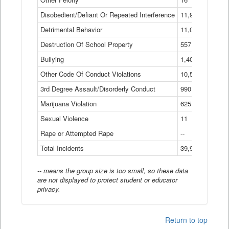
Disobedient/Defiant Or Repeated Interference
11,921
Detrimental Behavior
11,040
Destruction Of School Property
557
Bullying
1,401
Other Code Of Conduct Violations
10,574
3rd Degree Assault/Disorderly Conduct
990
Marijuana Violation
625
Sexual Violence
11
Rape or Attempted Rape
--
Total Incidents
39,966
-- means the group size is too small, so these data
are not displayed to protect student or educator
privacy.
Return to top