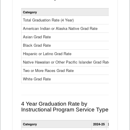
Statewide
Category
2024-25
2
4
Year
Total Graduation Rate (4 Year)
85.6%
On-
American Indian or Alaska Native Grad Rate
time
71.3%
Graduation
Asian Grad Rate
92.6%
Rate
by
Black Grad Rate
80.6%
Race
and
Hispanic or Latino Grad Rate
80.2%
Ethnicity
Native Hawaiian or Other Pacific Islander Grad Rate
76.8%
Data
Table
Two or More Races Grad Rate
85.7%
White Grad Rate
90%
4 Year Graduation Rate by
Instructional Program Service Type
Statewide
Category
2024-25
2023-24
2022
4
Year