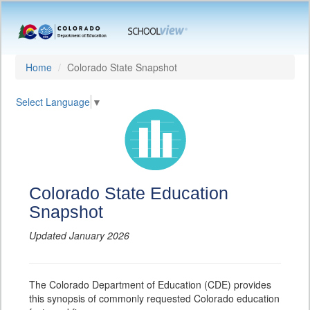
Home
Colorado State Snapshot
Select Language
▼
Colorado State Education
Snapshot
Updated January 2026
The Colorado Department of Education (CDE) provides
this synopsis of commonly requested Colorado education