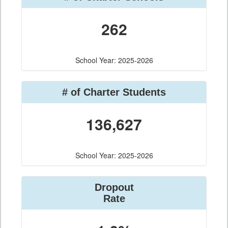
262
School Year: 2025-2026
# of Charter Students
136,627
School Year: 2025-2026
Dropout
Rate