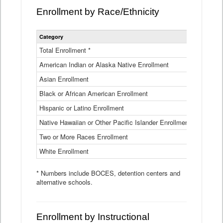
Enrollment by Race/Ethnicity
Statewide
Category
2025-26
Enrollment
by
Total Enrollment *
870,793
Race
American Indian or Alaska Native Enrollment
and
4,974
Ethnicity
Asian Enrollment
29,790
Data
Table
Black or African American Enrollment
41,046
Hispanic or Latino Enrollment
317,014
Native Hawaiian or Other Pacific Islander Enrollment
3,122
Two or More Races Enrollment
48,485
White Enrollment
426,362
* Numbers include BOCES, detention centers and
alternative schools.
Enrollment by Instructional