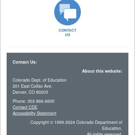
CONTACT
US
Contact Us:
About this website:
Colorado Dept. of Education
201 East Colfax Ave.
Denver, CO 80203
Phone: 303-866-6600
Contact CDE
Accessibility Statement
Copyright © 1999-2024 Colorado Department of
Education.
All rights reserved.