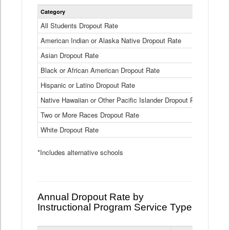
Statewide
Category
2024-25
Dropout
Rate
All Students Dropout Rate
1.6%
by
American Indian or Alaska Native Dropout Rate
Race
3.8%
and
Asian Dropout Rate
0.8%
Ethnicity
Data
Black or African American Dropout Rate
2.5%
Table
Hispanic or Latino Dropout Rate
2.6%
Native Hawaiian or Other Pacific Islander Dropout Rate
3.1%
Two or More Races Dropout Rate
1.3%
White Dropout Rate
0.9%
*Includes alternative schools
Annual Dropout Rate by
Instructional Program Service Type
Statewide