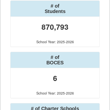
# of
Students
870,793
School Year: 2025-2026
# of
BOCES
6
School Year: 2025-2026
# of Charter Schools