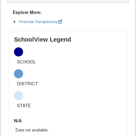
Explore More:
Financial Transparency
SchoolView Legend
SCHOOL
DISTRICT
STATE
N/A
Data not available.