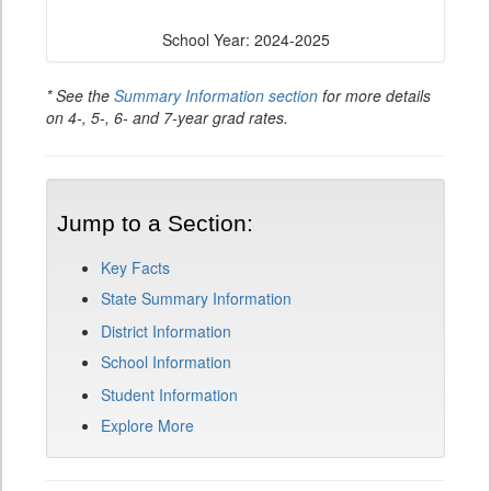
School Year: 2024-2025
* See the
Summary Information section
for more details
on 4-, 5-, 6- and 7-year grad rates.
Jump to a Section:
Key Facts
State Summary Information
District Information
School Information
Student Information
Explore More