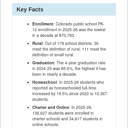
Key Facts
Enrollment
: Colorado public school PK-
12 enrollment in 2025-26 was the lowest
in a decade at 870,793.
Rural
: Out of 179 school districts, 36
meet the definition of rural, 111 meet the
definition of small rural.
Graduation
: The 4-year graduation rate
in 2024-25 was 85.6%, the highest it has
been in nearly a decade.
Homeschool
: In 2025-26 students who
reported as homeschooled full-time
increased by 19.5% since 2022 to 10,367
students.
Charter and Online
: In 2025-26,
136,627 students were enrolled in
charter schools and 34,617 students in
online schools.