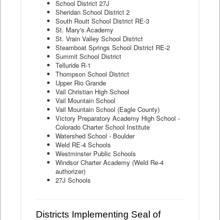
School District 27J
Sheridan School District 2
South Routt School District RE-3
St. Mary's Academy
St. Vrain Valley School District
Steamboat Springs School District RE-2
Summit School District
Telluride R-1
Thompson School District
Upper Rio Grande
Vail Christian High School
Vail Mountain School
Vail Mountain School (Eagle County)
Victory Preparatory Academy High School -
Colorado Charter School Institute
Watershed School - Boulder
Weld RE-4 Schools
Westminster Public Schools
Windsor Charter Academy (Weld Re-4
authorizer)
27J Schools
Districts Implementing Seal of