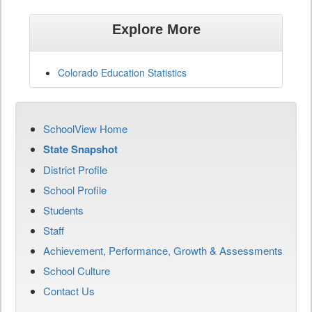
Explore More
Colorado Education Statistics
SchoolView Home
State Snapshot
District Profile
School Profile
Students
Staff
Achievement, Performance, Growth & Assessments
School Culture
Contact Us