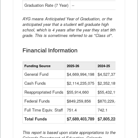
Graduation Rate (7 Year)
--
--
AYG means Anticipated Year of Graduation, or the
anticipated year that a student will graduate high
school, which is 4 years after the year they start 9th
grade. This is sometimes referred to as "Class of".
Financial Information
Statewide
Funding Source
2025-26
2024-25
2023-
Financial
Information
General Fund
$4,669,994,198
$4,527,377,621
$4,7
Data
Cash Funds
$2,114,235,075
$2,352,189,332
Table
$1,7
Reappropriated Funds
$55,914,660
$55,432,193
$82,
Federal Funds
$849,259,856
$870,229,410
$1,0
Full Time Equiv. Staff
751.4
742.1
661.
Total Funds
$7,689,403,789
$7,805,228,556
$7,5
This report is based upon state appropriations to the
Colorado Department of Education, Colorado