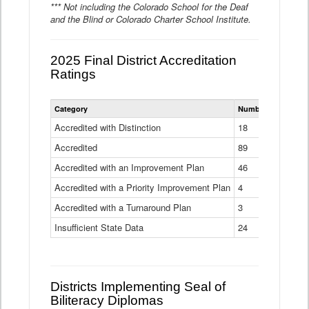
*** Not including the Colorado School for the Deaf
and the Blind or Colorado Charter School Institute.
2025 Final District Accreditation
Ratings
Statewide
Category
Number of Districts
District
Accreditation
Accredited with Distinction
18
Ratings
Accredited
Data
89
Table
Accredited with an Improvement Plan
46
Accredited with a Priority Improvement Plan
4
Accredited with a Turnaround Plan
3
Insufficient State Data
24
Districts Implementing Seal of
Biliteracy Diplomas