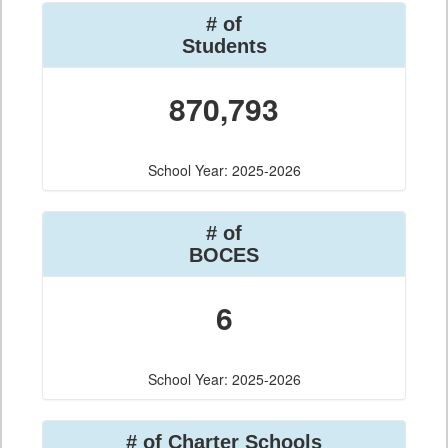
# of
Students
870,793
School Year: 2025-2026
# of
BOCES
6
School Year: 2025-2026
# of Charter Schools