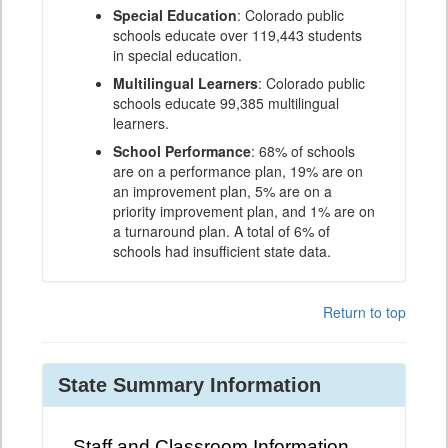
Special Education
: Colorado public
schools educate over 119,443 students
in special education.
Multilingual Learners
: Colorado public
schools educate 99,385 multilingual
learners.
School Performance
: 68% of schools
are on a performance plan, 19% are on
an improvement plan, 5% are on a
priority improvement plan, and 1% are on
a turnaround plan. A total of 6% of
schools had insufficient state data.
Return to top
State Summary Information
Staff and Classroom Information