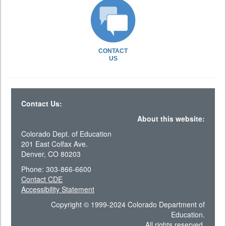
CONTACT
US
Contact Us:
About this website:
Colorado Dept. of Education
201 East Colfax Ave.
Denver, CO 80203
Phone: 303-866-6600
Contact CDE
Accessibility Statement
Copyright © 1999-2024 Colorado Department of
Education.
All rights reserved.