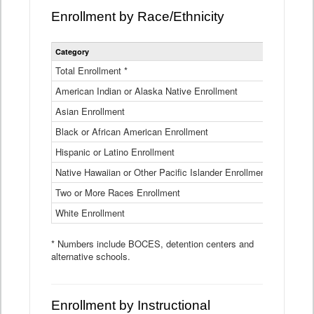
Enrollment by Race/Ethnicity
Statewide
Category
2025-26
Enrollment
by
Total Enrollment *
870,793
Race
American Indian or Alaska Native Enrollment
and
4,974
Ethnicity
Asian Enrollment
29,790
Data
Table
Black or African American Enrollment
41,046
Hispanic or Latino Enrollment
317,014
Native Hawaiian or Other Pacific Islander Enrollment
3,122
Two or More Races Enrollment
48,485
White Enrollment
426,362
* Numbers include BOCES, detention centers and
alternative schools.
Enrollment by Instructional