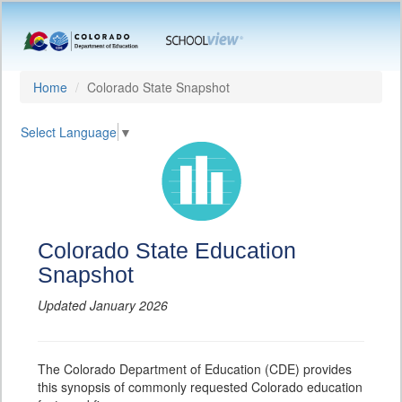
Home
Colorado State Snapshot
Select Language
▼
Colorado State Education
Snapshot
Updated January 2026
The Colorado Department of Education (CDE) provides
this synopsis of commonly requested Colorado education