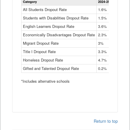
Category
2024-25
2023-24
2
Dropout
Rate
All Students Dropout Rate
1.6%
1.9%
2
by
Students with Disabilities Dropout Rate
Instructional
1.5%
2.1%
2
Program
English Learners Dropout Rate
3.6%
3.9%
4
Service
Type
Economically Disadvantages Dropout Rate
2.3%
2.6%
2
Data
Table
Migrant Dropout Rate
3%
4%
4
Title I Dropout Rate
3.3%
3.9%
3
Homeless Dropout Rate
4.7%
4.7%
4
Gifted and Talented Dropout Rate
0.2%
0.2%
0
*Includes alternative schools
Return to top