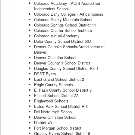
Colorado Academy - ACIS Accredited
Independent School
Colorado Early Colleges - All campuses
Colorado Rocky Mountain School
Colorado Springs School District 11
Colorado Charter School Institute
Colorado Virtual Academy
Delta County School District 50J
Denver Catholic Schools/Archdiocese of
Denver
Denver Christian School
Denver County 1 School District
Douglas County School District RE-1
DSST Byers
East Grand School District 2
Eagle County Schools
El Paso County School District 8
Ellicott School District 22
Englewood Schools
Estes Park School District R-3
Del Norte High School
Denver Christian School
District 49
Fort Morgan School district
Greeley Evans School District 6