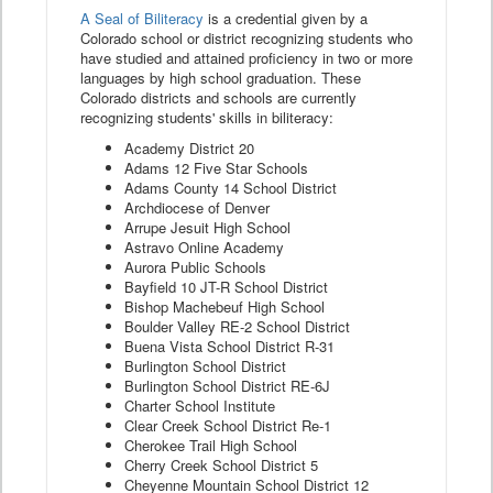
A Seal of Biliteracy
is a credential given by a
Colorado school or district recognizing students who
have studied and attained proficiency in two or more
languages by high school graduation. These
Colorado districts and schools are currently
recognizing students' skills in biliteracy:
Academy District 20
Adams 12 Five Star Schools
Adams County 14 School District
Archdiocese of Denver
Arrupe Jesuit High School
Astravo Online Academy
Aurora Public Schools
Bayfield 10 JT-R School District
Bishop Machebeuf High School
Boulder Valley RE-2 School District
Buena Vista School District R-31
Burlington School District
Burlington School District RE-6J
Charter School Institute
Clear Creek School District Re-1
Cherokee Trail High School
Cherry Creek School District 5
Cheyenne Mountain School District 12