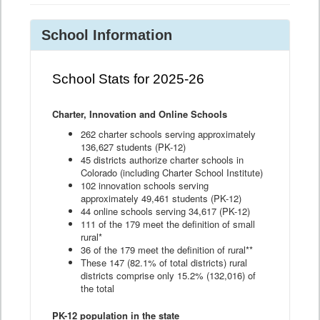
School Information
School Stats for 2025-26
Charter, Innovation and Online Schools
262 charter schools serving approximately
136,627 students (PK-12)
45 districts authorize charter schools in
Colorado (including Charter School Institute)
102 innovation schools serving
approximately 49,461 students (PK-12)
44 online schools serving 34,617 (PK-12)
111 of the 179 meet the definition of small
rural*
36 of the 179 meet the definition of rural**
These 147 (82.1% of total districts) rural
districts comprise only 15.2% (132,016) of
the total
PK-12 population in the state