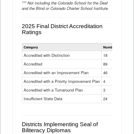
*** Not including the Colorado School for the Deaf
and the Blind or Colorado Charter School Institute.
2025 Final District Accreditation
Ratings
Statewide
Category
Number of Districts
District
Accreditation
Accredited with Distinction
18
Ratings
Accredited
Data
89
Table
Accredited with an Improvement Plan
46
Accredited with a Priority Improvement Plan
4
Accredited with a Turnaround Plan
3
Insufficient State Data
24
Districts Implementing Seal of
Biliteracy Diplomas