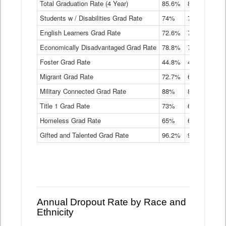
Total Graduation Rate (4 Year)
85.6%
84.2%
83.
On-
Students w / Disabilities Grad Rate
time
74%
71.9%
69.
Graduation
English Learners Grad Rate
72.6%
70.7%
69.
Rate
by
Economically Disadvantaged Grad Rate
78.8%
76.4%
73.
Instructional
Program
Foster Grad Rate
44.8%
40.4%
36.
Service
Migrant Grad Rate
72.7%
68%
67.
Type
Data
Military Connected Grad Rate
88%
88.8%
90.
Table
Title 1 Grad Rate
73%
68.7%
68.
Homeless Grad Rate
65%
61.6%
58
Gifted and Talented Grad Rate
96.2%
95.9%
95.
Annual Dropout Rate by Race and
Ethnicity