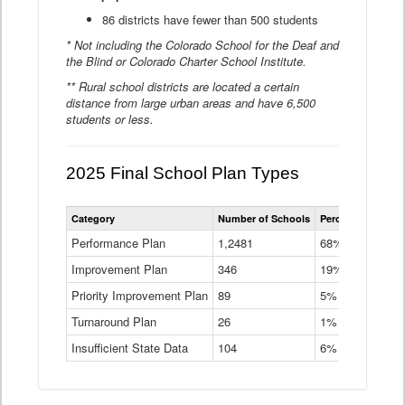
86 districts have fewer than 500 students
* Not including the Colorado School for the Deaf and
the Blind or Colorado Charter School Institute.
** Rural school districts are located a certain
distance from large urban areas and have 6,500
students or less.
2025 Final School Plan Types
Statewide
Category
Number of Schools
Percent of Schoo
School
Plan
Performance Plan
1,2481
68%
Types
Improvement Plan
346
Data
19%
Table
Priority Improvement Plan
89
5%
Turnaround Plan
26
1%
Insufficient State Data
104
6%