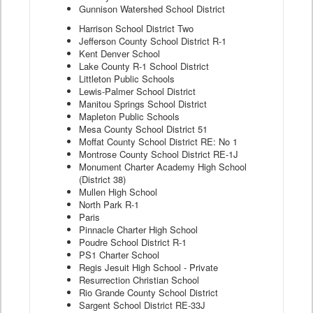
Gunnison Watershed School District
Harrison School District Two
Jefferson County School District R-1
Kent Denver School
Lake County R-1 School District
Littleton Public Schools
Lewis-Palmer School District
Manitou Springs School District
Mapleton Public Schools
Mesa County School District 51
Moffat County School District RE: No 1
Montrose County School District RE-1J
Monument Charter Academy High School
(District 38)
Mullen High School
North Park R-1
Paris
Pinnacle Charter High School
Poudre School District R-1
PS1 Charter School
Regis Jesuit High School - Private
Resurrection Christian School
Rio Grande County School District
Sargent School District RE-33J