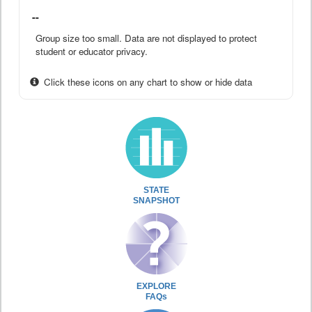
--
Group size too small. Data are not displayed to protect
student or educator privacy.
Click these icons on any chart to show or hide data
STATE
SNAPSHOT
EXPLORE
FAQs