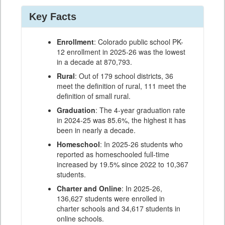
Key Facts
Enrollment
: Colorado public school PK-
12 enrollment in 2025-26 was the lowest
in a decade at 870,793.
Rural
: Out of 179 school districts, 36
meet the definition of rural, 111 meet the
definition of small rural.
Graduation
: The 4-year graduation rate
in 2024-25 was 85.6%, the highest it has
been in nearly a decade.
Homeschool
: In 2025-26 students who
reported as homeschooled full-time
increased by 19.5% since 2022 to 10,367
students.
Charter and Online
: In 2025-26,
136,627 students were enrolled in
charter schools and 34,617 students in
online schools.