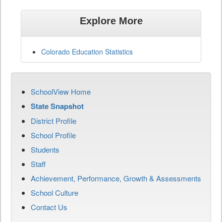
Explore More
Colorado Education Statistics
SchoolView Home
State Snapshot
District Profile
School Profile
Students
Staff
Achievement, Performance, Growth & Assessments
School Culture
Contact Us