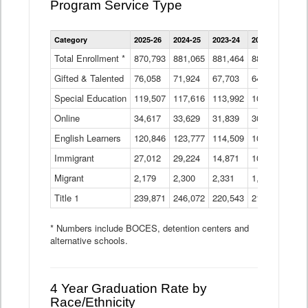
Program Service Type
Enrollment
Category
2025-26
2024-25
2023-24
2022-23
2021
by
Instructional
Total Enrollment *
870,793
881,065
881,464
882,933
886
Program
Gifted & Talented
76,058
71,924
Data
67,703
64,599
62,
Table
Special Education
119,507
117,616
113,992
109,623
105
Online
34,617
33,629
31,839
30,799
31,
English Learners
120,846
123,777
114,509
109,809
109
Immigrant
27,012
29,224
14,871
10,925
9,8
Migrant
2,179
2,300
2,331
1,201
2,2
Title 1
239,871
246,072
220,543
213,267
220
* Numbers include BOCES, detention centers and
alternative schools.
4 Year Graduation Rate by
Race/Ethnicity