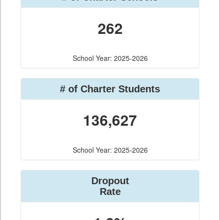
262
School Year: 2025-2026
# of Charter Students
136,627
School Year: 2025-2026
Dropout
Rate