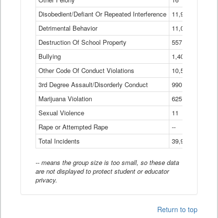
Disobedient/Defiant Or Repeated Interference
11,921
Detrimental Behavior
11,040
Destruction Of School Property
557
Bullying
1,401
Other Code Of Conduct Violations
10,574
3rd Degree Assault/Disorderly Conduct
990
Marijuana Violation
625
Sexual Violence
11
Rape or Attempted Rape
--
Total Incidents
39,966
-- means the group size is too small, so these data
are not displayed to protect student or educator
privacy.
Return to top