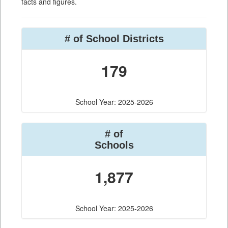
facts and figures.
# of School Districts
179
School Year: 2025-2026
# of
Schools
1,877
School Year: 2025-2026