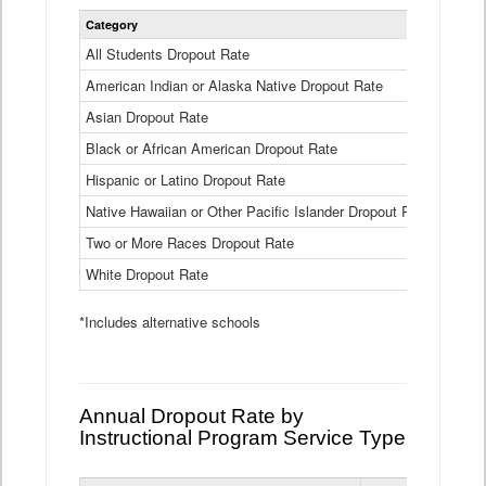
Statewide
Category
2024-25
Dropout
Rate
All Students Dropout Rate
1.6%
by
American Indian or Alaska Native Dropout Rate
Race
3.8%
and
Asian Dropout Rate
0.8%
Ethnicity
Data
Black or African American Dropout Rate
2.5%
Table
Hispanic or Latino Dropout Rate
2.6%
Native Hawaiian or Other Pacific Islander Dropout Rate
3.1%
Two or More Races Dropout Rate
1.3%
White Dropout Rate
0.9%
*Includes alternative schools
Annual Dropout Rate by
Instructional Program Service Type
Statewide