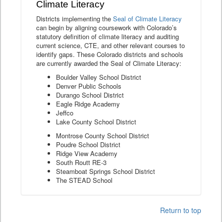
Climate Literacy
Districts implementing the
Seal of Climate Literacy
can begin by aligning coursework with Colorado’s
statutory definition of climate literacy and auditing
current science, CTE, and other relevant courses to
identify gaps. These Colorado districts and schools
are currently awarded the Seal of Climate Literacy:
Boulder Valley School District
Denver Public Schools
Durango School District
Eagle Ridge Academy
Jeffco
Lake County School District
Montrose County School District
Poudre School District
Ridge View Academy
South Routt RE-3
Steamboat Springs School District
The STEAD School
Return to top