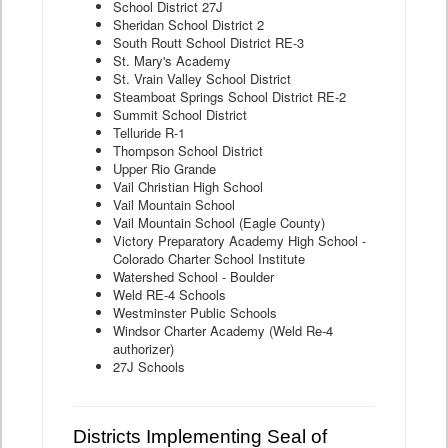
School District 27J
Sheridan School District 2
South Routt School District RE-3
St. Mary's Academy
St. Vrain Valley School District
Steamboat Springs School District RE-2
Summit School District
Telluride R-1
Thompson School District
Upper Rio Grande
Vail Christian High School
Vail Mountain School
Vail Mountain School (Eagle County)
Victory Preparatory Academy High School -
Colorado Charter School Institute
Watershed School - Boulder
Weld RE-4 Schools
Westminster Public Schools
Windsor Charter Academy (Weld Re-4
authorizer)
27J Schools
Districts Implementing Seal of