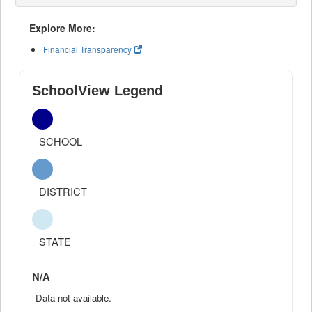
Explore More:
Financial Transparency
SchoolView Legend
SCHOOL
DISTRICT
STATE
N/A
Data not available.