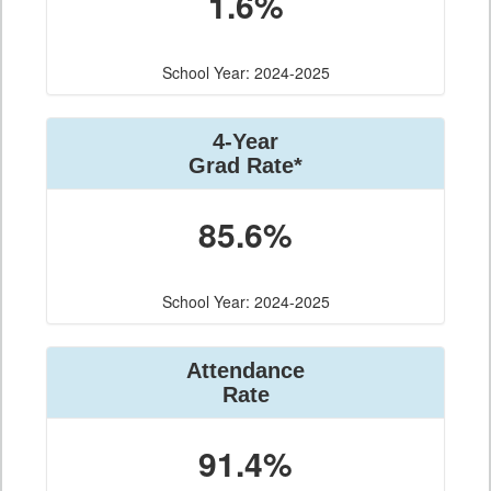
1.6%
School Year: 2024-2025
4-Year
Grad Rate*
85.6%
School Year: 2024-2025
Attendance
Rate
91.4%