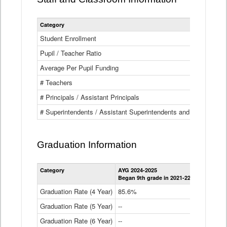
Category
Student Enrollment
Pupil / Teacher Ratio
Average Per Pupil Funding
# Teachers
# Principals / Assistant Principals
# Superintendents / Assistant Superintendents and BOCES Dir
Graduation Information
Category
AYG 2024-2025
AYG 2023-2
Began 9th grade in 2021-22
Began 9th g
Graduation Rate (4 Year)
85.6%
84.2%
Graduation Rate (5 Year)
--
87.8%
Graduation Rate (6 Year)
--
--