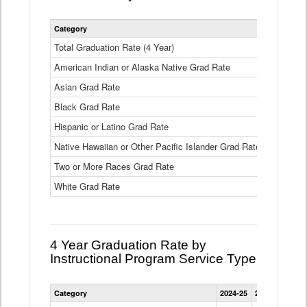
Statewide
Category
2024-25
2
4
Year
Total Graduation Rate (4 Year)
85.6%
On-
American Indian or Alaska Native Grad Rate
time
71.3%
Graduation
Asian Grad Rate
92.6%
Rate
by
Black Grad Rate
80.6%
Race
and
Hispanic or Latino Grad Rate
80.2%
Ethnicity
Native Hawaiian or Other Pacific Islander Grad Rate
76.8%
Data
Table
Two or More Races Grad Rate
85.7%
White Grad Rate
90%
4 Year Graduation Rate by
Instructional Program Service Type
Statewide
Category
2024-25
2023-24
2022
4
Year