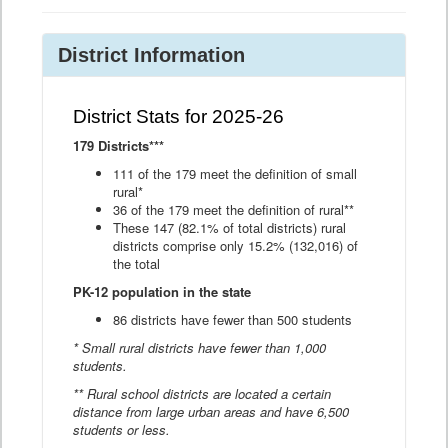
District Information
District Stats for 2025-26
179 Districts***
111 of the 179 meet the definition of small
rural*
36 of the 179 meet the definition of rural**
These 147 (82.1% of total districts) rural
districts comprise only 15.2% (132,016) of
the total
PK-12 population in the state
86 districts have fewer than 500 students
* Small rural districts have fewer than 1,000
students.
** Rural school districts are located a certain
distance from large urban areas and have 6,500
students or less.