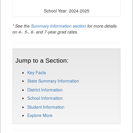
School Year: 2024-2025
* See the
Summary Information section
for more details
on 4-, 5-, 6- and 7-year grad rates.
Jump to a Section:
Key Facts
State Summary Information
District Information
School Information
Student Information
Explore More