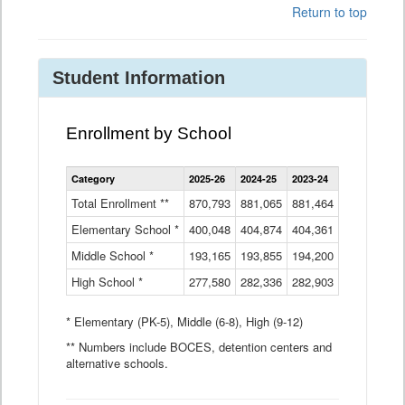
Return to top
Student Information
Enrollment by School
Enrollment
Category
2025-26
2024-25
2023-24
2022-23
2
by
School
Total Enrollment **
870,793
881,065
881,464
882,933
8
Data
Elementary School *
400,048
404,874
Table
404,361
404,316
4
Middle School *
193,165
193,855
194,200
197,032
2
High School *
277,580
282,336
282,903
281,585
2
* Elementary (PK-5), Middle (6-8), High (9-12)
** Numbers include BOCES, detention centers and
alternative schools.