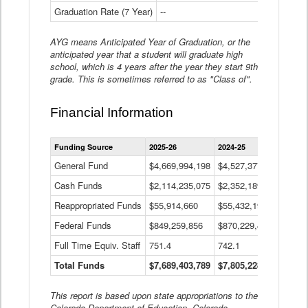
Graduation Rate (7 Year)
--
--
AYG means Anticipated Year of Graduation, or the
anticipated year that a student will graduate high
school, which is 4 years after the year they start 9th
grade. This is sometimes referred to as "Class of".
Financial Information
Statewide
Funding Source
2025-26
2024-25
2023-
Financial
Information
General Fund
$4,669,994,198
$4,527,377,621
$4,7
Data
Cash Funds
$2,114,235,075
$2,352,189,332
Table
$1,7
Reappropriated Funds
$55,914,660
$55,432,193
$82,
Federal Funds
$849,259,856
$870,229,410
$1,0
Full Time Equiv. Staff
751.4
742.1
661.
Total Funds
$7,689,403,789
$7,805,228,556
$7,5
This report is based upon state appropriations to the
Colorado Department of Education, Colorado