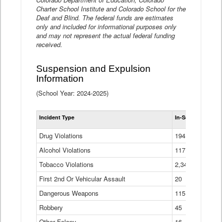
Charter School Institute and Colorado School for the
Deaf and Blind. The federal funds are estimates
only and included for informational purposes only
and may not represent the actual federal funding
received.
Suspension and Expulsion
Information
(School Year: 2024-2025)
Tot
Incident Type
In-School Suspen
Su
an
Drug Violations
194
Ex
(Di
Alcohol Violations
117
Tobacco Violations
2,340
First 2nd Or Vehicular Assault
20
Dangerous Weapons
115
Robbery
45
Other Felony
16