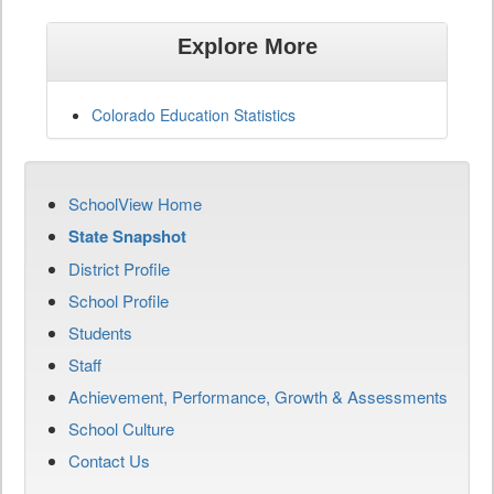
Explore More
Colorado Education Statistics
SchoolView Home
State Snapshot
District Profile
School Profile
Students
Staff
Achievement, Performance, Growth & Assessments
School Culture
Contact Us