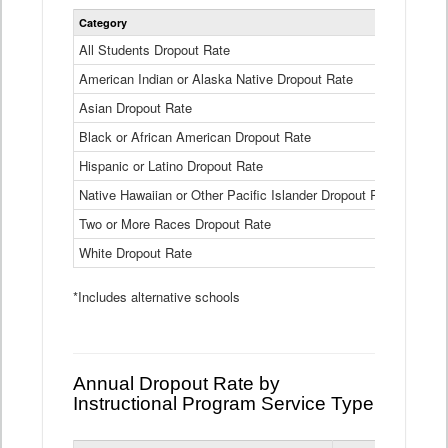
Statewide
Category
2024-25
Dropout
Rate
All Students Dropout Rate
1.6%
by
American Indian or Alaska Native Dropout Rate
Race
3.8%
and
Asian Dropout Rate
0.8%
Ethnicity
Data
Black or African American Dropout Rate
2.5%
Table
Hispanic or Latino Dropout Rate
2.6%
Native Hawaiian or Other Pacific Islander Dropout Rate
3.1%
Two or More Races Dropout Rate
1.3%
White Dropout Rate
0.9%
*Includes alternative schools
Annual Dropout Rate by
Instructional Program Service Type
Statewide