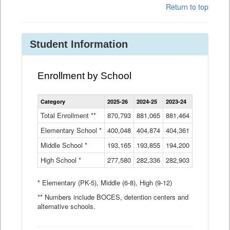
Return to top
Student Information
Enrollment by School
Enrollment
Category
2025-26
2024-25
2023-24
2022-23
2
by
School
Total Enrollment **
870,793
881,065
881,464
882,933
8
Data
Elementary School *
400,048
404,874
Table
404,361
404,316
4
Middle School *
193,165
193,855
194,200
197,032
2
High School *
277,580
282,336
282,903
281,585
2
* Elementary (PK-5), Middle (6-8), High (9-12)
** Numbers include BOCES, detention centers and
alternative schools.