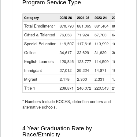
Program Service Type
Enrollment
Category
2025-26
2024-25
2023-24
2022-23
2021
by
Instructional
Total Enrollment *
870,793
881,065
881,464
882,933
886
Program
Gifted & Talented
76,058
71,924
Data
67,703
64,599
62,
Table
Special Education
119,507
117,616
113,992
109,623
105
Online
34,617
33,629
31,839
30,799
31,
English Learners
120,846
123,777
114,509
109,809
109
Immigrant
27,012
29,224
14,871
10,925
9,8
Migrant
2,179
2,300
2,331
1,201
2,2
Title 1
239,871
246,072
220,543
213,267
220
* Numbers include BOCES, detention centers and
alternative schools.
4 Year Graduation Rate by
Race/Ethnicity