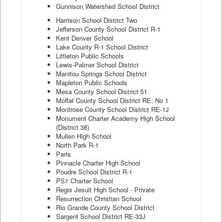
Gunnison Watershed School District
Harrison School District Two
Jefferson County School District R-1
Kent Denver School
Lake County R-1 School District
Littleton Public Schools
Lewis-Palmer School District
Manitou Springs School District
Mapleton Public Schools
Mesa County School District 51
Moffat County School District RE: No 1
Montrose County School District RE-1J
Monument Charter Academy High School
(District 38)
Mullen High School
North Park R-1
Paris
Pinnacle Charter High School
Poudre School District R-1
PS1 Charter School
Regis Jesuit High School - Private
Resurrection Christian School
Rio Grande County School District
Sargent School District RE-33J