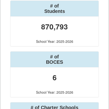
# of
Students
870,793
School Year: 2025-2026
# of
BOCES
6
School Year: 2025-2026
# of Charter Schools