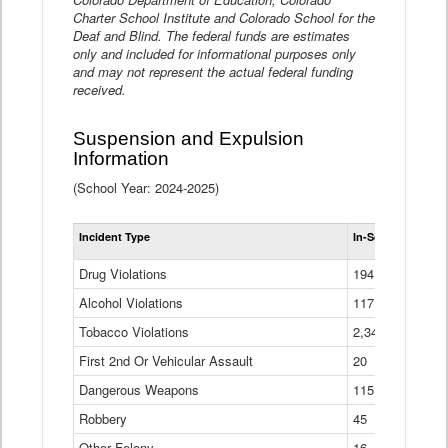
Charter School Institute and Colorado School for the
Deaf and Blind. The federal funds are estimates
only and included for informational purposes only
and may not represent the actual federal funding
received.
Suspension and Expulsion
Information
(School Year: 2024-2025)
Tot
Incident Type
In-School Suspen
Su
an
Drug Violations
194
Ex
(Di
Alcohol Violations
117
Tobacco Violations
2,340
First 2nd Or Vehicular Assault
20
Dangerous Weapons
115
Robbery
45
Other Felony
16