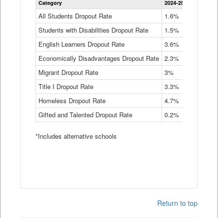
Category
2024-25
2023-24
2
Dropout
Rate
All Students Dropout Rate
1.6%
1.9%
2
by
Students with Disabilities Dropout Rate
Instructional
1.5%
2.1%
2
Program
English Learners Dropout Rate
3.6%
3.9%
4
Service
Type
Economically Disadvantages Dropout Rate
2.3%
2.6%
2
Data
Table
Migrant Dropout Rate
3%
4%
4
Title I Dropout Rate
3.3%
3.9%
3
Homeless Dropout Rate
4.7%
4.7%
4
Gifted and Talented Dropout Rate
0.2%
0.2%
0
*Includes alternative schools
Return to top