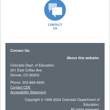
CONTACT
US
Contact Us:
About this website:
Colorado Dept. of Education
201 East Colfax Ave.
Denver, CO 80203
Phone: 303-866-6600
Contact CDE
Accessibility Statement
Copyright © 1999-2024 Colorado Department of
Education.
All rights reserved.