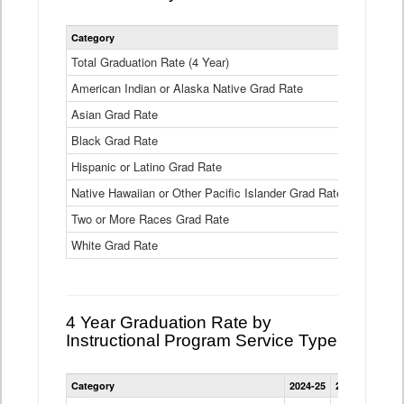
Statewide
Category
2024-25
2
4
Year
Total Graduation Rate (4 Year)
85.6%
On-
American Indian or Alaska Native Grad Rate
time
71.3%
Graduation
Asian Grad Rate
92.6%
Rate
by
Black Grad Rate
80.6%
Race
and
Hispanic or Latino Grad Rate
80.2%
Ethnicity
Native Hawaiian or Other Pacific Islander Grad Rate
76.8%
Data
Table
Two or More Races Grad Rate
85.7%
White Grad Rate
90%
4 Year Graduation Rate by
Instructional Program Service Type
Statewide
Category
2024-25
2023-24
2022
4
Year