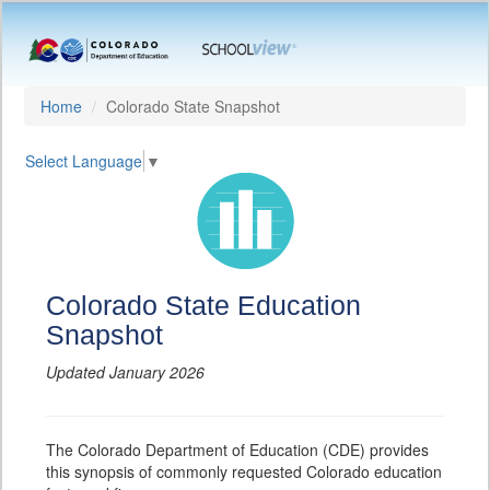
Home
Colorado State Snapshot
Select Language
▼
Colorado State Education
Snapshot
Updated January 2026
The Colorado Department of Education (CDE) provides
this synopsis of commonly requested Colorado education