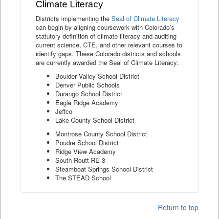
Climate Literacy
Districts implementing the
Seal of Climate Literacy
can begin by aligning coursework with Colorado’s
statutory definition of climate literacy and auditing
current science, CTE, and other relevant courses to
identify gaps. These Colorado districts and schools
are currently awarded the Seal of Climate Literacy:
Boulder Valley School District
Denver Public Schools
Durango School District
Eagle Ridge Academy
Jeffco
Lake County School District
Montrose County School District
Poudre School District
Ridge View Academy
South Routt RE-3
Steamboat Springs School District
The STEAD School
Return to top