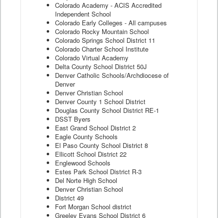
Colorado Academy - ACIS Accredited
Independent School
Colorado Early Colleges - All campuses
Colorado Rocky Mountain School
Colorado Springs School District 11
Colorado Charter School Institute
Colorado Virtual Academy
Delta County School District 50J
Denver Catholic Schools/Archdiocese of
Denver
Denver Christian School
Denver County 1 School District
Douglas County School District RE-1
DSST Byers
East Grand School District 2
Eagle County Schools
El Paso County School District 8
Ellicott School District 22
Englewood Schools
Estes Park School District R-3
Del Norte High School
Denver Christian School
District 49
Fort Morgan School district
Greeley Evans School District 6