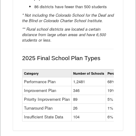
86 districts have fewer than 500 students
* Not including the Colorado School for the Deaf and
the Blind or Colorado Charter School Institute.
** Rural school districts are located a certain
distance from large urban areas and have 6,500
students or less.
2025 Final School Plan Types
Statewide
Category
Number of Schools
Percent of Schoo
School
Plan
Performance Plan
1,2481
68%
Types
Improvement Plan
346
Data
19%
Table
Priority Improvement Plan
89
5%
Turnaround Plan
26
1%
Insufficient State Data
104
6%