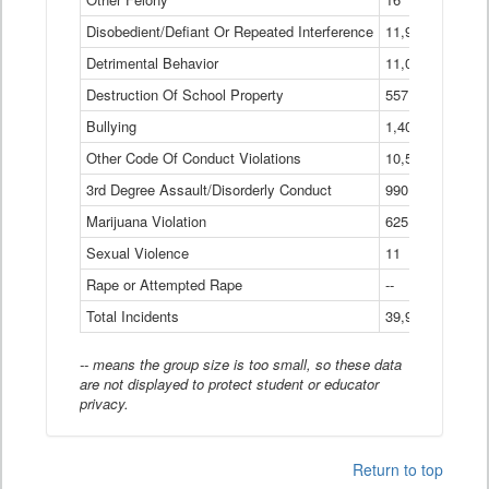
Disobedient/Defiant Or Repeated Interference
11,921
Detrimental Behavior
11,040
Destruction Of School Property
557
Bullying
1,401
Other Code Of Conduct Violations
10,574
3rd Degree Assault/Disorderly Conduct
990
Marijuana Violation
625
Sexual Violence
11
Rape or Attempted Rape
--
Total Incidents
39,966
-- means the group size is too small, so these data
are not displayed to protect student or educator
privacy.
Return to top