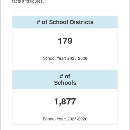
facts and figures.
# of School Districts
179
School Year: 2025-2026
# of
Schools
1,877
School Year: 2025-2026