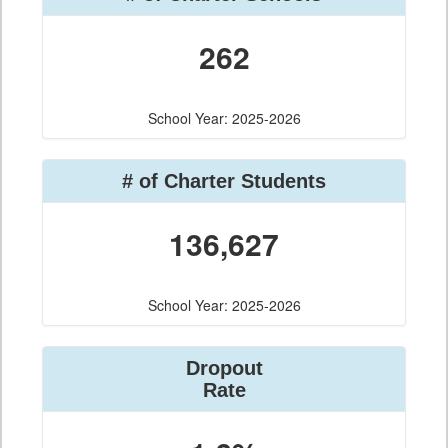
262
School Year: 2025-2026
# of Charter Students
136,627
School Year: 2025-2026
Dropout
Rate