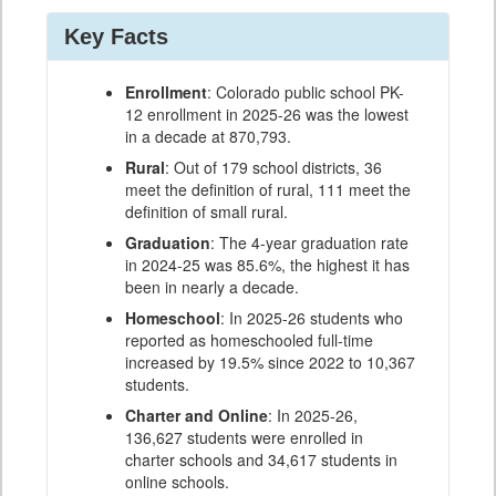
Key Facts
Enrollment
: Colorado public school PK-
12 enrollment in 2025-26 was the lowest
in a decade at 870,793.
Rural
: Out of 179 school districts, 36
meet the definition of rural, 111 meet the
definition of small rural.
Graduation
: The 4-year graduation rate
in 2024-25 was 85.6%, the highest it has
been in nearly a decade.
Homeschool
: In 2025-26 students who
reported as homeschooled full-time
increased by 19.5% since 2022 to 10,367
students.
Charter and Online
: In 2025-26,
136,627 students were enrolled in
charter schools and 34,617 students in
online schools.