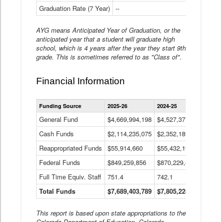
Graduation Rate (7 Year)
--
--
AYG means Anticipated Year of Graduation, or the
anticipated year that a student will graduate high
school, which is 4 years after the year they start 9th
grade. This is sometimes referred to as "Class of".
Financial Information
Statewide
Funding Source
2025-26
2024-25
2023-
Financial
Information
General Fund
$4,669,994,198
$4,527,377,621
$4,7
Data
Cash Funds
$2,114,235,075
$2,352,189,332
Table
$1,7
Reappropriated Funds
$55,914,660
$55,432,193
$82,
Federal Funds
$849,259,856
$870,229,410
$1,0
Full Time Equiv. Staff
751.4
742.1
661.
Total Funds
$7,689,403,789
$7,805,228,556
$7,5
This report is based upon state appropriations to the
Colorado Department of Education, Colorado