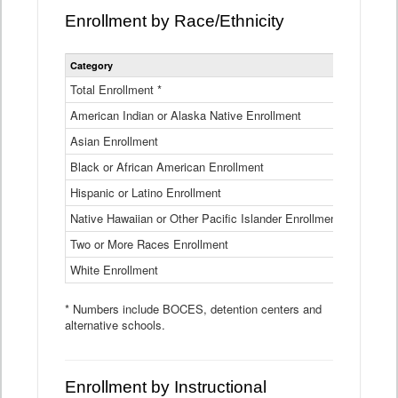
Enrollment by Race/Ethnicity
Statewide
Category
2025-26
Enrollment
by
Total Enrollment *
870,793
Race
American Indian or Alaska Native Enrollment
and
4,974
Ethnicity
Asian Enrollment
29,790
Data
Table
Black or African American Enrollment
41,046
Hispanic or Latino Enrollment
317,014
Native Hawaiian or Other Pacific Islander Enrollment
3,122
Two or More Races Enrollment
48,485
White Enrollment
426,362
* Numbers include BOCES, detention centers and
alternative schools.
Enrollment by Instructional