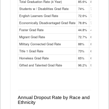
Total Graduation Rate (4 Year)
85.6%
84.2%
83.
On-
Students w / Disabilities Grad Rate
time
74%
71.9%
69.
Graduation
English Learners Grad Rate
72.6%
70.7%
69.
Rate
by
Economically Disadvantaged Grad Rate
78.8%
76.4%
73.
Instructional
Program
Foster Grad Rate
44.8%
40.4%
36.
Service
Migrant Grad Rate
72.7%
68%
67.
Type
Data
Military Connected Grad Rate
88%
88.8%
90.
Table
Title 1 Grad Rate
73%
68.7%
68.
Homeless Grad Rate
65%
61.6%
58
Gifted and Talented Grad Rate
96.2%
95.9%
95.
Annual Dropout Rate by Race and
Ethnicity