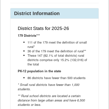
District Information
District Stats for 2025-26
179 Districts***
111 of the 179 meet the definition of small
rural*
36 of the 179 meet the definition of rural**
These 147 (82.1% of total districts) rural
districts comprise only 15.2% (132,016) of
the total
PK-12 population in the state
86 districts have fewer than 500 students
* Small rural districts have fewer than 1,000
students.
** Rural school districts are located a certain
distance from large urban areas and have 6,500
students or less.