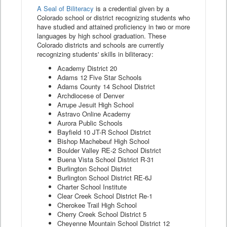
A Seal of Biliteracy
is a credential given by a
Colorado school or district recognizing students who
have studied and attained proficiency in two or more
languages by high school graduation. These
Colorado districts and schools are currently
recognizing students' skills in biliteracy:
Academy District 20
Adams 12 Five Star Schools
Adams County 14 School District
Archdiocese of Denver
Arrupe Jesuit High School
Astravo Online Academy
Aurora Public Schools
Bayfield 10 JT-R School District
Bishop Machebeuf High School
Boulder Valley RE-2 School District
Buena Vista School District R-31
Burlington School District
Burlington School District RE-6J
Charter School Institute
Clear Creek School District Re-1
Cherokee Trail High School
Cherry Creek School District 5
Cheyenne Mountain School District 12