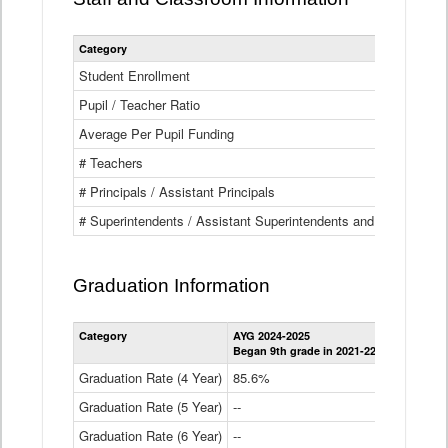
Category
Student Enrollment
Pupil / Teacher Ratio
Average Per Pupil Funding
# Teachers
# Principals / Assistant Principals
# Superintendents / Assistant Superintendents and BOCES Dir
Graduation Information
Category
AYG 2024-2025
AYG 2023-2
Began 9th grade in 2021-22
Began 9th g
Graduation Rate (4 Year)
85.6%
84.2%
Graduation Rate (5 Year)
--
87.8%
Graduation Rate (6 Year)
--
--