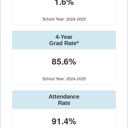
1.6%
School Year: 2024-2025
4-Year
Grad Rate*
85.6%
School Year: 2024-2025
Attendance
Rate
91.4%