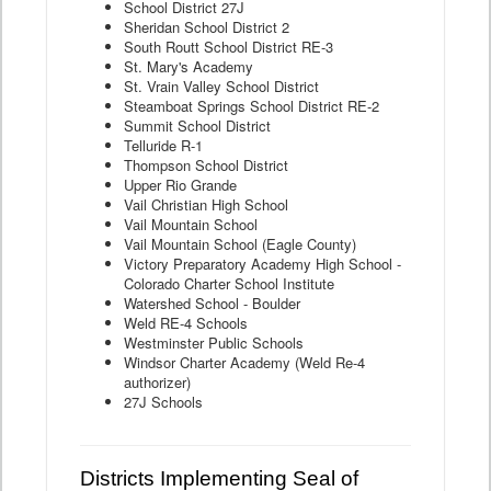
School District 27J
Sheridan School District 2
South Routt School District RE-3
St. Mary's Academy
St. Vrain Valley School District
Steamboat Springs School District RE-2
Summit School District
Telluride R-1
Thompson School District
Upper Rio Grande
Vail Christian High School
Vail Mountain School
Vail Mountain School (Eagle County)
Victory Preparatory Academy High School -
Colorado Charter School Institute
Watershed School - Boulder
Weld RE-4 Schools
Westminster Public Schools
Windsor Charter Academy (Weld Re-4
authorizer)
27J Schools
Districts Implementing Seal of