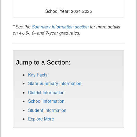
School Year: 2024-2025
* See the
Summary Information section
for more details
on 4-, 5-, 6- and 7-year grad rates.
Jump to a Section:
Key Facts
State Summary Information
District Information
School Information
Student Information
Explore More