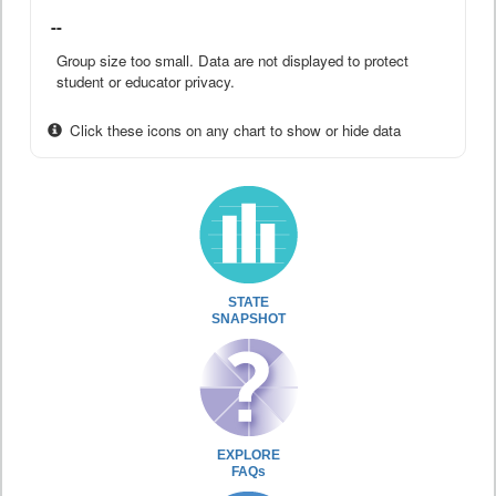
--
Group size too small. Data are not displayed to protect
student or educator privacy.
Click these icons on any chart to show or hide data
STATE
SNAPSHOT
EXPLORE
FAQs