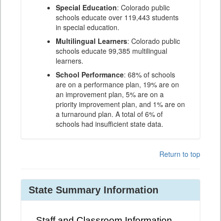
Special Education
: Colorado public
schools educate over 119,443 students
in special education.
Multilingual Learners
: Colorado public
schools educate 99,385 multilingual
learners.
School Performance
: 68% of schools
are on a performance plan, 19% are on
an improvement plan, 5% are on a
priority improvement plan, and 1% are on
a turnaround plan. A total of 6% of
schools had insufficient state data.
Return to top
State Summary Information
Staff and Classroom Information