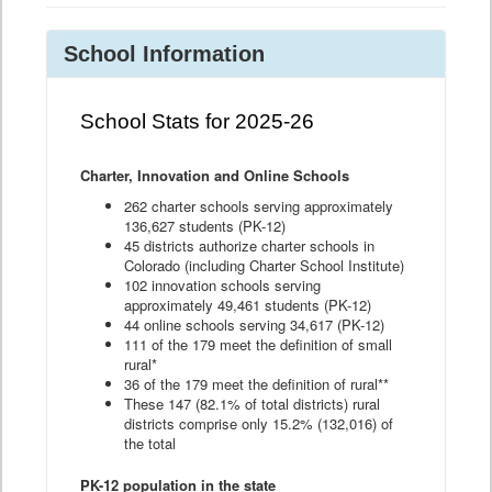
School Information
School Stats for 2025-26
Charter, Innovation and Online Schools
262 charter schools serving approximately
136,627 students (PK-12)
45 districts authorize charter schools in
Colorado (including Charter School Institute)
102 innovation schools serving
approximately 49,461 students (PK-12)
44 online schools serving 34,617 (PK-12)
111 of the 179 meet the definition of small
rural*
36 of the 179 meet the definition of rural**
These 147 (82.1% of total districts) rural
districts comprise only 15.2% (132,016) of
the total
PK-12 population in the state