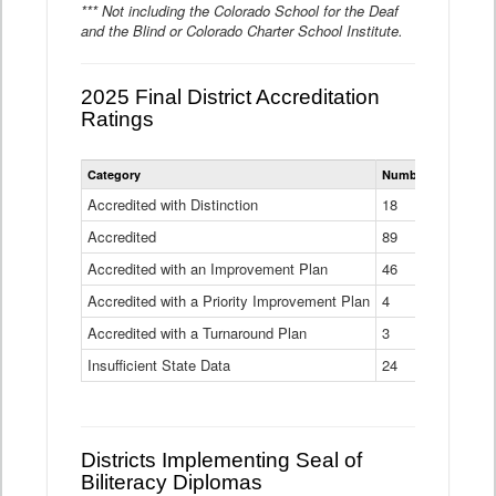
*** Not including the Colorado School for the Deaf
and the Blind or Colorado Charter School Institute.
2025 Final District Accreditation
Ratings
Statewide
Category
Number of Districts
District
Accreditation
Accredited with Distinction
18
Ratings
Accredited
Data
89
Table
Accredited with an Improvement Plan
46
Accredited with a Priority Improvement Plan
4
Accredited with a Turnaround Plan
3
Insufficient State Data
24
Districts Implementing Seal of
Biliteracy Diplomas