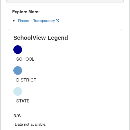
Explore More:
Financial Transparency
SchoolView Legend
SCHOOL
DISTRICT
STATE
N/A
Data not available.