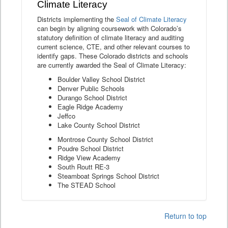
Climate Literacy
Districts implementing the
Seal of Climate Literacy
can begin by aligning coursework with Colorado’s
statutory definition of climate literacy and auditing
current science, CTE, and other relevant courses to
identify gaps. These Colorado districts and schools
are currently awarded the Seal of Climate Literacy:
Boulder Valley School District
Denver Public Schools
Durango School District
Eagle Ridge Academy
Jeffco
Lake County School District
Montrose County School District
Poudre School District
Ridge View Academy
South Routt RE-3
Steamboat Springs School District
The STEAD School
Return to top