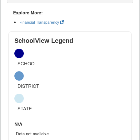
Explore More:
Financial Transparency
SchoolView Legend
SCHOOL
DISTRICT
STATE
N/A
Data not available.