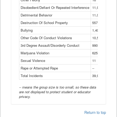
Disobedient/Defiant Or Repeated Interference
11,921
Detrimental Behavior
11,040
Destruction Of School Property
557
Bullying
1,401
Other Code Of Conduct Violations
10,574
3rd Degree Assault/Disorderly Conduct
990
Marijuana Violation
625
Sexual Violence
11
Rape or Attempted Rape
--
Total Incidents
39,966
-- means the group size is too small, so these data
are not displayed to protect student or educator
privacy.
Return to top