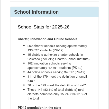
School Information
School Stats for 2025-26
Charter, Innovation and Online Schools
262 charter schools serving approximately
136,627 students (PK-12)
45 districts authorize charter schools in
Colorado (including Charter School Institute)
102 innovation schools serving
approximately 49,461 students (PK-12)
44 online schools serving 34,617 (PK-12)
111 of the 179 meet the definition of small
rural*
36 of the 179 meet the definition of rural**
These 147 (82.1% of total districts) rural
districts comprise only 15.2% (132,016) of
the total
PK-12 population in the state