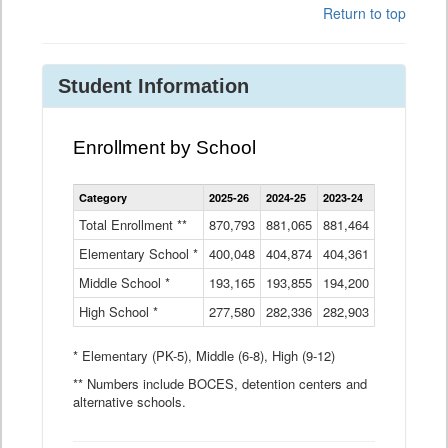
Return to top
Student Information
Enrollment by School
Enrollment
Category
2025-26
2024-25
2023-24
2022-23
2
by
School
Total Enrollment **
870,793
881,065
881,464
882,933
8
Data
Elementary School *
400,048
404,874
Table
404,361
404,316
4
Middle School *
193,165
193,855
194,200
197,032
2
High School *
277,580
282,336
282,903
281,585
2
* Elementary (PK-5), Middle (6-8), High (9-12)
** Numbers include BOCES, detention centers and
alternative schools.