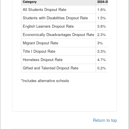
Category
2024-25
2023-24
2
Dropout
Rate
All Students Dropout Rate
1.6%
1.9%
2
by
Students with Disabilities Dropout Rate
Instructional
1.5%
2.1%
2
Program
English Learners Dropout Rate
3.6%
3.9%
4
Service
Type
Economically Disadvantages Dropout Rate
2.3%
2.6%
2
Data
Table
Migrant Dropout Rate
3%
4%
4
Title I Dropout Rate
3.3%
3.9%
3
Homeless Dropout Rate
4.7%
4.7%
4
Gifted and Talented Dropout Rate
0.2%
0.2%
0
*Includes alternative schools
Return to top