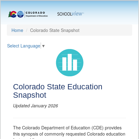
Home
Colorado State Snapshot
Select Language
▼
Colorado State Education
Snapshot
Updated January 2026
The Colorado Department of Education (CDE) provides
this synopsis of commonly requested Colorado education