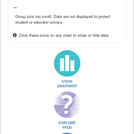
--
Group size too small. Data are not displayed to protect
student or educator privacy.
Click these icons on any chart to show or hide data
STATE
SNAPSHOT
EXPLORE
FAQs