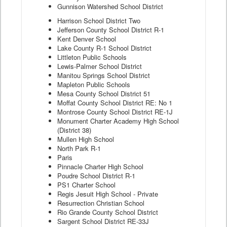
Gunnison Watershed School District
Harrison School District Two
Jefferson County School District R-1
Kent Denver School
Lake County R-1 School District
Littleton Public Schools
Lewis-Palmer School District
Manitou Springs School District
Mapleton Public Schools
Mesa County School District 51
Moffat County School District RE: No 1
Montrose County School District RE-1J
Monument Charter Academy High School
(District 38)
Mullen High School
North Park R-1
Paris
Pinnacle Charter High School
Poudre School District R-1
PS1 Charter School
Regis Jesuit High School - Private
Resurrection Christian School
Rio Grande County School District
Sargent School District RE-33J