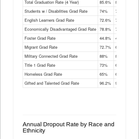
Total Graduation Rate (4 Year)
85.6%
84.2%
83.
On-
Students w / Disabilities Grad Rate
time
74%
71.9%
69.
Graduation
English Learners Grad Rate
72.6%
70.7%
69.
Rate
by
Economically Disadvantaged Grad Rate
78.8%
76.4%
73.
Instructional
Program
Foster Grad Rate
44.8%
40.4%
36.
Service
Migrant Grad Rate
72.7%
68%
67.
Type
Data
Military Connected Grad Rate
88%
88.8%
90.
Table
Title 1 Grad Rate
73%
68.7%
68.
Homeless Grad Rate
65%
61.6%
58
Gifted and Talented Grad Rate
96.2%
95.9%
95.
Annual Dropout Rate by Race and
Ethnicity