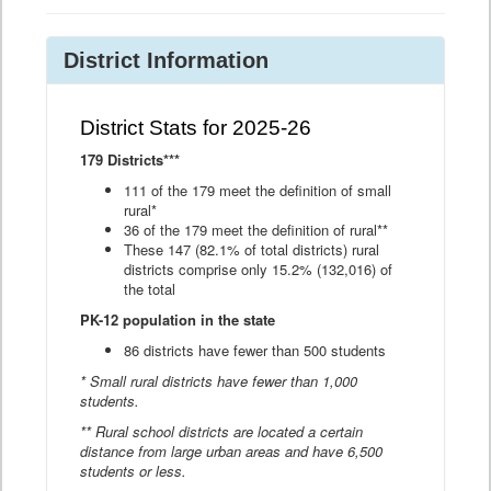
District Information
District Stats for 2025-26
179 Districts***
111 of the 179 meet the definition of small
rural*
36 of the 179 meet the definition of rural**
These 147 (82.1% of total districts) rural
districts comprise only 15.2% (132,016) of
the total
PK-12 population in the state
86 districts have fewer than 500 students
* Small rural districts have fewer than 1,000
students.
** Rural school districts are located a certain
distance from large urban areas and have 6,500
students or less.