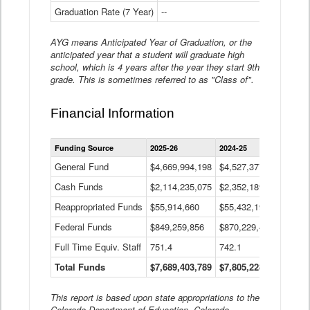
Graduation Rate (7 Year)
--
--
AYG means Anticipated Year of Graduation, or the
anticipated year that a student will graduate high
school, which is 4 years after the year they start 9th
grade. This is sometimes referred to as "Class of".
Financial Information
Statewide
Funding Source
2025-26
2024-25
2023-
Financial
Information
General Fund
$4,669,994,198
$4,527,377,621
$4,7
Data
Cash Funds
$2,114,235,075
$2,352,189,332
Table
$1,7
Reappropriated Funds
$55,914,660
$55,432,193
$82,
Federal Funds
$849,259,856
$870,229,410
$1,0
Full Time Equiv. Staff
751.4
742.1
661.
Total Funds
$7,689,403,789
$7,805,228,556
$7,5
This report is based upon state appropriations to the
Colorado Department of Education, Colorado