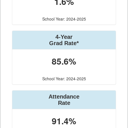
1.6%
School Year: 2024-2025
4-Year
Grad Rate*
85.6%
School Year: 2024-2025
Attendance
Rate
91.4%