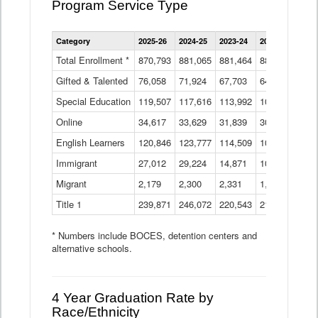
Program Service Type
Enrollment
Category
2025-26
2024-25
2023-24
2022-23
2021
by
Instructional
Total Enrollment *
870,793
881,065
881,464
882,933
886
Program
Gifted & Talented
76,058
71,924
Data
67,703
64,599
62,
Table
Special Education
119,507
117,616
113,992
109,623
105
Online
34,617
33,629
31,839
30,799
31,
English Learners
120,846
123,777
114,509
109,809
109
Immigrant
27,012
29,224
14,871
10,925
9,8
Migrant
2,179
2,300
2,331
1,201
2,2
Title 1
239,871
246,072
220,543
213,267
220
* Numbers include BOCES, detention centers and
alternative schools.
4 Year Graduation Rate by
Race/Ethnicity