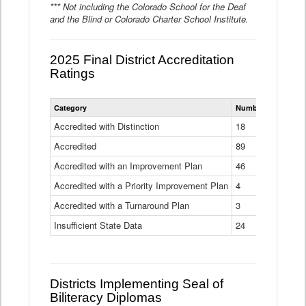
*** Not including the Colorado School for the Deaf
and the Blind or Colorado Charter School Institute.
2025 Final District Accreditation
Ratings
Statewide
Category
Number of Districts
District
Accreditation
Accredited with Distinction
18
Ratings
Accredited
Data
89
Table
Accredited with an Improvement Plan
46
Accredited with a Priority Improvement Plan
4
Accredited with a Turnaround Plan
3
Insufficient State Data
24
Districts Implementing Seal of
Biliteracy Diplomas