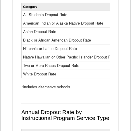
Statewide
Category
2024-25
Dropout
Rate
All Students Dropout Rate
1.6%
by
American Indian or Alaska Native Dropout Rate
Race
3.8%
and
Asian Dropout Rate
0.8%
Ethnicity
Data
Black or African American Dropout Rate
2.5%
Table
Hispanic or Latino Dropout Rate
2.6%
Native Hawaiian or Other Pacific Islander Dropout Rate
3.1%
Two or More Races Dropout Rate
1.3%
White Dropout Rate
0.9%
*Includes alternative schools
Annual Dropout Rate by
Instructional Program Service Type
Statewide