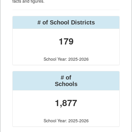
facts and figures.
# of School Districts
179
School Year: 2025-2026
# of
Schools
1,877
School Year: 2025-2026