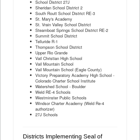
School District 27J
Sheridan School District 2
South Routt School District RE-3
St. Mary's Academy
St. Vrain Valley School District
Steamboat Springs School District RE-2
Summit School District
Telluride R-1
Thompson School District
Upper Rio Grande
Vail Christian High School
Vail Mountain School
Vail Mountain School (Eagle County)
Victory Preparatory Academy High School -
Colorado Charter School Institute
Watershed School - Boulder
Weld RE-4 Schools
Westminster Public Schools
Windsor Charter Academy (Weld Re-4
authorizer)
27J Schools
Districts Implementing Seal of