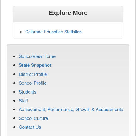
Explore More
Colorado Education Statistics
SchoolView Home
State Snapshot
District Profile
School Profile
Students
Staff
Achievement, Performance, Growth & Assessments
School Culture
Contact Us