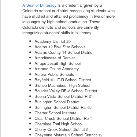
A Seal of Biliteracy
is a credential given by a
Colorado school or district recognizing students who
have studied and attained proficiency in two or more
languages by high school graduation. These
Colorado districts and schools are currently
recognizing students' skills in biliteracy:
Academy District 20
Adams 12 Five Star Schools
Adams County 14 School District
Archdiocese of Denver
Arrupe Jesuit High School
Astravo Online Academy
Aurora Public Schools
Bayfield 10 JT-R School District
Bishop Machebeuf High School
Boulder Valley RE-2 School District
Buena Vista School District R-31
Burlington School District
Burlington School District RE-6J
Charter School Institute
Clear Creek School District Re-1
Cherokee Trail High School
Cherry Creek School District 5
Cheyenne Mountain School District 12