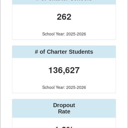
262
School Year: 2025-2026
# of Charter Students
136,627
School Year: 2025-2026
Dropout
Rate