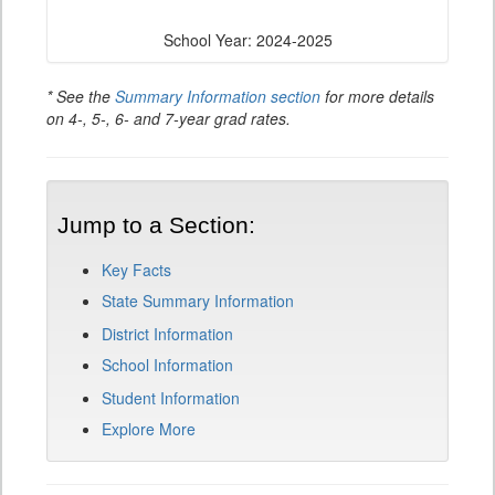
School Year: 2024-2025
* See the
Summary Information section
for more details
on 4-, 5-, 6- and 7-year grad rates.
Jump to a Section:
Key Facts
State Summary Information
District Information
School Information
Student Information
Explore More