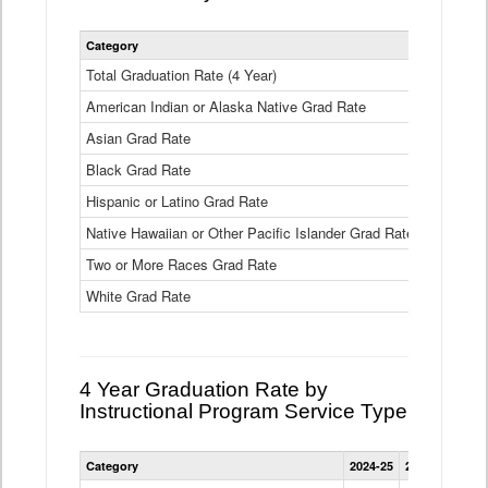
Statewide
Category
2024-25
2
4
Year
Total Graduation Rate (4 Year)
85.6%
On-
American Indian or Alaska Native Grad Rate
time
71.3%
Graduation
Asian Grad Rate
92.6%
Rate
by
Black Grad Rate
80.6%
Race
and
Hispanic or Latino Grad Rate
80.2%
Ethnicity
Native Hawaiian or Other Pacific Islander Grad Rate
76.8%
Data
Table
Two or More Races Grad Rate
85.7%
White Grad Rate
90%
4 Year Graduation Rate by
Instructional Program Service Type
Statewide
Category
2024-25
2023-24
2022
4
Year