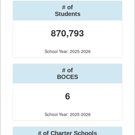
# of
Students
870,793
School Year: 2025-2026
# of
BOCES
6
School Year: 2025-2026
# of Charter Schools