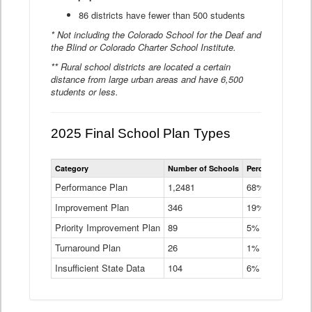
86 districts have fewer than 500 students
* Not including the Colorado School for the Deaf and
the Blind or Colorado Charter School Institute.
** Rural school districts are located a certain
distance from large urban areas and have 6,500
students or less.
2025 Final School Plan Types
Statewide
Category
Number of Schools
Percent of Schoo
School
Plan
Performance Plan
1,2481
68%
Types
Improvement Plan
346
Data
19%
Table
Priority Improvement Plan
89
5%
Turnaround Plan
26
1%
Insufficient State Data
104
6%