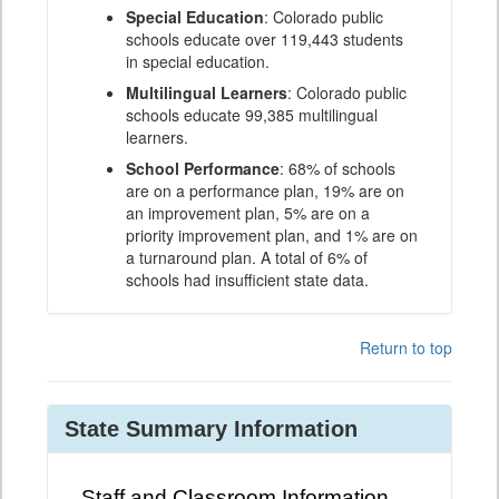
Special Education
: Colorado public
schools educate over 119,443 students
in special education.
Multilingual Learners
: Colorado public
schools educate 99,385 multilingual
learners.
School Performance
: 68% of schools
are on a performance plan, 19% are on
an improvement plan, 5% are on a
priority improvement plan, and 1% are on
a turnaround plan. A total of 6% of
schools had insufficient state data.
Return to top
State Summary Information
Staff and Classroom Information