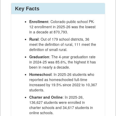
Key Facts
Enrollment
: Colorado public school PK-
12 enrollment in 2025-26 was the lowest
in a decade at 870,793.
Rural
: Out of 179 school districts, 36
meet the definition of rural, 111 meet the
definition of small rural.
Graduation
: The 4-year graduation rate
in 2024-25 was 85.6%, the highest it has
been in nearly a decade.
Homeschool
: In 2025-26 students who
reported as homeschooled full-time
increased by 19.5% since 2022 to 10,367
students.
Charter and Online
: In 2025-26,
136,627 students were enrolled in
charter schools and 34,617 students in
online schools.