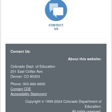
CONTACT
US
Contact Us:
About this website:
Colorado Dept. of Education
201 East Colfax Ave.
Denver, CO 80203
Phone: 303-866-6600
Contact CDE
Accessibility Statement
Copyright © 1999-2024 Colorado Department of
Education.
All rights reserved.