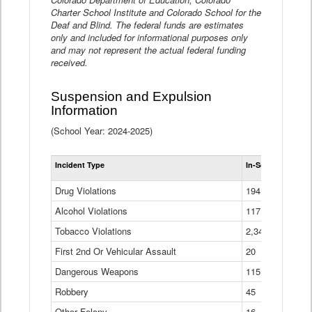
Charter School Institute and Colorado School for the
Deaf and Blind. The federal funds are estimates
only and included for informational purposes only
and may not represent the actual federal funding
received.
Suspension and Expulsion
Information
(School Year: 2024-2025)
Tot
Incident Type
In-School Suspen
Su
an
Drug Violations
194
Ex
(Di
Alcohol Violations
117
Tobacco Violations
2,340
First 2nd Or Vehicular Assault
20
Dangerous Weapons
115
Robbery
45
Other Felony
16