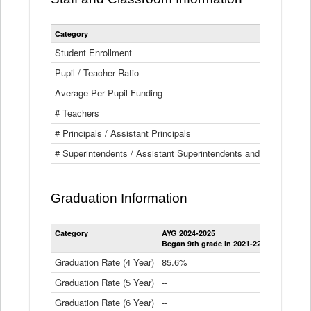
Category
Student Enrollment
Pupil / Teacher Ratio
Average Per Pupil Funding
# Teachers
# Principals / Assistant Principals
# Superintendents / Assistant Superintendents and BOCES Dir
Graduation Information
Category
AYG 2024-2025
AYG 2023-2
Began 9th grade in 2021-22
Began 9th g
Graduation Rate (4 Year)
85.6%
84.2%
Graduation Rate (5 Year)
--
87.8%
Graduation Rate (6 Year)
--
--