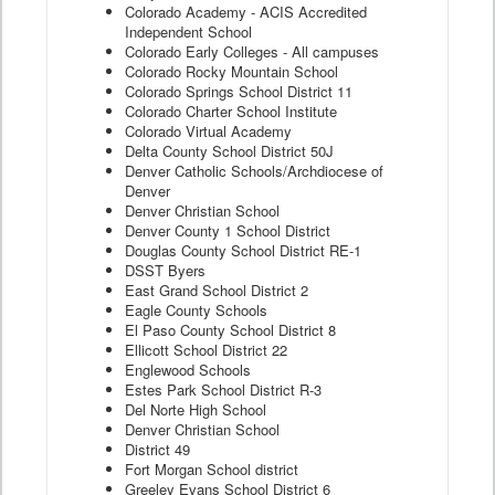
Colorado Academy - ACIS Accredited
Independent School
Colorado Early Colleges - All campuses
Colorado Rocky Mountain School
Colorado Springs School District 11
Colorado Charter School Institute
Colorado Virtual Academy
Delta County School District 50J
Denver Catholic Schools/Archdiocese of
Denver
Denver Christian School
Denver County 1 School District
Douglas County School District RE-1
DSST Byers
East Grand School District 2
Eagle County Schools
El Paso County School District 8
Ellicott School District 22
Englewood Schools
Estes Park School District R-3
Del Norte High School
Denver Christian School
District 49
Fort Morgan School district
Greeley Evans School District 6