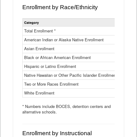
Enrollment by Race/Ethnicity
Statewide
Category
2025-26
Enrollment
by
Total Enrollment *
870,793
Race
American Indian or Alaska Native Enrollment
and
4,974
Ethnicity
Asian Enrollment
29,790
Data
Table
Black or African American Enrollment
41,046
Hispanic or Latino Enrollment
317,014
Native Hawaiian or Other Pacific Islander Enrollment
3,122
Two or More Races Enrollment
48,485
White Enrollment
426,362
* Numbers include BOCES, detention centers and
alternative schools.
Enrollment by Instructional