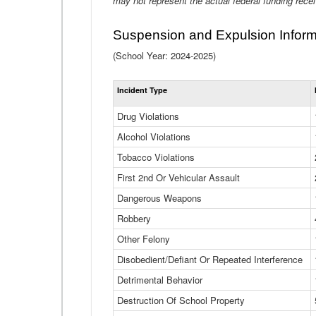
may not represent the actual federal funding rece
Suspension and Expulsion Inform
(School Year: 2024-2025)
Incident Type
Drug Violations
Alcohol Violations
Tobacco Violations
First 2nd Or Vehicular Assault
Dangerous Weapons
Robbery
Other Felony
Disobedient/Defiant Or Repeated Interference
Detrimental Behavior
Destruction Of School Property