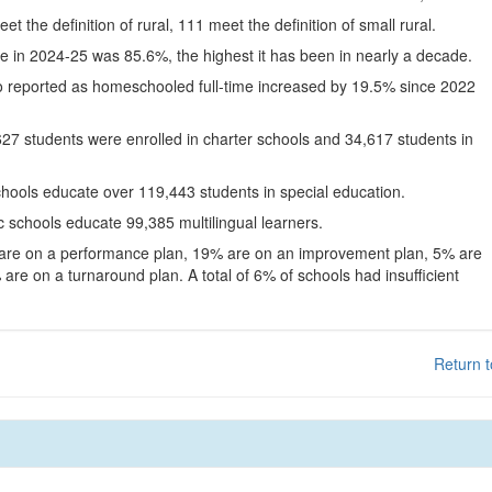
eet the definition of rural, 111 meet the definition of small rural.
te in 2024-25 was 85.6%, the highest it has been in nearly a decade.
o reported as homeschooled full-time increased by 19.5% since 2022
627 students were enrolled in charter schools and 34,617 students in
chools educate over 119,443 students in special education.
c schools educate 99,385 multilingual learners.
 are on a performance plan, 19% are on an improvement plan, 5% are
are on a turnaround plan. A total of 6% of schools had insufficient
Return t