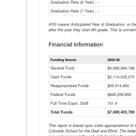
Graduation Rate (6 Year)
--
Graduation Rate (7 Year)
--
AYG means Anticipated Year of Graduation, or the 
after the year they start 9th grade. This is someti
Financial Information
Funding Source
2025-26
General Fund
$4,669,994,198
Cash Funds
$2,114,235,075
Reappropriated Funds
$55,914,660
Federal Funds
$849,259,856
Full Time Equiv. Staff
751.4
Total Funds
$7,689,403,789
This report is based upon state appropriations to
Colorado School for the Deaf and Blind. The feder