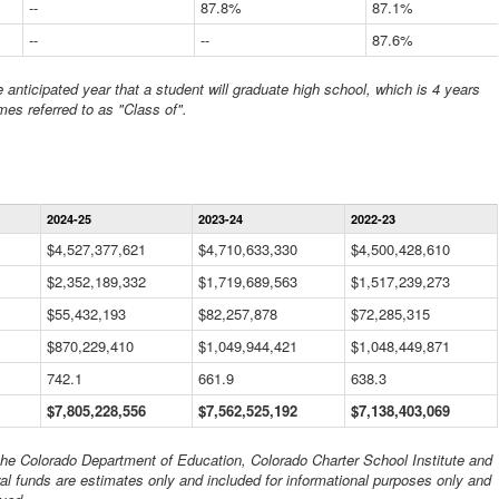
--
87.8%
87.1%
--
--
87.6%
anticipated year that a student will graduate high school, which is 4 years
mes referred to as "Class of".
Statewide
2024-25
2023-24
2022-23
Financial
Information
$4,527,377,621
$4,710,633,330
$4,500,428,610
Data
$2,352,189,332
Table
$1,719,689,563
$1,517,239,273
$55,432,193
$82,257,878
$72,285,315
$870,229,410
$1,049,944,421
$1,048,449,871
742.1
661.9
638.3
$7,805,228,556
$7,562,525,192
$7,138,403,069
 the Colorado Department of Education, Colorado Charter School Institute and
al funds are estimates only and included for informational purposes only and