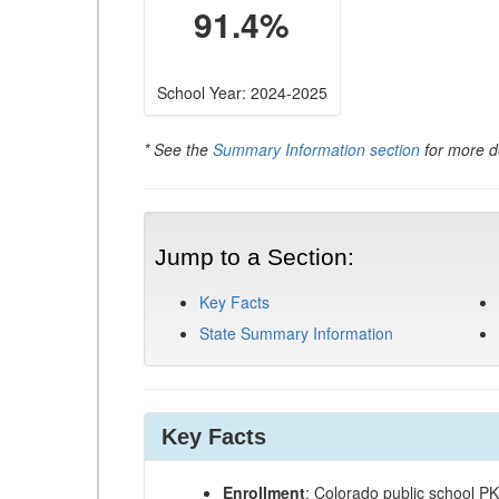
91.4%
School Year: 2024-2025
* See the
Summary Information section
for more de
Jump to a Section:
Key Facts
State Summary Information
Key Facts
Enrollment
: Colorado public school P