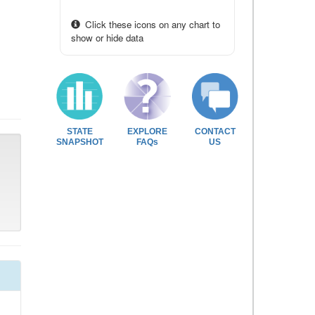
Click these icons on any chart to
show or hide data
STATE
EXPLORE
CONTACT
SNAPSHOT
FAQs
US