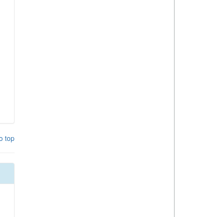
o top