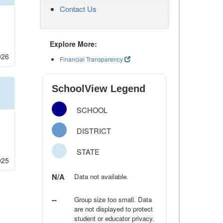
Contact Us
Explore More:
026
Financial Transparency
SchoolView Legend
SCHOOL
DISTRICT
STATE
025
N/A
Data not available.
--
Group size too small. Data
are not displayed to protect
student or educator privacy.