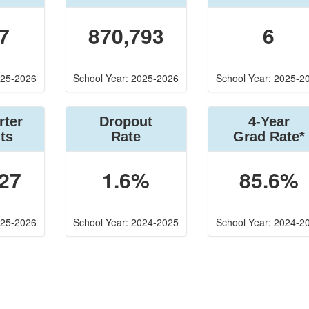
7
870,793
6
025-2026
School Year: 2025-2026
School Year: 2025-2
rter
Dropout
4-Year
ts
Rate
Grad Rate*
27
1.6%
85.6%
025-2026
School Year: 2024-2025
School Year: 2024-2