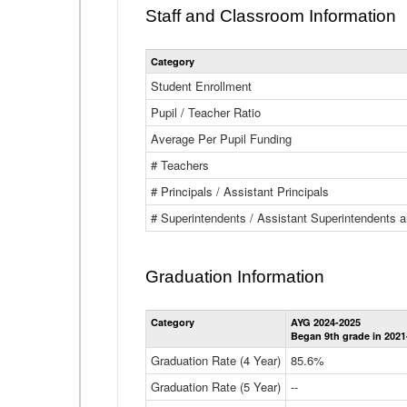
Staff and Classroom Information
Category
Student Enrollment
Pupil / Teacher Ratio
Average Per Pupil Funding
# Teachers
# Principals / Assistant Principals
# Superintendents / Assistant Superintendents
Graduation Information
Category
AYG 2024-2025
Began 9th grade in 2021
Graduation Rate (4 Year)
85.6%
Graduation Rate (5 Year)
--