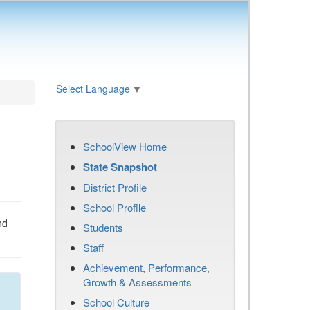
Select Language
▼
SchoolView Home
State Snapshot
District Profile
School Profile
nd
Students
Staff
Achievement, Performance,
Growth & Assessments
School Culture