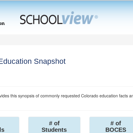
 Education Snapshot
ides this synopsis of commonly requested Colorado education facts a
# of
# of
ls
Students
BOCES