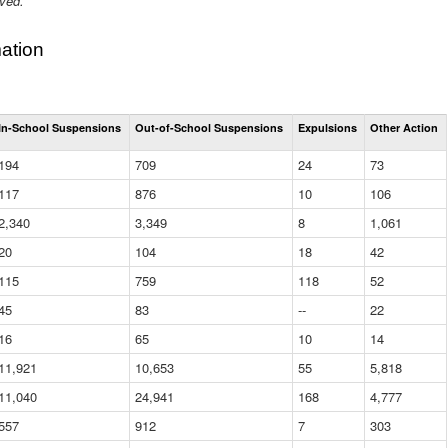
ived.
ation
Total
In-School Suspensions
Out-of-School Suspensions
Expulsions
Other Action
Suspensions
and
194
709
24
73
Expulsions
(District)
117
876
10
106
2,340
3,349
8
1,061
20
104
18
42
115
759
118
52
45
83
--
22
16
65
10
14
11,921
10,653
55
5,818
11,040
24,941
168
4,777
557
912
7
303