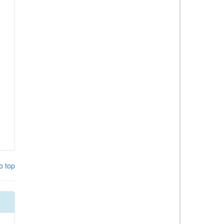
o top