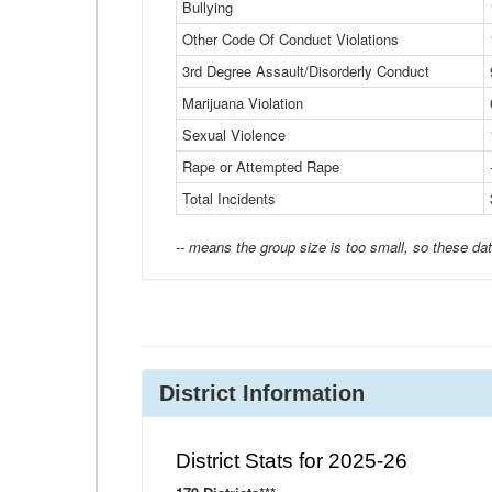
Bullying
Other Code Of Conduct Violations
3rd Degree Assault/Disorderly Conduct
Marijuana Violation
Sexual Violence
Rape or Attempted Rape
Total Incidents
-- means the group size is too small, so these dat
District Information
District Stats for 2025-26