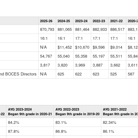
Statewide
2025-26
2024-25
2023-24
2022-23
2021-22
2020-
Summary
Information
870,793
881,065
881,464
882,933
886,517
883,1
Data
Table
16:1
16:1
17:1
17:1
17:1
16:1
N/A
$11,452
$10,670
$9,596
$9,014
$8,12
54,767
55,040
55,358
55,197
55,511
55,84
3,817
3,820
3,969
3,887
3,662
3,611
 and BOCES Directors
N/A
625
622
623
525
587
Statewide
AYG 2023-2024
AYG 2022-2023
AYG 2021-2022
Graduation
-22
Began 9th grade in 2020-21
Began 9th grade in 2019-20
Began 9th grade in 2
Information
Data
84.2%
83.1%
82.34%
Table
87.8%
86.8%
86.1%