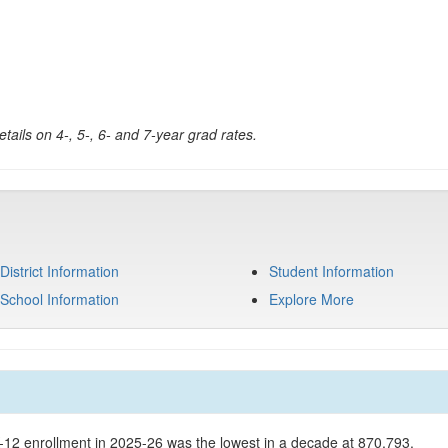
tails on 4-, 5-, 6- and 7-year grad rates.
District Information
Student Information
School Information
Explore More
K-12 enrollment in 2025-26 was the lowest in a decade at 870,793.