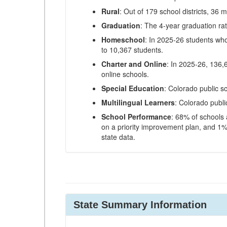
Rural
: Out of 179 school districts, 36 m
Graduation
: The 4-year graduation ra
Homeschool
: In 2025-26 students wh
to 10,367 students.
Charter and Online
: In 2025-26, 136,
online schools.
Special Education
: Colorado public s
Multilingual Learners
: Colorado publi
School Performance
: 68% of schools
on a priority improvement plan, and 1% 
state data.
State Summary Information