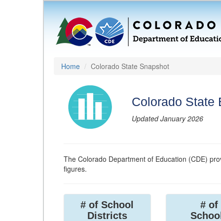
Home
Colorado State Snapshot
Colorado State
Updated January 2026
The Colorado Department of Education (CDE) prov
figures.
# of School
# of
Districts
Schoo