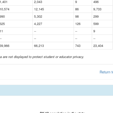
1,401
2,043
9
496
10,574
12,145
86
9,733
990
5,302
98
299
625
4,227
126
599
11
--
--
9
--
--
--
--
39,966
66,213
743
23,404
a are not displayed to protect student or educator privacy.
Return t