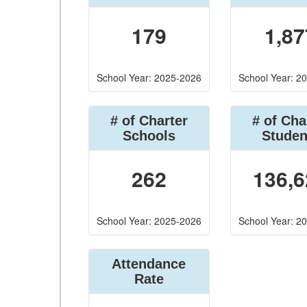
179
1,87
School Year: 2025-2026
School Year: 2
# of Charter
# of Cha
Schools
Studen
262
136,6
School Year: 2025-2026
School Year: 2
Attendance
Rate