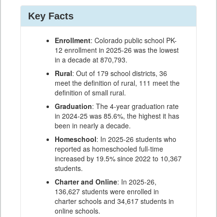
Key Facts
Enrollment
: Colorado public school PK-
12 enrollment in 2025-26 was the lowest
in a decade at 870,793.
Rural
: Out of 179 school districts, 36
meet the definition of rural, 111 meet the
definition of small rural.
Graduation
: The 4-year graduation rate
in 2024-25 was 85.6%, the highest it has
been in nearly a decade.
Homeschool
: In 2025-26 students who
reported as homeschooled full-time
increased by 19.5% since 2022 to 10,367
students.
Charter and Online
: In 2025-26,
136,627 students were enrolled in
charter schools and 34,617 students in
online schools.