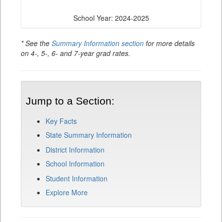
School Year: 2024-2025
* See the
Summary Information section
for more details
on 4-, 5-, 6- and 7-year grad rates.
Jump to a Section:
Key Facts
State Summary Information
District Information
School Information
Student Information
Explore More