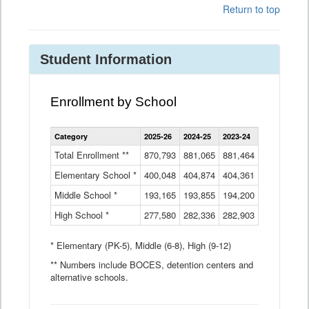
Return to top
Student Information
Enrollment by School
Enrollment
Category
2025-26
2024-25
2023-24
2022-23
2
by
School
Total Enrollment **
870,793
881,065
881,464
882,933
8
Data
Elementary School *
400,048
404,874
Table
404,361
404,316
4
Middle School *
193,165
193,855
194,200
197,032
2
High School *
277,580
282,336
282,903
281,585
2
* Elementary (PK-5), Middle (6-8), High (9-12)
** Numbers include BOCES, detention centers and
alternative schools.