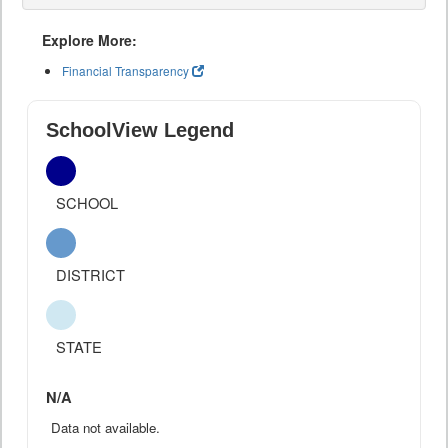
Explore More:
Financial Transparency
SchoolView Legend
SCHOOL
DISTRICT
STATE
N/A
Data not available.