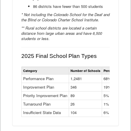
86 districts have fewer than 500 students
* Not including the Colorado School for the Deaf and
the Blind or Colorado Charter School Institute.
** Rural school districts are located a certain
distance from large urban areas and have 6,500
students or less.
2025 Final School Plan Types
Statewide
Category
Number of Schools
Percent of Schoo
School
Plan
Performance Plan
1,2481
68%
Types
Improvement Plan
346
Data
19%
Table
Priority Improvement Plan
89
5%
Turnaround Plan
26
1%
Insufficient State Data
104
6%