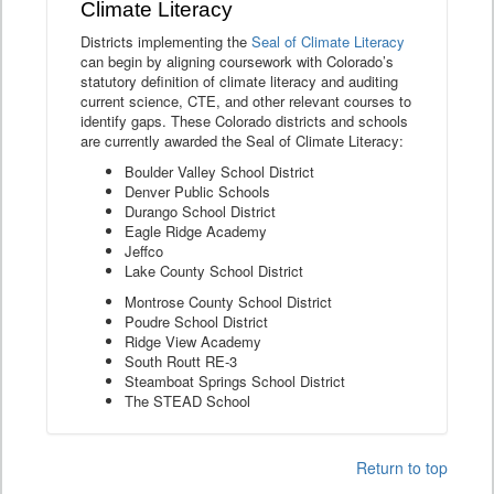
Climate Literacy
Districts implementing the
Seal of Climate Literacy
can begin by aligning coursework with Colorado’s
statutory definition of climate literacy and auditing
current science, CTE, and other relevant courses to
identify gaps. These Colorado districts and schools
are currently awarded the Seal of Climate Literacy:
Boulder Valley School District
Denver Public Schools
Durango School District
Eagle Ridge Academy
Jeffco
Lake County School District
Montrose County School District
Poudre School District
Ridge View Academy
South Routt RE-3
Steamboat Springs School District
The STEAD School
Return to top