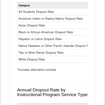
Statewide
Category
2024-25
Dropout
Rate
All Students Dropout Rate
1.6%
by
American Indian or Alaska Native Dropout Rate
Race
3.8%
and
Asian Dropout Rate
0.8%
Ethnicity
Data
Black or African American Dropout Rate
2.5%
Table
Hispanic or Latino Dropout Rate
2.6%
Native Hawaiian or Other Pacific Islander Dropout Rate
3.1%
Two or More Races Dropout Rate
1.3%
White Dropout Rate
0.9%
*Includes alternative schools
Annual Dropout Rate by
Instructional Program Service Type
Statewide