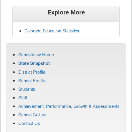
Explore More
Colorado Education Statistics
SchoolView Home
State Snapshot
District Profile
School Profile
Students
Staff
Achievement, Performance, Growth & Assessments
School Culture
Contact Us