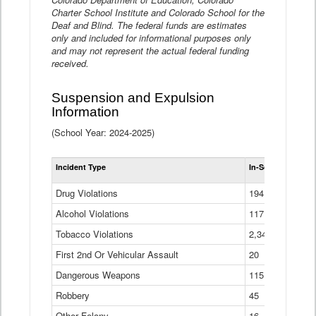
Charter School Institute and Colorado School for the
Deaf and Blind. The federal funds are estimates
only and included for informational purposes only
and may not represent the actual federal funding
received.
Suspension and Expulsion
Information
(School Year: 2024-2025)
Tot
Incident Type
In-School Suspen
Su
an
Drug Violations
194
Ex
(Di
Alcohol Violations
117
Tobacco Violations
2,340
First 2nd Or Vehicular Assault
20
Dangerous Weapons
115
Robbery
45
Other Felony
16