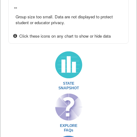
--
Group size too small. Data are not displayed to protect
student or educator privacy.
Click these icons on any chart to show or hide data
STATE
SNAPSHOT
EXPLORE
FAQs