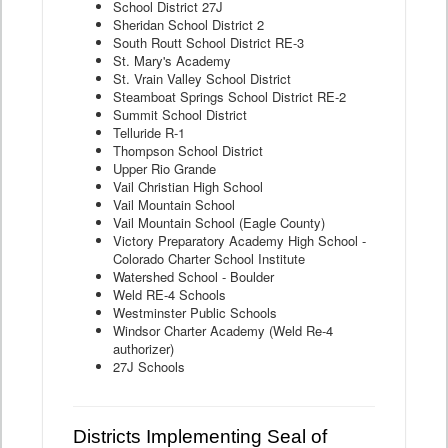
School District 27J
Sheridan School District 2
South Routt School District RE-3
St. Mary's Academy
St. Vrain Valley School District
Steamboat Springs School District RE-2
Summit School District
Telluride R-1
Thompson School District
Upper Rio Grande
Vail Christian High School
Vail Mountain School
Vail Mountain School (Eagle County)
Victory Preparatory Academy High School -
Colorado Charter School Institute
Watershed School - Boulder
Weld RE-4 Schools
Westminster Public Schools
Windsor Charter Academy (Weld Re-4
authorizer)
27J Schools
Districts Implementing Seal of