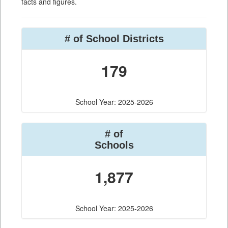
facts and figures.
# of School Districts
179
School Year: 2025-2026
# of
Schools
1,877
School Year: 2025-2026