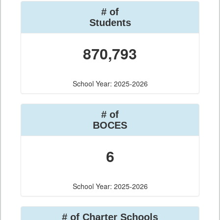
# of
Students
870,793
School Year: 2025-2026
# of
BOCES
6
School Year: 2025-2026
# of Charter Schools