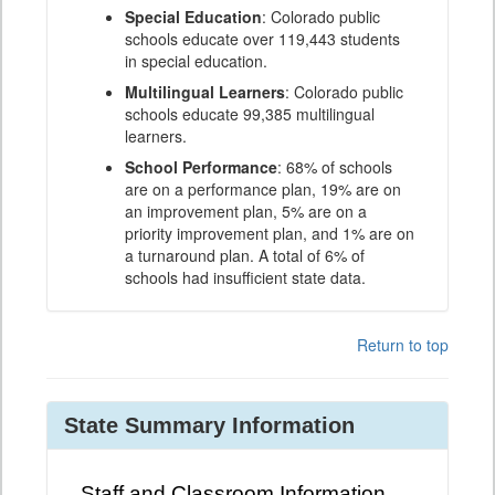
Special Education
: Colorado public
schools educate over 119,443 students
in special education.
Multilingual Learners
: Colorado public
schools educate 99,385 multilingual
learners.
School Performance
: 68% of schools
are on a performance plan, 19% are on
an improvement plan, 5% are on a
priority improvement plan, and 1% are on
a turnaround plan. A total of 6% of
schools had insufficient state data.
Return to top
State Summary Information
Staff and Classroom Information