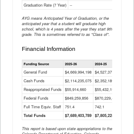
Graduation Rate (7 Year)
--
--
AYG means Anticipated Year of Graduation, or the
anticipated year that a student will graduate high
school, which is 4 years after the year they start 9th
grade. This is sometimes referred to as "Class of".
Financial Information
Statewide
Funding Source
2025-26
2024-25
2023-
Financial
Information
General Fund
$4,669,994,198
$4,527,377,621
$4,7
Data
Cash Funds
$2,114,235,075
$2,352,189,332
Table
$1,7
Reappropriated Funds
$55,914,660
$55,432,193
$82,
Federal Funds
$849,259,856
$870,229,410
$1,0
Full Time Equiv. Staff
751.4
742.1
661.
Total Funds
$7,689,403,789
$7,805,228,556
$7,5
This report is based upon state appropriations to the
Colorado Department of Education, Colorado