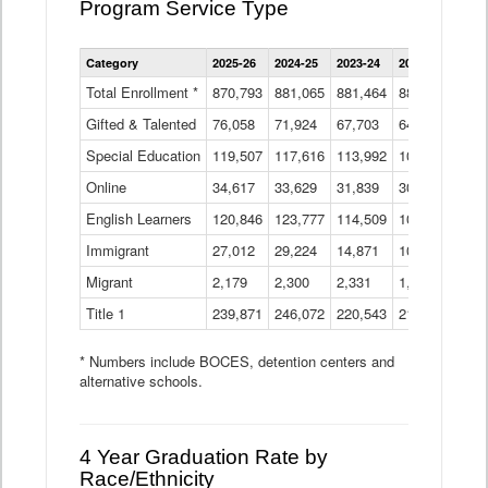
Program Service Type
Enrollment
Category
2025-26
2024-25
2023-24
2022-23
2021
by
Instructional
Total Enrollment *
870,793
881,065
881,464
882,933
886
Program
Gifted & Talented
76,058
71,924
Data
67,703
64,599
62,
Table
Special Education
119,507
117,616
113,992
109,623
105
Online
34,617
33,629
31,839
30,799
31,
English Learners
120,846
123,777
114,509
109,809
109
Immigrant
27,012
29,224
14,871
10,925
9,8
Migrant
2,179
2,300
2,331
1,201
2,2
Title 1
239,871
246,072
220,543
213,267
220
* Numbers include BOCES, detention centers and
alternative schools.
4 Year Graduation Rate by
Race/Ethnicity