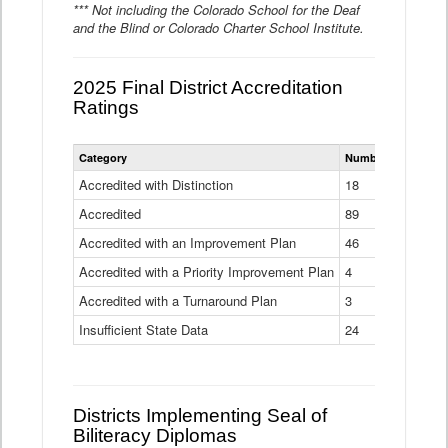
*** Not including the Colorado School for the Deaf
and the Blind or Colorado Charter School Institute.
2025 Final District Accreditation
Ratings
Statewide
Category
Number of Districts
District
Accreditation
Accredited with Distinction
18
Ratings
Accredited
Data
89
Table
Accredited with an Improvement Plan
46
Accredited with a Priority Improvement Plan
4
Accredited with a Turnaround Plan
3
Insufficient State Data
24
Districts Implementing Seal of
Biliteracy Diplomas