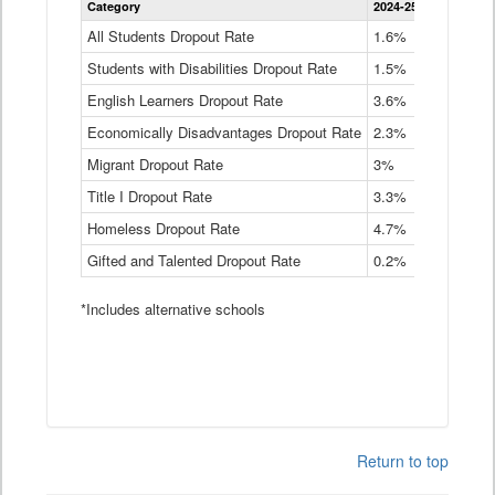
Category
2024-25
2023-24
2
Dropout
Rate
All Students Dropout Rate
1.6%
1.9%
2
by
Students with Disabilities Dropout Rate
Instructional
1.5%
2.1%
2
Program
English Learners Dropout Rate
3.6%
3.9%
4
Service
Type
Economically Disadvantages Dropout Rate
2.3%
2.6%
2
Data
Table
Migrant Dropout Rate
3%
4%
4
Title I Dropout Rate
3.3%
3.9%
3
Homeless Dropout Rate
4.7%
4.7%
4
Gifted and Talented Dropout Rate
0.2%
0.2%
0
*Includes alternative schools
Return to top