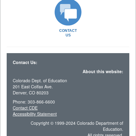
CONTACT
US
Contact Us:
About this website:
Colorado Dept. of Education
201 East Colfax Ave.
Denver, CO 80203
Phone: 303-866-6600
Contact CDE
Accessibility Statement
Copyright © 1999-2024 Colorado Department of
Education.
All rights reserved.