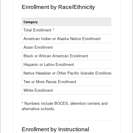
Enrollment by Race/Ethnicity
Statewide
Category
2025-26
Enrollment
by
Total Enrollment *
870,793
Race
American Indian or Alaska Native Enrollment
and
4,974
Ethnicity
Asian Enrollment
29,790
Data
Table
Black or African American Enrollment
41,046
Hispanic or Latino Enrollment
317,014
Native Hawaiian or Other Pacific Islander Enrollment
3,122
Two or More Races Enrollment
48,485
White Enrollment
426,362
* Numbers include BOCES, detention centers and
alternative schools.
Enrollment by Instructional