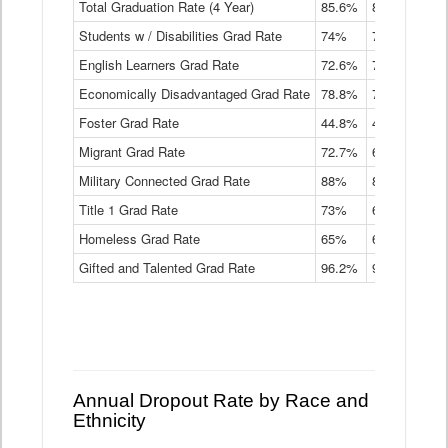
Total Graduation Rate (4 Year)
85.6%
84.2%
83.
On-
Students w / Disabilities Grad Rate
time
74%
71.9%
69.
Graduation
English Learners Grad Rate
72.6%
70.7%
69.
Rate
by
Economically Disadvantaged Grad Rate
78.8%
76.4%
73.
Instructional
Program
Foster Grad Rate
44.8%
40.4%
36.
Service
Migrant Grad Rate
72.7%
68%
67.
Type
Data
Military Connected Grad Rate
88%
88.8%
90.
Table
Title 1 Grad Rate
73%
68.7%
68.
Homeless Grad Rate
65%
61.6%
58
Gifted and Talented Grad Rate
96.2%
95.9%
95.
Annual Dropout Rate by Race and
Ethnicity