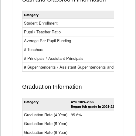
Category
Student Enrollment
Pupil / Teacher Ratio
Average Per Pupil Funding
# Teachers
# Principals / Assistant Principals
# Superintendents / Assistant Superintendents and BOCES Dir
Graduation Information
Category
AYG 2024-2025
AYG 2023-2
Began 9th grade in 2021-22
Began 9th g
Graduation Rate (4 Year)
85.6%
84.2%
Graduation Rate (5 Year)
--
87.8%
Graduation Rate (6 Year)
--
--