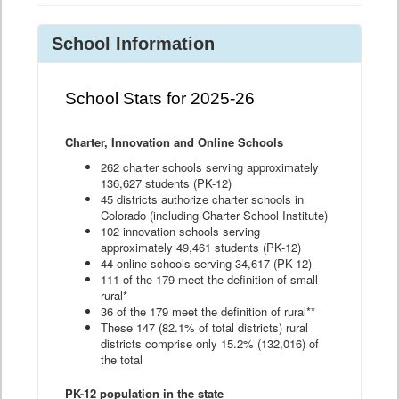
School Information
School Stats for 2025-26
Charter, Innovation and Online Schools
262 charter schools serving approximately
136,627 students (PK-12)
45 districts authorize charter schools in
Colorado (including Charter School Institute)
102 innovation schools serving
approximately 49,461 students (PK-12)
44 online schools serving 34,617 (PK-12)
111 of the 179 meet the definition of small
rural*
36 of the 179 meet the definition of rural**
These 147 (82.1% of total districts) rural
districts comprise only 15.2% (132,016) of
the total
PK-12 population in the state