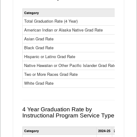
Statewide
Category
2024-25
2
4
Year
Total Graduation Rate (4 Year)
85.6%
On-
American Indian or Alaska Native Grad Rate
time
71.3%
Graduation
Asian Grad Rate
92.6%
Rate
by
Black Grad Rate
80.6%
Race
and
Hispanic or Latino Grad Rate
80.2%
Ethnicity
Native Hawaiian or Other Pacific Islander Grad Rate
76.8%
Data
Table
Two or More Races Grad Rate
85.7%
White Grad Rate
90%
4 Year Graduation Rate by
Instructional Program Service Type
Statewide
Category
2024-25
2023-24
2022
4
Year