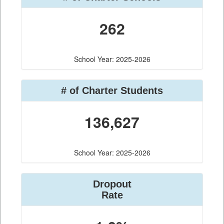
262
School Year: 2025-2026
# of Charter Students
136,627
School Year: 2025-2026
Dropout
Rate