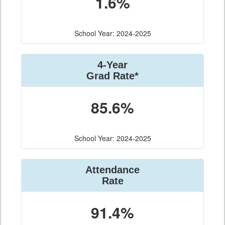
1.6%
School Year: 2024-2025
4-Year
Grad Rate*
85.6%
School Year: 2024-2025
Attendance
Rate
91.4%