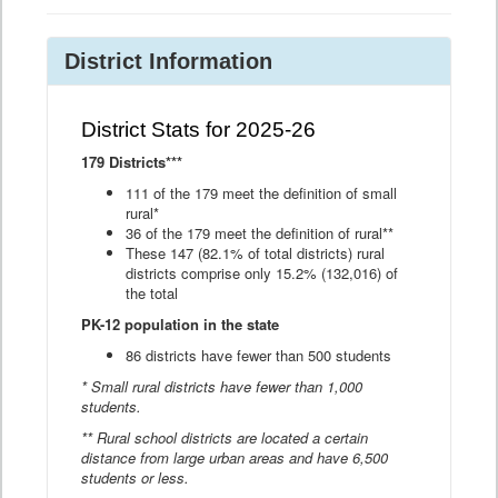
District Information
District Stats for 2025-26
179 Districts***
111 of the 179 meet the definition of small
rural*
36 of the 179 meet the definition of rural**
These 147 (82.1% of total districts) rural
districts comprise only 15.2% (132,016) of
the total
PK-12 population in the state
86 districts have fewer than 500 students
* Small rural districts have fewer than 1,000
students.
** Rural school districts are located a certain
distance from large urban areas and have 6,500
students or less.