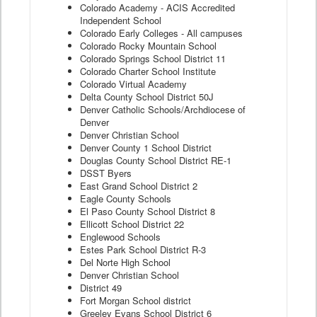
Colorado Academy - ACIS Accredited
Independent School
Colorado Early Colleges - All campuses
Colorado Rocky Mountain School
Colorado Springs School District 11
Colorado Charter School Institute
Colorado Virtual Academy
Delta County School District 50J
Denver Catholic Schools/Archdiocese of
Denver
Denver Christian School
Denver County 1 School District
Douglas County School District RE-1
DSST Byers
East Grand School District 2
Eagle County Schools
El Paso County School District 8
Ellicott School District 22
Englewood Schools
Estes Park School District R-3
Del Norte High School
Denver Christian School
District 49
Fort Morgan School district
Greeley Evans School District 6