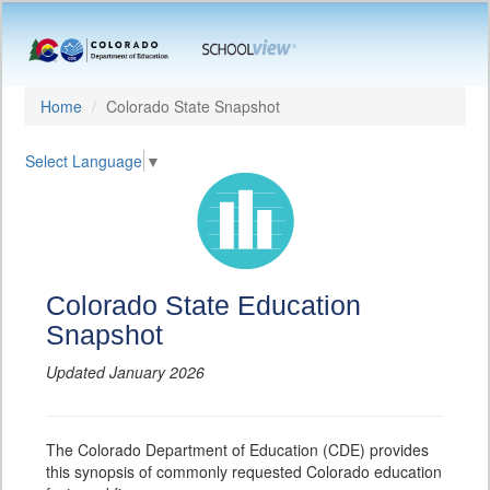
Home
Colorado State Snapshot
Select Language
▼
Colorado State Education
Snapshot
Updated January 2026
The Colorado Department of Education (CDE) provides
this synopsis of commonly requested Colorado education