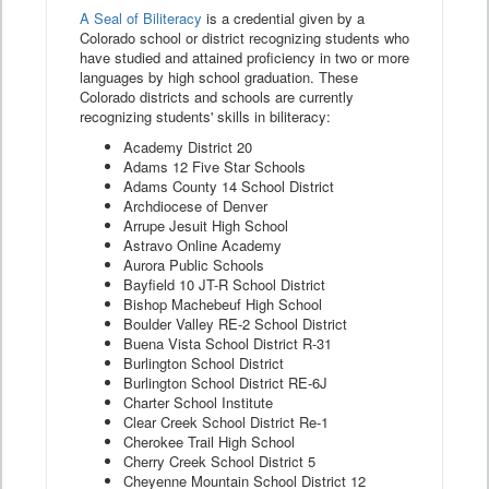
A Seal of Biliteracy
is a credential given by a
Colorado school or district recognizing students who
have studied and attained proficiency in two or more
languages by high school graduation. These
Colorado districts and schools are currently
recognizing students' skills in biliteracy:
Academy District 20
Adams 12 Five Star Schools
Adams County 14 School District
Archdiocese of Denver
Arrupe Jesuit High School
Astravo Online Academy
Aurora Public Schools
Bayfield 10 JT-R School District
Bishop Machebeuf High School
Boulder Valley RE-2 School District
Buena Vista School District R-31
Burlington School District
Burlington School District RE-6J
Charter School Institute
Clear Creek School District Re-1
Cherokee Trail High School
Cherry Creek School District 5
Cheyenne Mountain School District 12