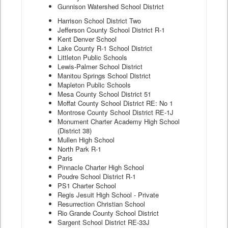
Gunnison Watershed School District
Harrison School District Two
Jefferson County School District R-1
Kent Denver School
Lake County R-1 School District
Littleton Public Schools
Lewis-Palmer School District
Manitou Springs School District
Mapleton Public Schools
Mesa County School District 51
Moffat County School District RE: No 1
Montrose County School District RE-1J
Monument Charter Academy High School
(District 38)
Mullen High School
North Park R-1
Paris
Pinnacle Charter High School
Poudre School District R-1
PS1 Charter School
Regis Jesuit High School - Private
Resurrection Christian School
Rio Grande County School District
Sargent School District RE-33J