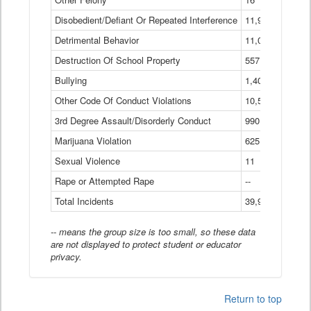
Disobedient/Defiant Or Repeated Interference
11,921
Detrimental Behavior
11,040
Destruction Of School Property
557
Bullying
1,401
Other Code Of Conduct Violations
10,574
3rd Degree Assault/Disorderly Conduct
990
Marijuana Violation
625
Sexual Violence
11
Rape or Attempted Rape
--
Total Incidents
39,966
-- means the group size is too small, so these data
are not displayed to protect student or educator
privacy.
Return to top