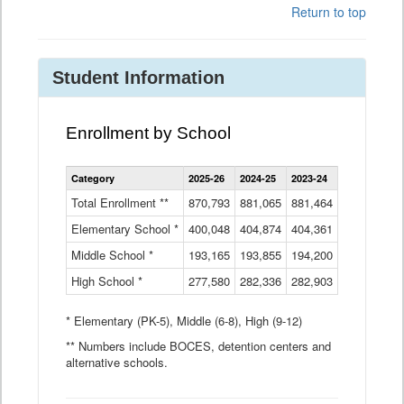
Return to top
Student Information
Enrollment by School
Enrollment
Category
2025-26
2024-25
2023-24
2022-23
2
by
School
Total Enrollment **
870,793
881,065
881,464
882,933
8
Data
Elementary School *
400,048
404,874
Table
404,361
404,316
4
Middle School *
193,165
193,855
194,200
197,032
2
High School *
277,580
282,336
282,903
281,585
2
* Elementary (PK-5), Middle (6-8), High (9-12)
** Numbers include BOCES, detention centers and
alternative schools.