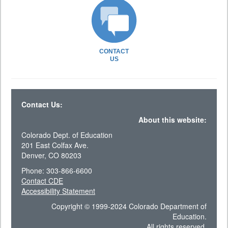
CONTACT
US
Contact Us:
About this website:
Colorado Dept. of Education
201 East Colfax Ave.
Denver, CO 80203
Phone: 303-866-6600
Contact CDE
Accessibility Statement
Copyright © 1999-2024 Colorado Department of
Education.
All rights reserved.