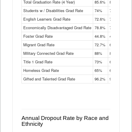
Total Graduation Rate (4 Year)
85.6%
84.2%
83.
On-
Students w / Disabilities Grad Rate
time
74%
71.9%
69.
Graduation
English Learners Grad Rate
72.6%
70.7%
69.
Rate
by
Economically Disadvantaged Grad Rate
78.8%
76.4%
73.
Instructional
Program
Foster Grad Rate
44.8%
40.4%
36.
Service
Migrant Grad Rate
72.7%
68%
67.
Type
Data
Military Connected Grad Rate
88%
88.8%
90.
Table
Title 1 Grad Rate
73%
68.7%
68.
Homeless Grad Rate
65%
61.6%
58
Gifted and Talented Grad Rate
96.2%
95.9%
95.
Annual Dropout Rate by Race and
Ethnicity