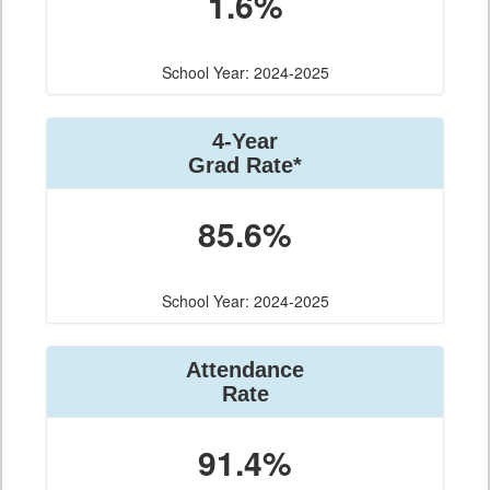
1.6%
School Year: 2024-2025
4-Year
Grad Rate*
85.6%
School Year: 2024-2025
Attendance
Rate
91.4%