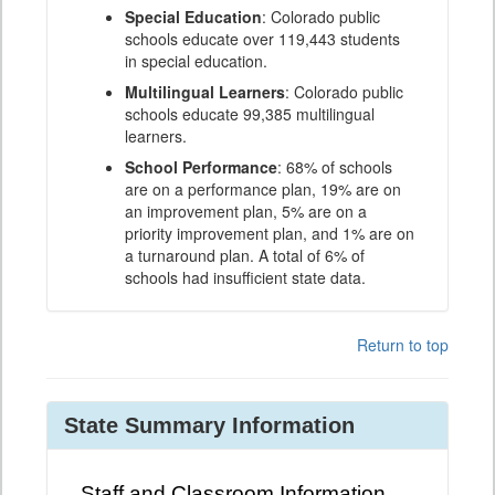
Special Education
: Colorado public
schools educate over 119,443 students
in special education.
Multilingual Learners
: Colorado public
schools educate 99,385 multilingual
learners.
School Performance
: 68% of schools
are on a performance plan, 19% are on
an improvement plan, 5% are on a
priority improvement plan, and 1% are on
a turnaround plan. A total of 6% of
schools had insufficient state data.
Return to top
State Summary Information
Staff and Classroom Information