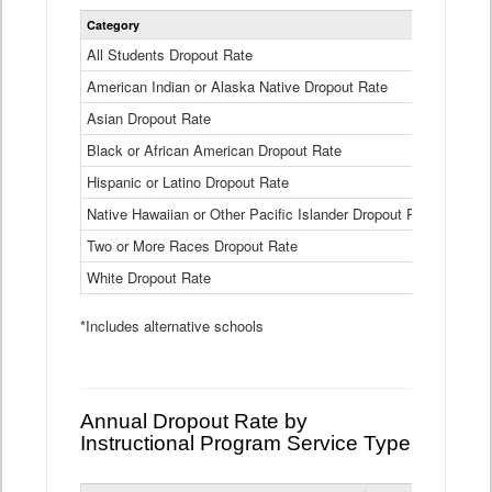
Statewide
Category
2024-25
Dropout
Rate
All Students Dropout Rate
1.6%
by
American Indian or Alaska Native Dropout Rate
Race
3.8%
and
Asian Dropout Rate
0.8%
Ethnicity
Data
Black or African American Dropout Rate
2.5%
Table
Hispanic or Latino Dropout Rate
2.6%
Native Hawaiian or Other Pacific Islander Dropout Rate
3.1%
Two or More Races Dropout Rate
1.3%
White Dropout Rate
0.9%
*Includes alternative schools
Annual Dropout Rate by
Instructional Program Service Type
Statewide