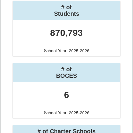
# of
Students
870,793
School Year: 2025-2026
# of
BOCES
6
School Year: 2025-2026
# of Charter Schools