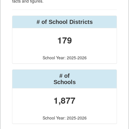
facts and figures.
# of School Districts
179
School Year: 2025-2026
# of
Schools
1,877
School Year: 2025-2026