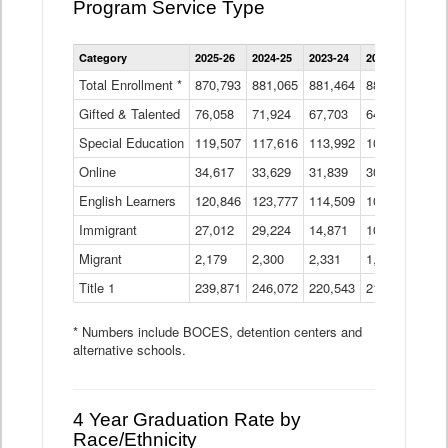
Program Service Type
Enrollment
Category
2025-26
2024-25
2023-24
2022-23
2021
by
Instructional
Total Enrollment *
870,793
881,065
881,464
882,933
886
Program
Gifted & Talented
76,058
71,924
Data
67,703
64,599
62,
Table
Special Education
119,507
117,616
113,992
109,623
105
Online
34,617
33,629
31,839
30,799
31,
English Learners
120,846
123,777
114,509
109,809
109
Immigrant
27,012
29,224
14,871
10,925
9,8
Migrant
2,179
2,300
2,331
1,201
2,2
Title 1
239,871
246,072
220,543
213,267
220
* Numbers include BOCES, detention centers and
alternative schools.
4 Year Graduation Rate by
Race/Ethnicity