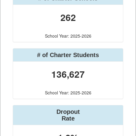
262
School Year: 2025-2026
# of Charter Students
136,627
School Year: 2025-2026
Dropout
Rate