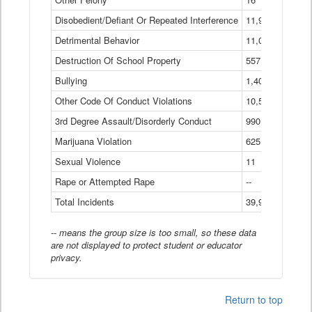
Disobedient/Defiant Or Repeated Interference
11,921
Detrimental Behavior
11,040
Destruction Of School Property
557
Bullying
1,401
Other Code Of Conduct Violations
10,574
3rd Degree Assault/Disorderly Conduct
990
Marijuana Violation
625
Sexual Violence
11
Rape or Attempted Rape
--
Total Incidents
39,966
-- means the group size is too small, so these data
are not displayed to protect student or educator
privacy.
Return to top