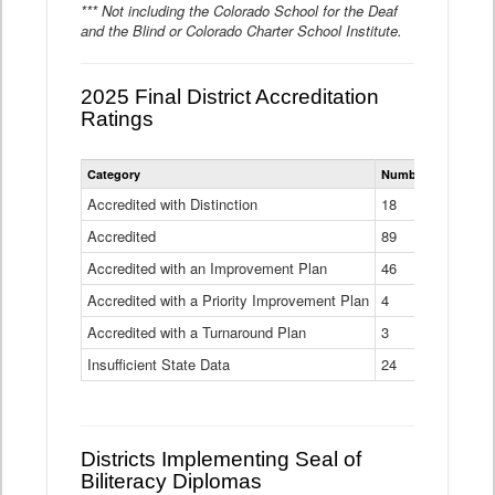
*** Not including the Colorado School for the Deaf
and the Blind or Colorado Charter School Institute.
2025 Final District Accreditation
Ratings
Statewide
Category
Number of Districts
District
Accreditation
Accredited with Distinction
18
Ratings
Accredited
Data
89
Table
Accredited with an Improvement Plan
46
Accredited with a Priority Improvement Plan
4
Accredited with a Turnaround Plan
3
Insufficient State Data
24
Districts Implementing Seal of
Biliteracy Diplomas