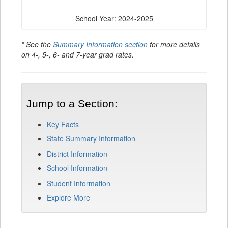
School Year: 2024-2025
* See the
Summary Information section
for more details
on 4-, 5-, 6- and 7-year grad rates.
Jump to a Section:
Key Facts
State Summary Information
District Information
School Information
Student Information
Explore More