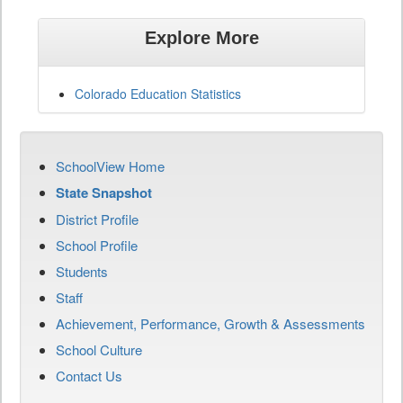
Explore More
Colorado Education Statistics
SchoolView Home
State Snapshot
District Profile
School Profile
Students
Staff
Achievement, Performance, Growth & Assessments
School Culture
Contact Us