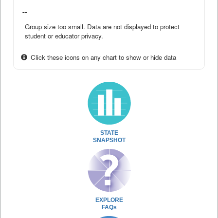
--
Group size too small. Data are not displayed to protect
student or educator privacy.
Click these icons on any chart to show or hide data
STATE
SNAPSHOT
EXPLORE
FAQs