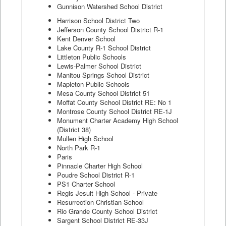
Gunnison Watershed School District
Harrison School District Two
Jefferson County School District R-1
Kent Denver School
Lake County R-1 School District
Littleton Public Schools
Lewis-Palmer School District
Manitou Springs School District
Mapleton Public Schools
Mesa County School District 51
Moffat County School District RE: No 1
Montrose County School District RE-1J
Monument Charter Academy High School
(District 38)
Mullen High School
North Park R-1
Paris
Pinnacle Charter High School
Poudre School District R-1
PS1 Charter School
Regis Jesuit High School - Private
Resurrection Christian School
Rio Grande County School District
Sargent School District RE-33J