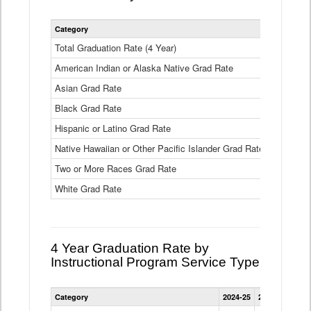
Statewide
Category
2024-25
2
4
Year
Total Graduation Rate (4 Year)
85.6%
On-
American Indian or Alaska Native Grad Rate
time
71.3%
Graduation
Asian Grad Rate
92.6%
Rate
by
Black Grad Rate
80.6%
Race
and
Hispanic or Latino Grad Rate
80.2%
Ethnicity
Native Hawaiian or Other Pacific Islander Grad Rate
76.8%
Data
Table
Two or More Races Grad Rate
85.7%
White Grad Rate
90%
4 Year Graduation Rate by
Instructional Program Service Type
Statewide
Category
2024-25
2023-24
2022
4
Year