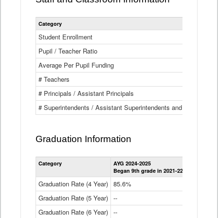
Category
Student Enrollment
Pupil / Teacher Ratio
Average Per Pupil Funding
# Teachers
# Principals / Assistant Principals
# Superintendents / Assistant Superintendents and BOCES Dir
Graduation Information
Category
AYG 2024-2025
AYG 2023-2
Began 9th grade in 2021-22
Began 9th g
Graduation Rate (4 Year)
85.6%
84.2%
Graduation Rate (5 Year)
--
87.8%
Graduation Rate (6 Year)
--
--