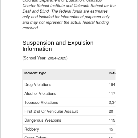
Charter School Institute and Colorado School for the
Deaf and Blind. The federal funds are estimates
only and included for informational purposes only
and may not represent the actual federal funding
received.
Suspension and Expulsion
Information
(School Year: 2024-2025)
Tot
Incident Type
In-School Suspen
Su
an
Drug Violations
194
Ex
(Di
Alcohol Violations
117
Tobacco Violations
2,340
First 2nd Or Vehicular Assault
20
Dangerous Weapons
115
Robbery
45
Other Felony
16