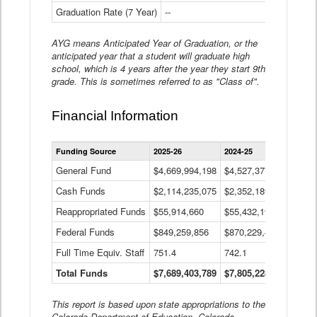
Graduation Rate (7 Year)
--
--
AYG means Anticipated Year of Graduation, or the
anticipated year that a student will graduate high
school, which is 4 years after the year they start 9th
grade. This is sometimes referred to as "Class of".
Financial Information
Statewide
Funding Source
2025-26
2024-25
2023-
Financial
Information
General Fund
$4,669,994,198
$4,527,377,621
$4,7
Data
Cash Funds
$2,114,235,075
$2,352,189,332
Table
$1,7
Reappropriated Funds
$55,914,660
$55,432,193
$82,
Federal Funds
$849,259,856
$870,229,410
$1,0
Full Time Equiv. Staff
751.4
742.1
661.
Total Funds
$7,689,403,789
$7,805,228,556
$7,5
This report is based upon state appropriations to the
Colorado Department of Education, Colorado