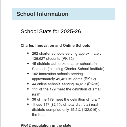
School Information
School Stats for 2025-26
Charter, Innovation and Online Schools
262 charter schools serving approximately
136,627 students (PK-12)
45 districts authorize charter schools in
Colorado (including Charter School Institute)
102 innovation schools serving
approximately 49,461 students (PK-12)
44 online schools serving 34,617 (PK-12)
111 of the 179 meet the definition of small
rural*
36 of the 179 meet the definition of rural**
These 147 (82.1% of total districts) rural
districts comprise only 15.2% (132,016) of
the total
PK-12 population in the state