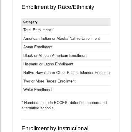
Enrollment by Race/Ethnicity
Statewide
Category
2025-26
Enrollment
by
Total Enrollment *
870,793
Race
American Indian or Alaska Native Enrollment
and
4,974
Ethnicity
Asian Enrollment
29,790
Data
Table
Black or African American Enrollment
41,046
Hispanic or Latino Enrollment
317,014
Native Hawaiian or Other Pacific Islander Enrollment
3,122
Two or More Races Enrollment
48,485
White Enrollment
426,362
* Numbers include BOCES, detention centers and
alternative schools.
Enrollment by Instructional