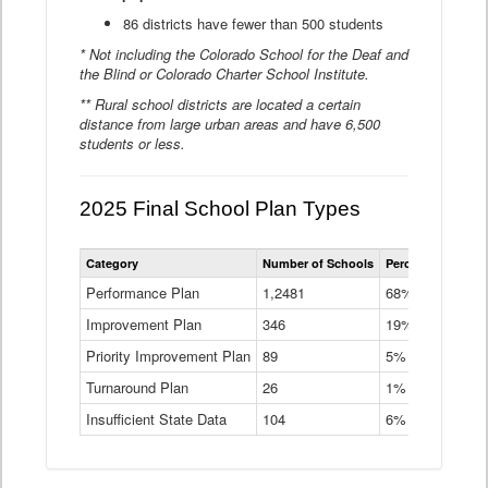
86 districts have fewer than 500 students
* Not including the Colorado School for the Deaf and
the Blind or Colorado Charter School Institute.
** Rural school districts are located a certain
distance from large urban areas and have 6,500
students or less.
2025 Final School Plan Types
Statewide
Category
Number of Schools
Percent of Schoo
School
Plan
Performance Plan
1,2481
68%
Types
Improvement Plan
346
Data
19%
Table
Priority Improvement Plan
89
5%
Turnaround Plan
26
1%
Insufficient State Data
104
6%