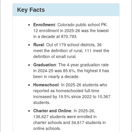
Key Facts
Enrollment
: Colorado public school PK-
12 enrollment in 2025-26 was the lowest
in a decade at 870,793.
Rural
: Out of 179 school districts, 36
meet the definition of rural, 111 meet the
definition of small rural.
Graduation
: The 4-year graduation rate
in 2024-25 was 85.6%, the highest it has
been in nearly a decade.
Homeschool
: In 2025-26 students who
reported as homeschooled full-time
increased by 19.5% since 2022 to 10,367
students.
Charter and Online
: In 2025-26,
136,627 students were enrolled in
charter schools and 34,617 students in
online schools.