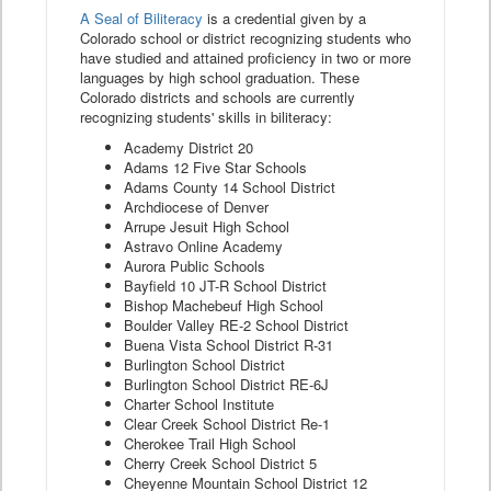
A Seal of Biliteracy
is a credential given by a
Colorado school or district recognizing students who
have studied and attained proficiency in two or more
languages by high school graduation. These
Colorado districts and schools are currently
recognizing students' skills in biliteracy:
Academy District 20
Adams 12 Five Star Schools
Adams County 14 School District
Archdiocese of Denver
Arrupe Jesuit High School
Astravo Online Academy
Aurora Public Schools
Bayfield 10 JT-R School District
Bishop Machebeuf High School
Boulder Valley RE-2 School District
Buena Vista School District R-31
Burlington School District
Burlington School District RE-6J
Charter School Institute
Clear Creek School District Re-1
Cherokee Trail High School
Cherry Creek School District 5
Cheyenne Mountain School District 12