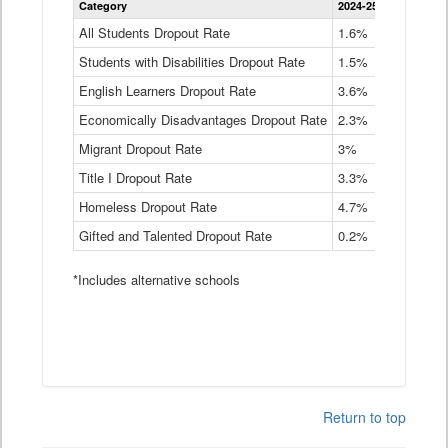
Category
2024-25
2023-24
2
Dropout
Rate
All Students Dropout Rate
1.6%
1.9%
2
by
Students with Disabilities Dropout Rate
Instructional
1.5%
2.1%
2
Program
English Learners Dropout Rate
3.6%
3.9%
4
Service
Type
Economically Disadvantages Dropout Rate
2.3%
2.6%
2
Data
Table
Migrant Dropout Rate
3%
4%
4
Title I Dropout Rate
3.3%
3.9%
3
Homeless Dropout Rate
4.7%
4.7%
4
Gifted and Talented Dropout Rate
0.2%
0.2%
0
*Includes alternative schools
Return to top