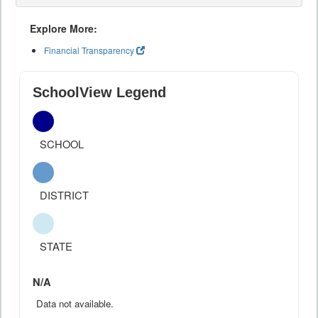
Explore More:
Financial Transparency
SchoolView Legend
SCHOOL
DISTRICT
STATE
N/A
Data not available.