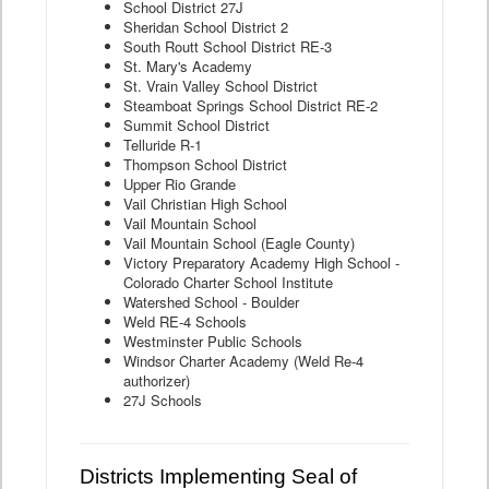
School District 27J
Sheridan School District 2
South Routt School District RE-3
St. Mary's Academy
St. Vrain Valley School District
Steamboat Springs School District RE-2
Summit School District
Telluride R-1
Thompson School District
Upper Rio Grande
Vail Christian High School
Vail Mountain School
Vail Mountain School (Eagle County)
Victory Preparatory Academy High School -
Colorado Charter School Institute
Watershed School - Boulder
Weld RE-4 Schools
Westminster Public Schools
Windsor Charter Academy (Weld Re-4
authorizer)
27J Schools
Districts Implementing Seal of