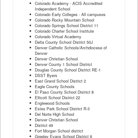
Colorado Academy - ACIS Accredited
Independent School
Colorado Early Colleges - All campuses
Colorado Rocky Mountain School
Colorado Springs School District 11
Colorado Charter School Institute
Colorado Virtual Academy
Delta County School District 50J
Denver Catholic Schools/Archdiocese of
Denver
Denver Christian School
Denver County 1 School District
Douglas County School District RE-1
DSST Byers
East Grand School District 2
Eagle County Schools
El Paso County School District 8
Ellicott School District 22
Englewood Schools
Estes Park School District R-3
Del Norte High School
Denver Christian School
District 49
Fort Morgan School district
Greeley Evans School District 6