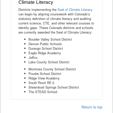
Climate Literacy
Districts implementing the
Seal of Climate Literacy
can begin by aligning coursework with Colorado’s
statutory definition of climate literacy and auditing
current science, CTE, and other relevant courses to
identify gaps. These Colorado districts and schools
are currently awarded the Seal of Climate Literacy:
Boulder Valley School District
Denver Public Schools
Durango School District
Eagle Ridge Academy
Jeffco
Lake County School District
Montrose County School District
Poudre School District
Ridge View Academy
South Routt RE-3
Steamboat Springs School District
The STEAD School
Return to top