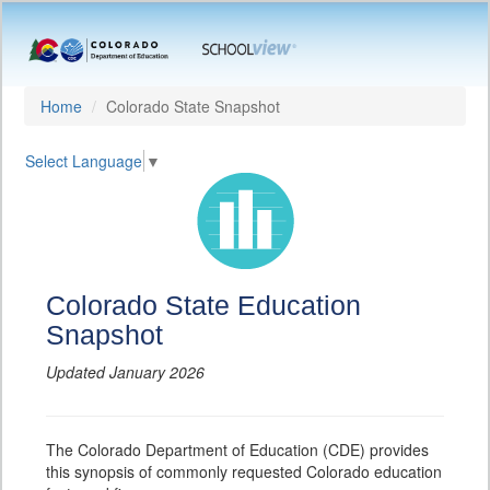
Home
Colorado State Snapshot
Select Language
▼
Colorado State Education
Snapshot
Updated January 2026
The Colorado Department of Education (CDE) provides
this synopsis of commonly requested Colorado education