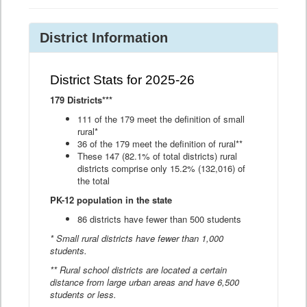
District Information
District Stats for 2025-26
179 Districts***
111 of the 179 meet the definition of small
rural*
36 of the 179 meet the definition of rural**
These 147 (82.1% of total districts) rural
districts comprise only 15.2% (132,016) of
the total
PK-12 population in the state
86 districts have fewer than 500 students
* Small rural districts have fewer than 1,000
students.
** Rural school districts are located a certain
distance from large urban areas and have 6,500
students or less.