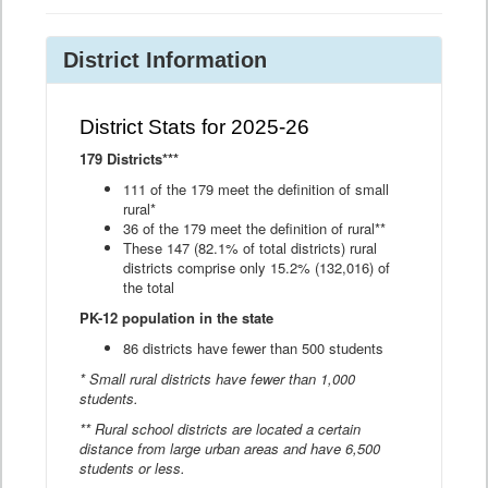
District Information
District Stats for 2025-26
179 Districts***
111 of the 179 meet the definition of small
rural*
36 of the 179 meet the definition of rural**
These 147 (82.1% of total districts) rural
districts comprise only 15.2% (132,016) of
the total
PK-12 population in the state
86 districts have fewer than 500 students
* Small rural districts have fewer than 1,000
students.
** Rural school districts are located a certain
distance from large urban areas and have 6,500
students or less.