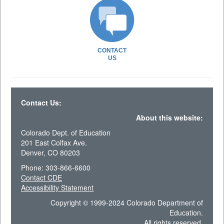
CONTACT
US
Contact Us:
About this website:
Colorado Dept. of Education
201 East Colfax Ave.
Denver, CO 80203
Phone: 303-866-6600
Contact CDE
Accessibility Statement
Copyright © 1999-2024 Colorado Department of
Education.
All rights reserved.