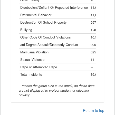
Disobedient/Defiant Or Repeated Interference
11,921
Detrimental Behavior
11,040
Destruction Of School Property
557
Bullying
1,401
Other Code Of Conduct Violations
10,574
3rd Degree Assault/Disorderly Conduct
990
Marijuana Violation
625
Sexual Violence
11
Rape or Attempted Rape
--
Total Incidents
39,966
-- means the group size is too small, so these data
are not displayed to protect student or educator
privacy.
Return to top