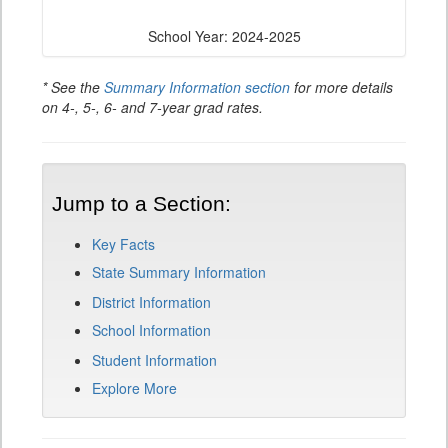
School Year: 2024-2025
* See the
Summary Information section
for more details
on 4-, 5-, 6- and 7-year grad rates.
Jump to a Section:
Key Facts
State Summary Information
District Information
School Information
Student Information
Explore More