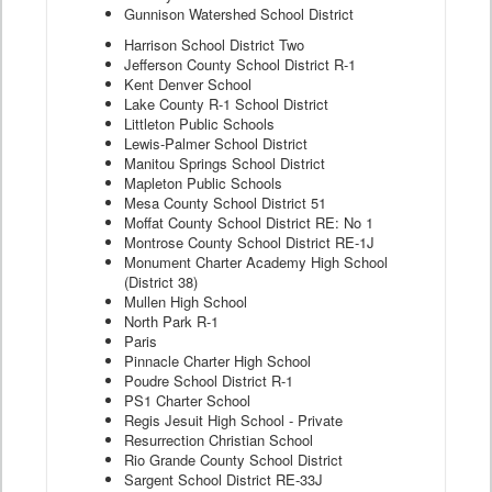
Gunnison Watershed School District
Harrison School District Two
Jefferson County School District R-1
Kent Denver School
Lake County R-1 School District
Littleton Public Schools
Lewis-Palmer School District
Manitou Springs School District
Mapleton Public Schools
Mesa County School District 51
Moffat County School District RE: No 1
Montrose County School District RE-1J
Monument Charter Academy High School
(District 38)
Mullen High School
North Park R-1
Paris
Pinnacle Charter High School
Poudre School District R-1
PS1 Charter School
Regis Jesuit High School - Private
Resurrection Christian School
Rio Grande County School District
Sargent School District RE-33J