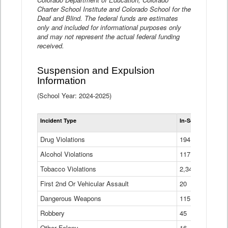
Charter School Institute and Colorado School for the
Deaf and Blind. The federal funds are estimates
only and included for informational purposes only
and may not represent the actual federal funding
received.
Suspension and Expulsion
Information
(School Year: 2024-2025)
Tot
Incident Type
In-School Suspen
Su
an
Drug Violations
194
Ex
(Di
Alcohol Violations
117
Tobacco Violations
2,340
First 2nd Or Vehicular Assault
20
Dangerous Weapons
115
Robbery
45
Other Felony
16