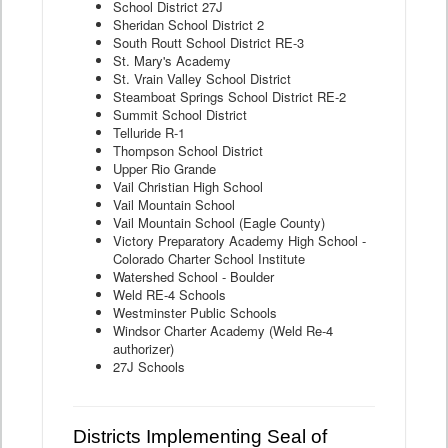
School District 27J
Sheridan School District 2
South Routt School District RE-3
St. Mary's Academy
St. Vrain Valley School District
Steamboat Springs School District RE-2
Summit School District
Telluride R-1
Thompson School District
Upper Rio Grande
Vail Christian High School
Vail Mountain School
Vail Mountain School (Eagle County)
Victory Preparatory Academy High School -
Colorado Charter School Institute
Watershed School - Boulder
Weld RE-4 Schools
Westminster Public Schools
Windsor Charter Academy (Weld Re-4
authorizer)
27J Schools
Districts Implementing Seal of