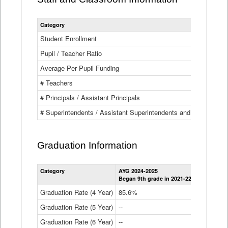
Category
Student Enrollment
Pupil / Teacher Ratio
Average Per Pupil Funding
# Teachers
# Principals / Assistant Principals
# Superintendents / Assistant Superintendents and BOCES Dir
Graduation Information
Category
AYG 2024-2025
AYG 2023-2
Began 9th grade in 2021-22
Began 9th g
Graduation Rate (4 Year)
85.6%
84.2%
Graduation Rate (5 Year)
--
87.8%
Graduation Rate (6 Year)
--
--