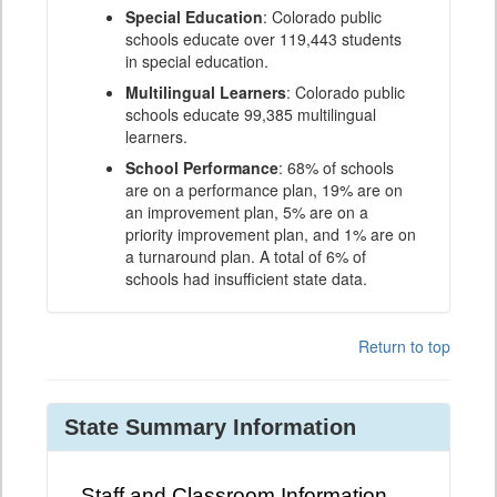
Special Education
: Colorado public
schools educate over 119,443 students
in special education.
Multilingual Learners
: Colorado public
schools educate 99,385 multilingual
learners.
School Performance
: 68% of schools
are on a performance plan, 19% are on
an improvement plan, 5% are on a
priority improvement plan, and 1% are on
a turnaround plan. A total of 6% of
schools had insufficient state data.
Return to top
State Summary Information
Staff and Classroom Information