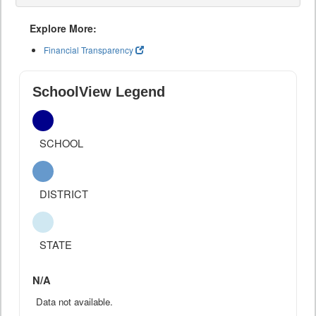
Explore More:
Financial Transparency
SchoolView Legend
SCHOOL
DISTRICT
STATE
N/A
Data not available.