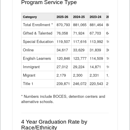
Program Service Type
Enrollment
Category
2025-26
2024-25
2023-24
2022-23
2021
by
Instructional
Total Enrollment *
870,793
881,065
881,464
882,933
886
Program
Gifted & Talented
76,058
71,924
Data
67,703
64,599
62,
Table
Special Education
119,507
117,616
113,992
109,623
105
Online
34,617
33,629
31,839
30,799
31,
English Learners
120,846
123,777
114,509
109,809
109
Immigrant
27,012
29,224
14,871
10,925
9,8
Migrant
2,179
2,300
2,331
1,201
2,2
Title 1
239,871
246,072
220,543
213,267
220
* Numbers include BOCES, detention centers and
alternative schools.
4 Year Graduation Rate by
Race/Ethnicity