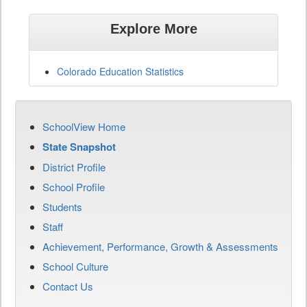
Explore More
Colorado Education Statistics
SchoolView Home
State Snapshot
District Profile
School Profile
Students
Staff
Achievement, Performance, Growth & Assessments
School Culture
Contact Us