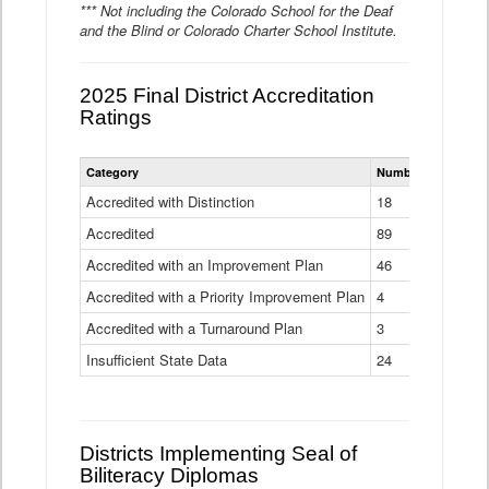
*** Not including the Colorado School for the Deaf
and the Blind or Colorado Charter School Institute.
2025 Final District Accreditation
Ratings
Statewide
Category
Number of Districts
District
Accreditation
Accredited with Distinction
18
Ratings
Accredited
Data
89
Table
Accredited with an Improvement Plan
46
Accredited with a Priority Improvement Plan
4
Accredited with a Turnaround Plan
3
Insufficient State Data
24
Districts Implementing Seal of
Biliteracy Diplomas