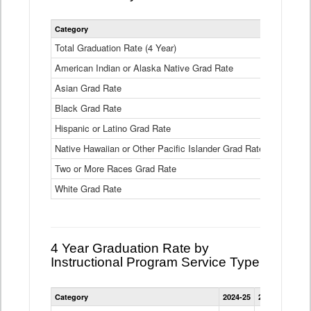
Statewide
Category
2024-25
2
4
Year
Total Graduation Rate (4 Year)
85.6%
On-
American Indian or Alaska Native Grad Rate
time
71.3%
Graduation
Asian Grad Rate
92.6%
Rate
by
Black Grad Rate
80.6%
Race
and
Hispanic or Latino Grad Rate
80.2%
Ethnicity
Native Hawaiian or Other Pacific Islander Grad Rate
76.8%
Data
Table
Two or More Races Grad Rate
85.7%
White Grad Rate
90%
4 Year Graduation Rate by
Instructional Program Service Type
Statewide
Category
2024-25
2023-24
2022
4
Year