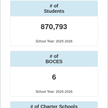
# of
Students
870,793
School Year: 2025-2026
# of
BOCES
6
School Year: 2025-2026
# of Charter Schools