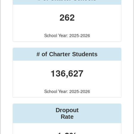
262
School Year: 2025-2026
# of Charter Students
136,627
School Year: 2025-2026
Dropout
Rate