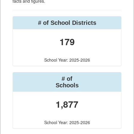
facts and figures.
# of School Districts
179
School Year: 2025-2026
# of
Schools
1,877
School Year: 2025-2026