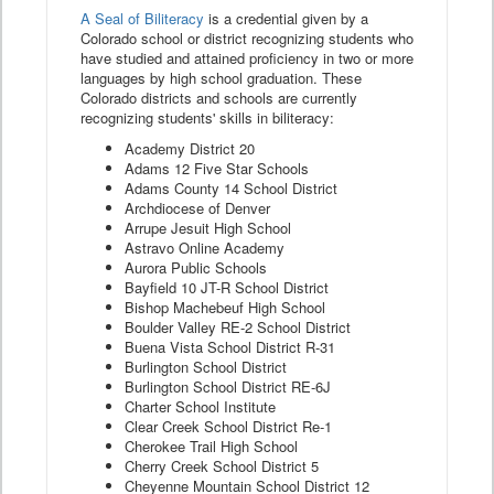
A Seal of Biliteracy
is a credential given by a
Colorado school or district recognizing students who
have studied and attained proficiency in two or more
languages by high school graduation. These
Colorado districts and schools are currently
recognizing students' skills in biliteracy:
Academy District 20
Adams 12 Five Star Schools
Adams County 14 School District
Archdiocese of Denver
Arrupe Jesuit High School
Astravo Online Academy
Aurora Public Schools
Bayfield 10 JT-R School District
Bishop Machebeuf High School
Boulder Valley RE-2 School District
Buena Vista School District R-31
Burlington School District
Burlington School District RE-6J
Charter School Institute
Clear Creek School District Re-1
Cherokee Trail High School
Cherry Creek School District 5
Cheyenne Mountain School District 12