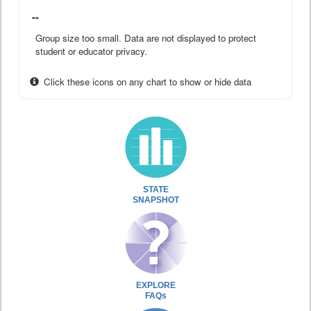
--
Group size too small. Data are not displayed to protect
student or educator privacy.
Click these icons on any chart to show or hide data
STATE
SNAPSHOT
EXPLORE
FAQs