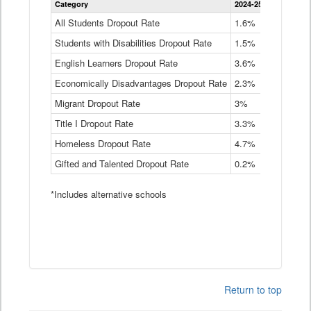
Category
2024-25
2023-24
2
Dropout
Rate
All Students Dropout Rate
1.6%
1.9%
2
by
Students with Disabilities Dropout Rate
Instructional
1.5%
2.1%
2
Program
English Learners Dropout Rate
3.6%
3.9%
4
Service
Type
Economically Disadvantages Dropout Rate
2.3%
2.6%
2
Data
Table
Migrant Dropout Rate
3%
4%
4
Title I Dropout Rate
3.3%
3.9%
3
Homeless Dropout Rate
4.7%
4.7%
4
Gifted and Talented Dropout Rate
0.2%
0.2%
0
*Includes alternative schools
Return to top