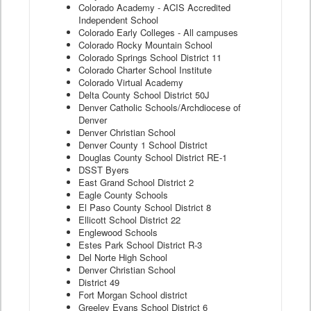
Colorado Academy - ACIS Accredited
Independent School
Colorado Early Colleges - All campuses
Colorado Rocky Mountain School
Colorado Springs School District 11
Colorado Charter School Institute
Colorado Virtual Academy
Delta County School District 50J
Denver Catholic Schools/Archdiocese of
Denver
Denver Christian School
Denver County 1 School District
Douglas County School District RE-1
DSST Byers
East Grand School District 2
Eagle County Schools
El Paso County School District 8
Ellicott School District 22
Englewood Schools
Estes Park School District R-3
Del Norte High School
Denver Christian School
District 49
Fort Morgan School district
Greeley Evans School District 6