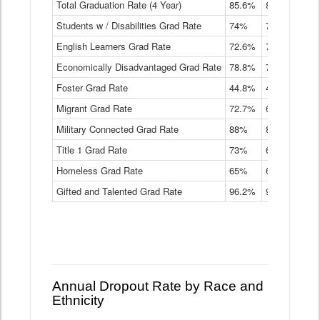
Total Graduation Rate (4 Year)
85.6%
84.2%
83.
On-
Students w / Disabilities Grad Rate
time
74%
71.9%
69.
Graduation
English Learners Grad Rate
72.6%
70.7%
69.
Rate
by
Economically Disadvantaged Grad Rate
78.8%
76.4%
73.
Instructional
Program
Foster Grad Rate
44.8%
40.4%
36.
Service
Migrant Grad Rate
72.7%
68%
67.
Type
Data
Military Connected Grad Rate
88%
88.8%
90.
Table
Title 1 Grad Rate
73%
68.7%
68.
Homeless Grad Rate
65%
61.6%
58
Gifted and Talented Grad Rate
96.2%
95.9%
95.
Annual Dropout Rate by Race and
Ethnicity