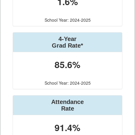
1.6%
School Year: 2024-2025
4-Year
Grad Rate*
85.6%
School Year: 2024-2025
Attendance
Rate
91.4%