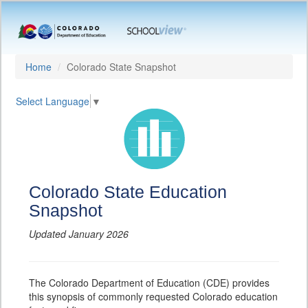
Home
Colorado State Snapshot
Select Language
▼
Colorado State Education
Snapshot
Updated January 2026
The Colorado Department of Education (CDE) provides
this synopsis of commonly requested Colorado education