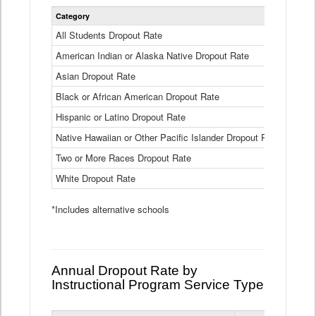
Statewide
Category
2024-25
Dropout
Rate
All Students Dropout Rate
1.6%
by
American Indian or Alaska Native Dropout Rate
Race
3.8%
and
Asian Dropout Rate
0.8%
Ethnicity
Data
Black or African American Dropout Rate
2.5%
Table
Hispanic or Latino Dropout Rate
2.6%
Native Hawaiian or Other Pacific Islander Dropout Rate
3.1%
Two or More Races Dropout Rate
1.3%
White Dropout Rate
0.9%
*Includes alternative schools
Annual Dropout Rate by
Instructional Program Service Type
Statewide