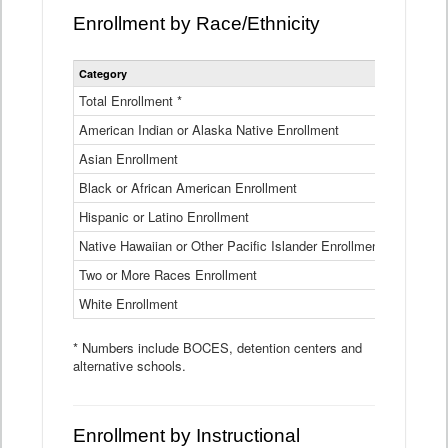
Enrollment by Race/Ethnicity
Statewide
Category
2025-26
Enrollment
by
Total Enrollment *
870,793
Race
American Indian or Alaska Native Enrollment
and
4,974
Ethnicity
Asian Enrollment
29,790
Data
Table
Black or African American Enrollment
41,046
Hispanic or Latino Enrollment
317,014
Native Hawaiian or Other Pacific Islander Enrollment
3,122
Two or More Races Enrollment
48,485
White Enrollment
426,362
* Numbers include BOCES, detention centers and
alternative schools.
Enrollment by Instructional