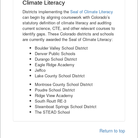
Climate Literacy
Districts implementing the
Seal of Climate Literacy
can begin by aligning coursework with Colorado’s
statutory definition of climate literacy and auditing
current science, CTE, and other relevant courses to
identify gaps. These Colorado districts and schools
are currently awarded the Seal of Climate Literacy:
Boulder Valley School District
Denver Public Schools
Durango School District
Eagle Ridge Academy
Jeffco
Lake County School District
Montrose County School District
Poudre School District
Ridge View Academy
South Routt RE-3
Steamboat Springs School District
The STEAD School
Return to top