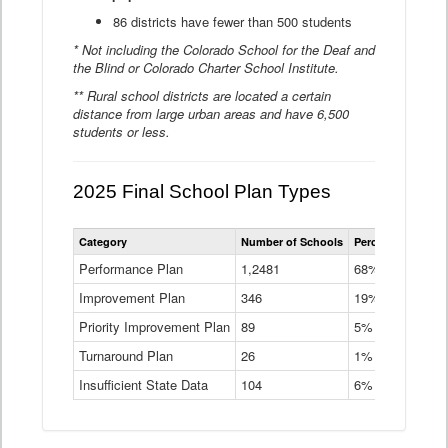
86 districts have fewer than 500 students
* Not including the Colorado School for the Deaf and
the Blind or Colorado Charter School Institute.
** Rural school districts are located a certain
distance from large urban areas and have 6,500
students or less.
2025 Final School Plan Types
Statewide
Category
Number of Schools
Percent of Schoo
School
Plan
Performance Plan
1,2481
68%
Types
Improvement Plan
346
Data
19%
Table
Priority Improvement Plan
89
5%
Turnaround Plan
26
1%
Insufficient State Data
104
6%