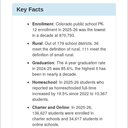
Key Facts
Enrollment
: Colorado public school PK-
12 enrollment in 2025-26 was the lowest
in a decade at 870,793.
Rural
: Out of 179 school districts, 36
meet the definition of rural, 111 meet the
definition of small rural.
Graduation
: The 4-year graduation rate
in 2024-25 was 85.6%, the highest it has
been in nearly a decade.
Homeschool
: In 2025-26 students who
reported as homeschooled full-time
increased by 19.5% since 2022 to 10,367
students.
Charter and Online
: In 2025-26,
136,627 students were enrolled in
charter schools and 34,617 students in
online schools.