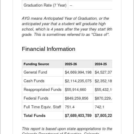
Graduation Rate (7 Year)
--
--
AYG means Anticipated Year of Graduation, or the
anticipated year that a student will graduate high
school, which is 4 years after the year they start 9th
grade. This is sometimes referred to as "Class of".
Financial Information
Statewide
Funding Source
2025-26
2024-25
2023-
Financial
Information
General Fund
$4,669,994,198
$4,527,377,621
$4,7
Data
Cash Funds
$2,114,235,075
$2,352,189,332
Table
$1,7
Reappropriated Funds
$55,914,660
$55,432,193
$82,
Federal Funds
$849,259,856
$870,229,410
$1,0
Full Time Equiv. Staff
751.4
742.1
661.
Total Funds
$7,689,403,789
$7,805,228,556
$7,5
This report is based upon state appropriations to the
Colorado Department of Education, Colorado