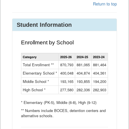
Return to top
Student Information
Enrollment by School
Enrollment
Category
2025-26
2024-25
2023-24
2022-23
2
by
School
Total Enrollment **
870,793
881,065
881,464
882,933
8
Data
Elementary School *
400,048
404,874
Table
404,361
404,316
4
Middle School *
193,165
193,855
194,200
197,032
2
High School *
277,580
282,336
282,903
281,585
2
* Elementary (PK-5), Middle (6-8), High (9-12)
** Numbers include BOCES, detention centers and
alternative schools.