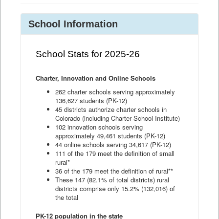
School Information
School Stats for 2025-26
Charter, Innovation and Online Schools
262 charter schools serving approximately
136,627 students (PK-12)
45 districts authorize charter schools in
Colorado (including Charter School Institute)
102 innovation schools serving
approximately 49,461 students (PK-12)
44 online schools serving 34,617 (PK-12)
111 of the 179 meet the definition of small
rural*
36 of the 179 meet the definition of rural**
These 147 (82.1% of total districts) rural
districts comprise only 15.2% (132,016) of
the total
PK-12 population in the state