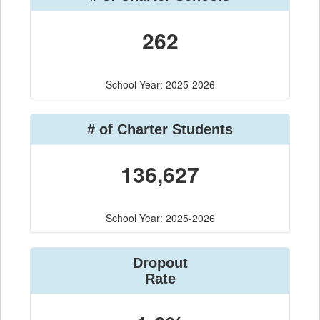
262
School Year: 2025-2026
# of Charter Students
136,627
School Year: 2025-2026
Dropout
Rate