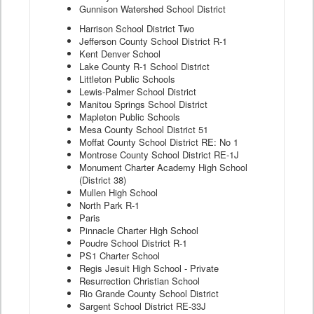
Gunnison Watershed School District
Harrison School District Two
Jefferson County School District R-1
Kent Denver School
Lake County R-1 School District
Littleton Public Schools
Lewis-Palmer School District
Manitou Springs School District
Mapleton Public Schools
Mesa County School District 51
Moffat County School District RE: No 1
Montrose County School District RE-1J
Monument Charter Academy High School
(District 38)
Mullen High School
North Park R-1
Paris
Pinnacle Charter High School
Poudre School District R-1
PS1 Charter School
Regis Jesuit High School - Private
Resurrection Christian School
Rio Grande County School District
Sargent School District RE-33J