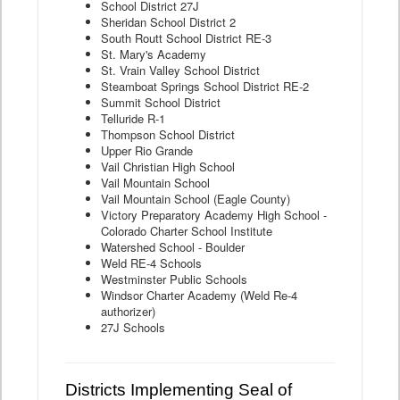
School District 27J
Sheridan School District 2
South Routt School District RE-3
St. Mary's Academy
St. Vrain Valley School District
Steamboat Springs School District RE-2
Summit School District
Telluride R-1
Thompson School District
Upper Rio Grande
Vail Christian High School
Vail Mountain School
Vail Mountain School (Eagle County)
Victory Preparatory Academy High School -
Colorado Charter School Institute
Watershed School - Boulder
Weld RE-4 Schools
Westminster Public Schools
Windsor Charter Academy (Weld Re-4
authorizer)
27J Schools
Districts Implementing Seal of