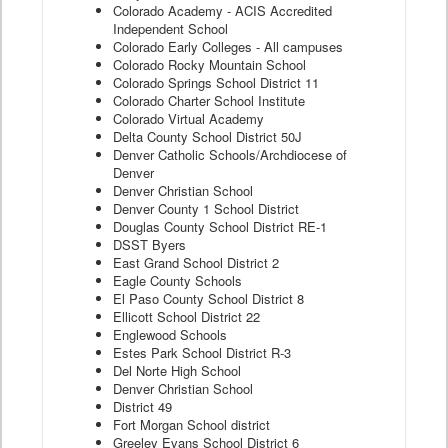
Colorado Academy - ACIS Accredited
Independent School
Colorado Early Colleges - All campuses
Colorado Rocky Mountain School
Colorado Springs School District 11
Colorado Charter School Institute
Colorado Virtual Academy
Delta County School District 50J
Denver Catholic Schools/Archdiocese of
Denver
Denver Christian School
Denver County 1 School District
Douglas County School District RE-1
DSST Byers
East Grand School District 2
Eagle County Schools
El Paso County School District 8
Ellicott School District 22
Englewood Schools
Estes Park School District R-3
Del Norte High School
Denver Christian School
District 49
Fort Morgan School district
Greeley Evans School District 6