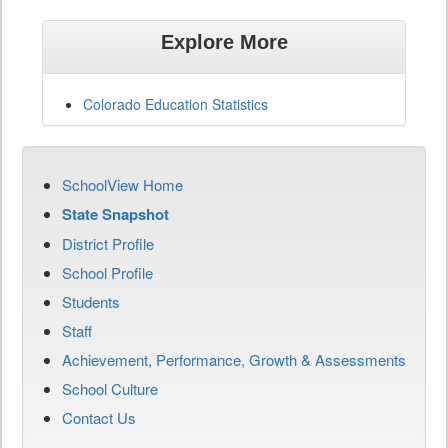
Explore More
Colorado Education Statistics
SchoolView Home
State Snapshot
District Profile
School Profile
Students
Staff
Achievement, Performance, Growth & Assessments
School Culture
Contact Us