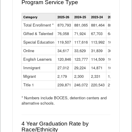
Program Service Type
Enrollment
Category
2025-26
2024-25
2023-24
2022-23
2021
by
Instructional
Total Enrollment *
870,793
881,065
881,464
882,933
886
Program
Gifted & Talented
76,058
71,924
Data
67,703
64,599
62,
Table
Special Education
119,507
117,616
113,992
109,623
105
Online
34,617
33,629
31,839
30,799
31,
English Learners
120,846
123,777
114,509
109,809
109
Immigrant
27,012
29,224
14,871
10,925
9,8
Migrant
2,179
2,300
2,331
1,201
2,2
Title 1
239,871
246,072
220,543
213,267
220
* Numbers include BOCES, detention centers and
alternative schools.
4 Year Graduation Rate by
Race/Ethnicity