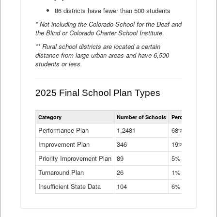
86 districts have fewer than 500 students
* Not including the Colorado School for the Deaf and
the Blind or Colorado Charter School Institute.
** Rural school districts are located a certain
distance from large urban areas and have 6,500
students or less.
2025 Final School Plan Types
Statewide
Category
Number of Schools
Percent of Schoo
School
Plan
Performance Plan
1,2481
68%
Types
Improvement Plan
346
Data
19%
Table
Priority Improvement Plan
89
5%
Turnaround Plan
26
1%
Insufficient State Data
104
6%