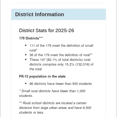
District Information
District Stats for 2025-26
179 Districts***
111 of the 179 meet the definition of small
rural*
36 of the 179 meet the definition of rural**
These 147 (82.1% of total districts) rural
districts comprise only 15.2% (132,016) of
the total
PK-12 population in the state
86 districts have fewer than 500 students
* Small rural districts have fewer than 1,000
students.
** Rural school districts are located a certain
distance from large urban areas and have 6,500
students or less.