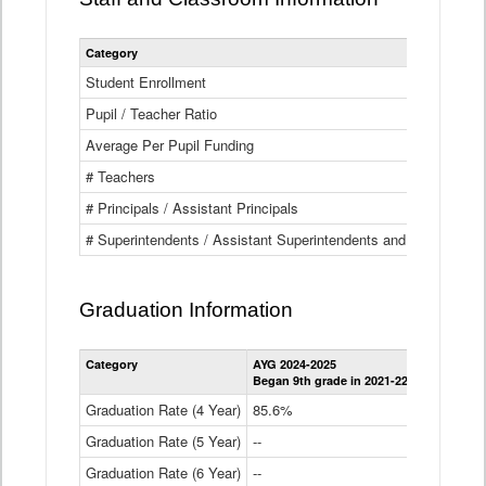
Category
Student Enrollment
Pupil / Teacher Ratio
Average Per Pupil Funding
# Teachers
# Principals / Assistant Principals
# Superintendents / Assistant Superintendents and BOCES Dir
Graduation Information
Category
AYG 2024-2025
AYG 2023-2
Began 9th grade in 2021-22
Began 9th g
Graduation Rate (4 Year)
85.6%
84.2%
Graduation Rate (5 Year)
--
87.8%
Graduation Rate (6 Year)
--
--