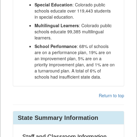
Special Education
: Colorado public
schools educate over 119,443 students
in special education.
Multilingual Learners
: Colorado public
schools educate 99,385 multilingual
learners.
School Performance
: 68% of schools
are on a performance plan, 19% are on
an improvement plan, 5% are on a
priority improvement plan, and 1% are on
a turnaround plan. A total of 6% of
schools had insufficient state data.
Return to top
State Summary Information
Staff and Classroom Information