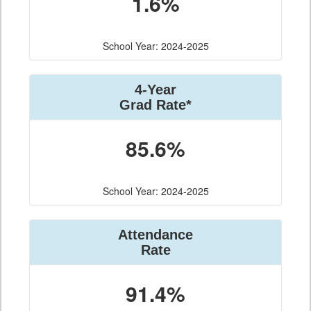
1.6%
School Year: 2024-2025
4-Year
Grad Rate*
85.6%
School Year: 2024-2025
Attendance
Rate
91.4%