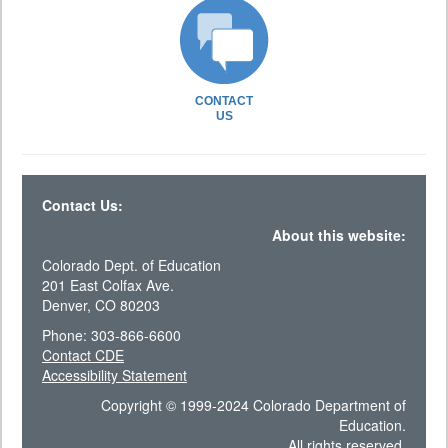
CONTACT
US
Contact Us:
About this website:
Colorado Dept. of Education
201 East Colfax Ave.
Denver, CO 80203
Phone: 303-866-6600
Contact CDE
Accessibility Statement
Copyright © 1999-2024 Colorado Department of
Education.
All rights reserved.