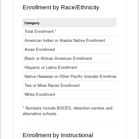
Enrollment by Race/Ethnicity
Statewide
Category
2025-26
Enrollment
by
Total Enrollment *
870,793
Race
American Indian or Alaska Native Enrollment
and
4,974
Ethnicity
Asian Enrollment
29,790
Data
Table
Black or African American Enrollment
41,046
Hispanic or Latino Enrollment
317,014
Native Hawaiian or Other Pacific Islander Enrollment
3,122
Two or More Races Enrollment
48,485
White Enrollment
426,362
* Numbers include BOCES, detention centers and
alternative schools.
Enrollment by Instructional