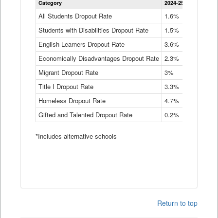
Category
2024-25
2023-24
2
Dropout
Rate
All Students Dropout Rate
1.6%
1.9%
2
by
Students with Disabilities Dropout Rate
Instructional
1.5%
2.1%
2
Program
English Learners Dropout Rate
3.6%
3.9%
4
Service
Type
Economically Disadvantages Dropout Rate
2.3%
2.6%
2
Data
Table
Migrant Dropout Rate
3%
4%
4
Title I Dropout Rate
3.3%
3.9%
3
Homeless Dropout Rate
4.7%
4.7%
4
Gifted and Talented Dropout Rate
0.2%
0.2%
0
*Includes alternative schools
Return to top