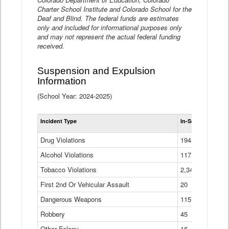
Charter School Institute and Colorado School for the
Deaf and Blind. The federal funds are estimates
only and included for informational purposes only
and may not represent the actual federal funding
received.
Suspension and Expulsion
Information
(School Year: 2024-2025)
Tot
Incident Type
In-School Suspen
Su
an
Drug Violations
194
Ex
(Di
Alcohol Violations
117
Tobacco Violations
2,340
First 2nd Or Vehicular Assault
20
Dangerous Weapons
115
Robbery
45
Other Felony
16