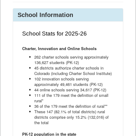
School Information
School Stats for 2025-26
Charter, Innovation and Online Schools
262 charter schools serving approximately
136,627 students (PK-12)
45 districts authorize charter schools in
Colorado (including Charter School Institute)
102 innovation schools serving
approximately 49,461 students (PK-12)
44 online schools serving 34,617 (PK-12)
111 of the 179 meet the definition of small
rural*
36 of the 179 meet the definition of rural**
These 147 (82.1% of total districts) rural
districts comprise only 15.2% (132,016) of
the total
PK-12 population in the state