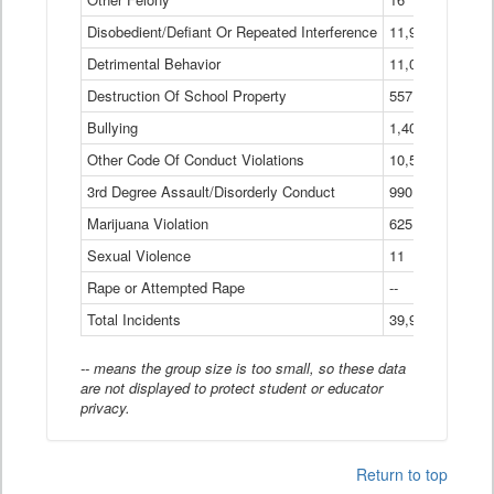
Disobedient/Defiant Or Repeated Interference
11,921
Detrimental Behavior
11,040
Destruction Of School Property
557
Bullying
1,401
Other Code Of Conduct Violations
10,574
3rd Degree Assault/Disorderly Conduct
990
Marijuana Violation
625
Sexual Violence
11
Rape or Attempted Rape
--
Total Incidents
39,966
-- means the group size is too small, so these data
are not displayed to protect student or educator
privacy.
Return to top