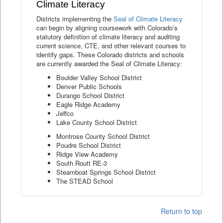
Climate Literacy
Districts implementing the
Seal of Climate Literacy
can begin by aligning coursework with Colorado’s
statutory definition of climate literacy and auditing
current science, CTE, and other relevant courses to
identify gaps. These Colorado districts and schools
are currently awarded the Seal of Climate Literacy:
Boulder Valley School District
Denver Public Schools
Durango School District
Eagle Ridge Academy
Jeffco
Lake County School District
Montrose County School District
Poudre School District
Ridge View Academy
South Routt RE-3
Steamboat Springs School District
The STEAD School
Return to top