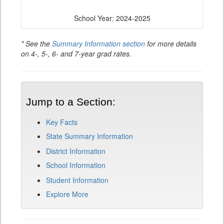
School Year: 2024-2025
* See the
Summary Information section
for more details
on 4-, 5-, 6- and 7-year grad rates.
Jump to a Section:
Key Facts
State Summary Information
District Information
School Information
Student Information
Explore More