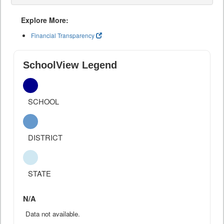
Explore More:
Financial Transparency
SchoolView Legend
SCHOOL
DISTRICT
STATE
N/A
Data not available.