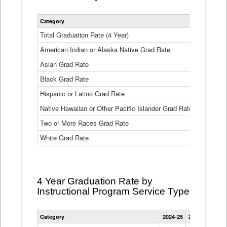
Statewide
Category
2024-25
2
4
Year
Total Graduation Rate (4 Year)
85.6%
On-
American Indian or Alaska Native Grad Rate
time
71.3%
Graduation
Asian Grad Rate
92.6%
Rate
by
Black Grad Rate
80.6%
Race
and
Hispanic or Latino Grad Rate
80.2%
Ethnicity
Native Hawaiian or Other Pacific Islander Grad Rate
76.8%
Data
Table
Two or More Races Grad Rate
85.7%
White Grad Rate
90%
4 Year Graduation Rate by
Instructional Program Service Type
Statewide
Category
2024-25
2023-24
2022
4
Year