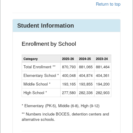
Return to top
Student Information
Enrollment by School
Enrollment
Category
2025-26
2024-25
2023-24
2022-23
2
by
School
Total Enrollment **
870,793
881,065
881,464
882,933
8
Data
Elementary School *
400,048
404,874
Table
404,361
404,316
4
Middle School *
193,165
193,855
194,200
197,032
2
High School *
277,580
282,336
282,903
281,585
2
* Elementary (PK-5), Middle (6-8), High (9-12)
** Numbers include BOCES, detention centers and
alternative schools.