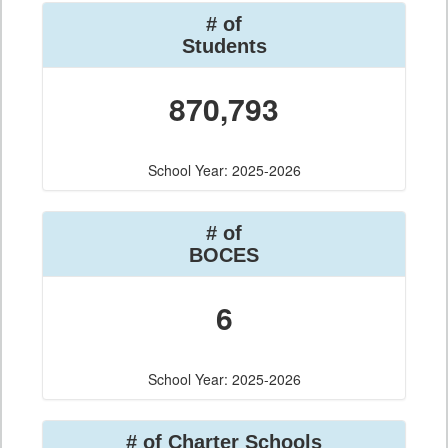
# of
Students
870,793
School Year: 2025-2026
# of
BOCES
6
School Year: 2025-2026
# of Charter Schools