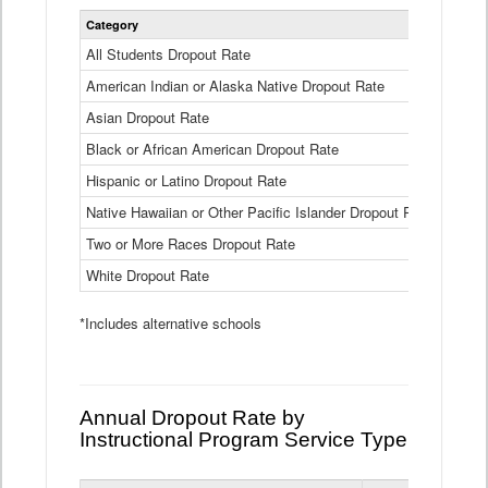
Statewide
Category
2024-25
Dropout
Rate
All Students Dropout Rate
1.6%
by
American Indian or Alaska Native Dropout Rate
Race
3.8%
and
Asian Dropout Rate
0.8%
Ethnicity
Data
Black or African American Dropout Rate
2.5%
Table
Hispanic or Latino Dropout Rate
2.6%
Native Hawaiian or Other Pacific Islander Dropout Rate
3.1%
Two or More Races Dropout Rate
1.3%
White Dropout Rate
0.9%
*Includes alternative schools
Annual Dropout Rate by
Instructional Program Service Type
Statewide