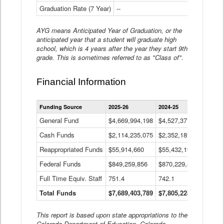
Graduation Rate (7 Year)
--
--
AYG means Anticipated Year of Graduation, or the
anticipated year that a student will graduate high
school, which is 4 years after the year they start 9th
grade. This is sometimes referred to as "Class of".
Financial Information
Statewide
Funding Source
2025-26
2024-25
2023-
Financial
Information
General Fund
$4,669,994,198
$4,527,377,621
$4,7
Data
Cash Funds
$2,114,235,075
$2,352,189,332
Table
$1,7
Reappropriated Funds
$55,914,660
$55,432,193
$82,
Federal Funds
$849,259,856
$870,229,410
$1,0
Full Time Equiv. Staff
751.4
742.1
661.
Total Funds
$7,689,403,789
$7,805,228,556
$7,5
This report is based upon state appropriations to the
Colorado Department of Education, Colorado