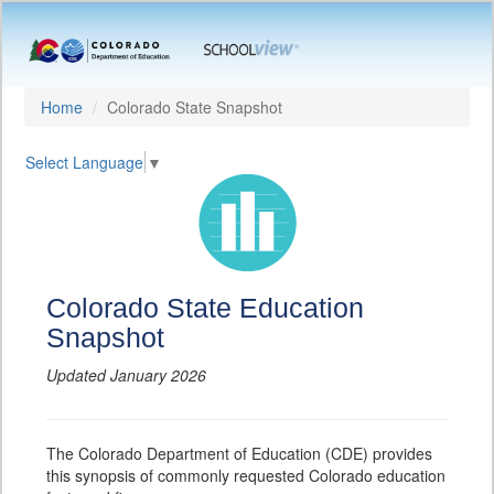
Home
Colorado State Snapshot
Select Language
▼
Colorado State Education
Snapshot
Updated January 2026
The Colorado Department of Education (CDE) provides
this synopsis of commonly requested Colorado education