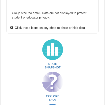
--
Group size too small. Data are not displayed to protect
student or educator privacy.
Click these icons on any chart to show or hide data
STATE
SNAPSHOT
EXPLORE
FAQs