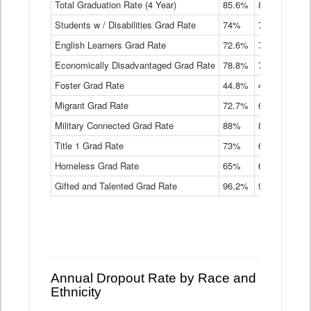
Total Graduation Rate (4 Year)
85.6%
84.2%
83.
On-
Students w / Disabilities Grad Rate
time
74%
71.9%
69.
Graduation
English Learners Grad Rate
72.6%
70.7%
69.
Rate
by
Economically Disadvantaged Grad Rate
78.8%
76.4%
73.
Instructional
Program
Foster Grad Rate
44.8%
40.4%
36.
Service
Migrant Grad Rate
72.7%
68%
67.
Type
Data
Military Connected Grad Rate
88%
88.8%
90.
Table
Title 1 Grad Rate
73%
68.7%
68.
Homeless Grad Rate
65%
61.6%
58
Gifted and Talented Grad Rate
96.2%
95.9%
95.
Annual Dropout Rate by Race and
Ethnicity