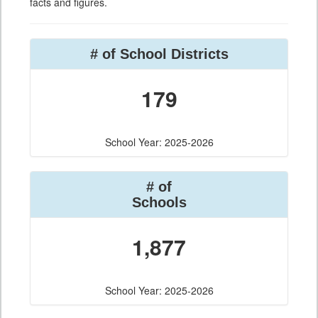
facts and figures.
# of School Districts
179
School Year: 2025-2026
# of
Schools
1,877
School Year: 2025-2026