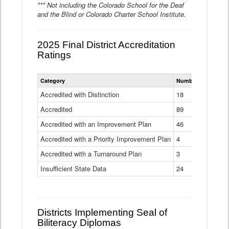
*** Not including the Colorado School for the Deaf
and the Blind or Colorado Charter School Institute.
2025 Final District Accreditation
Ratings
Statewide
Category
Number of Districts
District
Accreditation
Accredited with Distinction
18
Ratings
Accredited
Data
89
Table
Accredited with an Improvement Plan
46
Accredited with a Priority Improvement Plan
4
Accredited with a Turnaround Plan
3
Insufficient State Data
24
Districts Implementing Seal of
Biliteracy Diplomas