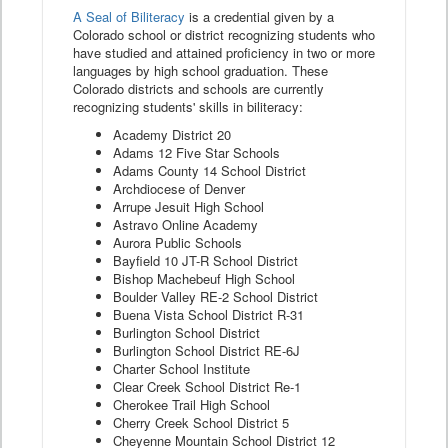
A Seal of Biliteracy
is a credential given by a
Colorado school or district recognizing students who
have studied and attained proficiency in two or more
languages by high school graduation. These
Colorado districts and schools are currently
recognizing students' skills in biliteracy:
Academy District 20
Adams 12 Five Star Schools
Adams County 14 School District
Archdiocese of Denver
Arrupe Jesuit High School
Astravo Online Academy
Aurora Public Schools
Bayfield 10 JT-R School District
Bishop Machebeuf High School
Boulder Valley RE-2 School District
Buena Vista School District R-31
Burlington School District
Burlington School District RE-6J
Charter School Institute
Clear Creek School District Re-1
Cherokee Trail High School
Cherry Creek School District 5
Cheyenne Mountain School District 12