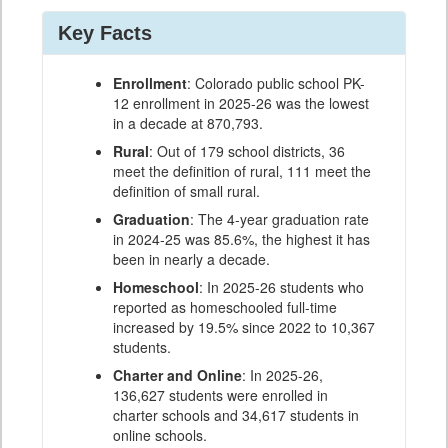
Key Facts
Enrollment
: Colorado public school PK-
12 enrollment in 2025-26 was the lowest
in a decade at 870,793.
Rural
: Out of 179 school districts, 36
meet the definition of rural, 111 meet the
definition of small rural.
Graduation
: The 4-year graduation rate
in 2024-25 was 85.6%, the highest it has
been in nearly a decade.
Homeschool
: In 2025-26 students who
reported as homeschooled full-time
increased by 19.5% since 2022 to 10,367
students.
Charter and Online
: In 2025-26,
136,627 students were enrolled in
charter schools and 34,617 students in
online schools.