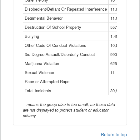
Disobedient/Defiant Or Repeated Interference
11,921
Detrimental Behavior
11,040
Destruction Of School Property
557
Bullying
1,401
Other Code Of Conduct Violations
10,574
3rd Degree Assault/Disorderly Conduct
990
Marijuana Violation
625
Sexual Violence
11
Rape or Attempted Rape
--
Total Incidents
39,966
-- means the group size is too small, so these data
are not displayed to protect student or educator
privacy.
Return to top