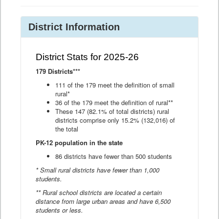
District Information
District Stats for 2025-26
179 Districts***
111 of the 179 meet the definition of small
rural*
36 of the 179 meet the definition of rural**
These 147 (82.1% of total districts) rural
districts comprise only 15.2% (132,016) of
the total
PK-12 population in the state
86 districts have fewer than 500 students
* Small rural districts have fewer than 1,000
students.
** Rural school districts are located a certain
distance from large urban areas and have 6,500
students or less.