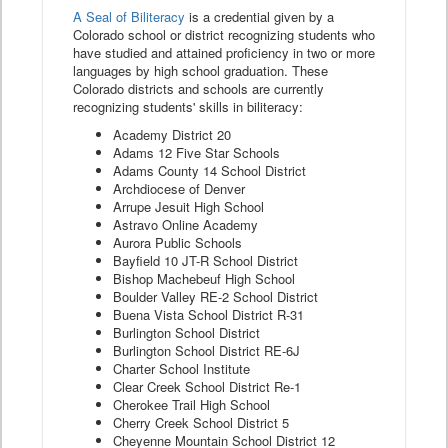
A Seal of Biliteracy
is a credential given by a
Colorado school or district recognizing students who
have studied and attained proficiency in two or more
languages by high school graduation. These
Colorado districts and schools are currently
recognizing students' skills in biliteracy:
Academy District 20
Adams 12 Five Star Schools
Adams County 14 School District
Archdiocese of Denver
Arrupe Jesuit High School
Astravo Online Academy
Aurora Public Schools
Bayfield 10 JT-R School District
Bishop Machebeuf High School
Boulder Valley RE-2 School District
Buena Vista School District R-31
Burlington School District
Burlington School District RE-6J
Charter School Institute
Clear Creek School District Re-1
Cherokee Trail High School
Cherry Creek School District 5
Cheyenne Mountain School District 12