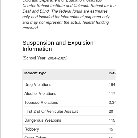
Charter School Institute and Colorado School for the
Deaf and Blind. The federal funds are estimates
only and included for informational purposes only
and may not represent the actual federal funding
received.
Suspension and Expulsion
Information
(School Year: 2024-2025)
Tot
Incident Type
In-School Suspen
Su
an
Drug Violations
194
Ex
(Di
Alcohol Violations
117
Tobacco Violations
2,340
First 2nd Or Vehicular Assault
20
Dangerous Weapons
115
Robbery
45
Other Felony
16