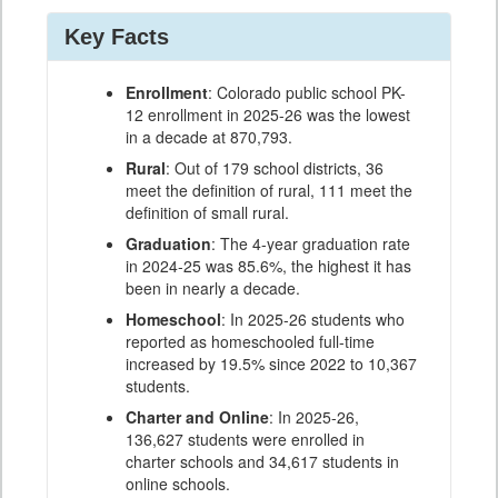
Key Facts
Enrollment
: Colorado public school PK-
12 enrollment in 2025-26 was the lowest
in a decade at 870,793.
Rural
: Out of 179 school districts, 36
meet the definition of rural, 111 meet the
definition of small rural.
Graduation
: The 4-year graduation rate
in 2024-25 was 85.6%, the highest it has
been in nearly a decade.
Homeschool
: In 2025-26 students who
reported as homeschooled full-time
increased by 19.5% since 2022 to 10,367
students.
Charter and Online
: In 2025-26,
136,627 students were enrolled in
charter schools and 34,617 students in
online schools.