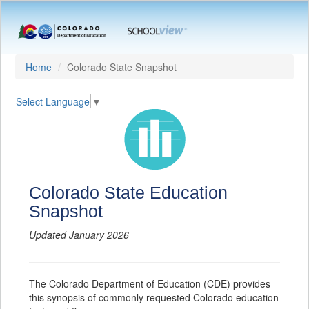
Home
Colorado State Snapshot
Select Language
▼
Colorado State Education
Snapshot
Updated January 2026
The Colorado Department of Education (CDE) provides
this synopsis of commonly requested Colorado education