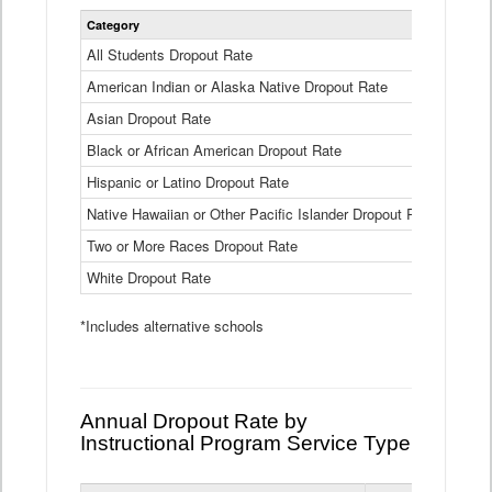
Statewide
Category
2024-25
Dropout
Rate
All Students Dropout Rate
1.6%
by
American Indian or Alaska Native Dropout Rate
Race
3.8%
and
Asian Dropout Rate
0.8%
Ethnicity
Data
Black or African American Dropout Rate
2.5%
Table
Hispanic or Latino Dropout Rate
2.6%
Native Hawaiian or Other Pacific Islander Dropout Rate
3.1%
Two or More Races Dropout Rate
1.3%
White Dropout Rate
0.9%
*Includes alternative schools
Annual Dropout Rate by
Instructional Program Service Type
Statewide