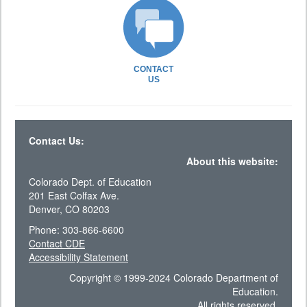
CONTACT
US
Contact Us:
About this website:
Colorado Dept. of Education
201 East Colfax Ave.
Denver, CO 80203
Phone: 303-866-6600
Contact CDE
Accessibility Statement
Copyright © 1999-2024 Colorado Department of
Education.
All rights reserved.