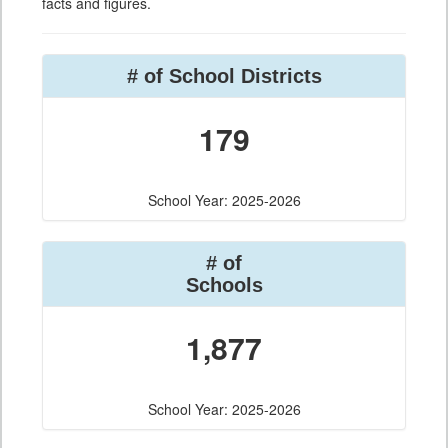
facts and figures.
# of School Districts
179
School Year: 2025-2026
# of
Schools
1,877
School Year: 2025-2026