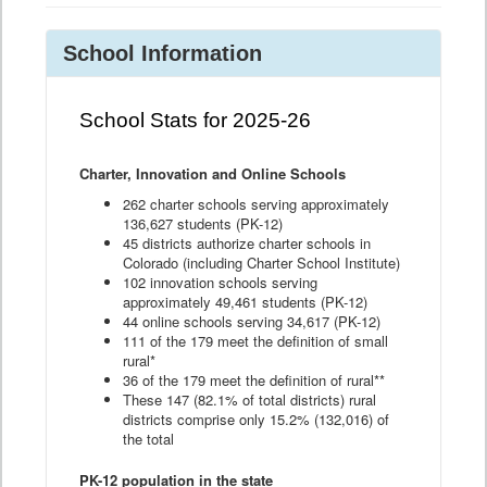
School Information
School Stats for 2025-26
Charter, Innovation and Online Schools
262 charter schools serving approximately
136,627 students (PK-12)
45 districts authorize charter schools in
Colorado (including Charter School Institute)
102 innovation schools serving
approximately 49,461 students (PK-12)
44 online schools serving 34,617 (PK-12)
111 of the 179 meet the definition of small
rural*
36 of the 179 meet the definition of rural**
These 147 (82.1% of total districts) rural
districts comprise only 15.2% (132,016) of
the total
PK-12 population in the state