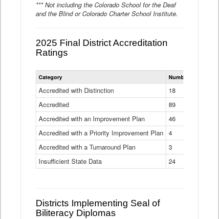
*** Not including the Colorado School for the Deaf
and the Blind or Colorado Charter School Institute.
2025 Final District Accreditation
Ratings
Statewide
Category
Number of Districts
District
Accreditation
Accredited with Distinction
18
Ratings
Accredited
Data
89
Table
Accredited with an Improvement Plan
46
Accredited with a Priority Improvement Plan
4
Accredited with a Turnaround Plan
3
Insufficient State Data
24
Districts Implementing Seal of
Biliteracy Diplomas