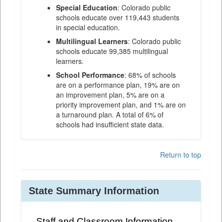
Special Education
: Colorado public
schools educate over 119,443 students
in special education.
Multilingual Learners
: Colorado public
schools educate 99,385 multilingual
learners.
School Performance
: 68% of schools
are on a performance plan, 19% are on
an improvement plan, 5% are on a
priority improvement plan, and 1% are on
a turnaround plan. A total of 6% of
schools had insufficient state data.
Return to top
State Summary Information
Staff and Classroom Information