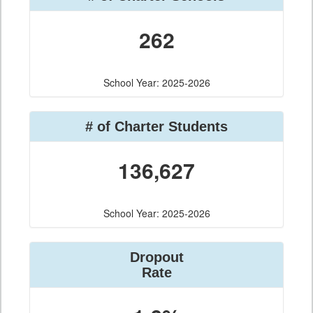
262
School Year: 2025-2026
# of Charter Students
136,627
School Year: 2025-2026
Dropout
Rate