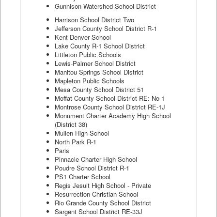
Gunnison Watershed School District
Harrison School District Two
Jefferson County School District R-1
Kent Denver School
Lake County R-1 School District
Littleton Public Schools
Lewis-Palmer School District
Manitou Springs School District
Mapleton Public Schools
Mesa County School District 51
Moffat County School District RE: No 1
Montrose County School District RE-1J
Monument Charter Academy High School
(District 38)
Mullen High School
North Park R-1
Paris
Pinnacle Charter High School
Poudre School District R-1
PS1 Charter School
Regis Jesuit High School - Private
Resurrection Christian School
Rio Grande County School District
Sargent School District RE-33J