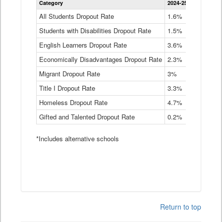
Category
2024-25
2023-24
2
Dropout
Rate
All Students Dropout Rate
1.6%
1.9%
2
by
Students with Disabilities Dropout Rate
Instructional
1.5%
2.1%
2
Program
English Learners Dropout Rate
3.6%
3.9%
4
Service
Type
Economically Disadvantages Dropout Rate
2.3%
2.6%
2
Data
Table
Migrant Dropout Rate
3%
4%
4
Title I Dropout Rate
3.3%
3.9%
3
Homeless Dropout Rate
4.7%
4.7%
4
Gifted and Talented Dropout Rate
0.2%
0.2%
0
*Includes alternative schools
Return to top