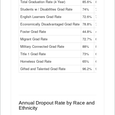
Total Graduation Rate (4 Year)
85.6%
84.2%
83.
On-
Students w / Disabilities Grad Rate
time
74%
71.9%
69.
Graduation
English Learners Grad Rate
72.6%
70.7%
69.
Rate
by
Economically Disadvantaged Grad Rate
78.8%
76.4%
73.
Instructional
Program
Foster Grad Rate
44.8%
40.4%
36.
Service
Migrant Grad Rate
72.7%
68%
67.
Type
Data
Military Connected Grad Rate
88%
88.8%
90.
Table
Title 1 Grad Rate
73%
68.7%
68.
Homeless Grad Rate
65%
61.6%
58
Gifted and Talented Grad Rate
96.2%
95.9%
95.
Annual Dropout Rate by Race and
Ethnicity