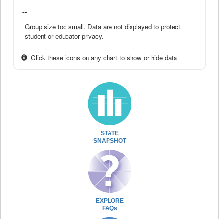
--
Group size too small. Data are not displayed to protect
student or educator privacy.
Click these icons on any chart to show or hide data
STATE
SNAPSHOT
EXPLORE
FAQs