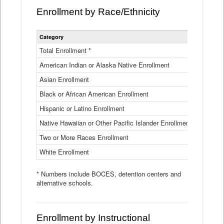
Enrollment by Race/Ethnicity
Statewide
Category
2025-26
Enrollment
by
Total Enrollment *
870,793
Race
American Indian or Alaska Native Enrollment
and
4,974
Ethnicity
Asian Enrollment
29,790
Data
Table
Black or African American Enrollment
41,046
Hispanic or Latino Enrollment
317,014
Native Hawaiian or Other Pacific Islander Enrollment
3,122
Two or More Races Enrollment
48,485
White Enrollment
426,362
* Numbers include BOCES, detention centers and
alternative schools.
Enrollment by Instructional