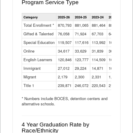
Program Service Type
Enrollment
Category
2025-26
2024-25
2023-24
2022-23
2021
by
Instructional
Total Enrollment *
870,793
881,065
881,464
882,933
886
Program
Gifted & Talented
76,058
71,924
Data
67,703
64,599
62,
Table
Special Education
119,507
117,616
113,992
109,623
105
Online
34,617
33,629
31,839
30,799
31,
English Learners
120,846
123,777
114,509
109,809
109
Immigrant
27,012
29,224
14,871
10,925
9,8
Migrant
2,179
2,300
2,331
1,201
2,2
Title 1
239,871
246,072
220,543
213,267
220
* Numbers include BOCES, detention centers and
alternative schools.
4 Year Graduation Rate by
Race/Ethnicity