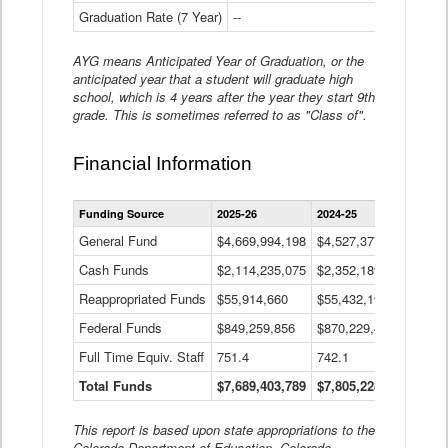
Graduation Rate (7 Year)
--
--
AYG means Anticipated Year of Graduation, or the
anticipated year that a student will graduate high
school, which is 4 years after the year they start 9th
grade. This is sometimes referred to as "Class of".
Financial Information
Statewide
Funding Source
2025-26
2024-25
2023-
Financial
Information
General Fund
$4,669,994,198
$4,527,377,621
$4,7
Data
Cash Funds
$2,114,235,075
$2,352,189,332
Table
$1,7
Reappropriated Funds
$55,914,660
$55,432,193
$82,
Federal Funds
$849,259,856
$870,229,410
$1,0
Full Time Equiv. Staff
751.4
742.1
661.
Total Funds
$7,689,403,789
$7,805,228,556
$7,5
This report is based upon state appropriations to the
Colorado Department of Education, Colorado