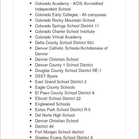
Colorado Academy - ACIS Accredited
Independent School
Colorado Early Colleges - All campuses
Colorado Rocky Mountain School
Colorado Springs School District 11
Colorado Charter School Institute
Colorado Virtual Academy
Delta County School District 50J
Denver Catholic Schools/Archdiocese of
Denver
Denver Christian School
Denver County 1 School District
Douglas County School District RE-1
DSST Byers
East Grand School District 2
Eagle County Schools
El Paso County School District 8
Ellicott School District 22
Englewood Schools
Estes Park School District R-3
Del Norte High School
Denver Christian School
District 49
Fort Morgan School district
Greeley Evans School District 6