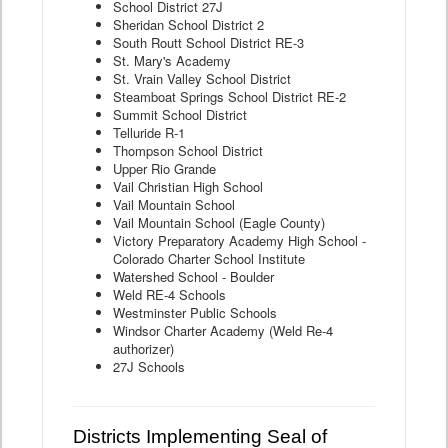
School District 27J
Sheridan School District 2
South Routt School District RE-3
St. Mary's Academy
St. Vrain Valley School District
Steamboat Springs School District RE-2
Summit School District
Telluride R-1
Thompson School District
Upper Rio Grande
Vail Christian High School
Vail Mountain School
Vail Mountain School (Eagle County)
Victory Preparatory Academy High School -
Colorado Charter School Institute
Watershed School - Boulder
Weld RE-4 Schools
Westminster Public Schools
Windsor Charter Academy (Weld Re-4
authorizer)
27J Schools
Districts Implementing Seal of