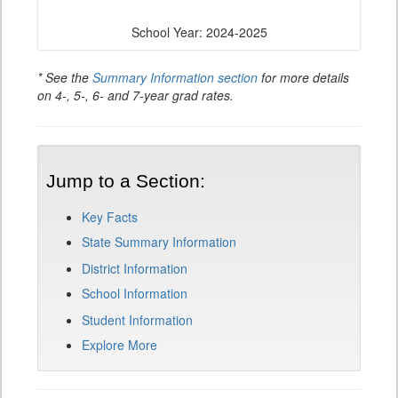
School Year: 2024-2025
* See the
Summary Information section
for more details
on 4-, 5-, 6- and 7-year grad rates.
Jump to a Section:
Key Facts
State Summary Information
District Information
School Information
Student Information
Explore More