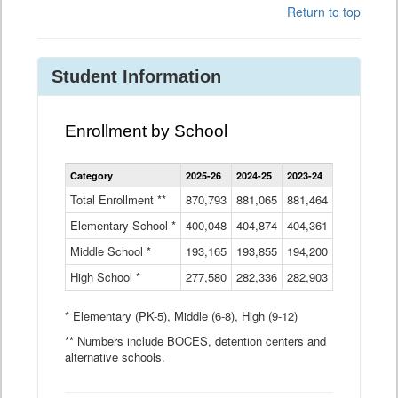
Return to top
Student Information
Enrollment by School
Enrollment
Category
2025-26
2024-25
2023-24
2022-23
2
by
School
Total Enrollment **
870,793
881,065
881,464
882,933
8
Data
Elementary School *
400,048
404,874
Table
404,361
404,316
4
Middle School *
193,165
193,855
194,200
197,032
2
High School *
277,580
282,336
282,903
281,585
2
* Elementary (PK-5), Middle (6-8), High (9-12)
** Numbers include BOCES, detention centers and
alternative schools.