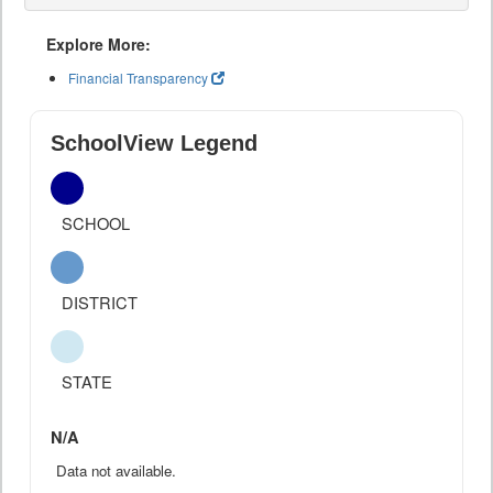
Explore More:
Financial Transparency
SchoolView Legend
SCHOOL
DISTRICT
STATE
N/A
Data not available.