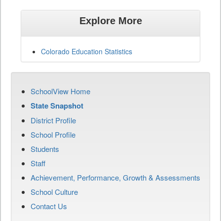
Explore More
Colorado Education Statistics
SchoolView Home
State Snapshot
District Profile
School Profile
Students
Staff
Achievement, Performance, Growth & Assessments
School Culture
Contact Us