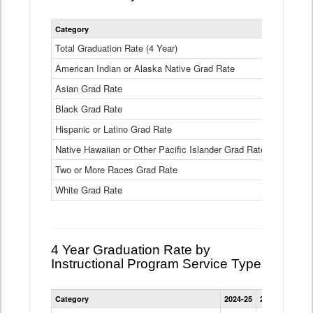
Statewide
Category
2024-25
2
4
Year
Total Graduation Rate (4 Year)
85.6%
On-
American Indian or Alaska Native Grad Rate
time
71.3%
Graduation
Asian Grad Rate
92.6%
Rate
by
Black Grad Rate
80.6%
Race
and
Hispanic or Latino Grad Rate
80.2%
Ethnicity
Native Hawaiian or Other Pacific Islander Grad Rate
76.8%
Data
Table
Two or More Races Grad Rate
85.7%
White Grad Rate
90%
4 Year Graduation Rate by
Instructional Program Service Type
Statewide
Category
2024-25
2023-24
2022
4
Year