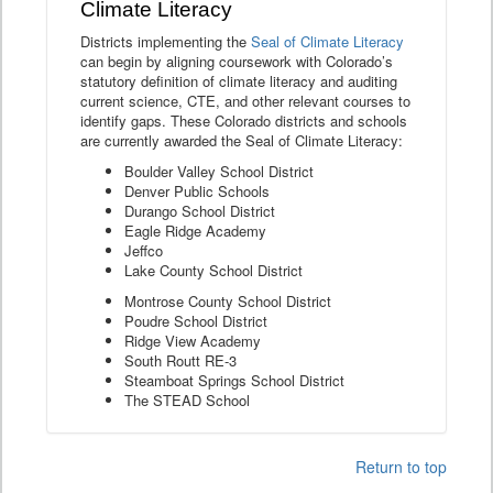
Climate Literacy
Districts implementing the
Seal of Climate Literacy
can begin by aligning coursework with Colorado’s
statutory definition of climate literacy and auditing
current science, CTE, and other relevant courses to
identify gaps. These Colorado districts and schools
are currently awarded the Seal of Climate Literacy:
Boulder Valley School District
Denver Public Schools
Durango School District
Eagle Ridge Academy
Jeffco
Lake County School District
Montrose County School District
Poudre School District
Ridge View Academy
South Routt RE-3
Steamboat Springs School District
The STEAD School
Return to top