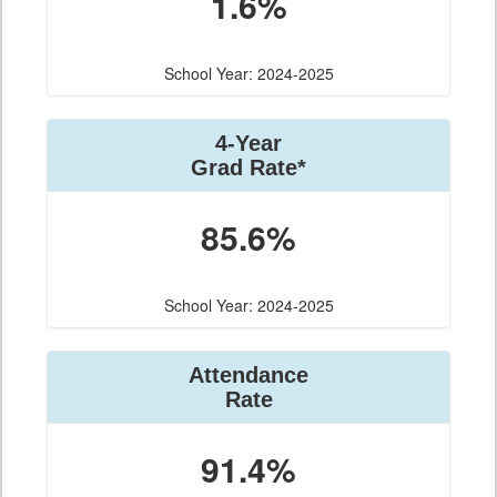
1.6%
School Year: 2024-2025
4-Year
Grad Rate*
85.6%
School Year: 2024-2025
Attendance
Rate
91.4%