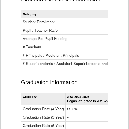
Category
Student Enrollment
Pupil / Teacher Ratio
Average Per Pupil Funding
# Teachers
# Principals / Assistant Principals
# Superintendents / Assistant Superintendents and BOCES Dir
Graduation Information
Category
AYG 2024-2025
AYG 2023-2
Began 9th grade in 2021-22
Began 9th g
Graduation Rate (4 Year)
85.6%
84.2%
Graduation Rate (5 Year)
--
87.8%
Graduation Rate (6 Year)
--
--