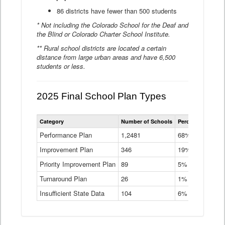
86 districts have fewer than 500 students
* Not including the Colorado School for the Deaf and
the Blind or Colorado Charter School Institute.
** Rural school districts are located a certain
distance from large urban areas and have 6,500
students or less.
2025 Final School Plan Types
Statewide
Category
Number of Schools
Percent of Schoo
School
Plan
Performance Plan
1,2481
68%
Types
Improvement Plan
346
Data
19%
Table
Priority Improvement Plan
89
5%
Turnaround Plan
26
1%
Insufficient State Data
104
6%