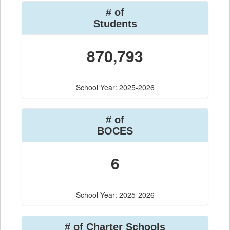
# of
Students
870,793
School Year: 2025-2026
# of
BOCES
6
School Year: 2025-2026
# of Charter Schools