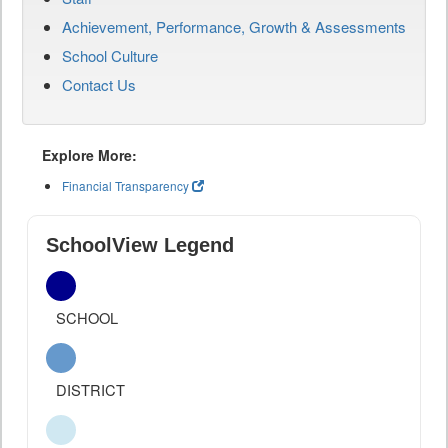
Achievement, Performance, Growth & Assessments
School Culture
Contact Us
Explore More:
Financial Transparency
SchoolView Legend
SCHOOL
DISTRICT