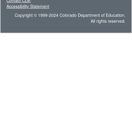
Contact CDE
Accessibility Statement
Copyright © 1999-2024 Colorado Department of Education.
All rights reserved.