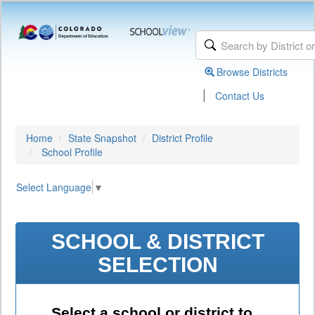
Browse Districts
|
Contact Us
Home
State Snapshot
District Profile
School Profile
Select Language
▼
SCHOOL & DISTRICT
SELECTION
Select a school or district to