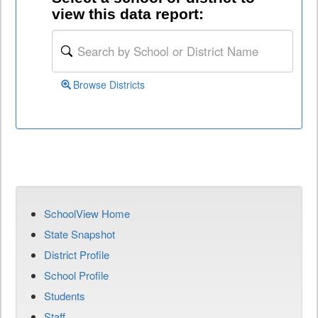
view this data report:
Browse Districts
SchoolView Home
State Snapshot
District Profile
School Profile
Students
Staff