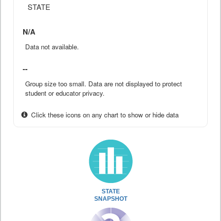
STATE
N/A
Data not available.
--
Group size too small. Data are not displayed to protect
student or educator privacy.
Click these icons on any chart to show or hide data
STATE
SNAPSHOT