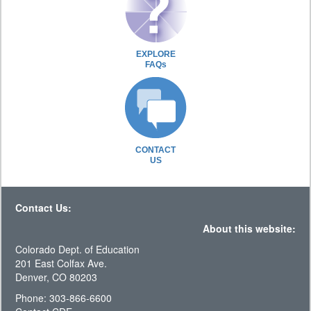
EXPLORE
FAQs
CONTACT
US
Contact Us:
About this website:
Colorado Dept. of Education
201 East Colfax Ave.
Denver, CO 80203
Phone: 303-866-6600