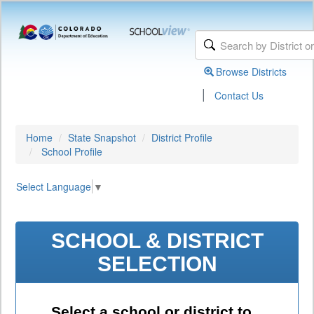
Browse Districts
|
Contact Us
Home
State Snapshot
District Profile
School Profile
Select Language
▼
SCHOOL & DISTRICT
SELECTION
Select a school or district to