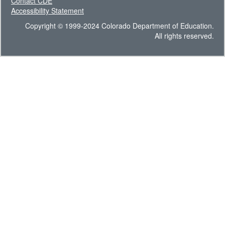
Contact CDE
Accessibility Statement
Copyright © 1999-2024 Colorado Department of Education.
All rights reserved.