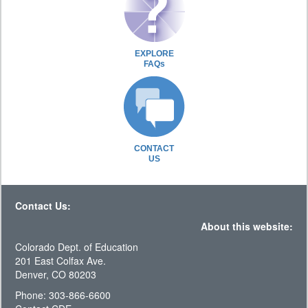
EXPLORE
FAQs
CONTACT
US
Contact Us:
About this website:
Colorado Dept. of Education
201 East Colfax Ave.
Denver, CO 80203
Phone: 303-866-6600