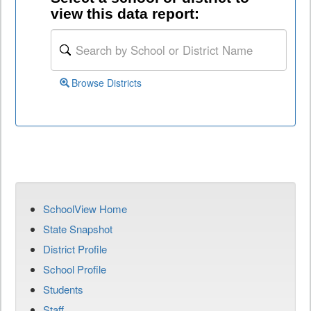
view this data report:
Browse Districts
SchoolView Home
State Snapshot
District Profile
School Profile
Students
Staff