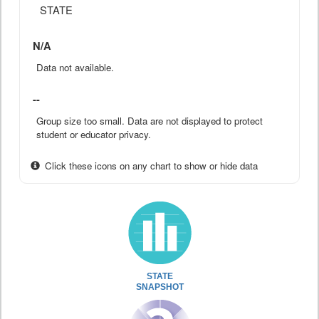
STATE
N/A
Data not available.
--
Group size too small. Data are not displayed to protect
student or educator privacy.
Click these icons on any chart to show or hide data
STATE
SNAPSHOT