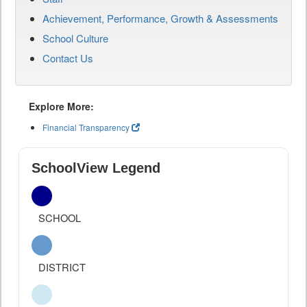
Achievement, Performance, Growth & Assessments
School Culture
Contact Us
Explore More:
Financial Transparency
SchoolView Legend
SCHOOL
DISTRICT