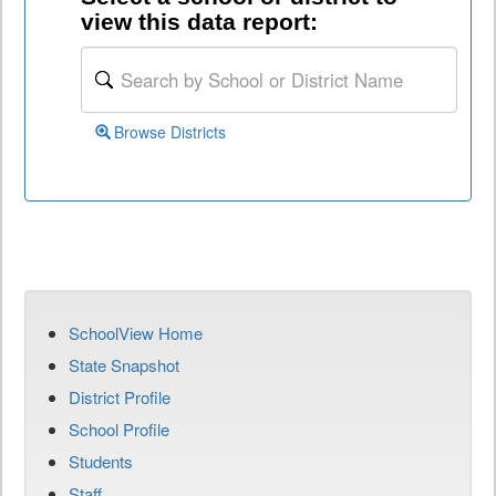
view this data report:
Browse Districts
SchoolView Home
State Snapshot
District Profile
School Profile
Students
Staff