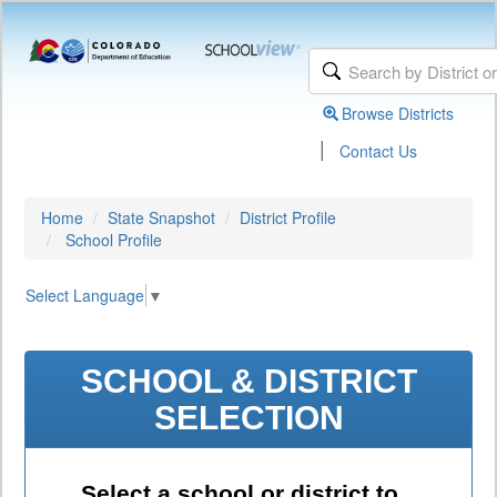
Browse Districts
|
Contact Us
Home
State Snapshot
District Profile
School Profile
Select Language
▼
SCHOOL & DISTRICT
SELECTION
Select a school or district to