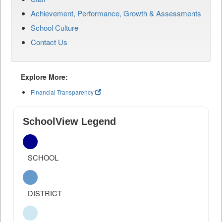
Achievement, Performance, Growth & Assessments
School Culture
Contact Us
Explore More:
Financial Transparency
SchoolView Legend
SCHOOL
DISTRICT