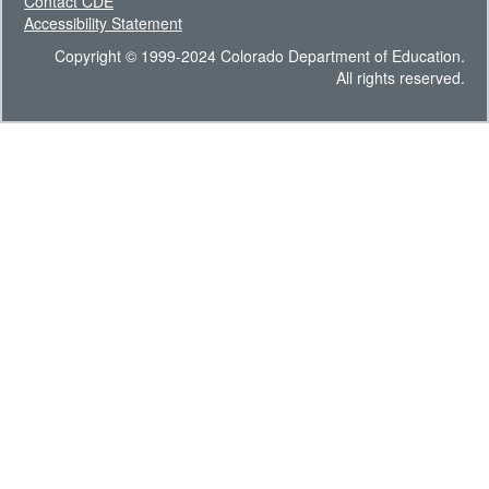
Contact CDE
Accessibility Statement
Copyright © 1999-2024 Colorado Department of Education.
All rights reserved.