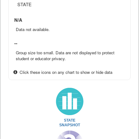
STATE
N/A
Data not available.
--
Group size too small. Data are not displayed to protect
student or educator privacy.
Click these icons on any chart to show or hide data
STATE
SNAPSHOT