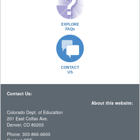
EXPLORE
FAQs
CONTACT
US
Contact Us:
About this website:
Colorado Dept. of Education
201 East Colfax Ave.
Denver, CO 80203
Phone: 303-866-6600