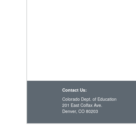
Contact Us:
Colorado Dept. of Education
201 East Colfax Ave.
Denver, CO 80203