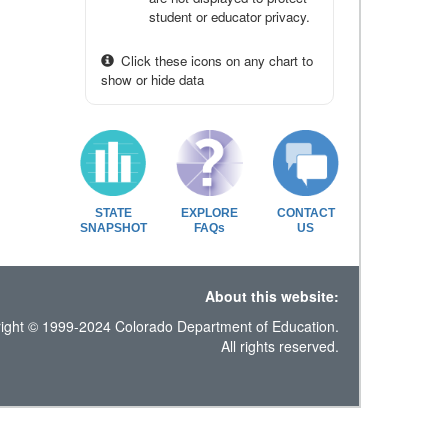
student or educator privacy.
Click these icons on any chart to
show or hide data
STATE
EXPLORE
CONTACT
SNAPSHOT
FAQs
US
About this website:
ight © 1999-2024 Colorado Department of Education.
All rights reserved.