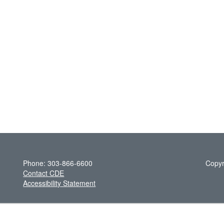
Phone: 303-866-6600
Copyr
Contact CDE
Accessibility Statement