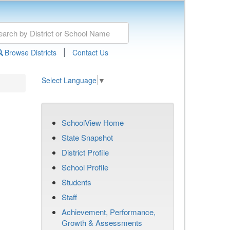
|
Browse Districts
Contact Us
Select Language
▼
SchoolView Home
State Snapshot
District Profile
School Profile
Students
Staff
Achievement, Performance,
Growth & Assessments