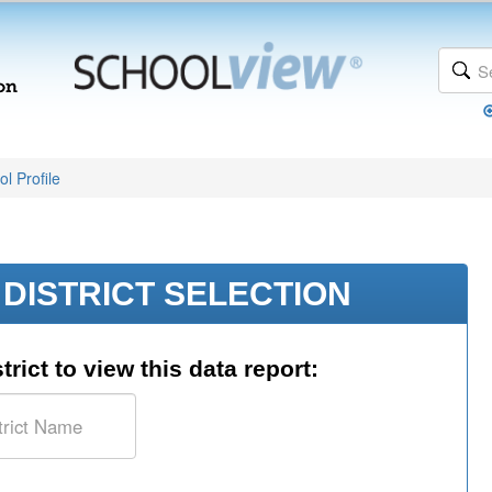
l Profile
DISTRICT SELECTION
trict to view this data report: