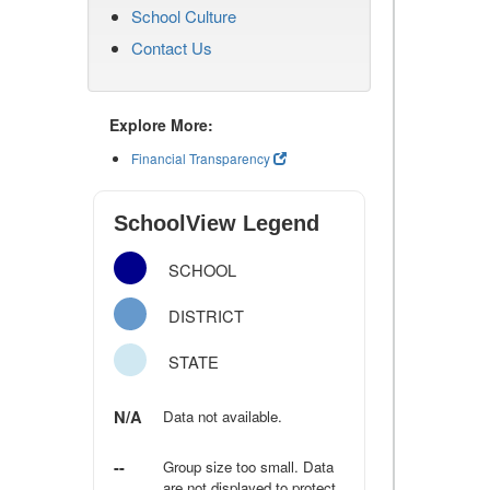
School Culture
Contact Us
Explore More:
Financial Transparency
SchoolView Legend
SCHOOL
DISTRICT
STATE
N/A
Data not available.
--
Group size too small. Data
are not displayed to protect