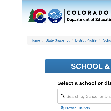
Home
State Snapshot
District Profile
Schoo
SCHOOL & 
Select a school or dis
Browse Districts