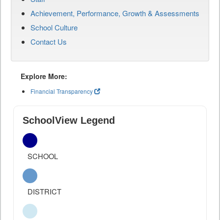
Achievement, Performance, Growth & Assessments
School Culture
Contact Us
Explore More:
Financial Transparency
SchoolView Legend
SCHOOL
DISTRICT