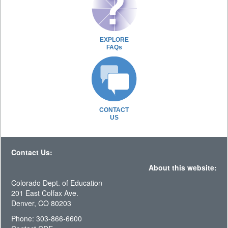
EXPLORE
FAQs
CONTACT
US
Contact Us:
About this website:
Colorado Dept. of Education
201 East Colfax Ave.
Denver, CO 80203
Phone: 303-866-6600