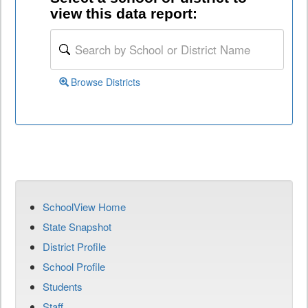
view this data report:
Browse Districts
SchoolView Home
State Snapshot
District Profile
School Profile
Students
Staff