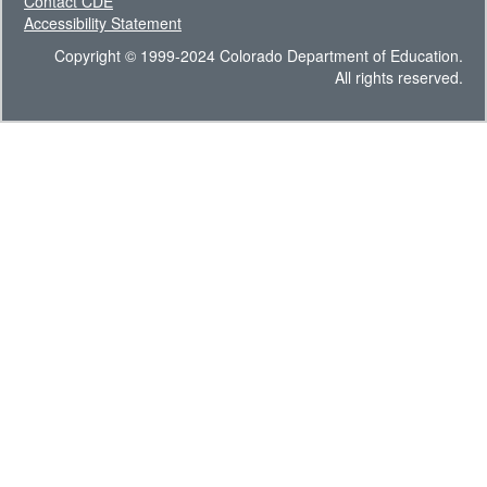
Contact CDE
Accessibility Statement
Copyright © 1999-2024 Colorado Department of Education.
All rights reserved.