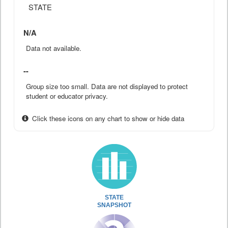
STATE
N/A
Data not available.
--
Group size too small. Data are not displayed to protect
student or educator privacy.
Click these icons on any chart to show or hide data
STATE
SNAPSHOT