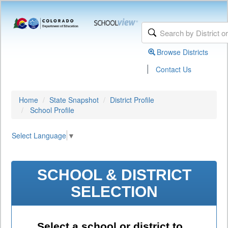
Browse Districts
|
Contact Us
Home
State Snapshot
District Profile
School Profile
Select Language
▼
SCHOOL & DISTRICT
SELECTION
Select a school or district to