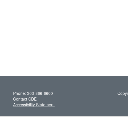
Phone: 303-866-6600
Copyr
Contact CDE
Accessibility Statement