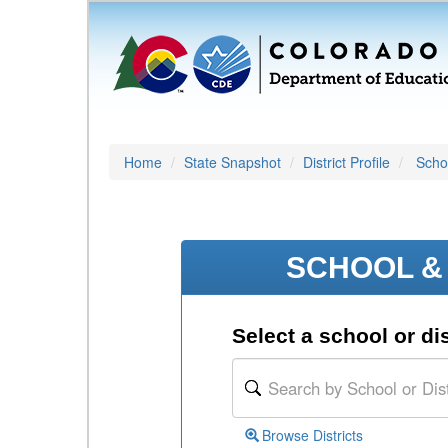
Home
State Snapshot
District Profile
Schoo
SCHOOL & 
Select a school or dis
Browse Districts