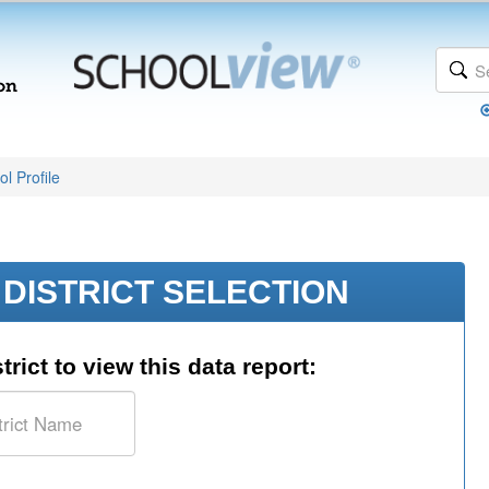
l Profile
DISTRICT SELECTION
trict to view this data report: