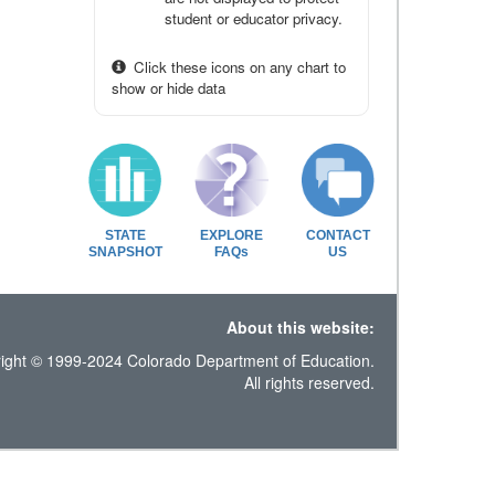
student or educator privacy.
Click these icons on any chart to
show or hide data
STATE
EXPLORE
CONTACT
SNAPSHOT
FAQs
US
About this website:
ight © 1999-2024 Colorado Department of Education.
All rights reserved.