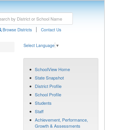
|
Browse Districts
Contact Us
Select Language
▼
SchoolView Home
State Snapshot
District Profile
School Profile
Students
Staff
Achievement, Performance,
Growth & Assessments