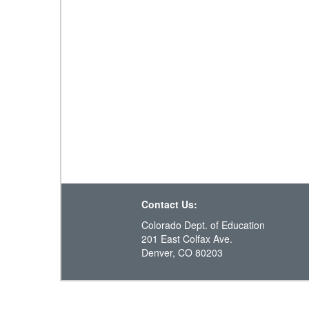
Contact Us:
Colorado Dept. of Education
201 East Colfax Ave.
Denver, CO 80203