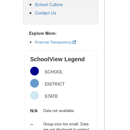
School Culture
Contact Us
Explore More:
Financial Transparency
SchoolView Legend
SCHOOL
DISTRICT
STATE
N/A
Data not available.
--
Group size too small. Data
are not displayed to protect