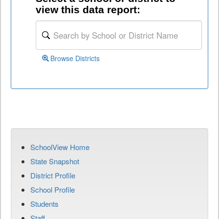
view this data report:
Browse Districts
SchoolView Home
State Snapshot
District Profile
School Profile
Students
Staff