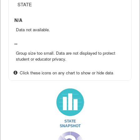
STATE
N/A
Data not available.
--
Group size too small. Data are not displayed to protect
student or educator privacy.
Click these icons on any chart to show or hide data
STATE
SNAPSHOT