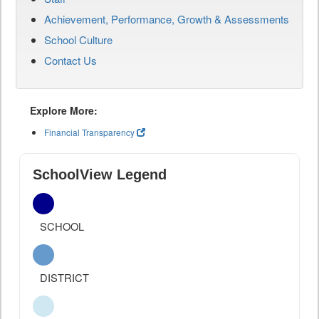
Achievement, Performance, Growth & Assessments
School Culture
Contact Us
Explore More:
Financial Transparency
SchoolView Legend
SCHOOL
DISTRICT