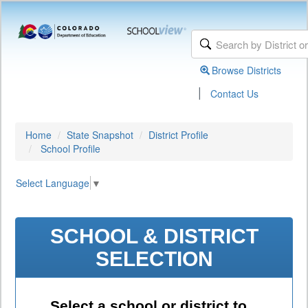
Browse Districts
|
Contact Us
Home
State Snapshot
District Profile
School Profile
Select Language
▼
SCHOOL & DISTRICT
SELECTION
Select a school or district to