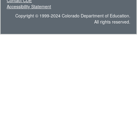
Contact CDE
Accessibility Statement
Copyright © 1999-2024 Colorado Department of Education.
All rights reserved.