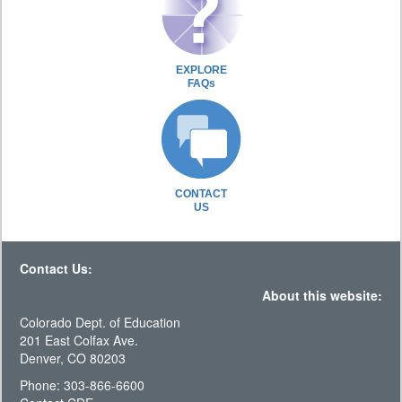
EXPLORE
FAQs
CONTACT
US
Contact Us:
About this website:
Colorado Dept. of Education
201 East Colfax Ave.
Denver, CO 80203
Phone: 303-866-6600