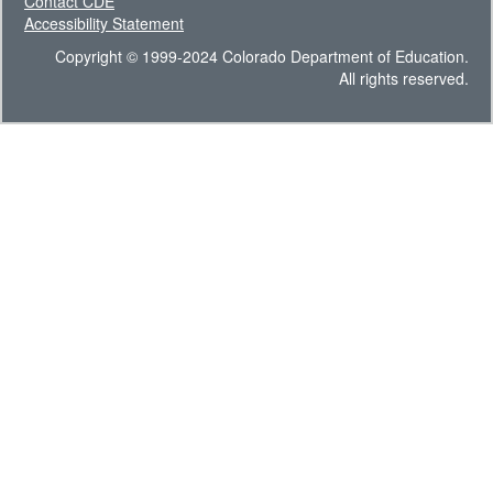
Contact CDE
Accessibility Statement
Copyright © 1999-2024 Colorado Department of Education.
All rights reserved.