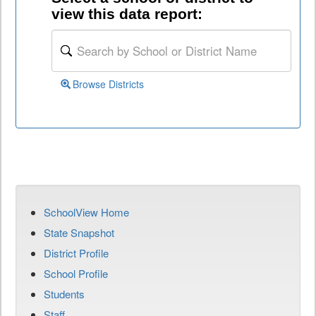
view this data report:
Browse Districts
SchoolView Home
State Snapshot
District Profile
School Profile
Students
Staff