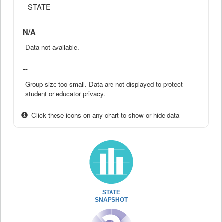
STATE
N/A
Data not available.
--
Group size too small. Data are not displayed to protect
student or educator privacy.
Click these icons on any chart to show or hide data
STATE
SNAPSHOT