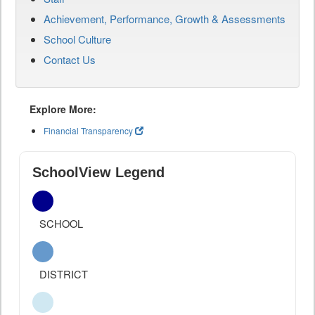
Achievement, Performance, Growth & Assessments
School Culture
Contact Us
Explore More:
Financial Transparency
SchoolView Legend
SCHOOL
DISTRICT