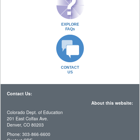
EXPLORE
FAQs
CONTACT
US
Contact Us:
About this website:
Colorado Dept. of Education
201 East Colfax Ave.
Denver, CO 80203
Phone: 303-866-6600