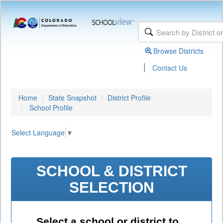
Browse Districts
|
Contact Us
Home
State Snapshot
District Profile
School Profile
Select Language
▼
SCHOOL & DISTRICT
SELECTION
Select a school or district to