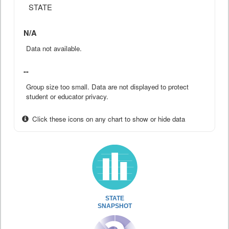
STATE
N/A
Data not available.
--
Group size too small. Data are not displayed to protect
student or educator privacy.
Click these icons on any chart to show or hide data
STATE
SNAPSHOT