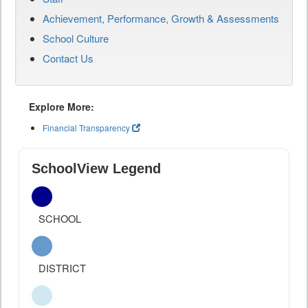
Achievement, Performance, Growth & Assessments
School Culture
Contact Us
Explore More:
Financial Transparency
SchoolView Legend
SCHOOL
DISTRICT