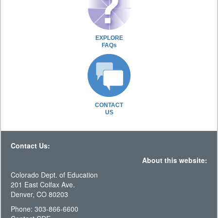
EXPLORE
FAQs
CONTACT
US
Contact Us:
About this website:
Colorado Dept. of Education
201 East Colfax Ave.
Denver, CO 80203
Phone: 303-866-6600