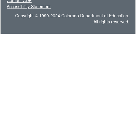
Contact CDE
Accessibility Statement
Copyright © 1999-2024 Colorado Department of Education.
All rights reserved.