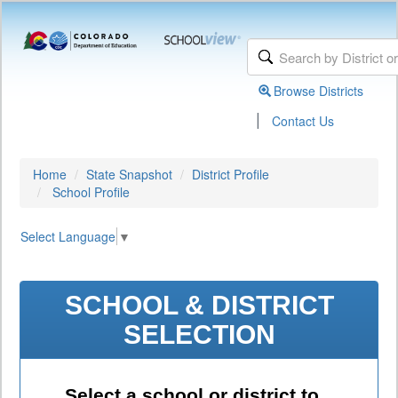
Browse Districts
|
Contact Us
Home
State Snapshot
District Profile
School Profile
Select Language
▼
SCHOOL & DISTRICT
SELECTION
Select a school or district to