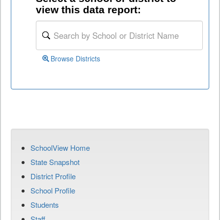
view this data report:
Browse Districts
SchoolView Home
State Snapshot
District Profile
School Profile
Students
Staff