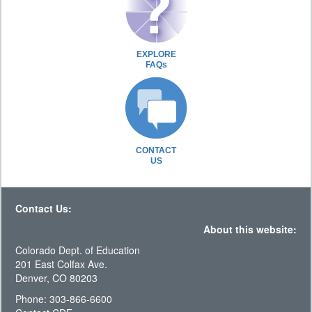
EXPLORE
FAQs
CONTACT
US
Contact Us:
About this website:
Colorado Dept. of Education
201 East Colfax Ave.
Denver, CO 80203
Phone: 303-866-6600