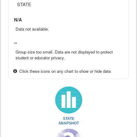
STATE
N/A
Data not available.
--
Group size too small. Data are not displayed to protect
student or educator privacy.
Click these icons on any chart to show or hide data
STATE
SNAPSHOT