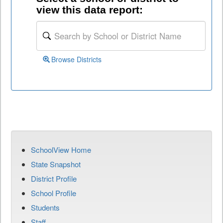
view this data report:
Browse Districts
SchoolView Home
State Snapshot
District Profile
School Profile
Students
Staff