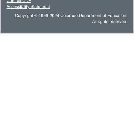
Contact CDE
Accessibility Statement
Copyright © 1999-2024 Colorado Department of Education.
All rights reserved.