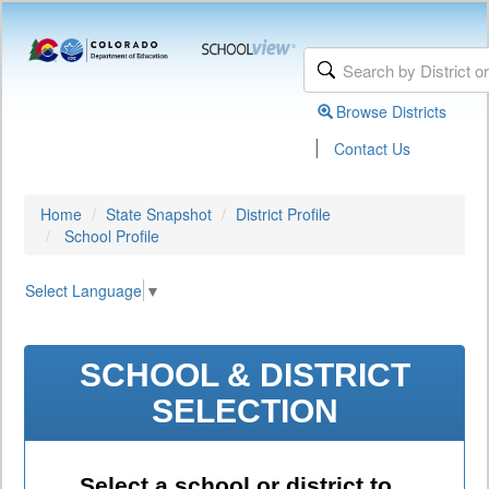
Browse Districts
|
Contact Us
Home
State Snapshot
District Profile
School Profile
Select Language
▼
SCHOOL & DISTRICT
SELECTION
Select a school or district to