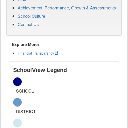
Achievement, Performance, Growth & Assessments
School Culture
Contact Us
Explore More:
Financial Transparency
SchoolView Legend
SCHOOL
DISTRICT