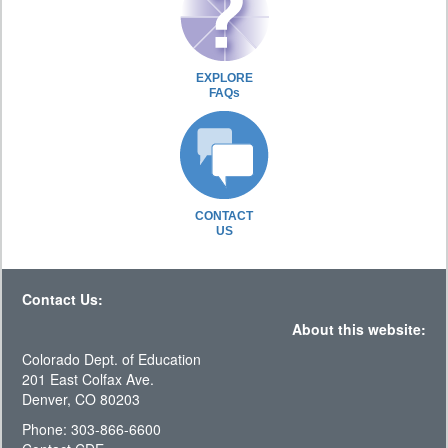
EXPLORE
FAQs
CONTACT
US
Contact Us:
About this website:
Colorado Dept. of Education
201 East Colfax Ave.
Denver, CO 80203
Phone: 303-866-6600