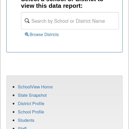
view this data report:
Browse Districts
SchoolView Home
State Snapshot
District Profile
School Profile
Students
Staff