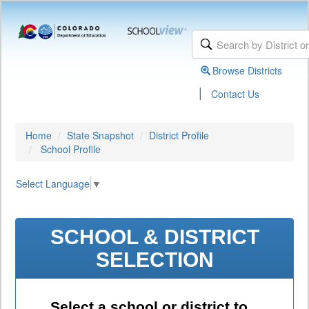
Browse Districts
|
Contact Us
Home
State Snapshot
District Profile
School Profile
Select Language
▼
SCHOOL & DISTRICT
SELECTION
Select a school or district to