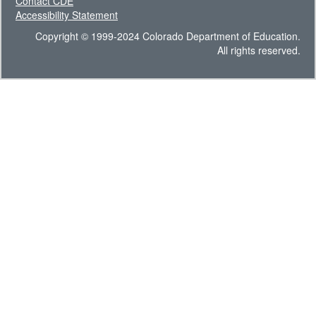
Contact CDE
Accessibility Statement
Copyright © 1999-2024 Colorado Department of Education.
All rights reserved.