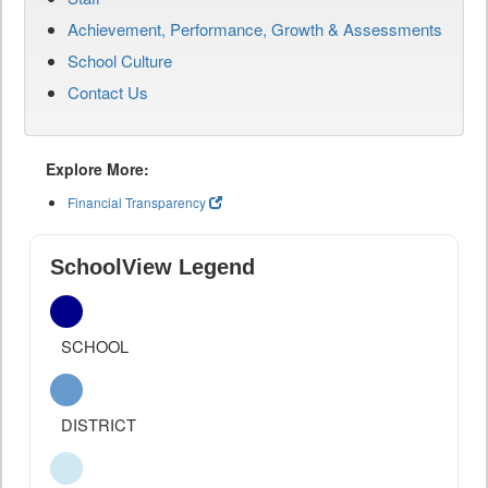
Achievement, Performance, Growth & Assessments
School Culture
Contact Us
Explore More:
Financial Transparency
SchoolView Legend
SCHOOL
DISTRICT