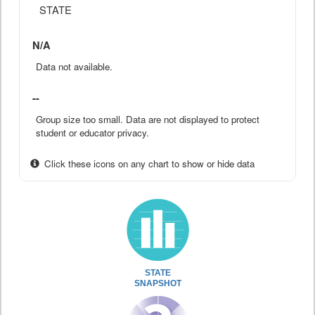
STATE
N/A
Data not available.
--
Group size too small. Data are not displayed to protect
student or educator privacy.
Click these icons on any chart to show or hide data
STATE
SNAPSHOT