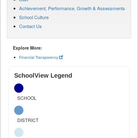
Achievement, Performance, Growth & Assessments
School Culture
Contact Us
Explore More:
Financial Transparency
SchoolView Legend
SCHOOL
DISTRICT