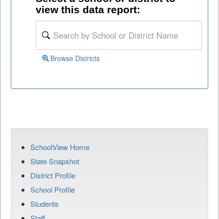
view this data report:
Browse Districts
SchoolView Home
State Snapshot
District Profile
School Profile
Students
Staff