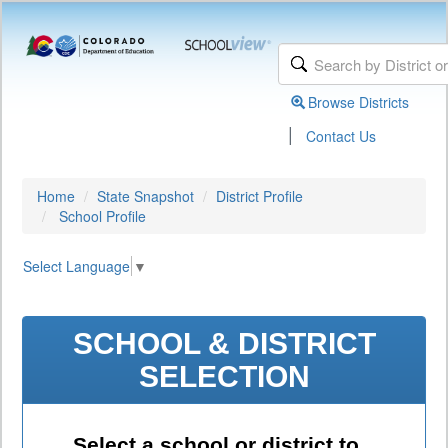
Browse Districts
|
Contact Us
Home
State Snapshot
District Profile
School Profile
Select Language
▼
SCHOOL & DISTRICT
SELECTION
Select a school or district to