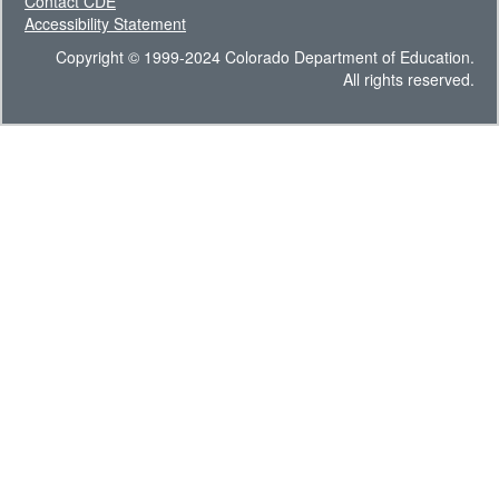
Contact CDE
Accessibility Statement
Copyright © 1999-2024 Colorado Department of Education.
All rights reserved.