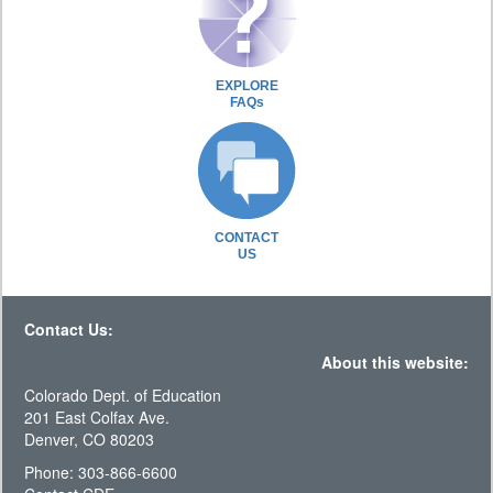
EXPLORE
FAQs
CONTACT
US
Contact Us:
About this website:
Colorado Dept. of Education
201 East Colfax Ave.
Denver, CO 80203
Phone: 303-866-6600