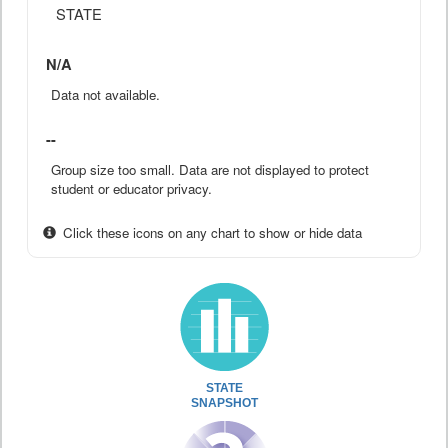
STATE
N/A
Data not available.
--
Group size too small. Data are not displayed to protect
student or educator privacy.
Click these icons on any chart to show or hide data
STATE
SNAPSHOT