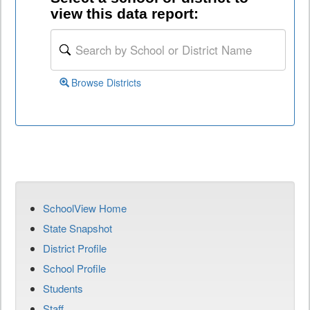
view this data report:
Browse Districts
SchoolView Home
State Snapshot
District Profile
School Profile
Students
Staff