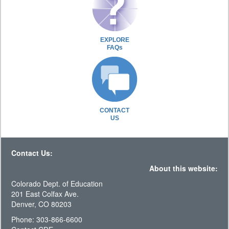
EXPLORE
FAQs
CONTACT
US
Contact Us:
About this website:
Colorado Dept. of Education
201 East Colfax Ave.
Denver, CO 80203
Phone: 303-866-6600