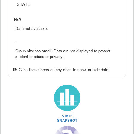
STATE
N/A
Data not available.
--
Group size too small. Data are not displayed to protect
student or educator privacy.
Click these icons on any chart to show or hide data
STATE
SNAPSHOT