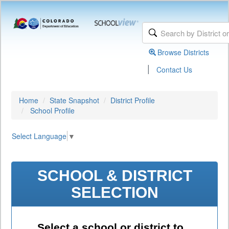
Browse Districts
|
Contact Us
Home
State Snapshot
District Profile
School Profile
Select Language
▼
SCHOOL & DISTRICT
SELECTION
Select a school or district to