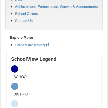
Achievement, Performance, Growth & Assessments
School Culture
Contact Us
Explore More:
Financial Transparency
SchoolView Legend
SCHOOL
DISTRICT