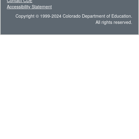
Contact CDE
Accessibility Statement
Copyright © 1999-2024 Colorado Department of Education.
All rights reserved.