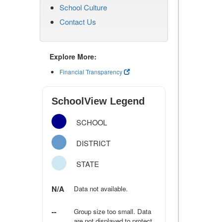
School Culture
Contact Us
Explore More:
Financial Transparency
SchoolView Legend
SCHOOL
DISTRICT
STATE
N/A
Data not available.
--
Group size too small. Data
are not displayed to protect