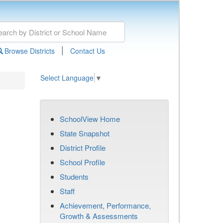
|
Browse Districts
Contact Us
Select Language
▼
SchoolView Home
State Snapshot
District Profile
School Profile
Students
Staff
Achievement, Performance,
Growth & Assessments