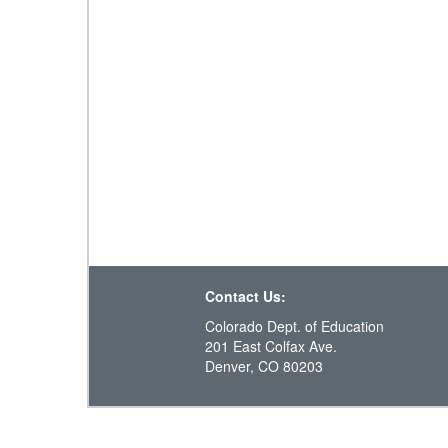
Contact Us:
Colorado Dept. of Education
201 East Colfax Ave.
Denver, CO 80203