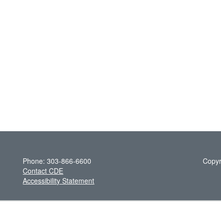
Phone: 303-866-6600
Copyr
Contact CDE
Accessibility Statement