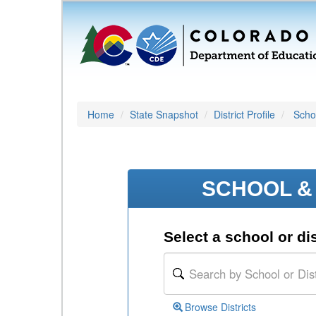
Home
State Snapshot
District Profile
Schoo
SCHOOL & 
Select a school or dis
Browse Districts