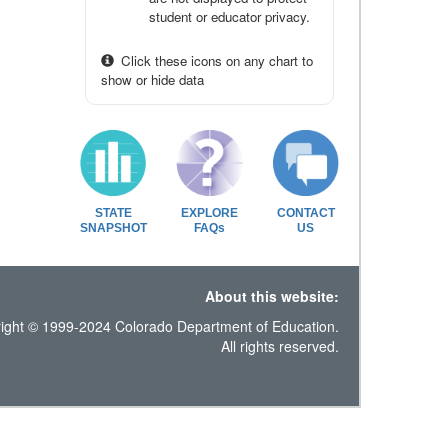
student or educator privacy.
Click these icons on any chart to
show or hide data
STATE
EXPLORE
CONTACT
SNAPSHOT
FAQs
US
About this website:
ight © 1999-2024 Colorado Department of Education.
All rights reserved.