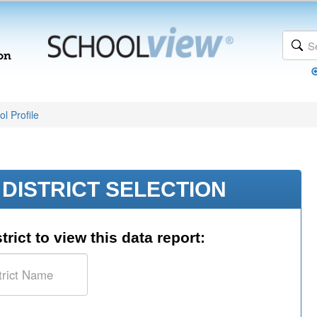
l Profile
DISTRICT SELECTION
trict to view this data report: