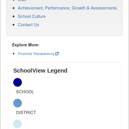
Achievement, Performance, Growth & Assessments
School Culture
Contact Us
Explore More:
Financial Transparency
SchoolView Legend
SCHOOL
DISTRICT