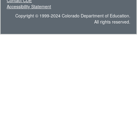
Contact CDE
Accessibility Statement
Copyright © 1999-2024 Colorado Department of Education.
All rights reserved.