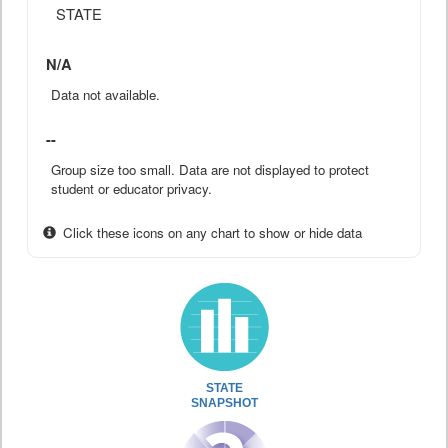
STATE
N/A
Data not available.
--
Group size too small. Data are not displayed to protect
student or educator privacy.
Click these icons on any chart to show or hide data
STATE
SNAPSHOT