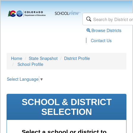
Browse Districts
|
Contact Us
Home
State Snapshot
District Profile
School Profile
Select Language
▼
SCHOOL & DISTRICT
SELECTION
Select a school or district to