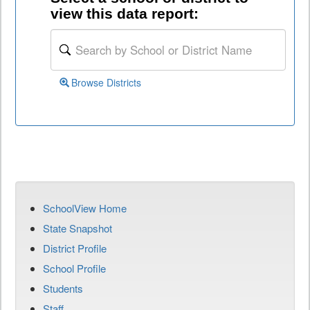
view this data report:
Browse Districts
SchoolView Home
State Snapshot
District Profile
School Profile
Students
Staff