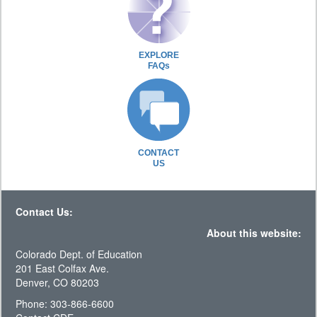
EXPLORE
FAQs
CONTACT
US
Contact Us:
About this website:
Colorado Dept. of Education
201 East Colfax Ave.
Denver, CO 80203
Phone: 303-866-6600