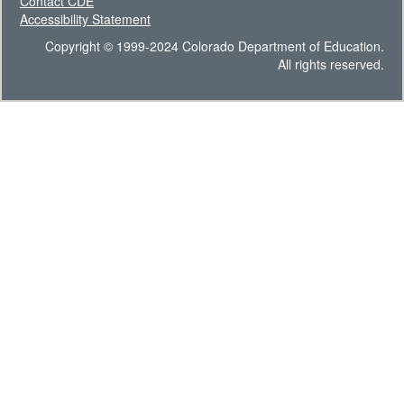
Contact CDE
Accessibility Statement
Copyright © 1999-2024 Colorado Department of Education.
All rights reserved.