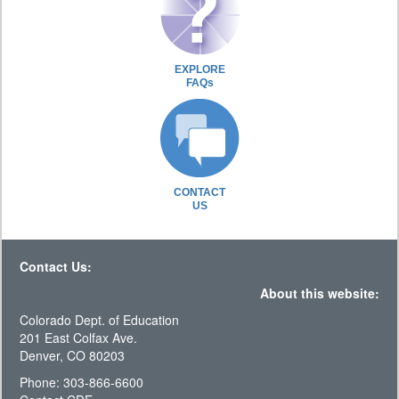
EXPLORE
FAQs
CONTACT
US
Contact Us:
About this website:
Colorado Dept. of Education
201 East Colfax Ave.
Denver, CO 80203
Phone: 303-866-6600