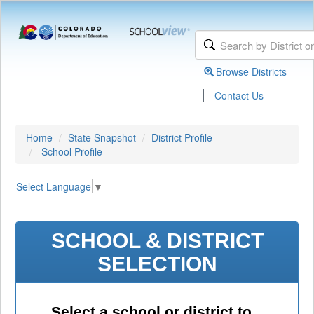
Browse Districts
|
Contact Us
Home
State Snapshot
District Profile
School Profile
Select Language
▼
SCHOOL & DISTRICT
SELECTION
Select a school or district to