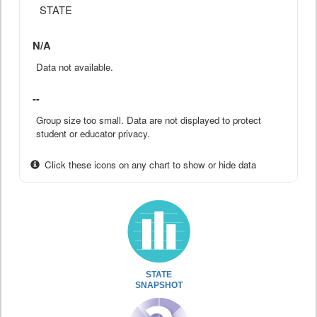
STATE
N/A
Data not available.
--
Group size too small. Data are not displayed to protect
student or educator privacy.
Click these icons on any chart to show or hide data
STATE
SNAPSHOT