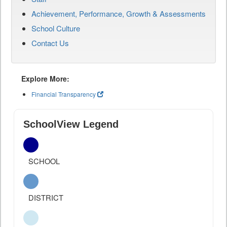
Achievement, Performance, Growth & Assessments
School Culture
Contact Us
Explore More:
Financial Transparency
SchoolView Legend
SCHOOL
DISTRICT