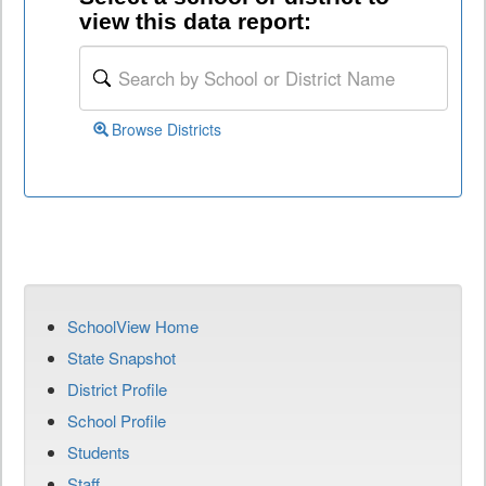
view this data report:
Browse Districts
SchoolView Home
State Snapshot
District Profile
School Profile
Students
Staff