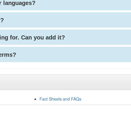
her languages?
t?
king for. Can you add it?
terms?
Fact Sheets and FAQs