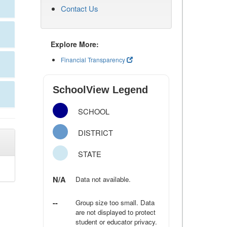
Contact Us
Explore More:
Financial Transparency
SchoolView Legend
SCHOOL
DISTRICT
STATE
N/A
Data not available.
--
Group size too small. Data
are not displayed to protect
student or educator privacy.