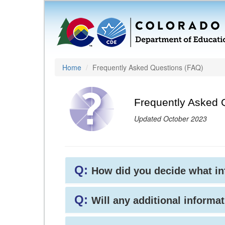
Home
Frequently Asked Questions (FAQ)
Frequently Asked 
Updated October 2023
Q:
How did you decide what i
Q:
Will any additional informat