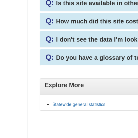
Q:
Is this site available in ot
Q:
How much did this site cos
Q:
I don't see the data I'm loo
Q:
Do you have a glossary of 
Explore More
Statewide general statistics