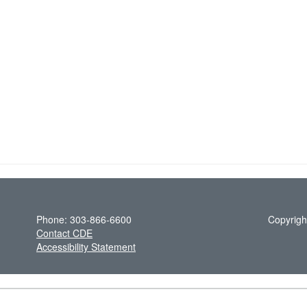
Phone: 303-866-6600
Copyrigh
Contact CDE
Accessibility Statement