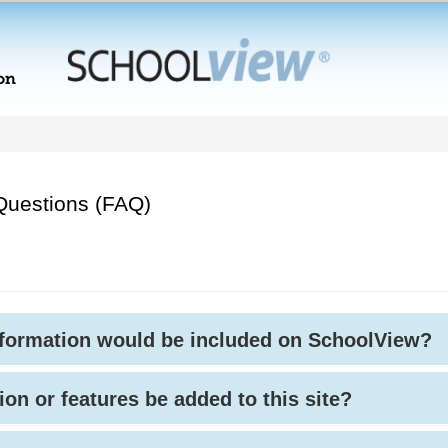
Questions (FAQ)
nformation would be included on SchoolView?
ion or features be added to this site?