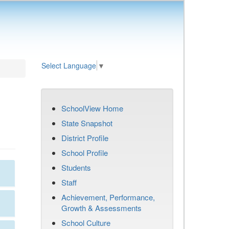
Select Language
▼
SchoolView Home
State Snapshot
District Profile
School Profile
Students
Staff
Achievement, Performance,
Growth & Assessments
School Culture