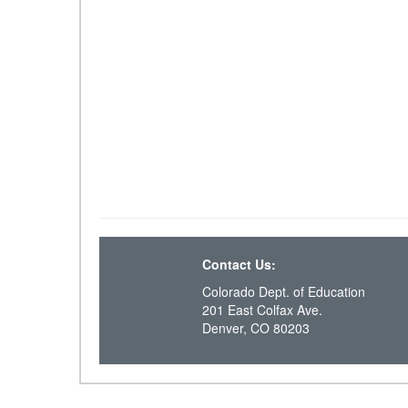
Contact Us:
Colorado Dept. of Education
201 East Colfax Ave.
Denver, CO 80203