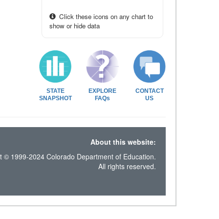
Click these icons on any chart to
show or hide data
STATE
EXPLORE
CONTACT
SNAPSHOT
FAQs
US
About this website:
t © 1999-2024 Colorado Department of Education.
All rights reserved.