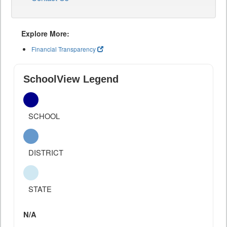
Explore More:
Financial Transparency
SchoolView Legend
SCHOOL
DISTRICT
STATE
N/A