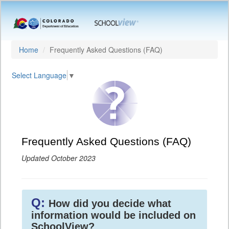
Home
Frequently Asked Questions (FAQ)
Select Language
▼
Frequently Asked Questions (FAQ)
Updated October 2023
Q:
How did you decide what
information would be included on
SchoolView?