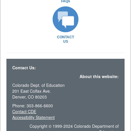
FAQs
CONTACT
US
Contact Us:
About this website:
Colorado Dept. of Education
201 East Colfax Ave.
Denver, CO 80203
Phone: 303-866-6600
Contact CDE
Accessibility Statement
Copyright © 1999-2024 Colorado Department of