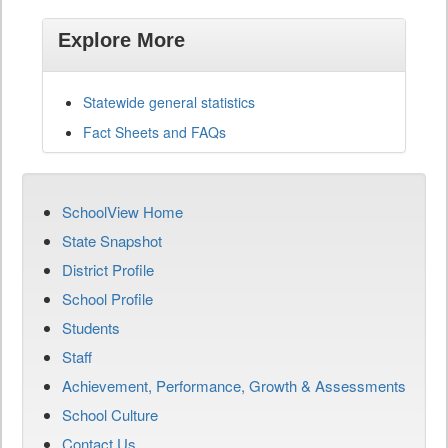
Explore More
Statewide general statistics
Fact Sheets and FAQs
SchoolView Home
State Snapshot
District Profile
School Profile
Students
Staff
Achievement, Performance, Growth & Assessments
School Culture
Contact Us