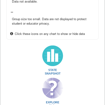
Data not available.
--
Group size too small. Data are not displayed to protect
student or educator privacy.
Click these icons on any chart to show or hide data
STATE
SNAPSHOT
EXPLORE