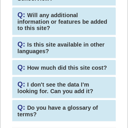
Q:
Will any additional
information or features be added
to this site?
Q:
Is this site available in other
languages?
Q:
How much did this site cost?
Q:
I don't see the data I'm
looking for. Can you add it?
Q:
Do you have a glossary of
terms?