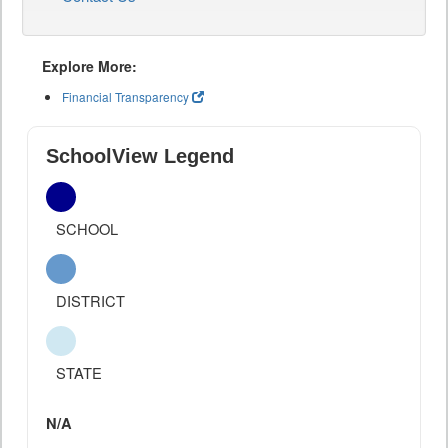
Explore More:
Financial Transparency
SchoolView Legend
SCHOOL
DISTRICT
STATE
N/A