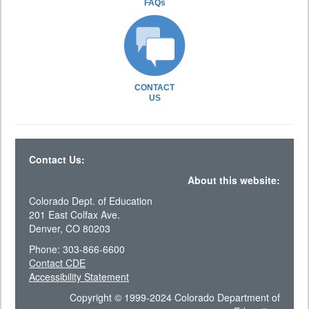
FAQs
CONTACT
US
Contact Us:
About this website:
Colorado Dept. of Education
201 East Colfax Ave.
Denver, CO 80203
Phone: 303-866-6600
Contact CDE
Accessibility Statement
Copyright © 1999-2024 Colorado Department of