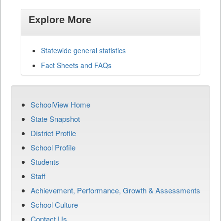
Explore More
Statewide general statistics
Fact Sheets and FAQs
SchoolView Home
State Snapshot
District Profile
School Profile
Students
Staff
Achievement, Performance, Growth & Assessments
School Culture
Contact Us