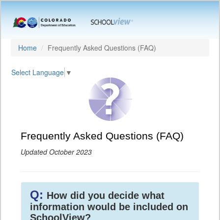
Home
Frequently Asked Questions (FAQ)
Select Language
▼
Frequently Asked Questions (FAQ)
Updated October 2023
Q:
How did you decide what
information would be included on
SchoolView?