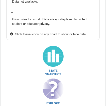
Data not available.
--
Group size too small. Data are not displayed to protect
student or educator privacy.
Click these icons on any chart to show or hide data
STATE
SNAPSHOT
EXPLORE