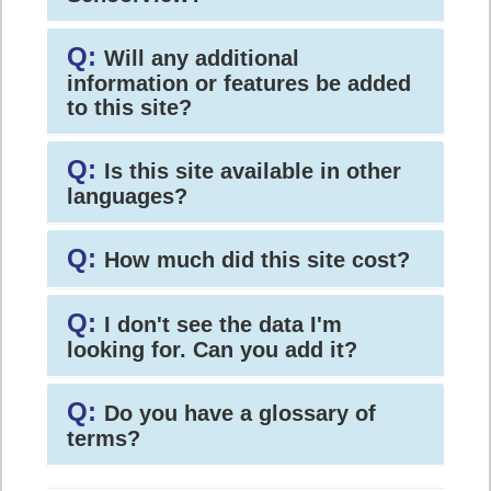
Q:
Will any additional
information or features be added
to this site?
Q:
Is this site available in other
languages?
Q:
How much did this site cost?
Q:
I don't see the data I'm
looking for. Can you add it?
Q:
Do you have a glossary of
terms?