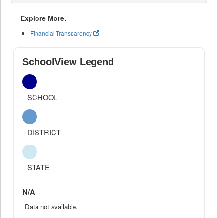
Explore More:
Financial Transparency
SchoolView Legend
SCHOOL
DISTRICT
STATE
N/A
Data not available.