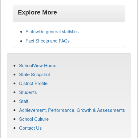
Explore More
Statewide general statistics
Fact Sheets and FAQs
SchoolView Home
State Snapshot
District Profile
Students
Staff
Achievement, Performance, Growth & Assessments
School Culture
Contact Us