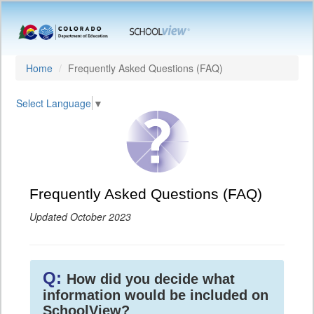
Home
Frequently Asked Questions (FAQ)
Select Language
▼
Frequently Asked Questions (FAQ)
Updated October 2023
Q:
How did you decide what
information would be included on
SchoolView?