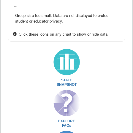
--
Group size too small. Data are not displayed to protect
student or educator privacy.
Click these icons on any chart to show or hide data
STATE
SNAPSHOT
EXPLORE
FAQs