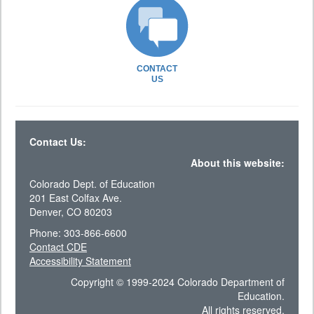
CONTACT
US
Contact Us:
About this website:
Colorado Dept. of Education
201 East Colfax Ave.
Denver, CO 80203
Phone: 303-866-6600
Contact CDE
Accessibility Statement
Copyright © 1999-2024 Colorado Department of
Education.
All rights reserved.