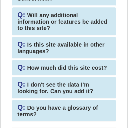
Q:
Will any additional
information or features be added
to this site?
Q:
Is this site available in other
languages?
Q:
How much did this site cost?
Q:
I don't see the data I'm
looking for. Can you add it?
Q:
Do you have a glossary of
terms?