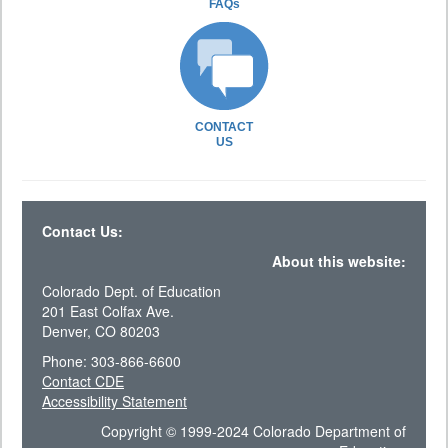
FAQs
CONTACT
US
Contact Us:
About this website:
Colorado Dept. of Education
201 East Colfax Ave.
Denver, CO 80203
Phone: 303-866-6600
Contact CDE
Accessibility Statement
Copyright © 1999-2024 Colorado Department of