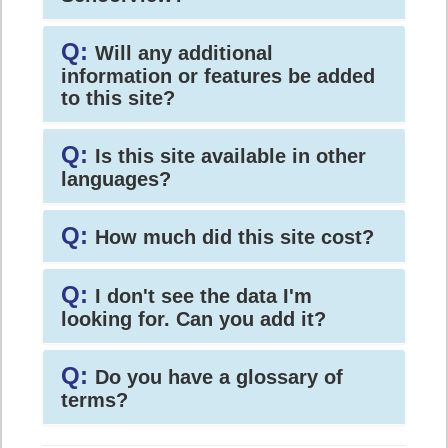
Q:
Will any additional
information or features be added
to this site?
Q:
Is this site available in other
languages?
Q:
How much did this site cost?
Q:
I don't see the data I'm
looking for. Can you add it?
Q:
Do you have a glossary of
terms?