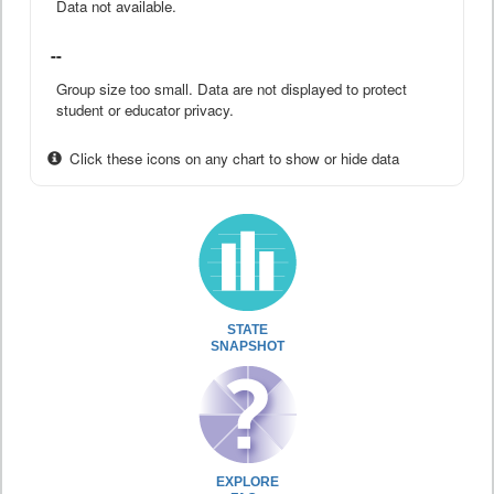
Data not available.
--
Group size too small. Data are not displayed to protect
student or educator privacy.
Click these icons on any chart to show or hide data
STATE
SNAPSHOT
EXPLORE