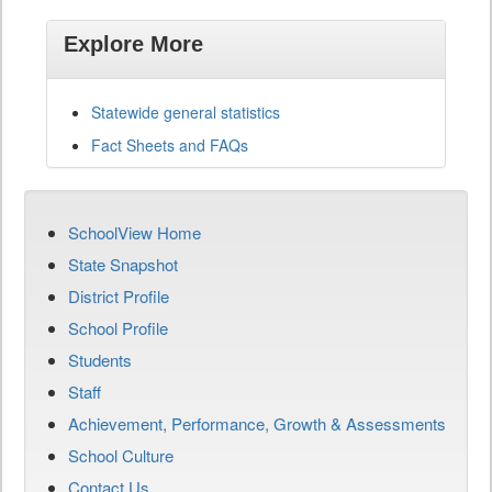
Explore More
Statewide general statistics
Fact Sheets and FAQs
SchoolView Home
State Snapshot
District Profile
School Profile
Students
Staff
Achievement, Performance, Growth & Assessments
School Culture
Contact Us