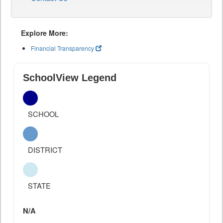
Explore More:
Financial Transparency
SchoolView Legend
SCHOOL
DISTRICT
STATE
N/A