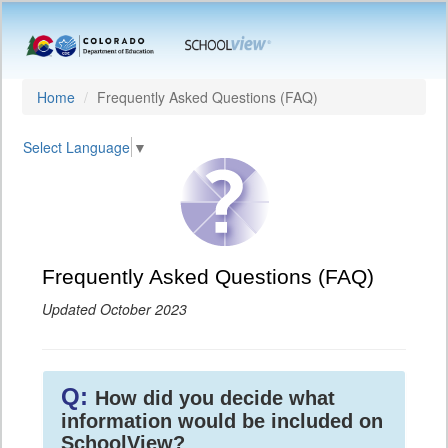
Home
Frequently Asked Questions (FAQ)
Select Language
▼
Frequently Asked Questions (FAQ)
Updated October 2023
Q:
How did you decide what
information would be included on
SchoolView?