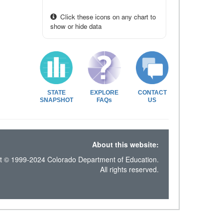
Click these icons on any chart to
show or hide data
STATE
EXPLORE
CONTACT
SNAPSHOT
FAQs
US
About this website:
t © 1999-2024 Colorado Department of Education.
All rights reserved.