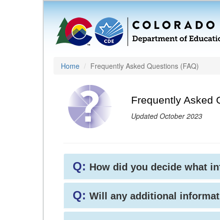
Home
Frequently Asked Questions (FAQ)
Frequently Asked 
Updated October 2023
Q:
How did you decide what i
Q:
Will any additional informat