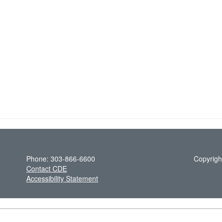
Phone: 303-866-6600
Copyrigh
Contact CDE
Accessibility Statement