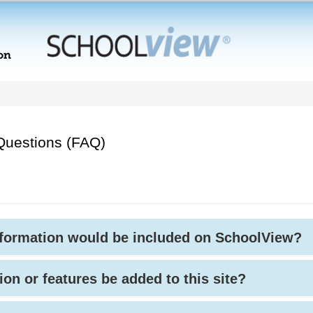
Questions (FAQ)
nformation would be included on SchoolView?
ion or features be added to this site?