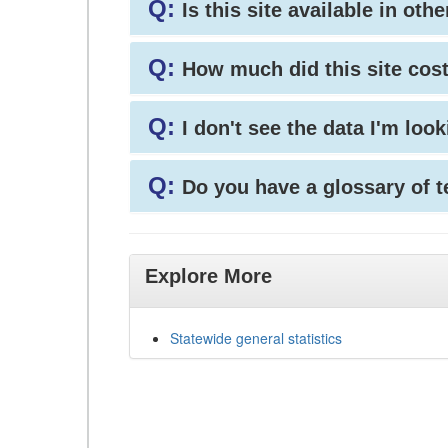
Q:
Is this site available in ot
Q:
How much did this site cos
Q:
I don't see the data I'm loo
Q:
Do you have a glossary of 
Explore More
Statewide general statistics