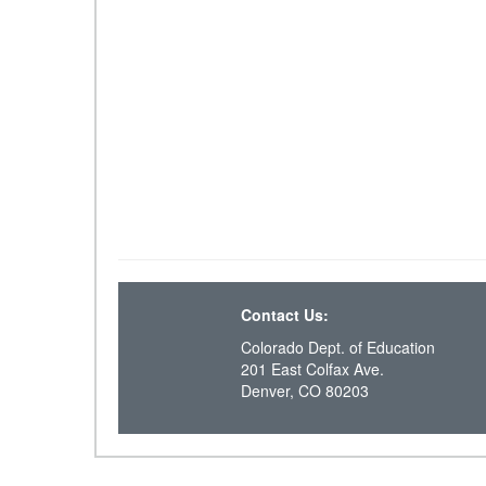
Contact Us:
Colorado Dept. of Education
201 East Colfax Ave.
Denver, CO 80203