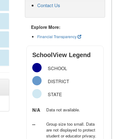
Contact Us
Explore More:
Financial Transparency
SchoolView Legend
SCHOOL
DISTRICT
STATE
N/A
Data not available.
--
Group size too small. Data
are not displayed to protect
student or educator privacy.