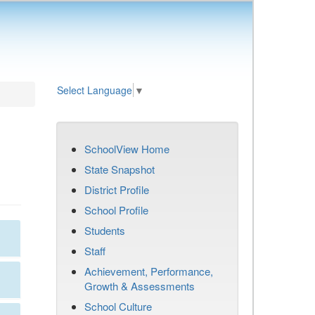
Select Language
▼
SchoolView Home
State Snapshot
District Profile
School Profile
Students
Staff
Achievement, Performance,
Growth & Assessments
School Culture