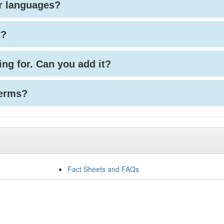
her languages?
t?
king for. Can you add it?
terms?
Fact Sheets and FAQs