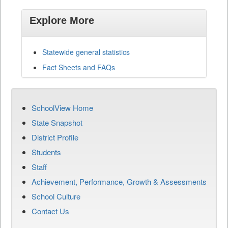
Explore More
Statewide general statistics
Fact Sheets and FAQs
SchoolView Home
State Snapshot
District Profile
Students
Staff
Achievement, Performance, Growth & Assessments
School Culture
Contact Us