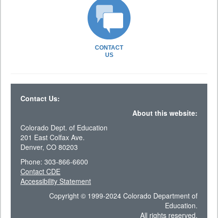
CONTACT
US
Contact Us:
About this website:
Colorado Dept. of Education
201 East Colfax Ave.
Denver, CO 80203
Phone: 303-866-6600
Contact CDE
Accessibility Statement
Copyright © 1999-2024 Colorado Department of
Education.
All rights reserved.