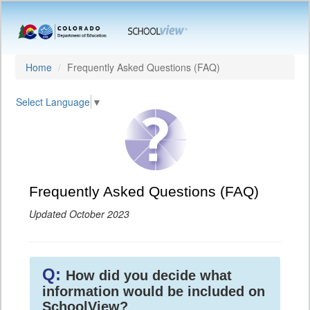
Home
Frequently Asked Questions (FAQ)
Select Language
▼
Frequently Asked Questions (FAQ)
Updated October 2023
Q:
How did you decide what
information would be included on
SchoolView?