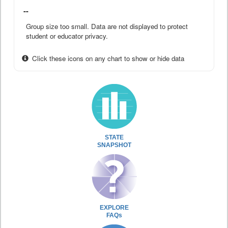
--
Group size too small. Data are not displayed to protect
student or educator privacy.
Click these icons on any chart to show or hide data
STATE
SNAPSHOT
EXPLORE
FAQs