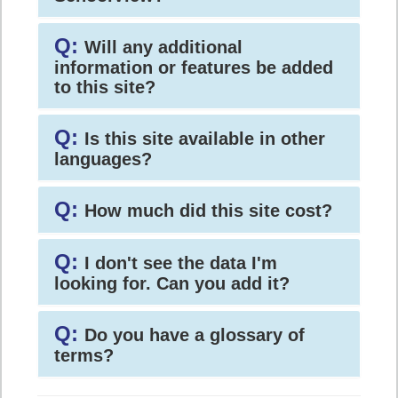
Q:
Will any additional
information or features be added
to this site?
Q:
Is this site available in other
languages?
Q:
How much did this site cost?
Q:
I don't see the data I'm
looking for. Can you add it?
Q:
Do you have a glossary of
terms?