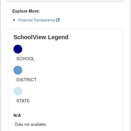
Explore More:
Financial Transparency
SchoolView Legend
SCHOOL
DISTRICT
STATE
N/A
Data not available.