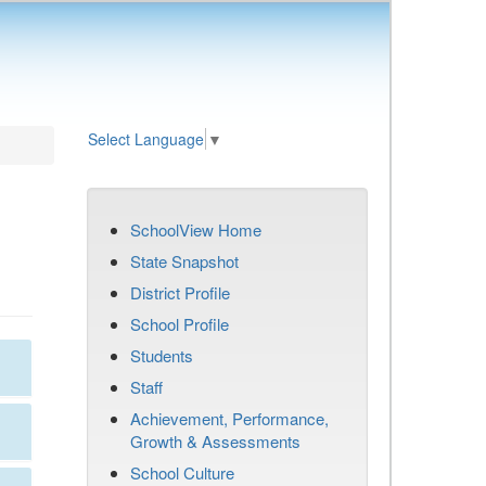
Select Language
▼
SchoolView Home
State Snapshot
District Profile
School Profile
Students
Staff
Achievement, Performance,
Growth & Assessments
School Culture