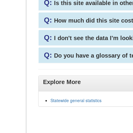
Q:
Is this site available in ot
Q:
How much did this site cos
Q:
I don't see the data I'm loo
Q:
Do you have a glossary of 
Explore More
Statewide general statistics