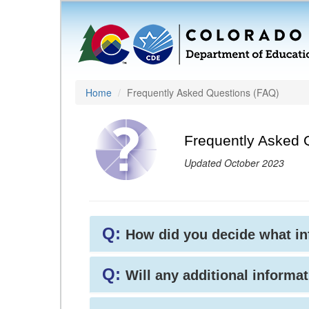
Home
Frequently Asked Questions (FAQ)
Frequently Asked 
Updated October 2023
Q:
How did you decide what i
Q:
Will any additional informat