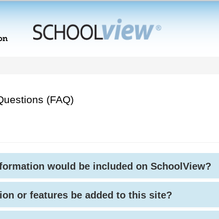
Questions (FAQ)
nformation would be included on SchoolView?
ion or features be added to this site?