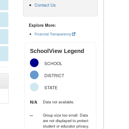
Contact Us
Explore More:
Financial Transparency
SchoolView Legend
SCHOOL
DISTRICT
STATE
N/A
Data not available.
--
Group size too small. Data
are not displayed to protect
student or educator privacy.