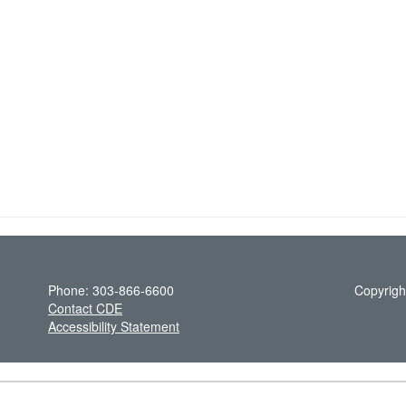
Phone: 303-866-6600
Copyrigh
Contact CDE
Accessibility Statement