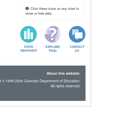
Click these icons on any chart to
show or hide data
STATE
EXPLORE
CONTACT
SNAPSHOT
FAQs
US
About this website:
t © 1999-2024 Colorado Department of Education.
All rights reserved.