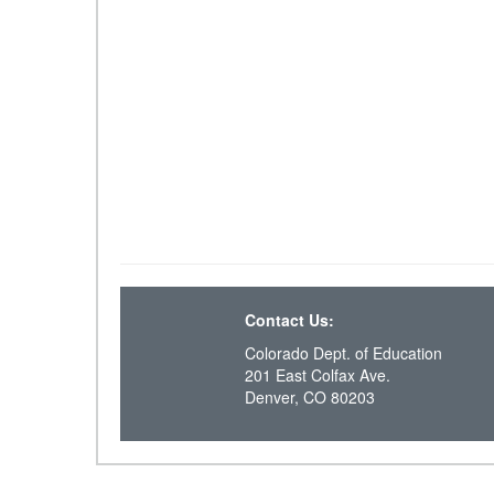
Contact Us:
Colorado Dept. of Education
201 East Colfax Ave.
Denver, CO 80203