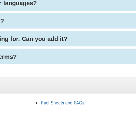
her languages?
t?
king for. Can you add it?
terms?
Fact Sheets and FAQs