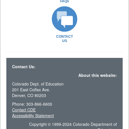
FAQs
CONTACT
US
Contact Us:
About this website:
Colorado Dept. of Education
201 East Colfax Ave.
Denver, CO 80203
Phone: 303-866-6600
Contact CDE
Accessibility Statement
Copyright © 1999-2024 Colorado Department of