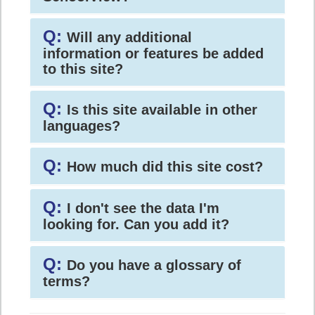
Q:
Will any additional
information or features be added
to this site?
Q:
Is this site available in other
languages?
Q:
How much did this site cost?
Q:
I don't see the data I'm
looking for. Can you add it?
Q:
Do you have a glossary of
terms?