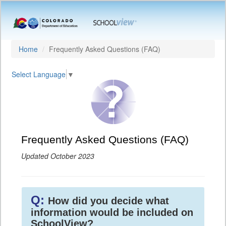
Home
Frequently Asked Questions (FAQ)
Select Language
▼
Frequently Asked Questions (FAQ)
Updated October 2023
Q:
How did you decide what
information would be included on
SchoolView?