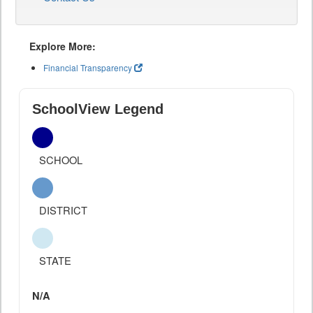
Explore More:
Financial Transparency
SchoolView Legend
SCHOOL
DISTRICT
STATE
N/A