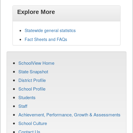
Explore More
Statewide general statistics
Fact Sheets and FAQs
SchoolView Home
State Snapshot
District Profile
School Profile
Students
Staff
Achievement, Performance, Growth & Assessments
School Culture
Contact Us