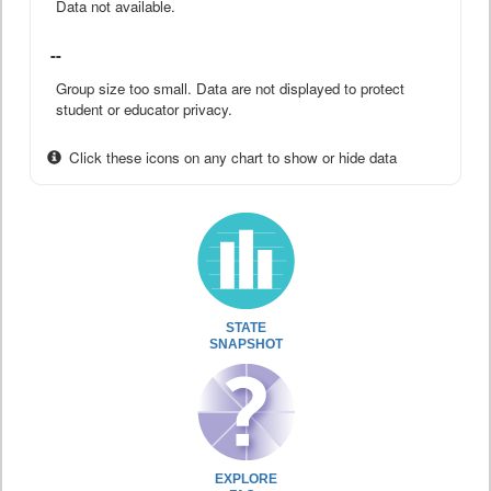
Data not available.
--
Group size too small. Data are not displayed to protect
student or educator privacy.
Click these icons on any chart to show or hide data
STATE
SNAPSHOT
EXPLORE