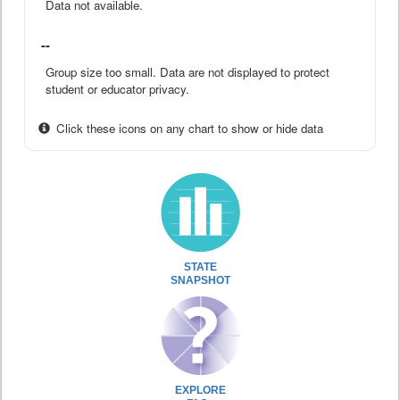
Data not available.
--
Group size too small. Data are not displayed to protect
student or educator privacy.
Click these icons on any chart to show or hide data
STATE
SNAPSHOT
EXPLORE