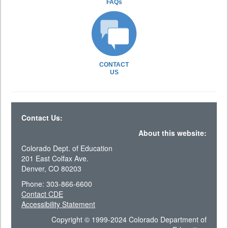
FAQs
CONTACT
US
Contact Us:
About this website:
Colorado Dept. of Education
201 East Colfax Ave.
Denver, CO 80203
Phone: 303-866-6600
Contact CDE
Accessibility Statement
Copyright © 1999-2024 Colorado Department of