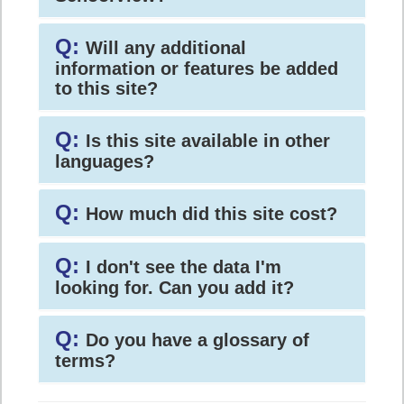
Q:
Will any additional
information or features be added
to this site?
Q:
Is this site available in other
languages?
Q:
How much did this site cost?
Q:
I don't see the data I'm
looking for. Can you add it?
Q:
Do you have a glossary of
terms?