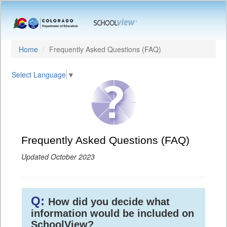
Home
Frequently Asked Questions (FAQ)
Select Language
▼
Frequently Asked Questions (FAQ)
Updated October 2023
Q:
How did you decide what
information would be included on
SchoolView?