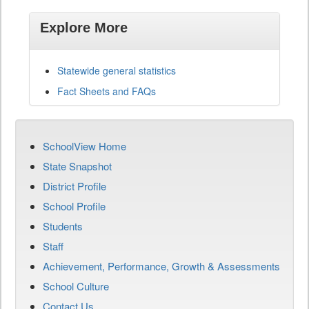
Explore More
Statewide general statistics
Fact Sheets and FAQs
SchoolView Home
State Snapshot
District Profile
School Profile
Students
Staff
Achievement, Performance, Growth & Assessments
School Culture
Contact Us