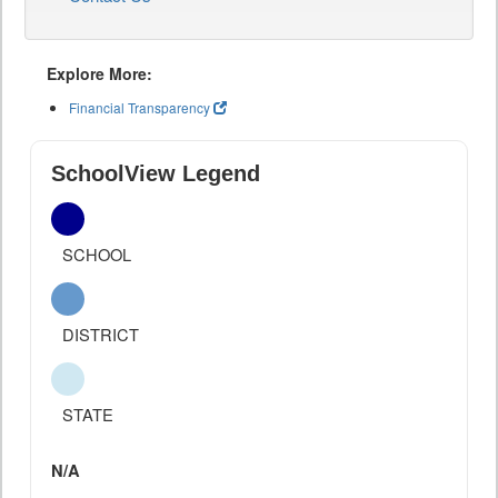
Explore More:
Financial Transparency
SchoolView Legend
SCHOOL
DISTRICT
STATE
N/A