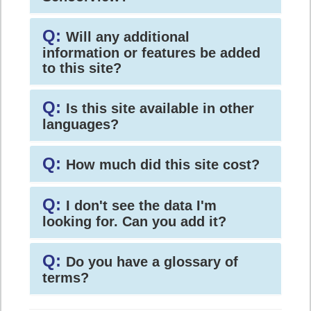
Q:
Will any additional
information or features be added
to this site?
Q:
Is this site available in other
languages?
Q:
How much did this site cost?
Q:
I don't see the data I'm
looking for. Can you add it?
Q:
Do you have a glossary of
terms?