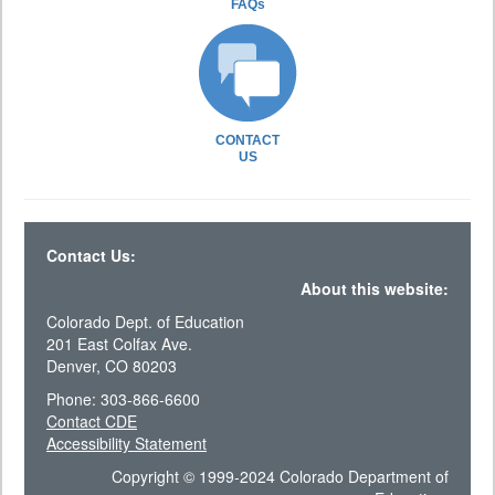
FAQs
CONTACT
US
Contact Us:
About this website:
Colorado Dept. of Education
201 East Colfax Ave.
Denver, CO 80203
Phone: 303-866-6600
Contact CDE
Accessibility Statement
Copyright © 1999-2024 Colorado Department of