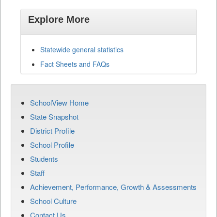
Explore More
Statewide general statistics
Fact Sheets and FAQs
SchoolView Home
State Snapshot
District Profile
School Profile
Students
Staff
Achievement, Performance, Growth & Assessments
School Culture
Contact Us