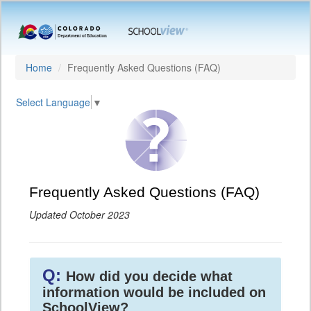
Home
Frequently Asked Questions (FAQ)
Select Language
▼
Frequently Asked Questions (FAQ)
Updated October 2023
Q:
How did you decide what
information would be included on
SchoolView?