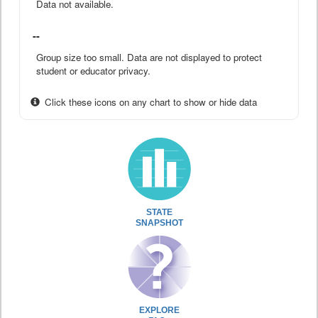
Data not available.
--
Group size too small. Data are not displayed to protect
student or educator privacy.
Click these icons on any chart to show or hide data
STATE
SNAPSHOT
EXPLORE