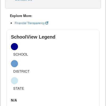
Explore More:
Financial Transparency
SchoolView Legend
SCHOOL
DISTRICT
STATE
N/A