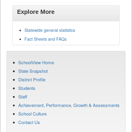
Explore More
Statewide general statistics
Fact Sheets and FAQs
SchoolView Home
State Snapshot
District Profile
Students
Staff
Achievement, Performance, Growth & Assessments
School Culture
Contact Us