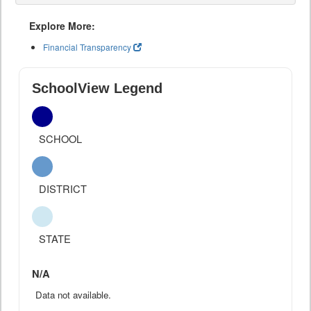
Explore More:
Financial Transparency
SchoolView Legend
SCHOOL
DISTRICT
STATE
N/A
Data not available.