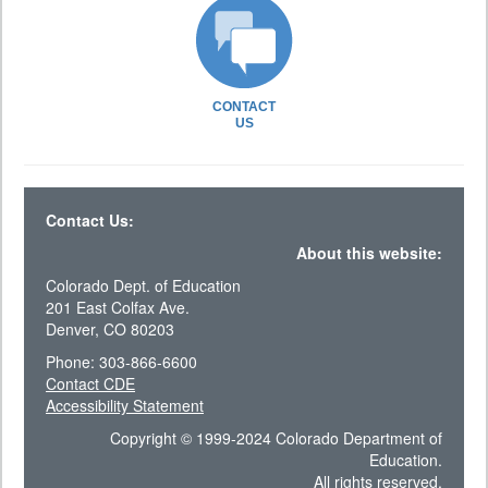
CONTACT
US
Contact Us:
About this website:
Colorado Dept. of Education
201 East Colfax Ave.
Denver, CO 80203
Phone: 303-866-6600
Contact CDE
Accessibility Statement
Copyright © 1999-2024 Colorado Department of
Education.
All rights reserved.