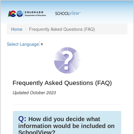
Home
Frequently Asked Questions (FAQ)
Select Language
▼
Frequently Asked Questions (FAQ)
Updated October 2023
Q:
How did you decide what
information would be included on
SchoolView?