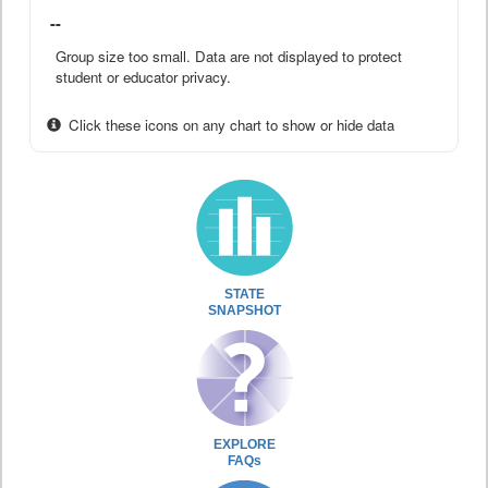
--
Group size too small. Data are not displayed to protect
student or educator privacy.
Click these icons on any chart to show or hide data
STATE
SNAPSHOT
EXPLORE
FAQs