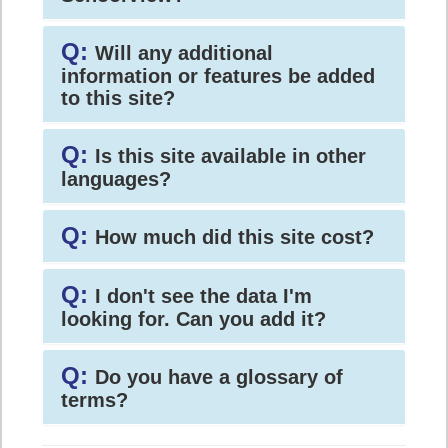
Q:
Will any additional
information or features be added
to this site?
Q:
Is this site available in other
languages?
Q:
How much did this site cost?
Q:
I don't see the data I'm
looking for. Can you add it?
Q:
Do you have a glossary of
terms?